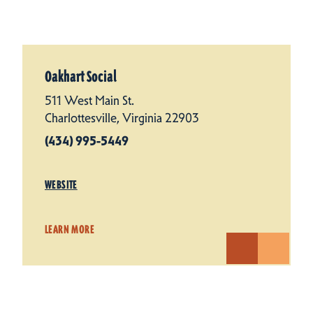
Oakhart Social
511 West Main St.
Charlottesville, Virginia 22903
(434) 995-5449
WEBSITE
LEARN MORE