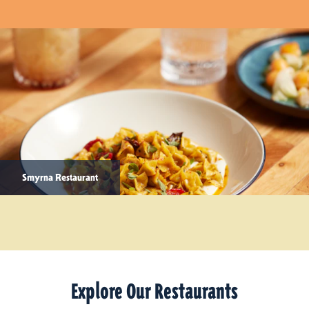
Smyrna Restaurant
Explore Our Restaurants