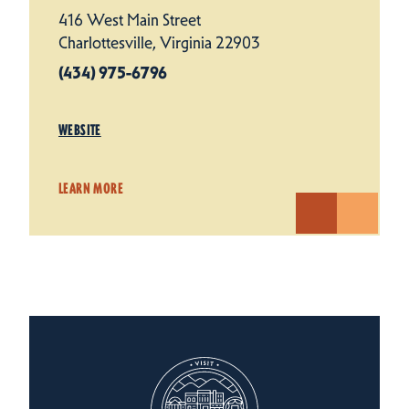
416 West Main Street
Charlottesville, Virginia 22903
(434) 975-6796
WEBSITE
LEARN MORE