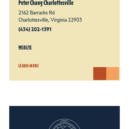
Peter Chang Charlottesville
2162 Barracks Rd
Charlottesville, Virginia 22903
(434) 202-1391
WEBSITE
LEARN MORE