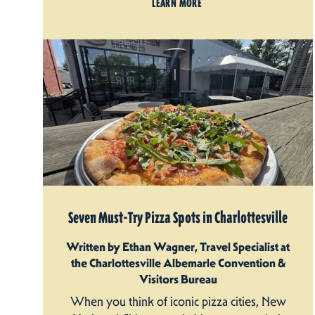
LEARN MORE
Seven Must-Try Pizza Spots in Charlottesville
Written by Ethan Wagner, Travel Specialist at
the Charlottesville Albemarle Convention &
Visitors Bureau
When you think of iconic pizza cities, New