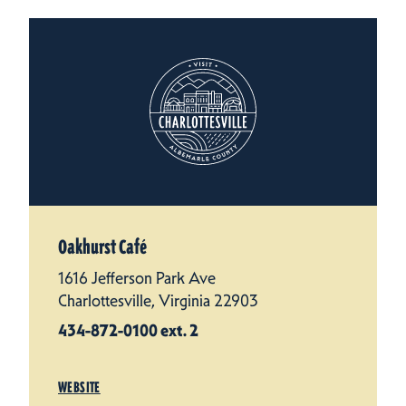
Oakhurst Café
1616 Jefferson Park Ave
Charlottesville, Virginia 22903
434-872-0100 ext. 2
WEBSITE