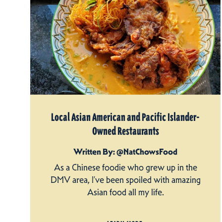
Local Asian American and Pacific Islander-
Owned Restaurants
Written By: @NatChowsFood
As a Chinese foodie who grew up in the
DMV area, I’ve been spoiled with amazing
Asian food all my life.