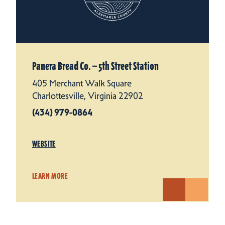
Panera Bread Co. — 5th Street Station
405 Merchant Walk Square
Charlottesville, Virginia 22902
(434) 979-0864
WEBSITE
LEARN MORE