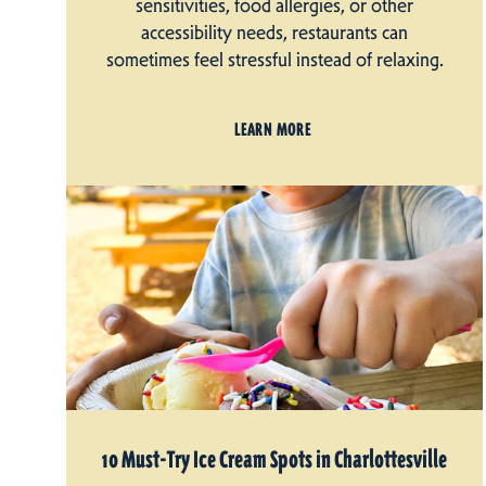
sensitivities, food allergies, or other
accessibility needs, restaurants can
sometimes feel stressful instead of relaxing.
LEARN MORE
10 Must-Try Ice Cream Spots in Charlottesville