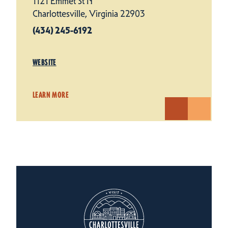
1121 Emmet St N
Charlottesville, Virginia 22903
(434) 245-6192
WEBSITE
LEARN MORE