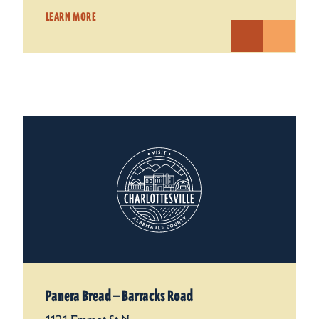
LEARN MORE
Panera Bread — Barracks Road