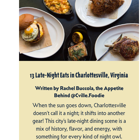
13 Late-Night Eats in Charlottesville, Virginia
Written by Rachel Buccola, the Appetite
Behind @Cville.Foodie
When the sun goes down, Charlottesville
doesn’t call it a night; it shifts into another
gear! This city’s late-night dining scene is a
mix of history, flavor, and energy, with
something for every kind of night owl.