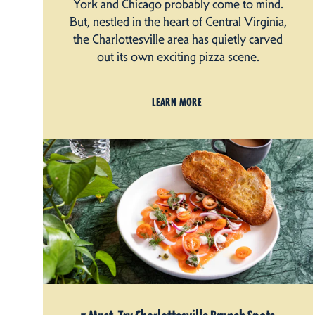
York and Chicago probably come to mind.
But, nestled in the heart of Central Virginia,
the Charlottesville area has quietly carved
out its own exciting pizza scene.
LEARN MORE