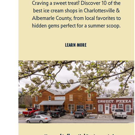
Craving a sweet treat? Discover 10 of the
best ice cream shops in Charlottesville &
Albemarle County, from local favorites to
hidden gems perfect for a summer scoop.
LEARN MORE