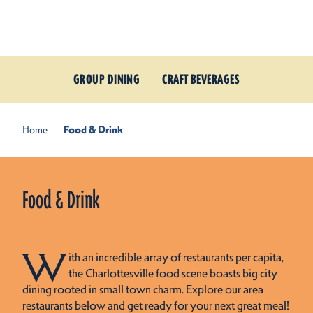
Skip to content
GROUP DINING
CRAFT BEVERAGES
Home
Food & Drink
Food & Drink
W
ith an incredible array of restaurants per capita,
the Charlottesville food scene boasts big city
dining rooted in small town charm. Explore our area
restaurants below and get ready for your next great meal!