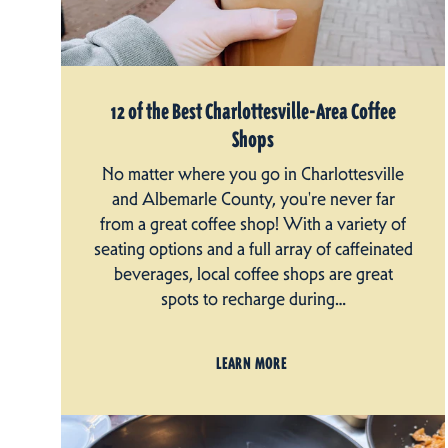
12 of the Best Charlottesville-Area Coffee
Shops
No matter where you go in Charlottesville
and Albemarle County, you're never far
from a great coffee shop! With a variety of
seating options and a full array of caffeinated
beverages, local coffee shops are great
spots to recharge during…
LEARN MORE