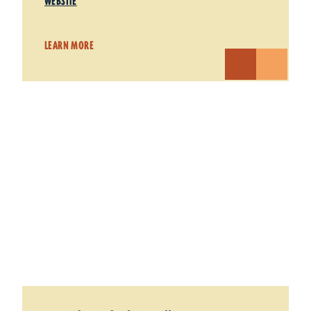
WEBSITE
LEARN MORE