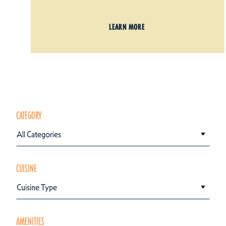
LEARN MORE
CATEGORY
All Categories
CUISINE
Cuisine Type
AMENITIES