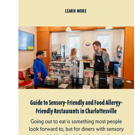
LEARN MORE
Guide to Sensory-Friendly and Food Allergy-
Friendly Restaurants in Charlottesville
Going out to eat is something most people
look forward to, but for diners with sensory