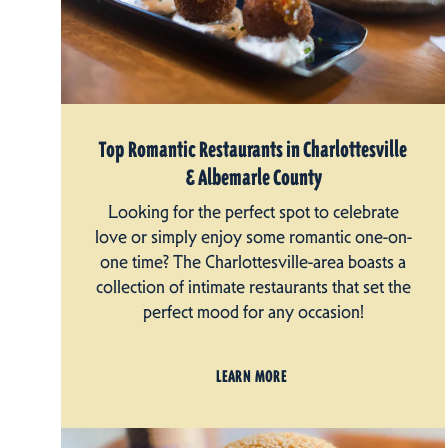
Top Romantic Restaurants in Charlottesville
& Albemarle County
Looking for the perfect spot to celebrate
love or simply enjoy some romantic one-on-
one time? The Charlottesville-area boasts a
collection of intimate restaurants that set the
perfect mood for any occasion!
LEARN MORE