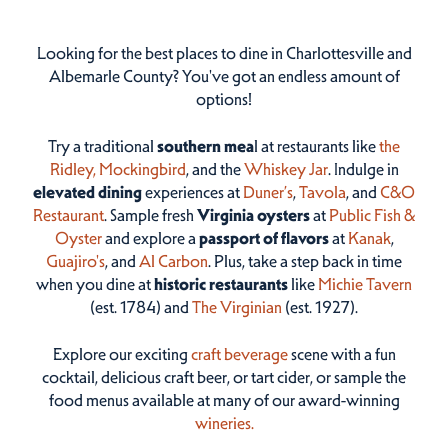
Looking for the best places to dine in Charlottesville and
Albemarle County? You've got an endless amount of
options!
Try a traditional
southern mea
l at restaurants like
the
Ridley,
Mockingbird
, and the
Whiskey Jar
. Indulge in
elevated dining
experiences at
Duner’s
,
Tavola
, and
C&O
Restaurant
. Sample fresh
Virginia oysters
at
Public Fish &
Oyster
and explore a
passport of flavors
at
Kanak
,
Guajiro's
, and
Al Carbon
. Plus, take a step back in time
when you dine at
historic restaurants
like
Michie Tavern
(est. 1784) and
The Virginian
(est. 1927).
Explore our exciting
craft beverage
scene with a fun
cocktail, delicious craft beer, or tart cider, or sample the
food menus available at many of our award-winning
wineries.