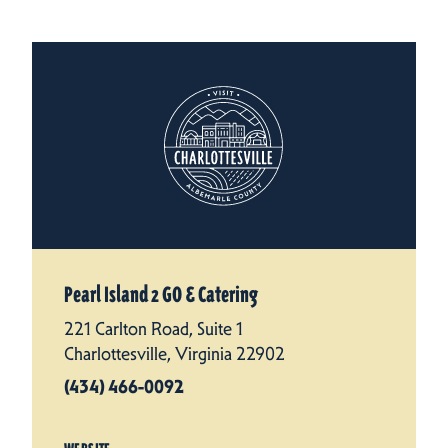
Pearl Island 2 GO & Catering
221 Carlton Road, Suite 1
Charlottesville, Virginia 22902
(434) 466-0092