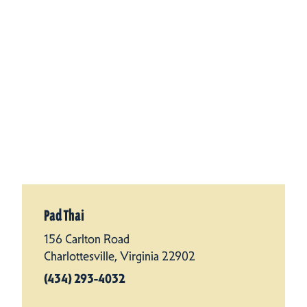
Pad Thai
156 Carlton Road
Charlottesville, Virginia 22902
(434) 293-4032