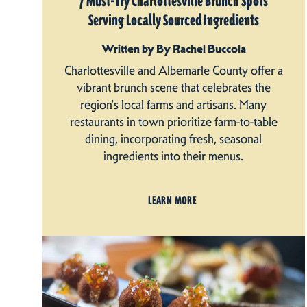
7 Must-Try Charlottesville Brunch Spots
Serving Locally Sourced Ingredients
Written by By Rachel Buccola
Charlottesville and Albemarle County offer a
vibrant brunch scene that celebrates the
region's local farms and artisans. Many
restaurants in town prioritize farm-to-table
dining, incorporating fresh, seasonal
ingredients into their menus.
LEARN MORE