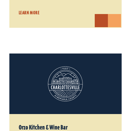
LEARN MORE
Orzo Kitchen & Wine Bar