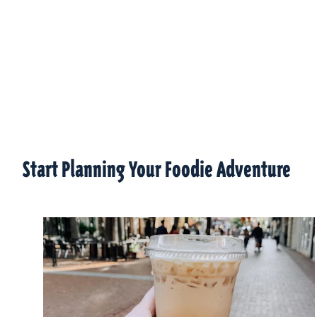
Start Planning Your Foodie Adventure