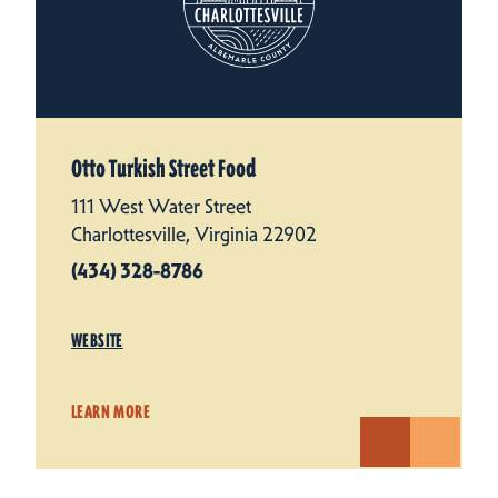
Otto Turkish Street Food
111 West Water Street
Charlottesville, Virginia 22902
(434) 328-8786
WEBSITE
LEARN MORE