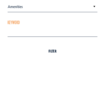
Amenities
KEYWORD
FILTER