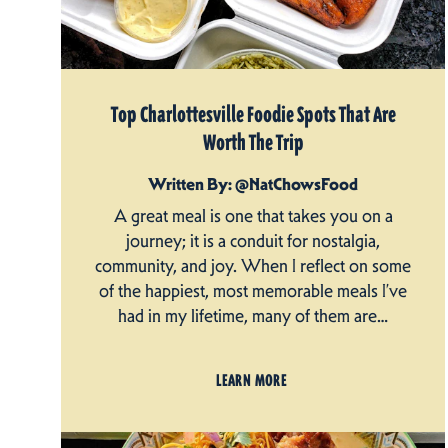
Top Charlottesville Foodie Spots That Are
Worth The Trip
Written By: @NatChowsFood
A great meal is one that takes you on a
journey; it is a conduit for nostalgia,
community, and joy. When I reflect on some
of the happiest, most memorable meals I’ve
had in my lifetime, many of them are…
LEARN MORE