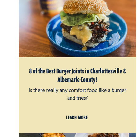
8 of the Best Burger Joints in Charlottesville &
Albemarle County!
Is there really any comfort food like a burger
and fries?
LEARN MORE