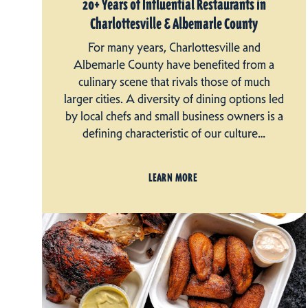
20+ Years of Influential Restaurants in
Charlottesville & Albemarle County
For many years, Charlottesville and
Albemarle County have benefited from a
culinary scene that rivals those of much
larger cities. A diversity of dining options led
by local chefs and small business owners is a
defining characteristic of our culture…
LEARN MORE