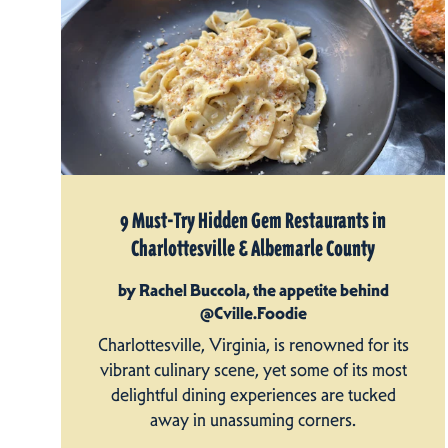
9 Must-Try Hidden Gem Restaurants in
Charlottesville & Albemarle County
by Rachel Buccola, the appetite behind
@Cville.Foodie
Charlottesville, Virginia, is renowned for its
vibrant culinary scene, yet some of its most
delightful dining experiences are tucked
away in unassuming corners.