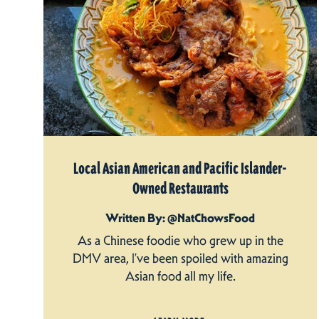
Local Asian American and Pacific Islander-
Owned Restaurants
Written By: @NatChowsFood
As a Chinese foodie who grew up in the
DMV area, I’ve been spoiled with amazing
Asian food all my life.