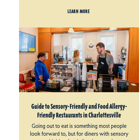
LEARN MORE
Guide to Sensory-Friendly and Food Allergy-
Friendly Restaurants in Charlottesville
Going out to eat is something most people
look forward to, but for diners with sensory