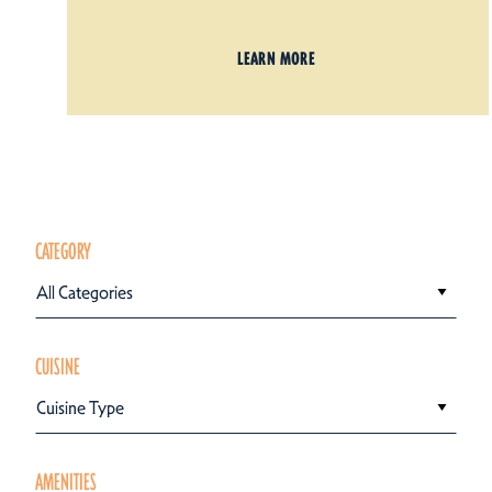
LEARN MORE
CATEGORY
All Categories
CUISINE
Cuisine Type
AMENITIES