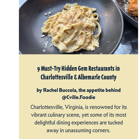
9 Must-Try Hidden Gem Restaurants in
Charlottesville & Albemarle County
by Rachel Buccola, the appetite behind
@Cville.Foodie
Charlottesville, Virginia, is renowned for its
vibrant culinary scene, yet some of its most
delightful dining experiences are tucked
away in unassuming corners.