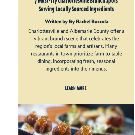
7 Must-Try Charlottesville Brunch Spots
Serving Locally Sourced Ingredients
Written by By Rachel Buccola
Charlottesville and Albemarle County offer a
vibrant brunch scene that celebrates the
region's local farms and artisans. Many
restaurants in town prioritize farm-to-table
dining, incorporating fresh, seasonal
ingredients into their menus.
LEARN MORE