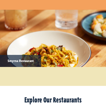
Smyrna Restaurant
Explore Our Restaurants