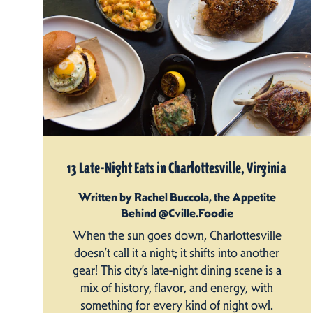
13 Late-Night Eats in Charlottesville, Virginia
Written by Rachel Buccola, the Appetite
Behind @Cville.Foodie
When the sun goes down, Charlottesville
doesn’t call it a night; it shifts into another
gear! This city’s late-night dining scene is a
mix of history, flavor, and energy, with
something for every kind of night owl.