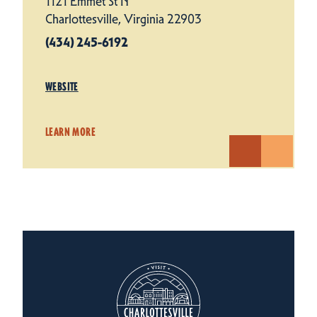
1121 Emmet St N
Charlottesville, Virginia 22903
(434) 245-6192
WEBSITE
LEARN MORE