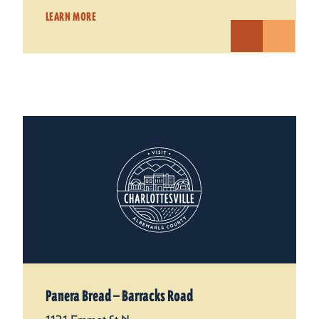
LEARN MORE
Panera Bread — Barracks Road