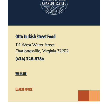
Otto Turkish Street Food
111 West Water Street
Charlottesville, Virginia 22902
(434) 328-8786
WEBSITE
LEARN MORE