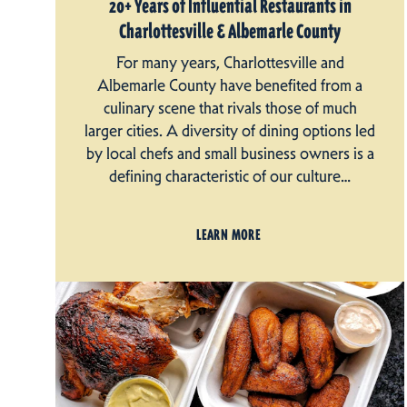
20+ Years of Influential Restaurants in
Charlottesville & Albemarle County
For many years, Charlottesville and
Albemarle County have benefited from a
culinary scene that rivals those of much
larger cities. A diversity of dining options led
by local chefs and small business owners is a
defining characteristic of our culture…
LEARN MORE