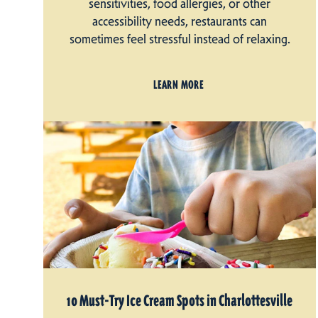
sensitivities, food allergies, or other
accessibility needs, restaurants can
sometimes feel stressful instead of relaxing.
LEARN MORE
10 Must-Try Ice Cream Spots in Charlottesville