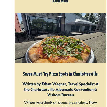
LEARN MORE
Seven Must-Try Pizza Spots in Charlottesville
Written by Ethan Wagner, Travel Specialist at
the Charlottesville Albemarle Convention &
Visitors Bureau
When you think of iconic pizza cities, New