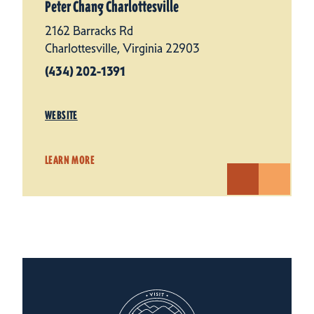
Peter Chang Charlottesville
2162 Barracks Rd
Charlottesville, Virginia 22903
(434) 202-1391
WEBSITE
LEARN MORE