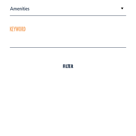
Amenities
KEYWORD
FILTER