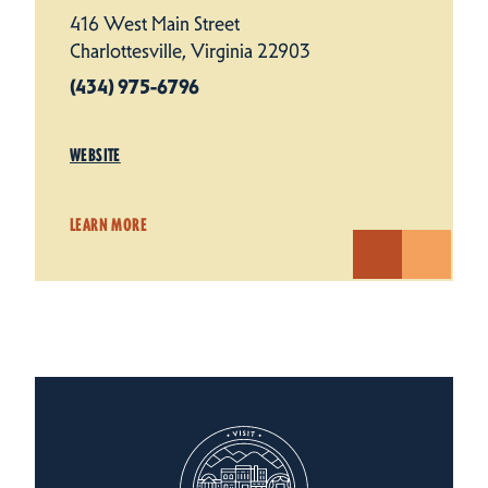
416 West Main Street
Charlottesville, Virginia 22903
(434) 975-6796
WEBSITE
LEARN MORE