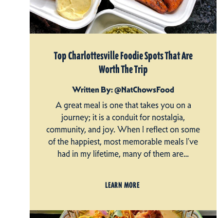
Top Charlottesville Foodie Spots That Are
Worth The Trip
Written By: @NatChowsFood
A great meal is one that takes you on a
journey; it is a conduit for nostalgia,
community, and joy. When I reflect on some
of the happiest, most memorable meals I’ve
had in my lifetime, many of them are…
LEARN MORE