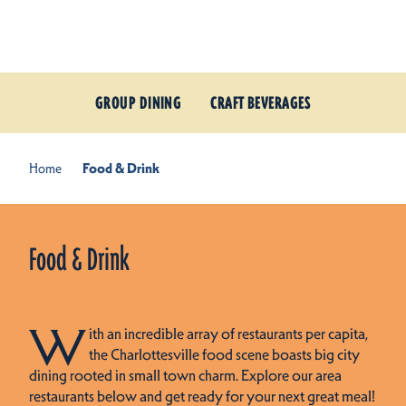
Skip to content
GROUP DINING
CRAFT BEVERAGES
Home
Food & Drink
Food & Drink
W
ith an incredible array of restaurants per capita,
the Charlottesville food scene boasts big city
dining rooted in small town charm. Explore our area
restaurants below and get ready for your next great meal!