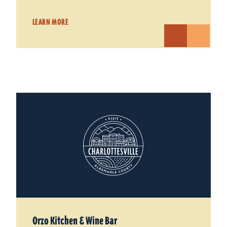
LEARN MORE
Orzo Kitchen & Wine Bar