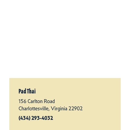
Pad Thai
156 Carlton Road
Charlottesville, Virginia 22902
(434) 293-4032