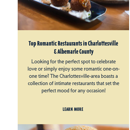
Top Romantic Restaurants in Charlottesville
& Albemarle County
Looking for the perfect spot to celebrate
love or simply enjoy some romantic one-on-
one time? The Charlottesville-area boasts a
collection of intimate restaurants that set the
perfect mood for any occasion!
LEARN MORE