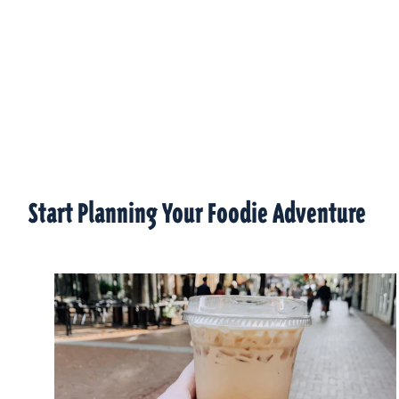
Start Planning Your Foodie Adventure