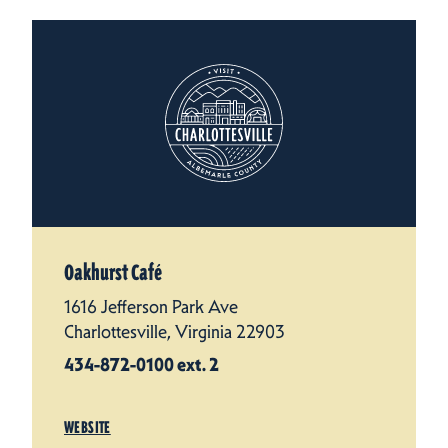
Oakhurst Café
1616 Jefferson Park Ave
Charlottesville, Virginia 22903
434-872-0100 ext. 2
WEBSITE