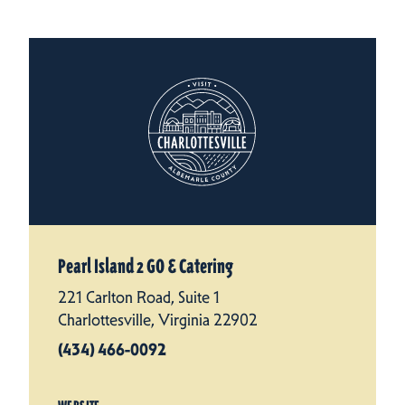
Pearl Island 2 GO & Catering
221 Carlton Road, Suite 1
Charlottesville, Virginia 22902
(434) 466-0092