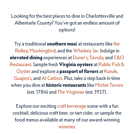
Looking for the best places to dine in Charlottesville and
Albemarle County? You've got an endless amount of
options!
Try a traditional
southern mea
l at restaurants like
the
Ridley,
Mockingbird
, and the
Whiskey Jar
. Indulge in
elevated dining
experiences at
Duner’s
,
Tavola
, and
C&O
Restaurant
. Sample fresh
Virginia oysters
at
Public Fish &
Oyster
and explore a
passport of flavors
at
Kanak
,
Guajiro's
, and
Al Carbon
. Plus, take a step back in time
when you dine at
historic restaurants
like
Michie Tavern
(est. 1784) and
The Virginian
(est. 1927).
Explore our exciting
craft beverage
scene with a fun
cocktail, delicious craft beer, or tart cider, or sample the
food menus available at many of our award-winning
wineries.