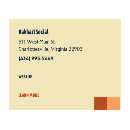
Oakhart Social
511 West Main St.
Charlottesville, Virginia 22903
(434) 995-5449
WEBSITE
LEARN MORE