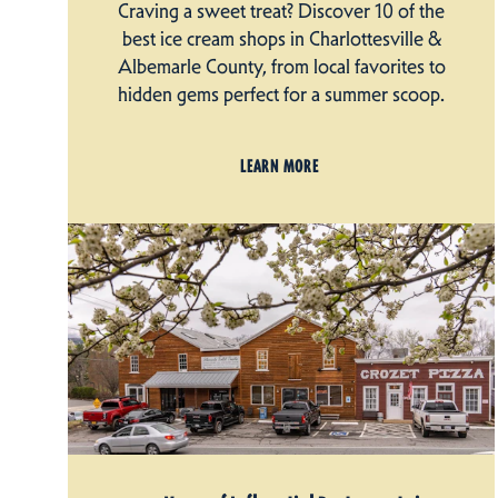
Craving a sweet treat? Discover 10 of the
best ice cream shops in Charlottesville &
Albemarle County, from local favorites to
hidden gems perfect for a summer scoop.
LEARN MORE