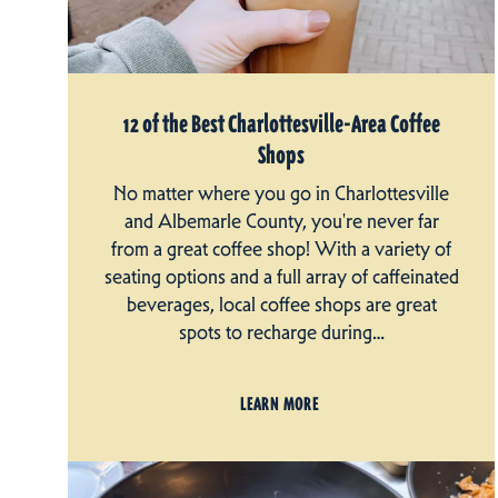
12 of the Best Charlottesville-Area Coffee
Shops
No matter where you go in Charlottesville
and Albemarle County, you're never far
from a great coffee shop! With a variety of
seating options and a full array of caffeinated
beverages, local coffee shops are great
spots to recharge during…
LEARN MORE