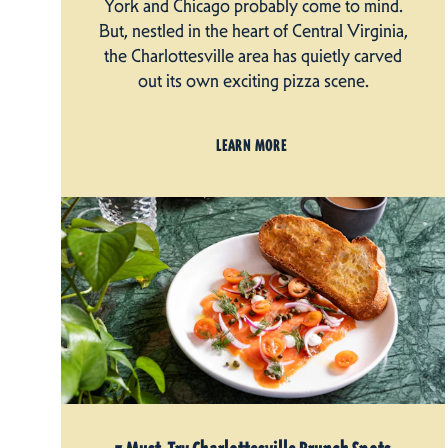
York and Chicago probably come to mind.
But, nestled in the heart of Central Virginia,
the Charlottesville area has quietly carved
out its own exciting pizza scene.
LEARN MORE