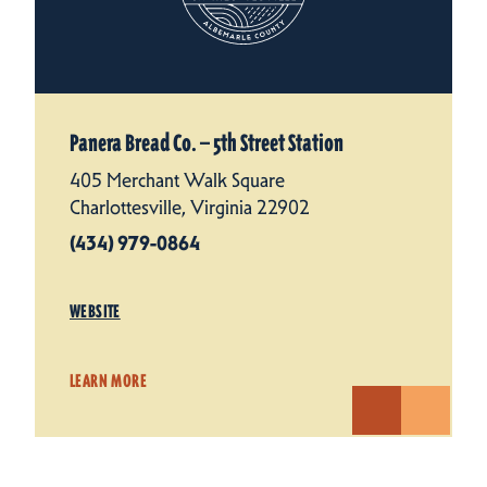
Panera Bread Co. — 5th Street Station
405 Merchant Walk Square
Charlottesville, Virginia 22902
(434) 979-0864
WEBSITE
LEARN MORE