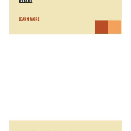
WEBSITE
LEARN MORE