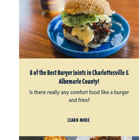
8 of the Best Burger Joints in Charlottesville &
Albemarle County!
Is there really any comfort food like a burger
and fries?
LEARN MORE