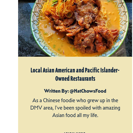
Local Asian American and Pacific Islander-
Owned Restaurants
Written By: @NatChowsFood
As a Chinese foodie who grew up in the
DMV area, I’ve been spoiled with amazing
Asian food all my life.