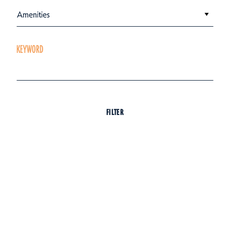
Amenities
KEYWORD
FILTER