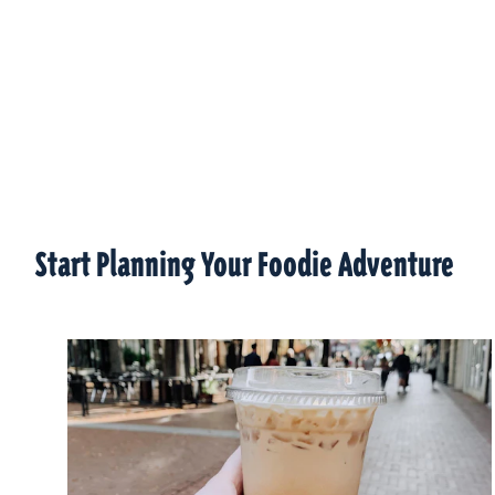
Start Planning Your Foodie Adventure