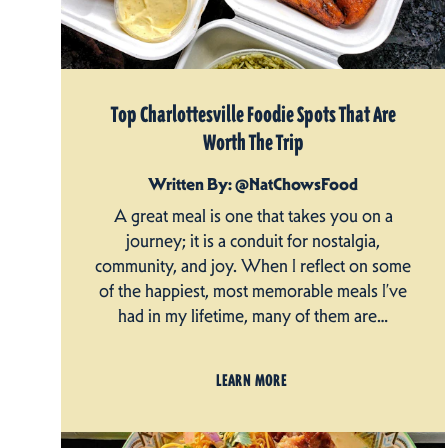
Top Charlottesville Foodie Spots That Are
Worth The Trip
Written By: @NatChowsFood
A great meal is one that takes you on a
journey; it is a conduit for nostalgia,
community, and joy. When I reflect on some
of the happiest, most memorable meals I’ve
had in my lifetime, many of them are…
LEARN MORE