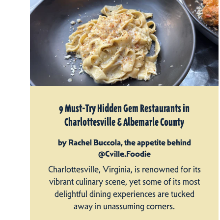
9 Must-Try Hidden Gem Restaurants in
Charlottesville & Albemarle County
by Rachel Buccola, the appetite behind
@Cville.Foodie
Charlottesville, Virginia, is renowned for its
vibrant culinary scene, yet some of its most
delightful dining experiences are tucked
away in unassuming corners.