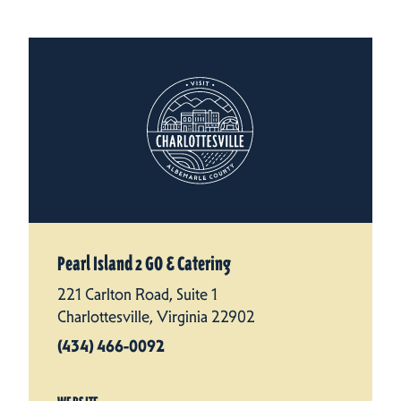
Pearl Island 2 GO & Catering
221 Carlton Road, Suite 1
Charlottesville, Virginia 22902
(434) 466-0092