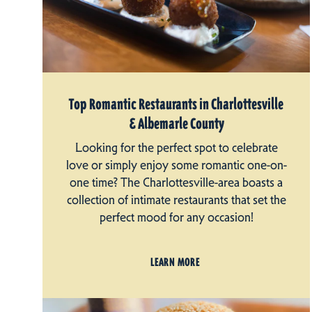
Top Romantic Restaurants in Charlottesville
& Albemarle County
Looking for the perfect spot to celebrate
love or simply enjoy some romantic one-on-
one time? The Charlottesville-area boasts a
collection of intimate restaurants that set the
perfect mood for any occasion!
LEARN MORE