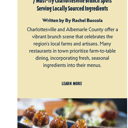
7 Must-Try Charlottesville Brunch Spots
Serving Locally Sourced Ingredients
Written by By Rachel Buccola
Charlottesville and Albemarle County offer a
vibrant brunch scene that celebrates the
region's local farms and artisans. Many
restaurants in town prioritize farm-to-table
dining, incorporating fresh, seasonal
ingredients into their menus.
LEARN MORE