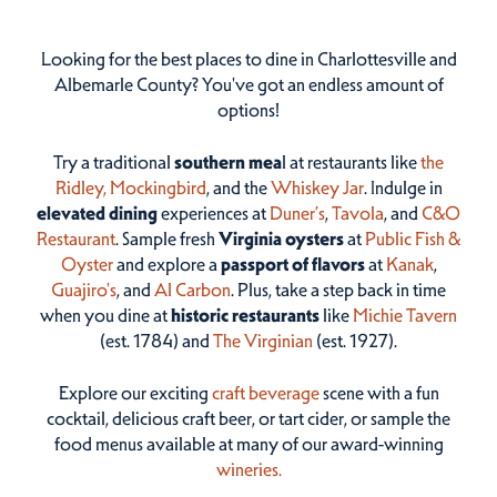
Looking for the best places to dine in Charlottesville and
Albemarle County? You've got an endless amount of
options!
Try a traditional
southern mea
l at restaurants like
the
Ridley,
Mockingbird
, and the
Whiskey Jar
. Indulge in
elevated dining
experiences at
Duner’s
,
Tavola
, and
C&O
Restaurant
. Sample fresh
Virginia oysters
at
Public Fish &
Oyster
and explore a
passport of flavors
at
Kanak
,
Guajiro's
, and
Al Carbon
. Plus, take a step back in time
when you dine at
historic restaurants
like
Michie Tavern
(est. 1784) and
The Virginian
(est. 1927).
Explore our exciting
craft beverage
scene with a fun
cocktail, delicious craft beer, or tart cider, or sample the
food menus available at many of our award-winning
wineries.