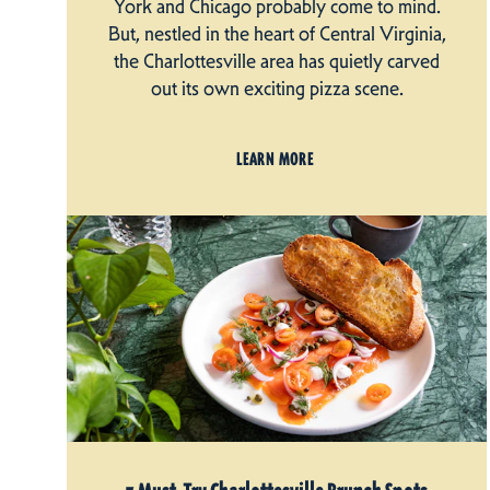
York and Chicago probably come to mind.
But, nestled in the heart of Central Virginia,
the Charlottesville area has quietly carved
out its own exciting pizza scene.
LEARN MORE