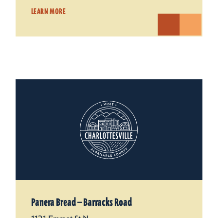
LEARN MORE
Panera Bread — Barracks Road