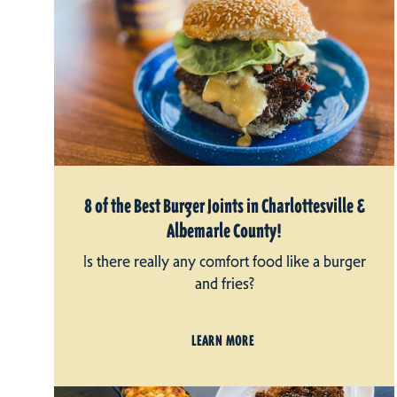
8 of the Best Burger Joints in Charlottesville &
Albemarle County!
Is there really any comfort food like a burger
and fries?
LEARN MORE