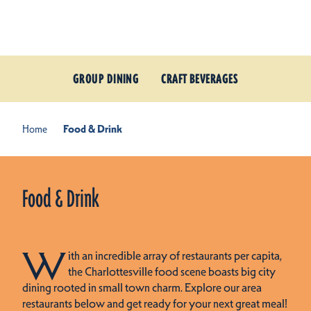
Skip to content
GROUP DINING
CRAFT BEVERAGES
Home
Food & Drink
Food & Drink
W
ith an incredible array of restaurants per capita,
the Charlottesville food scene boasts big city
dining rooted in small town charm. Explore our area
restaurants below and get ready for your next great meal!