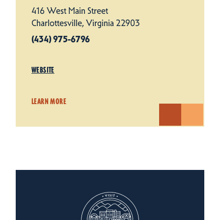
416 West Main Street
Charlottesville, Virginia 22903
(434) 975-6796
WEBSITE
LEARN MORE