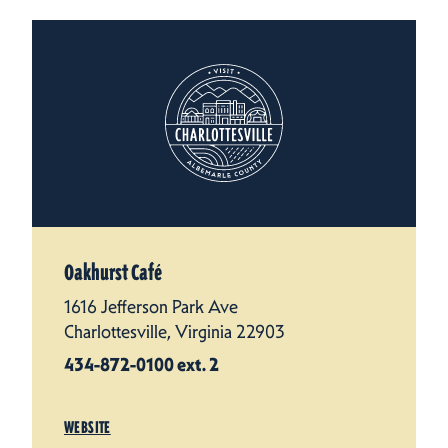
Oakhurst Café
1616 Jefferson Park Ave
Charlottesville, Virginia 22903
434-872-0100 ext. 2
WEBSITE