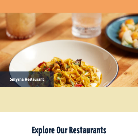
Smyrna Restaurant
Explore Our Restaurants