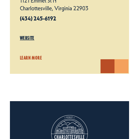
1121 Emmet St N
Charlottesville, Virginia 22903
(434) 245-6192
WEBSITE
LEARN MORE