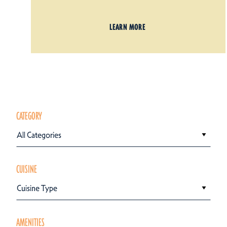
LEARN MORE
CATEGORY
All Categories
CUISINE
Cuisine Type
AMENITIES