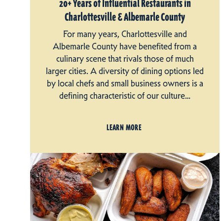
20+ Years of Influential Restaurants in
Charlottesville & Albemarle County
For many years, Charlottesville and
Albemarle County have benefited from a
culinary scene that rivals those of much
larger cities. A diversity of dining options led
by local chefs and small business owners is a
defining characteristic of our culture…
LEARN MORE