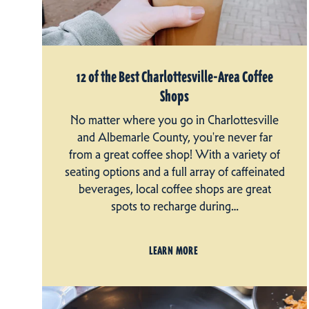
12 of the Best Charlottesville-Area Coffee
Shops
No matter where you go in Charlottesville
and Albemarle County, you're never far
from a great coffee shop! With a variety of
seating options and a full array of caffeinated
beverages, local coffee shops are great
spots to recharge during…
LEARN MORE