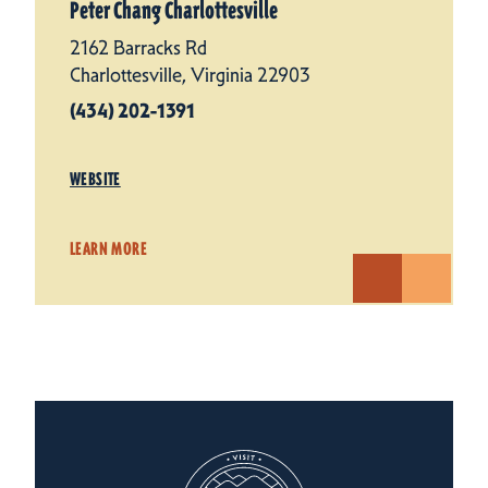
Peter Chang Charlottesville
2162 Barracks Rd
Charlottesville, Virginia 22903
(434) 202-1391
WEBSITE
LEARN MORE