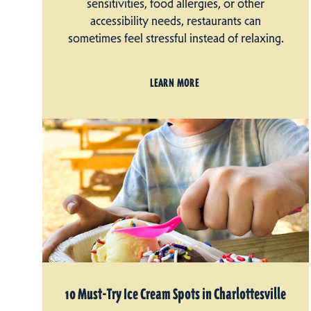
sensitivities, food allergies, or other
accessibility needs, restaurants can
sometimes feel stressful instead of relaxing.
LEARN MORE
10 Must-Try Ice Cream Spots in Charlottesville