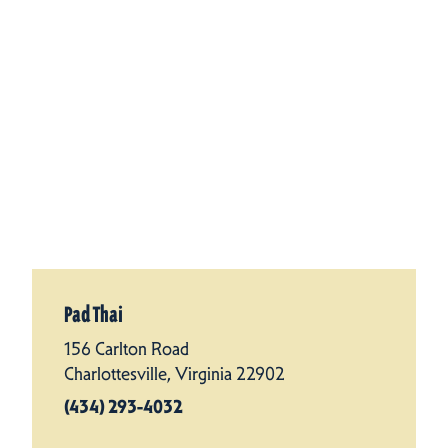
Pad Thai
156 Carlton Road
Charlottesville, Virginia 22902
(434) 293-4032