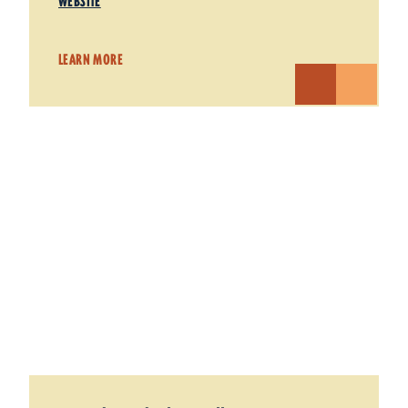
WEBSITE
LEARN MORE