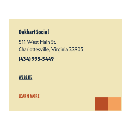
Oakhart Social
511 West Main St.
Charlottesville, Virginia 22903
(434) 995-5449
WEBSITE
LEARN MORE