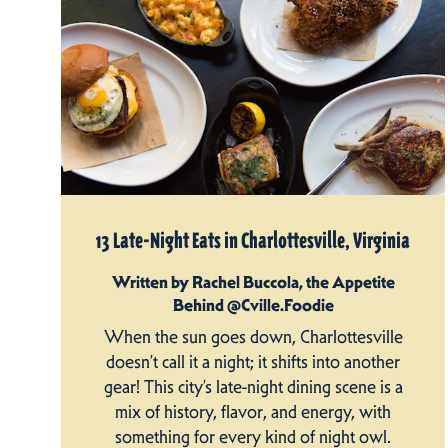
13 Late-Night Eats in Charlottesville, Virginia
Written by Rachel Buccola, the Appetite
Behind @Cville.Foodie
When the sun goes down, Charlottesville
doesn’t call it a night; it shifts into another
gear! This city’s late-night dining scene is a
mix of history, flavor, and energy, with
something for every kind of night owl.