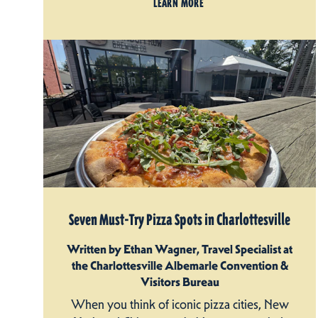
LEARN MORE
Seven Must-Try Pizza Spots in Charlottesville
Written by Ethan Wagner, Travel Specialist at
the Charlottesville Albemarle Convention &
Visitors Bureau
When you think of iconic pizza cities, New