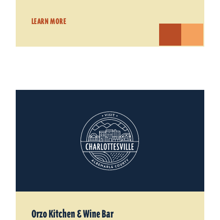
LEARN MORE
Orzo Kitchen & Wine Bar