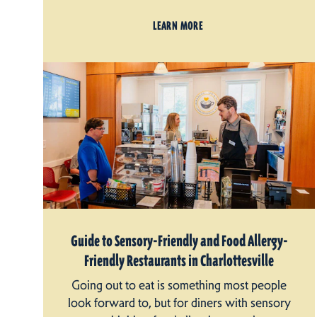
LEARN MORE
Guide to Sensory-Friendly and Food Allergy-
Friendly Restaurants in Charlottesville
Going out to eat is something most people
look forward to, but for diners with sensory