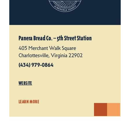
Panera Bread Co. — 5th Street Station
405 Merchant Walk Square
Charlottesville, Virginia 22902
(434) 979-0864
WEBSITE
LEARN MORE