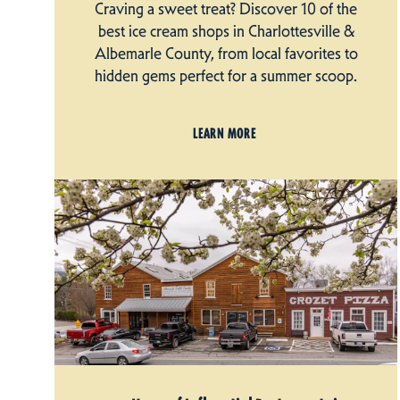
Craving a sweet treat? Discover 10 of the
best ice cream shops in Charlottesville &
Albemarle County, from local favorites to
hidden gems perfect for a summer scoop.
LEARN MORE