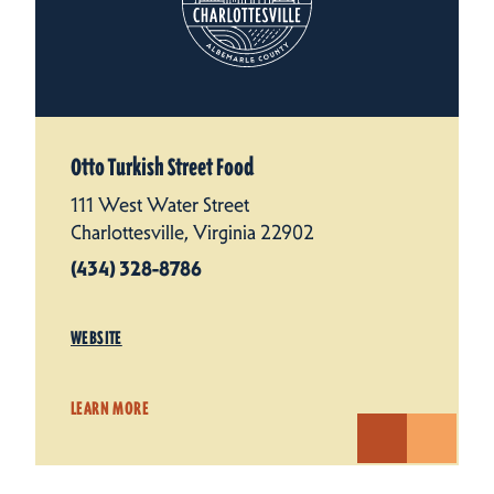
Otto Turkish Street Food
111 West Water Street
Charlottesville, Virginia 22902
(434) 328-8786
WEBSITE
LEARN MORE