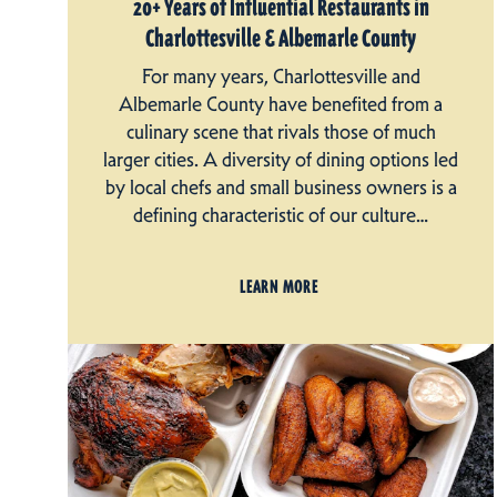
20+ Years of Influential Restaurants in
Charlottesville & Albemarle County
For many years, Charlottesville and
Albemarle County have benefited from a
culinary scene that rivals those of much
larger cities. A diversity of dining options led
by local chefs and small business owners is a
defining characteristic of our culture…
LEARN MORE