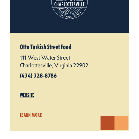
Otto Turkish Street Food
111 West Water Street
Charlottesville, Virginia 22902
(434) 328-8786
WEBSITE
LEARN MORE