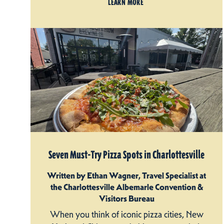
LEARN MORE
Seven Must-Try Pizza Spots in Charlottesville
Written by Ethan Wagner, Travel Specialist at
the Charlottesville Albemarle Convention &
Visitors Bureau
When you think of iconic pizza cities, New