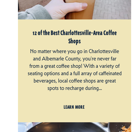
12 of the Best Charlottesville-Area Coffee
Shops
No matter where you go in Charlottesville
and Albemarle County, you're never far
from a great coffee shop! With a variety of
seating options and a full array of caffeinated
beverages, local coffee shops are great
spots to recharge during…
LEARN MORE