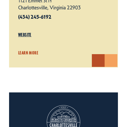
1121 Emmet St N
Charlottesville, Virginia 22903
(434) 245-6192
WEBSITE
LEARN MORE