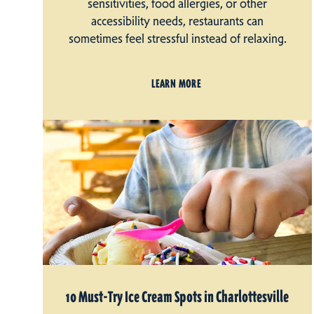
sensitivities, food allergies, or other
accessibility needs, restaurants can
sometimes feel stressful instead of relaxing.
LEARN MORE
10 Must-Try Ice Cream Spots in Charlottesville