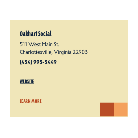
Oakhart Social
511 West Main St.
Charlottesville, Virginia 22903
(434) 995-5449
WEBSITE
LEARN MORE