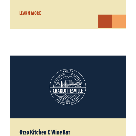
LEARN MORE
Orzo Kitchen & Wine Bar