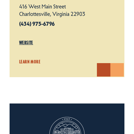
416 West Main Street
Charlottesville, Virginia 22903
(434) 975-6796
WEBSITE
LEARN MORE