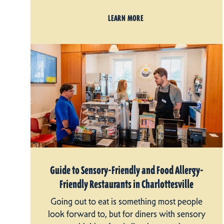
LEARN MORE
Guide to Sensory-Friendly and Food Allergy-
Friendly Restaurants in Charlottesville
Going out to eat is something most people
look forward to, but for diners with sensory