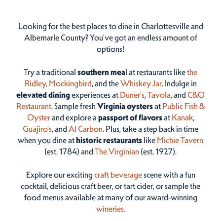
Looking for the best places to dine in Charlottesville and
Albemarle County? You've got an endless amount of
options!
Try a traditional
southern mea
l at restaurants like
the
Ridley,
Mockingbird
, and the
Whiskey Jar
. Indulge in
elevated dining
experiences at
Duner’s
,
Tavola
, and
C&O
Restaurant
. Sample fresh
Virginia oysters
at
Public Fish &
Oyster
and explore a
passport of flavors
at
Kanak
,
Guajiro's
, and
Al Carbon
. Plus, take a step back in time
when you dine at
historic restaurants
like
Michie Tavern
(est. 1784) and
The Virginian
(est. 1927).
Explore our exciting
craft beverage
scene with a fun
cocktail, delicious craft beer, or tart cider, or sample the
food menus available at many of our award-winning
wineries.