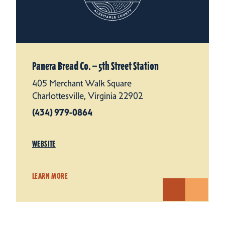
Panera Bread Co. — 5th Street Station
405 Merchant Walk Square
Charlottesville, Virginia 22902
(434) 979-0864
WEBSITE
LEARN MORE