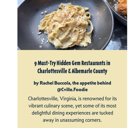
9 Must-Try Hidden Gem Restaurants in
Charlottesville & Albemarle County
by Rachel Buccola, the appetite behind
@Cville.Foodie
Charlottesville, Virginia, is renowned for its
vibrant culinary scene, yet some of its most
delightful dining experiences are tucked
away in unassuming corners.