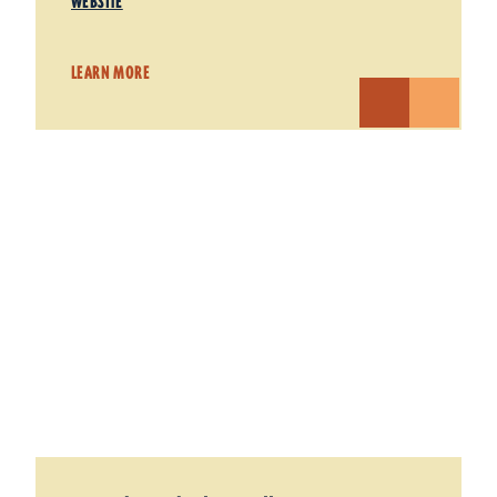
WEBSITE
LEARN MORE