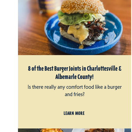
8 of the Best Burger Joints in Charlottesville &
Albemarle County!
Is there really any comfort food like a burger
and fries?
LEARN MORE