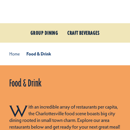
Skip to content
GROUP DINING
CRAFT BEVERAGES
Home
Food & Drink
Food & Drink
W
ith an incredible array of restaurants per capita,
the Charlottesville food scene boasts big city
dining rooted in small town charm. Explore our area
restaurants below and get ready for your next great meal!