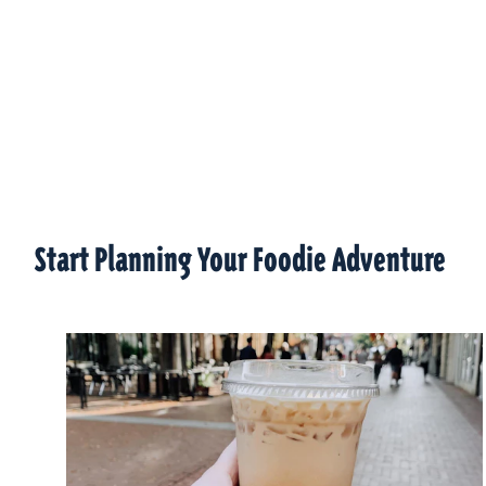
Start Planning Your Foodie Adventure