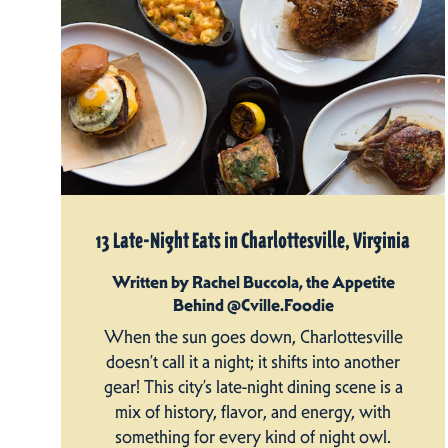
13 Late-Night Eats in Charlottesville, Virginia
Written by Rachel Buccola, the Appetite
Behind @Cville.Foodie
When the sun goes down, Charlottesville
doesn’t call it a night; it shifts into another
gear! This city’s late-night dining scene is a
mix of history, flavor, and energy, with
something for every kind of night owl.