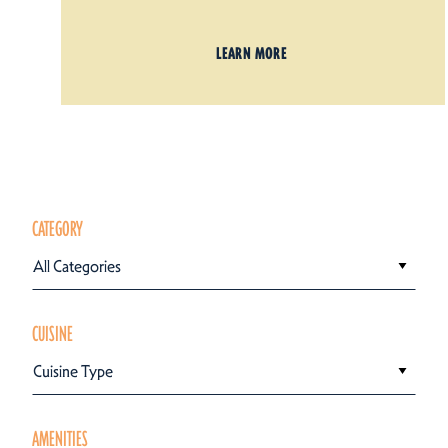
LEARN MORE
CATEGORY
All Categories
CUISINE
Cuisine Type
AMENITIES