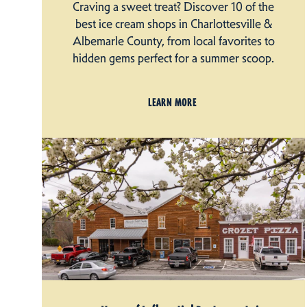
Craving a sweet treat? Discover 10 of the
best ice cream shops in Charlottesville &
Albemarle County, from local favorites to
hidden gems perfect for a summer scoop.
LEARN MORE