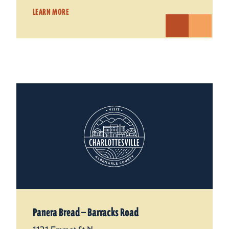
LEARN MORE
Panera Bread — Barracks Road