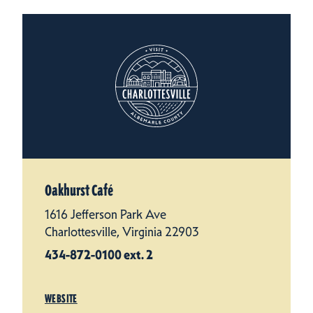
Oakhurst Café
1616 Jefferson Park Ave
Charlottesville, Virginia 22903
434-872-0100 ext. 2
WEBSITE