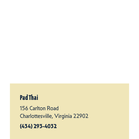
Pad Thai
156 Carlton Road
Charlottesville, Virginia 22902
(434) 293-4032