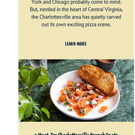
York and Chicago probably come to mind.
But, nestled in the heart of Central Virginia,
the Charlottesville area has quietly carved
out its own exciting pizza scene.
LEARN MORE