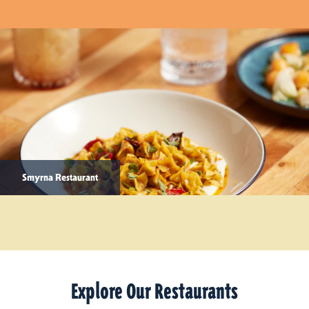
Smyrna Restaurant
Explore Our Restaurants