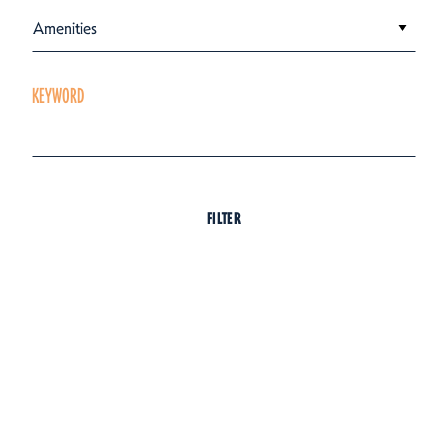
Amenities
KEYWORD
FILTER