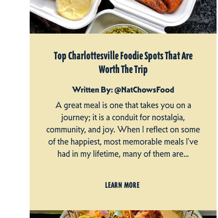
Top Charlottesville Foodie Spots That Are
Worth The Trip
Written By: @NatChowsFood
A great meal is one that takes you on a
journey; it is a conduit for nostalgia,
community, and joy. When I reflect on some
of the happiest, most memorable meals I’ve
had in my lifetime, many of them are…
LEARN MORE