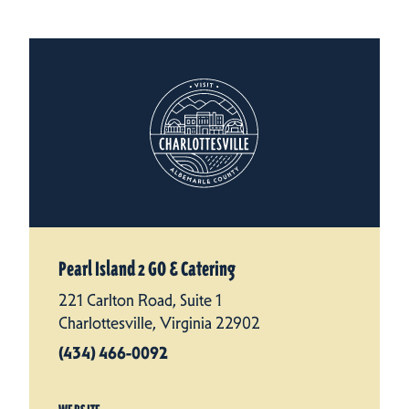
Pearl Island 2 GO & Catering
221 Carlton Road, Suite 1
Charlottesville, Virginia 22902
(434) 466-0092