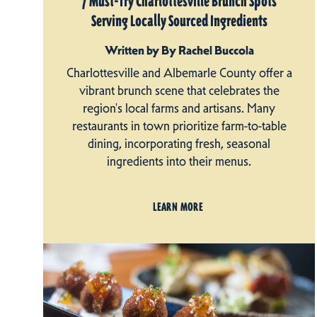
7 Must-Try Charlottesville Brunch Spots
Serving Locally Sourced Ingredients
Written by By Rachel Buccola
Charlottesville and Albemarle County offer a
vibrant brunch scene that celebrates the
region's local farms and artisans. Many
restaurants in town prioritize farm-to-table
dining, incorporating fresh, seasonal
ingredients into their menus.
LEARN MORE