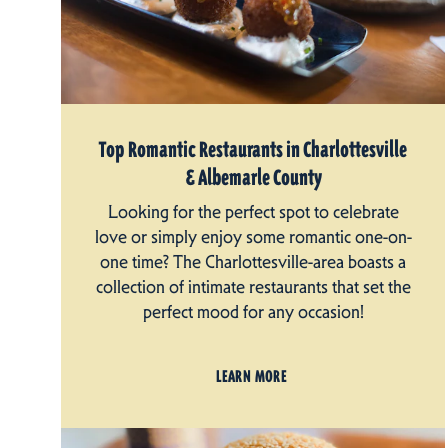
Top Romantic Restaurants in Charlottesville
& Albemarle County
Looking for the perfect spot to celebrate
love or simply enjoy some romantic one-on-
one time? The Charlottesville-area boasts a
collection of intimate restaurants that set the
perfect mood for any occasion!
LEARN MORE