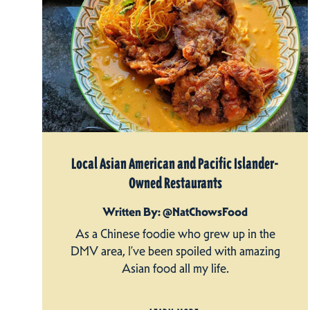
Local Asian American and Pacific Islander-
Owned Restaurants
Written By: @NatChowsFood
As a Chinese foodie who grew up in the
DMV area, I’ve been spoiled with amazing
Asian food all my life.