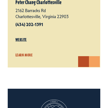
Peter Chang Charlottesville
2162 Barracks Rd
Charlottesville, Virginia 22903
(434) 202-1391
WEBSITE
LEARN MORE