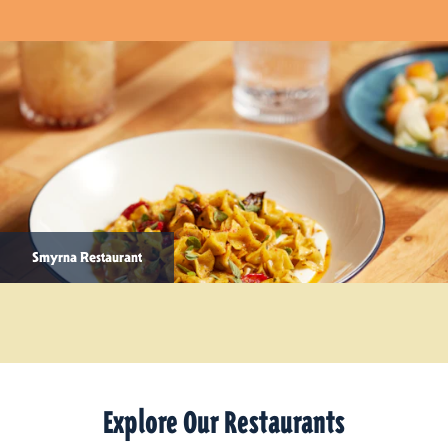
Smyrna Restaurant
Explore Our Restaurants