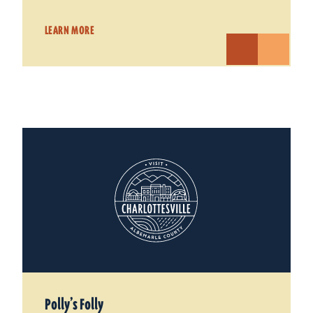
LEARN MORE
Polly’s Folly