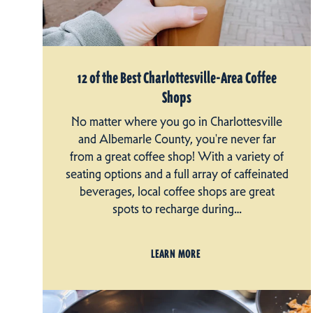
12 of the Best Charlottesville-Area Coffee
Shops
No matter where you go in Charlottesville
and Albemarle County, you're never far
from a great coffee shop! With a variety of
seating options and a full array of caffeinated
beverages, local coffee shops are great
spots to recharge during…
LEARN MORE