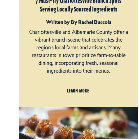
7 Must-Try Charlottesville Brunch Spots
Serving Locally Sourced Ingredients
Written by By Rachel Buccola
Charlottesville and Albemarle County offer a
vibrant brunch scene that celebrates the
region's local farms and artisans. Many
restaurants in town prioritize farm-to-table
dining, incorporating fresh, seasonal
ingredients into their menus.
LEARN MORE