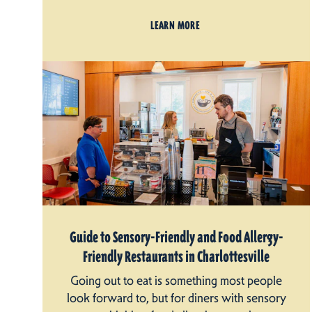
LEARN MORE
Guide to Sensory-Friendly and Food Allergy-
Friendly Restaurants in Charlottesville
Going out to eat is something most people
look forward to, but for diners with sensory