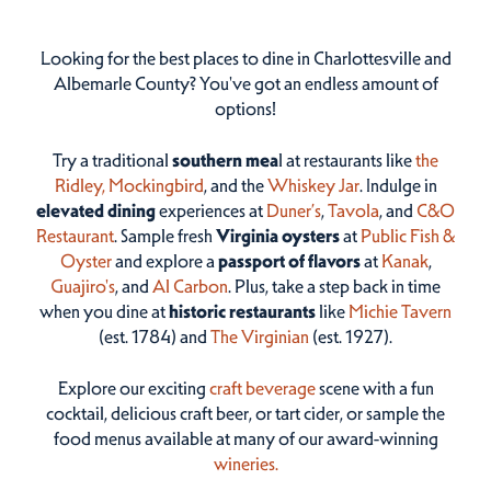
Looking for the best places to dine in Charlottesville and
Albemarle County? You've got an endless amount of
options!
Try a traditional
southern mea
l at restaurants like
the
Ridley,
Mockingbird
, and the
Whiskey Jar
. Indulge in
elevated dining
experiences at
Duner’s
,
Tavola
, and
C&O
Restaurant
. Sample fresh
Virginia oysters
at
Public Fish &
Oyster
and explore a
passport of flavors
at
Kanak
,
Guajiro's
, and
Al Carbon
. Plus, take a step back in time
when you dine at
historic restaurants
like
Michie Tavern
(est. 1784) and
The Virginian
(est. 1927).
Explore our exciting
craft beverage
scene with a fun
cocktail, delicious craft beer, or tart cider, or sample the
food menus available at many of our award-winning
wineries.