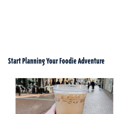
Start Planning Your Foodie Adventure