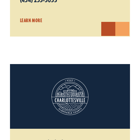
(434) 235-5055
LEARN MORE