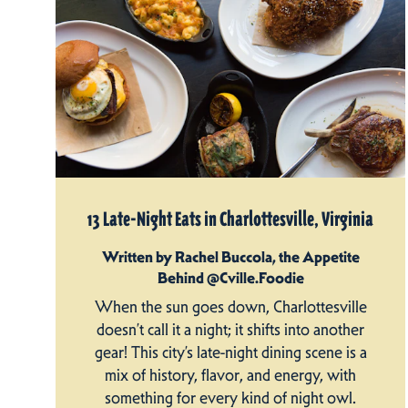
13 Late-Night Eats in Charlottesville, Virginia
Written by Rachel Buccola, the Appetite
Behind @Cville.Foodie
When the sun goes down, Charlottesville
doesn’t call it a night; it shifts into another
gear! This city’s late-night dining scene is a
mix of history, flavor, and energy, with
something for every kind of night owl.