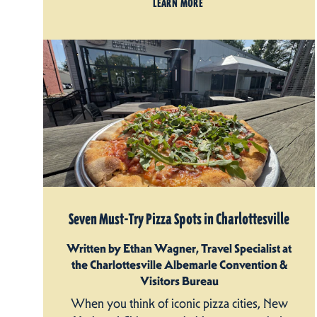
LEARN MORE
Seven Must-Try Pizza Spots in Charlottesville
Written by Ethan Wagner, Travel Specialist at
the Charlottesville Albemarle Convention &
Visitors Bureau
When you think of iconic pizza cities, New