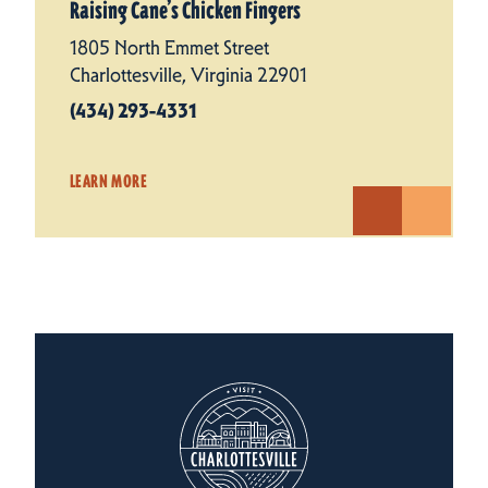
Raising Cane’s Chicken Fingers
1805 North Emmet Street
Charlottesville, Virginia 22901
(434) 293-4331
LEARN MORE