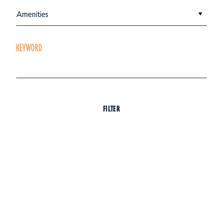
Amenities
KEYWORD
FILTER