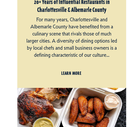
20+ Years of Influential Restaurants in
Charlottesville & Albemarle County
For many years, Charlottesville and
Albemarle County have benefited from a
culinary scene that rivals those of much
larger cities. A diversity of dining options led
by local chefs and small business owners is a
defining characteristic of our culture…
LEARN MORE