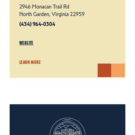
2946 Monacan Trail Rd
North Garden, Virginia 22959
(434) 964-0304
WEBSITE
LEARN MORE