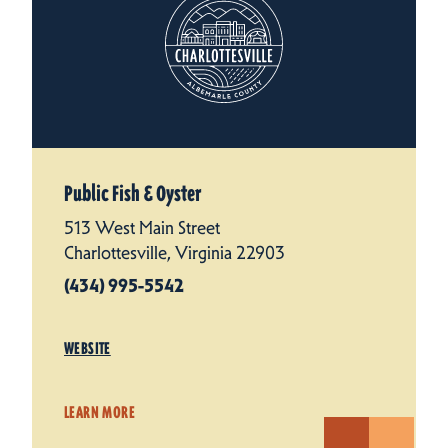
Public Fish & Oyster
513 West Main Street
Charlottesville, Virginia 22903
(434) 995-5542
WEBSITE
LEARN MORE