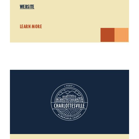
WEBSITE
LEARN MORE