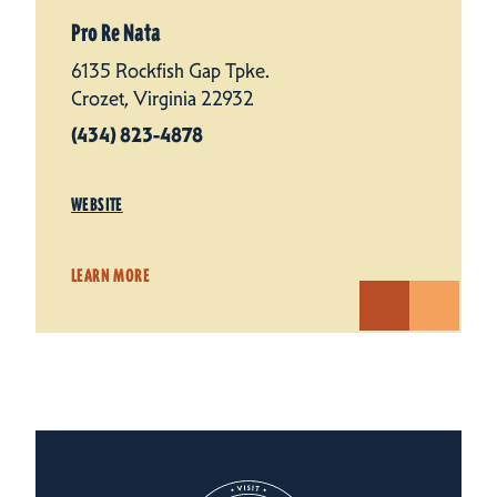
Pro Re Nata
6135 Rockfish Gap Tpke.
Crozet, Virginia 22932
(434) 823-4878
WEBSITE
LEARN MORE