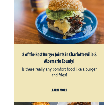
8 of the Best Burger Joints in Charlottesville &
Albemarle County!
Is there really any comfort food like a burger
and fries?
LEARN MORE