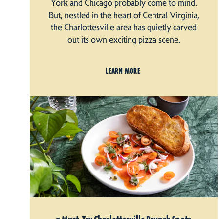
York and Chicago probably come to mind.
But, nestled in the heart of Central Virginia,
the Charlottesville area has quietly carved
out its own exciting pizza scene.
LEARN MORE