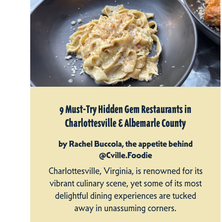
9 Must-Try Hidden Gem Restaurants in
Charlottesville & Albemarle County
by Rachel Buccola, the appetite behind
@Cville.Foodie
Charlottesville, Virginia, is renowned for its
vibrant culinary scene, yet some of its most
delightful dining experiences are tucked
away in unassuming corners.