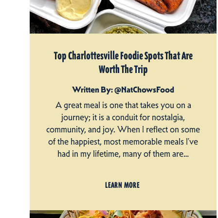
Top Charlottesville Foodie Spots That Are
Worth The Trip
Written By: @NatChowsFood
A great meal is one that takes you on a
journey; it is a conduit for nostalgia,
community, and joy. When I reflect on some
of the happiest, most memorable meals I’ve
had in my lifetime, many of them are…
LEARN MORE