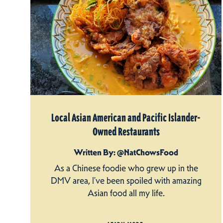
Local Asian American and Pacific Islander-
Owned Restaurants
Written By: @NatChowsFood
As a Chinese foodie who grew up in the
DMV area, I’ve been spoiled with amazing
Asian food all my life.