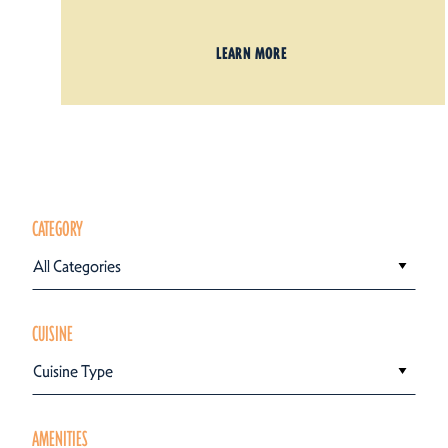
LEARN MORE
CATEGORY
All Categories
CUISINE
Cuisine Type
AMENITIES