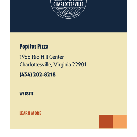
Popitos Pizza
1966 Rio Hill Center
Charlottesville, Virginia 22901
(434) 202-8218
WEBSITE
LEARN MORE