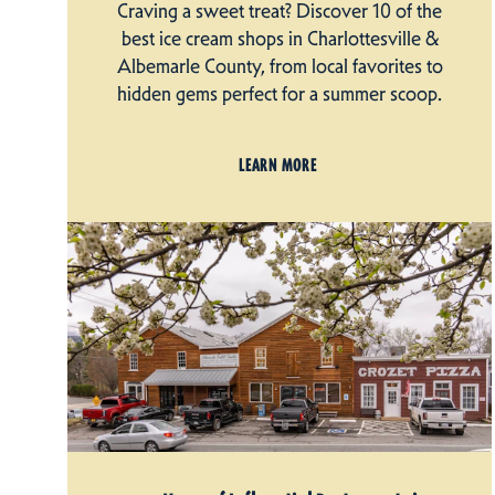
Craving a sweet treat? Discover 10 of the
best ice cream shops in Charlottesville &
Albemarle County, from local favorites to
hidden gems perfect for a summer scoop.
LEARN MORE