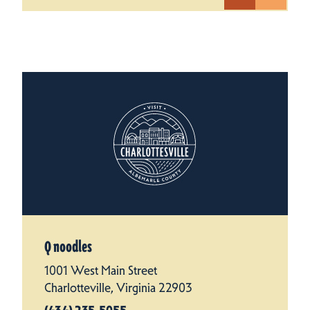
Q noodles
1001 West Main Street
Charlotteville, Virginia 22903