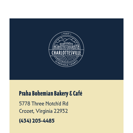
Praha Bohemian Bakery & Café
5778 Three Notch'd Rd
Crozet, Virginia 22932
(434) 205-4485