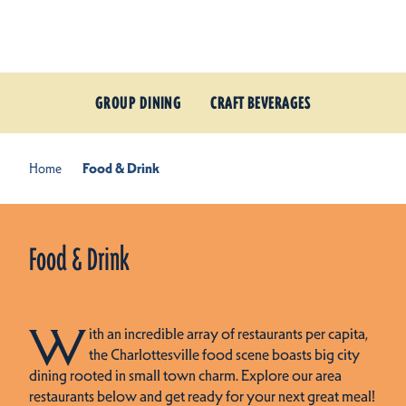
Skip to content
GROUP DINING
CRAFT BEVERAGES
Home
Food & Drink
Food & Drink
W
ith an incredible array of restaurants per capita,
the Charlottesville food scene boasts big city
dining rooted in small town charm. Explore our area
restaurants below and get ready for your next great meal!