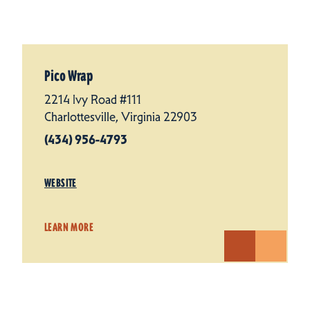
Pico Wrap
2214 Ivy Road #111
Charlottesville, Virginia 22903
(434) 956-4793
WEBSITE
LEARN MORE