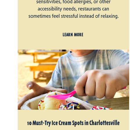
sensitivities, food allergies, or other
accessibility needs, restaurants can
sometimes feel stressful instead of relaxing.
LEARN MORE
10 Must-Try Ice Cream Spots in Charlottesville