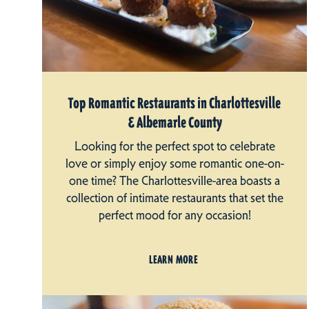
Top Romantic Restaurants in Charlottesville
& Albemarle County
Looking for the perfect spot to celebrate
love or simply enjoy some romantic one-on-
one time? The Charlottesville-area boasts a
collection of intimate restaurants that set the
perfect mood for any occasion!
LEARN MORE