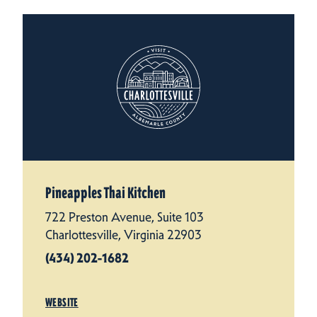
Pineapples Thai Kitchen
722 Preston Avenue, Suite 103
Charlottesville, Virginia 22903
(434) 202-1682
WEBSITE