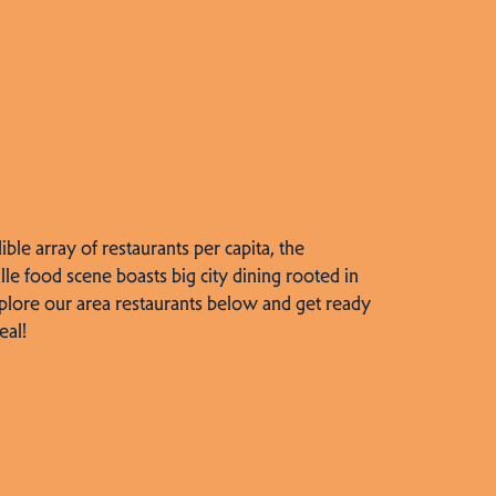
dible array of restaurants per capita, the
lle food scene boasts big city dining rooted in
plore our area restaurants below and get ready
eal!