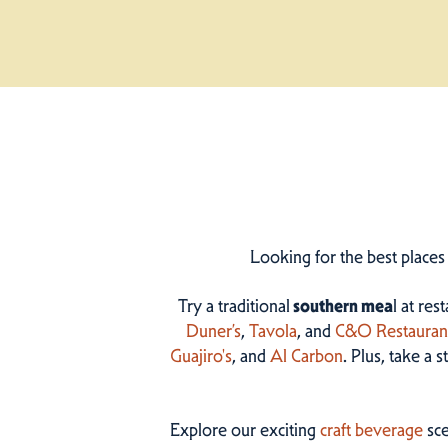
Looking for the best places
Try a traditional
southern mea
l at res
Duner’s
,
Tavola
, and
C&O Restauran
Guajiro's
, and
Al Carbon
. Plus, take a 
Explore our exciting
craft beverage
sce