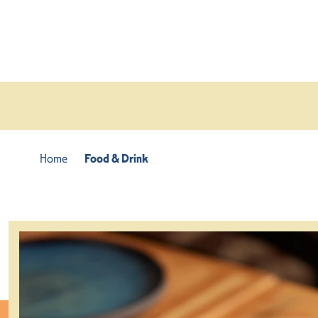
Skip to content
Home
Food & Drink