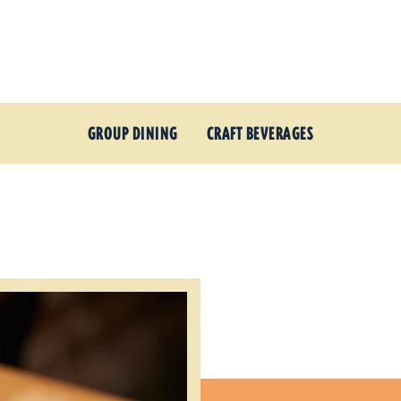
GROUP DINING
CRAFT BEVERAGES