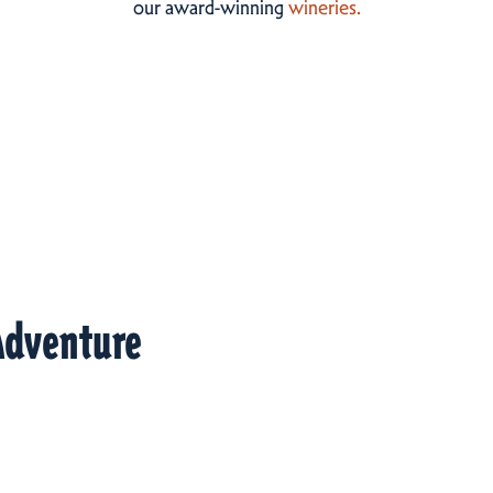
our award-winning
wineries.
Adventure