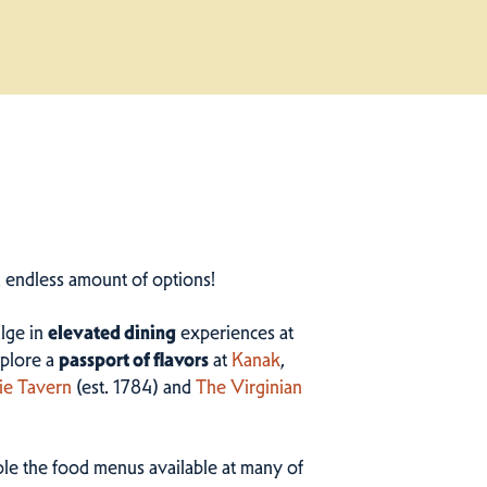
n endless amount of options!
ulge in
elevated dining
experiences at
plore a
passport of flavors
at
Kanak
,
ie Tavern
(est. 1784) and
The Virginian
ample the food menus available at many of