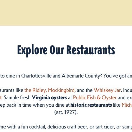
Explore Our Restaurants
 to dine in Charlottesville and Albemarle County? You've got a
taurants like
the Ridley,
Mockingbird
, and the
Whiskey Jar
. Ind
t
. Sample fresh
Virginia oysters
at
Public Fish & Oyster
and ex
step back in time when you dine at
historic restaurants
like
Mich
(est. 1927).
ne with a fun cocktail, delicious craft beer, or tart cider, or s