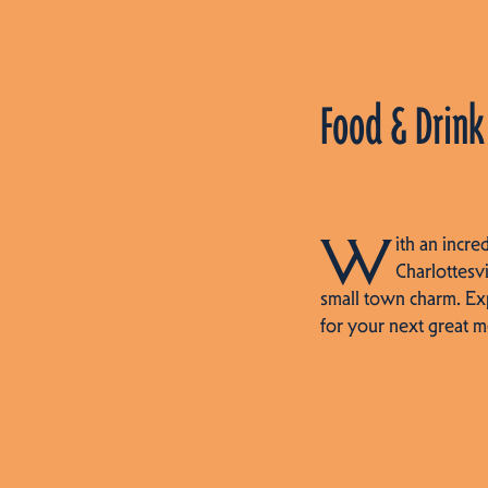
Food & Drink
W
ith an incre
Charlottesvi
small town charm. Ex
for your next great m