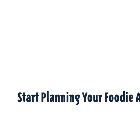
Start Planning Your Foodie 