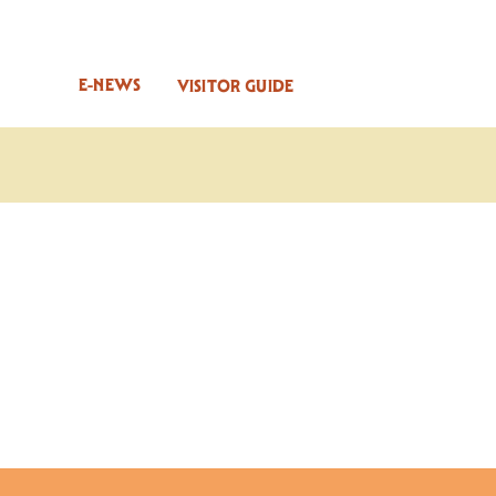
E-NEWS
VISITOR GUIDE