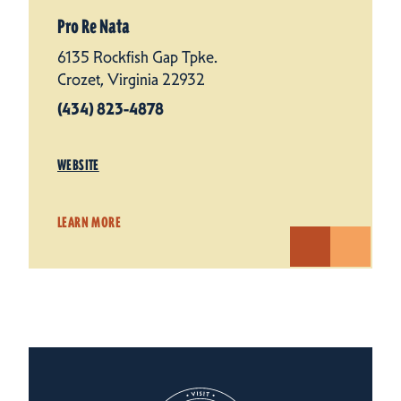
Pro Re Nata
6135 Rockfish Gap Tpke.
Crozet, Virginia 22932
(434) 823-4878
WEBSITE
LEARN MORE