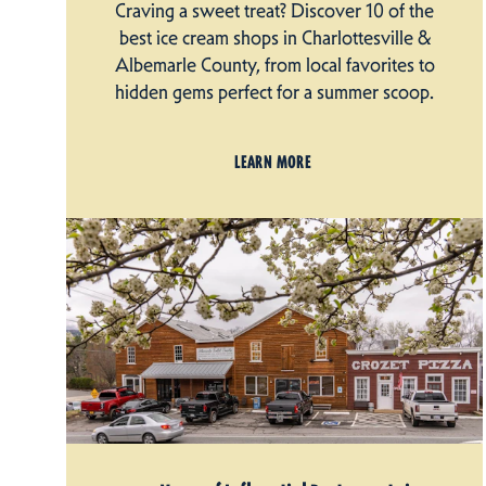
Craving a sweet treat? Discover 10 of the
best ice cream shops in Charlottesville &
Albemarle County, from local favorites to
hidden gems perfect for a summer scoop.
LEARN MORE