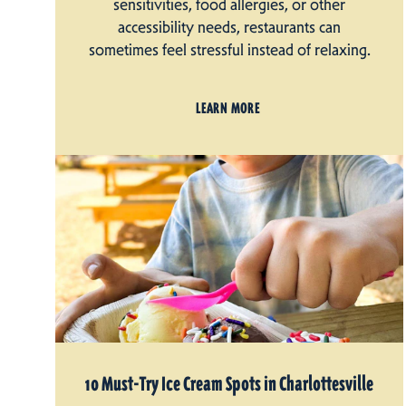
sensitivities, food allergies, or other
accessibility needs, restaurants can
sometimes feel stressful instead of relaxing.
LEARN MORE
10 Must-Try Ice Cream Spots in Charlottesville