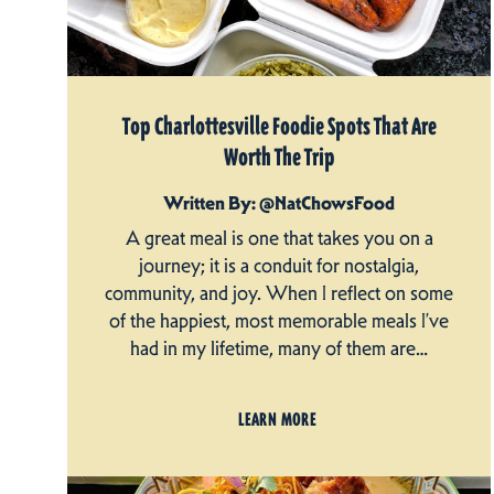
Top Charlottesville Foodie Spots That Are
Worth The Trip
Written By: @NatChowsFood
A great meal is one that takes you on a
journey; it is a conduit for nostalgia,
community, and joy. When I reflect on some
of the happiest, most memorable meals I’ve
had in my lifetime, many of them are…
LEARN MORE