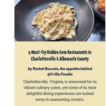
9 Must-Try Hidden Gem Restaurants in
Charlottesville & Albemarle County
by Rachel Buccola, the appetite behind
@Cville.Foodie
Charlottesville, Virginia, is renowned for its
vibrant culinary scene, yet some of its most
delightful dining experiences are tucked
away in unassuming corners.