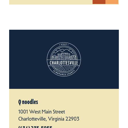
Q noodles
1001 West Main Street
Charlotteville, Virginia 22903