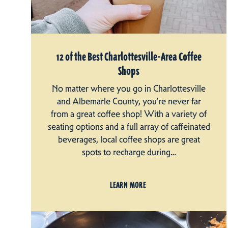
12 of the Best Charlottesville-Area Coffee
Shops
No matter where you go in Charlottesville
and Albemarle County, you're never far
from a great coffee shop! With a variety of
seating options and a full array of caffeinated
beverages, local coffee shops are great
spots to recharge during…
LEARN MORE