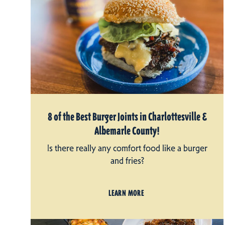
8 of the Best Burger Joints in Charlottesville &
Albemarle County!
Is there really any comfort food like a burger
and fries?
LEARN MORE