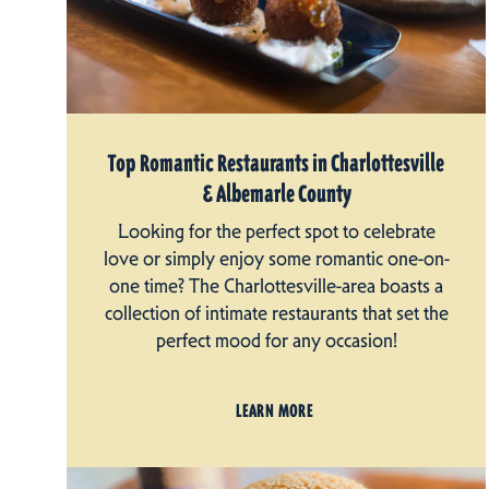
Top Romantic Restaurants in Charlottesville
& Albemarle County
Looking for the perfect spot to celebrate
love or simply enjoy some romantic one-on-
one time? The Charlottesville-area boasts a
collection of intimate restaurants that set the
perfect mood for any occasion!
LEARN MORE