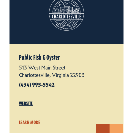
Public Fish & Oyster
513 West Main Street
Charlottesville, Virginia 22903
(434) 995-5542
WEBSITE
LEARN MORE