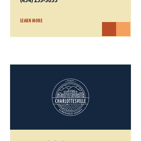
(434) 235-5055
LEARN MORE