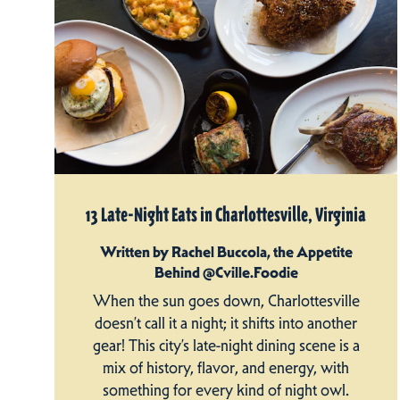
13 Late-Night Eats in Charlottesville, Virginia
Written by Rachel Buccola, the Appetite
Behind @Cville.Foodie
When the sun goes down, Charlottesville
doesn’t call it a night; it shifts into another
gear! This city’s late-night dining scene is a
mix of history, flavor, and energy, with
something for every kind of night owl.