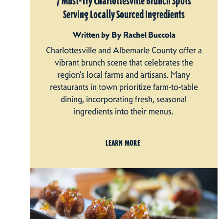
7 Must-Try Charlottesville Brunch Spots
Serving Locally Sourced Ingredients
Written by By Rachel Buccola
Charlottesville and Albemarle County offer a
vibrant brunch scene that celebrates the
region's local farms and artisans. Many
restaurants in town prioritize farm-to-table
dining, incorporating fresh, seasonal
ingredients into their menus.
LEARN MORE