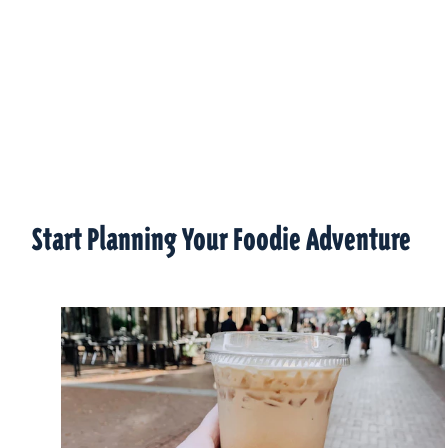
Start Planning Your Foodie Adventure