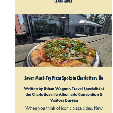
LEARN MORE
Seven Must-Try Pizza Spots in Charlottesville
Written by Ethan Wagner, Travel Specialist at
the Charlottesville Albemarle Convention &
Visitors Bureau
When you think of iconic pizza cities, New