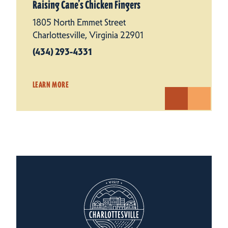
Raising Cane’s Chicken Fingers
1805 North Emmet Street
Charlottesville, Virginia 22901
(434) 293-4331
LEARN MORE