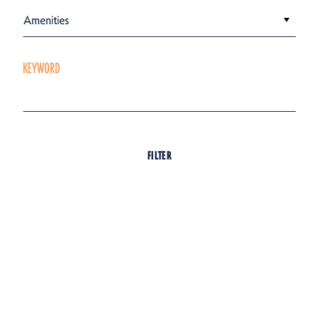
Amenities
KEYWORD
FILTER