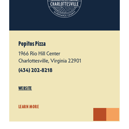
Popitos Pizza
1966 Rio Hill Center
Charlottesville, Virginia 22901
(434) 202-8218
WEBSITE
LEARN MORE