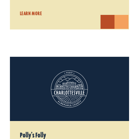
LEARN MORE
Polly’s Folly