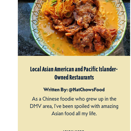
Local Asian American and Pacific Islander-
Owned Restaurants
Written By: @NatChowsFood
As a Chinese foodie who grew up in the
DMV area, I’ve been spoiled with amazing
Asian food all my life.