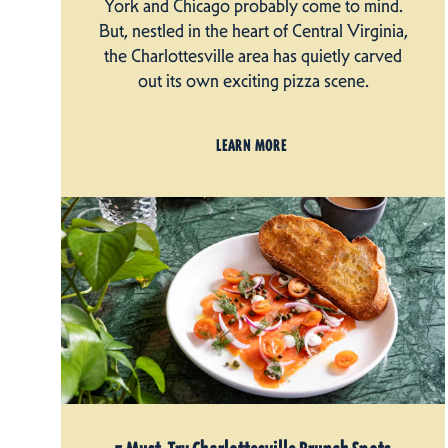
York and Chicago probably come to mind.
But, nestled in the heart of Central Virginia,
the Charlottesville area has quietly carved
out its own exciting pizza scene.
LEARN MORE