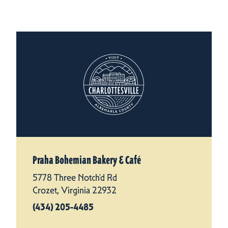
Praha Bohemian Bakery & Café
5778 Three Notch'd Rd
Crozet, Virginia 22932
(434) 205-4485