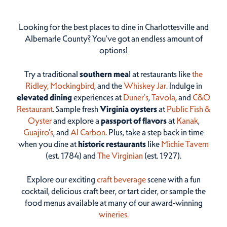
Looking for the best places to dine in Charlottesville and
Albemarle County? You've got an endless amount of
options!
Try a traditional
southern mea
l at restaurants like
the
Ridley,
Mockingbird
, and the
Whiskey Jar
. Indulge in
elevated dining
experiences at
Duner’s
,
Tavola
, and
C&O
Restaurant
. Sample fresh
Virginia oysters
at
Public Fish &
Oyster
and explore a
passport of flavors
at
Kanak
,
Guajiro's
, and
Al Carbon
. Plus, take a step back in time
when you dine at
historic restaurants
like
Michie Tavern
(est. 1784) and
The Virginian
(est. 1927).
Explore our exciting
craft beverage
scene with a fun
cocktail, delicious craft beer, or tart cider, or sample the
food menus available at many of our award-winning
wineries.