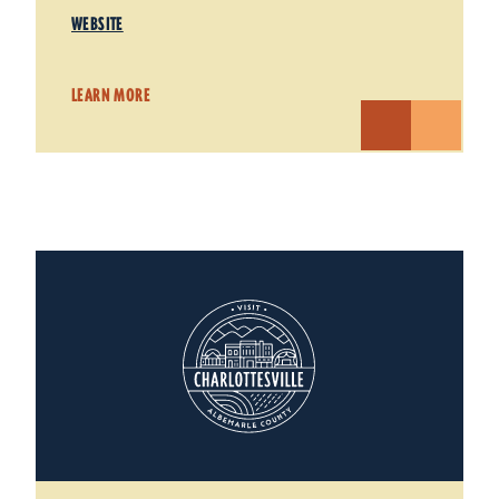
WEBSITE
LEARN MORE