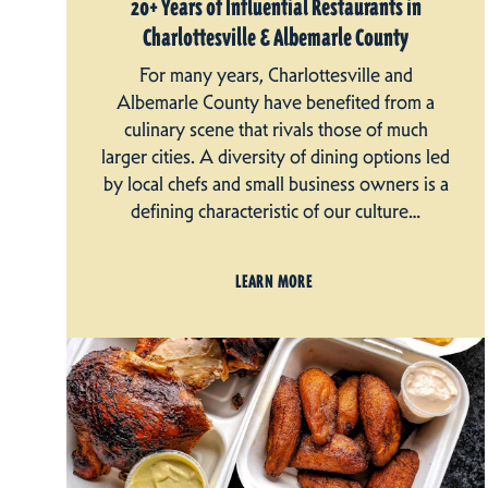
20+ Years of Influential Restaurants in
Charlottesville & Albemarle County
For many years, Charlottesville and
Albemarle County have benefited from a
culinary scene that rivals those of much
larger cities. A diversity of dining options led
by local chefs and small business owners is a
defining characteristic of our culture…
LEARN MORE