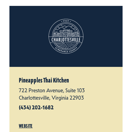
Pineapples Thai Kitchen
722 Preston Avenue, Suite 103
Charlottesville, Virginia 22903
(434) 202-1682
WEBSITE