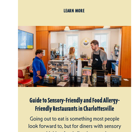
LEARN MORE
Guide to Sensory-Friendly and Food Allergy-
Friendly Restaurants in Charlottesville
Going out to eat is something most people
look forward to, but for diners with sensory