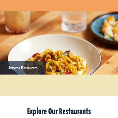
Smyrna Restaurant
Explore Our Restaurants