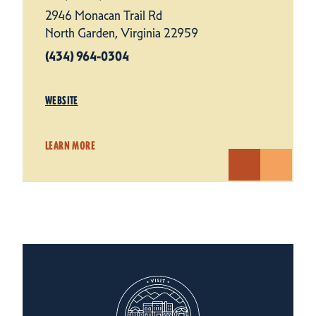
2946 Monacan Trail Rd
North Garden, Virginia 22959
(434) 964-0304
WEBSITE
LEARN MORE