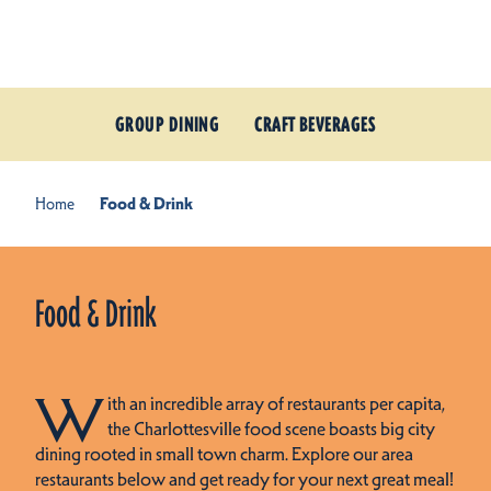
Skip to content
GROUP DINING
CRAFT BEVERAGES
Home
Food & Drink
Food & Drink
W
ith an incredible array of restaurants per capita,
the Charlottesville food scene boasts big city
dining rooted in small town charm. Explore our area
restaurants below and get ready for your next great meal!