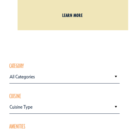
LEARN MORE
CATEGORY
All Categories
CUISINE
Cuisine Type
AMENITIES