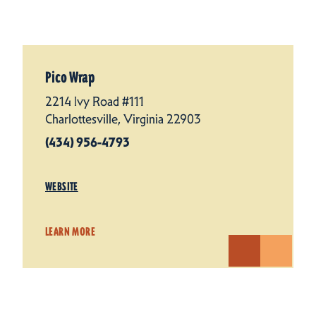
Pico Wrap
2214 Ivy Road #111
Charlottesville, Virginia 22903
(434) 956-4793
WEBSITE
LEARN MORE