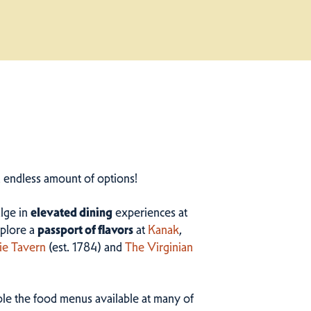
n endless amount of options!
ulge in
elevated dining
experiences at
plore a
passport of flavors
at
Kanak
,
ie Tavern
(est. 1784) and
The Virginian
ample the food menus available at many of