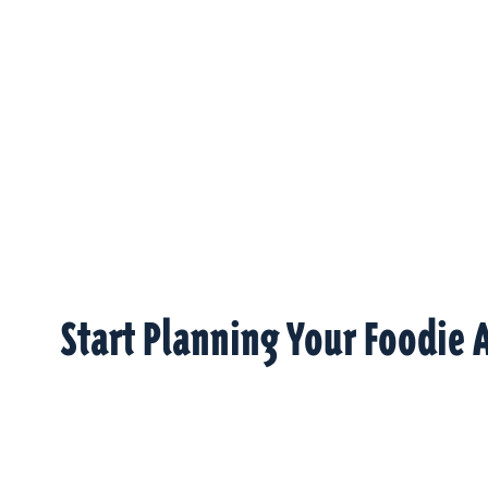
Start Planning Your Foodie 