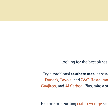
Looking for the best places
Try a traditional
southern mea
l at res
Duner’s
,
Tavola
, and
C&O Restauran
Guajiro's
, and
Al Carbon
. Plus, take a 
Explore our exciting
craft beverage
sce