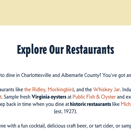
Explore Our Restaurants
 to dine in Charlottesville and Albemarle County? You've got a
taurants like
the Ridley,
Mockingbird
, and the
Whiskey Jar
. Ind
t
. Sample fresh
Virginia oysters
at
Public Fish & Oyster
and ex
step back in time when you dine at
historic restaurants
like
Mich
(est. 1927).
ne with a fun cocktail, delicious craft beer, or tart cider, or s