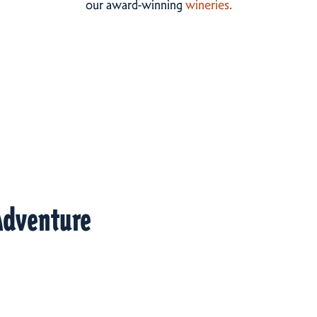
our award-winning
wineries.
Adventure