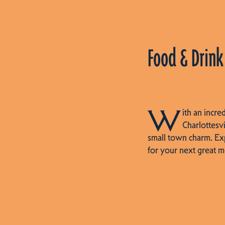
Food & Drink
W
ith an incre
Charlottesvi
small town charm. Ex
for your next great m