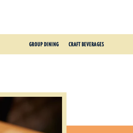
GROUP DINING
CRAFT BEVERAGES