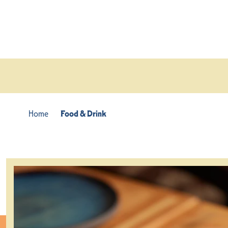
Skip to content
Home
Food & Drink