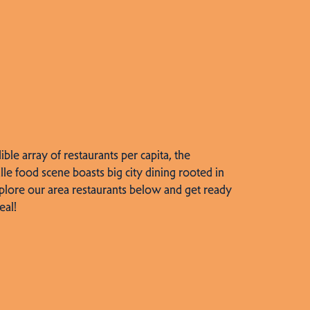
dible array of restaurants per capita, the
lle food scene boasts big city dining rooted in
plore our area restaurants below and get ready
eal!