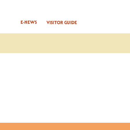
E-NEWS
VISITOR GUIDE