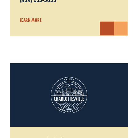
(434) 235-5055
LEARN MORE