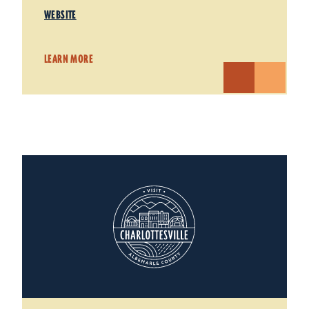
WEBSITE
LEARN MORE