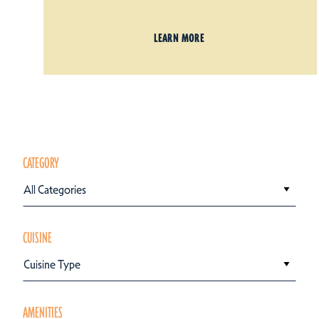
LEARN MORE
CATEGORY
All Categories
CUISINE
Cuisine Type
AMENITIES