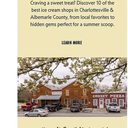
Craving a sweet treat? Discover 10 of the
best ice cream shops in Charlottesville &
Albemarle County, from local favorites to
hidden gems perfect for a summer scoop.
LEARN MORE