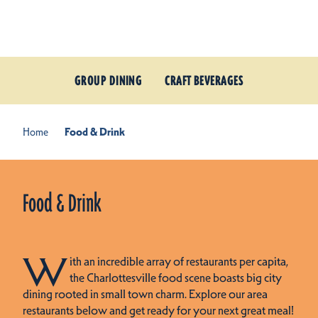
Skip to content
GROUP DINING
CRAFT BEVERAGES
Home
Food & Drink
Food & Drink
W
ith an incredible array of restaurants per capita,
the Charlottesville food scene boasts big city
dining rooted in small town charm. Explore our area
restaurants below and get ready for your next great meal!