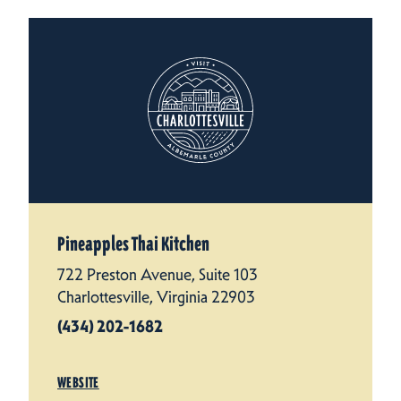
Pineapples Thai Kitchen
722 Preston Avenue, Suite 103
Charlottesville, Virginia 22903
(434) 202-1682
WEBSITE