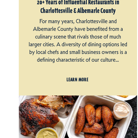
20+ Years of Influential Restaurants in
Charlottesville & Albemarle County
For many years, Charlottesville and
Albemarle County have benefited from a
culinary scene that rivals those of much
larger cities. A diversity of dining options led
by local chefs and small business owners is a
defining characteristic of our culture…
LEARN MORE