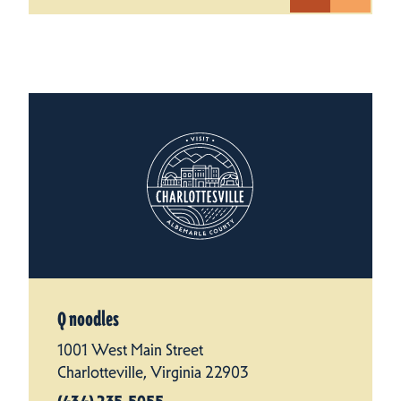
Q noodles
1001 West Main Street
Charlotteville, Virginia 22903