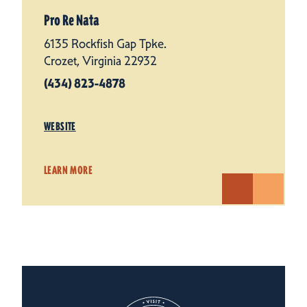
Pro Re Nata
6135 Rockfish Gap Tpke.
Crozet, Virginia 22932
(434) 823-4878
WEBSITE
LEARN MORE