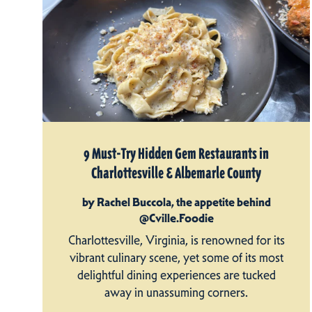
9 Must-Try Hidden Gem Restaurants in
Charlottesville & Albemarle County
by Rachel Buccola, the appetite behind
@Cville.Foodie
Charlottesville, Virginia, is renowned for its
vibrant culinary scene, yet some of its most
delightful dining experiences are tucked
away in unassuming corners.