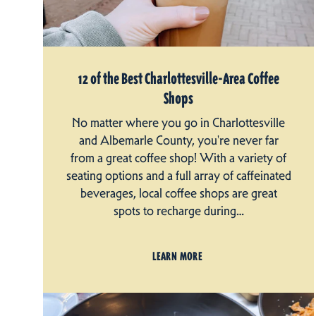
12 of the Best Charlottesville-Area Coffee
Shops
No matter where you go in Charlottesville
and Albemarle County, you're never far
from a great coffee shop! With a variety of
seating options and a full array of caffeinated
beverages, local coffee shops are great
spots to recharge during…
LEARN MORE