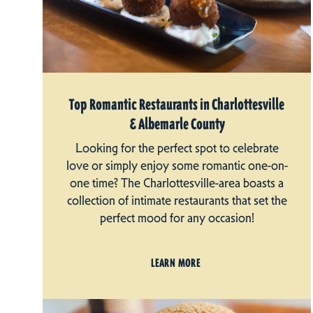
Top Romantic Restaurants in Charlottesville
& Albemarle County
Looking for the perfect spot to celebrate
love or simply enjoy some romantic one-on-
one time? The Charlottesville-area boasts a
collection of intimate restaurants that set the
perfect mood for any occasion!
LEARN MORE