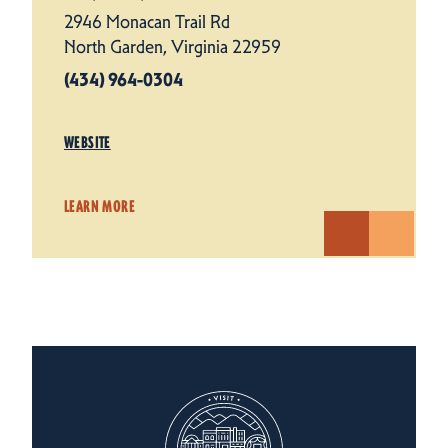
2946 Monacan Trail Rd
North Garden, Virginia 22959
(434) 964-0304
WEBSITE
LEARN MORE