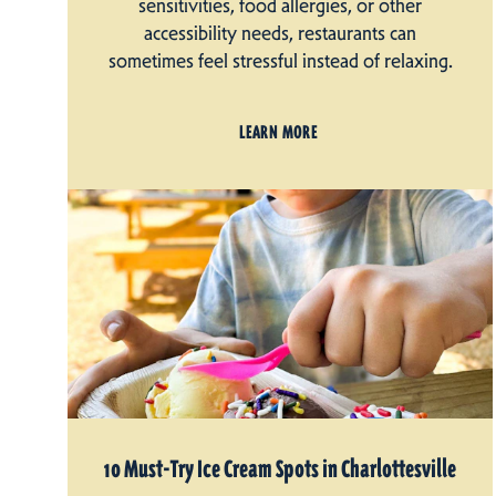
sensitivities, food allergies, or other
accessibility needs, restaurants can
sometimes feel stressful instead of relaxing.
LEARN MORE
10 Must-Try Ice Cream Spots in Charlottesville