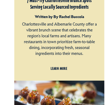
7 Must-Try Charlottesville Brunch Spots
Serving Locally Sourced Ingredients
Written by By Rachel Buccola
Charlottesville and Albemarle County offer a
vibrant brunch scene that celebrates the
region's local farms and artisans. Many
restaurants in town prioritize farm-to-table
dining, incorporating fresh, seasonal
ingredients into their menus.
LEARN MORE