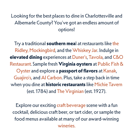
Looking for the best places to dine in Charlottesville and
Albemarle County? You've got an endless amount of
options!
Try a traditional
southern mea
l at restaurants like
the
Ridley,
Mockingbird
, and the
Whiskey Jar
. Indulge in
elevated dining
experiences at
Duner’s
,
Tavola
, and
C&O
Restaurant
. Sample fresh
Virginia oysters
at
Public Fish &
Oyster
and explore a
passport of flavors
at
Kanak
,
Guajiro's
, and
Al Carbon
. Plus, take a step back in time
when you dine at
historic restaurants
like
Michie Tavern
(est. 1784) and
The Virginian
(est. 1927).
Explore our exciting
craft beverage
scene with a fun
cocktail, delicious craft beer, or tart cider, or sample the
food menus available at many of our award-winning
wineries.