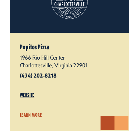
Popitos Pizza
1966 Rio Hill Center
Charlottesville, Virginia 22901
(434) 202-8218
WEBSITE
LEARN MORE