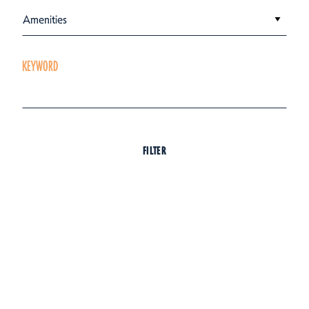
Amenities
KEYWORD
FILTER