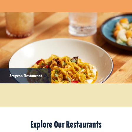
Smyrna Restaurant
Explore Our Restaurants