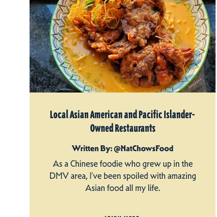
Local Asian American and Pacific Islander-
Owned Restaurants
Written By: @NatChowsFood
As a Chinese foodie who grew up in the
DMV area, I’ve been spoiled with amazing
Asian food all my life.