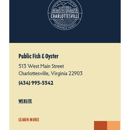
Public Fish & Oyster
513 West Main Street
Charlottesville, Virginia 22903
(434) 995-5542
WEBSITE
LEARN MORE