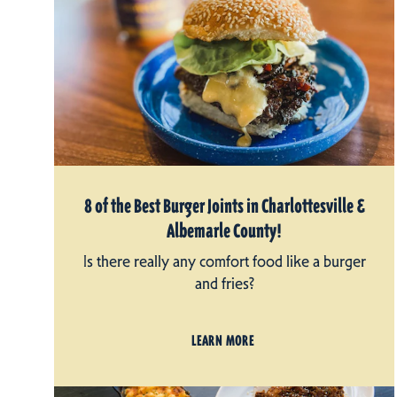
8 of the Best Burger Joints in Charlottesville &
Albemarle County!
Is there really any comfort food like a burger
and fries?
LEARN MORE