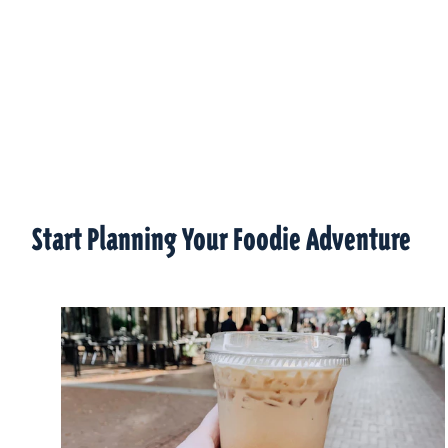
Start Planning Your Foodie Adventure