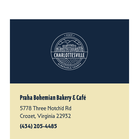
Praha Bohemian Bakery & Café
5778 Three Notch'd Rd
Crozet, Virginia 22932
(434) 205-4485