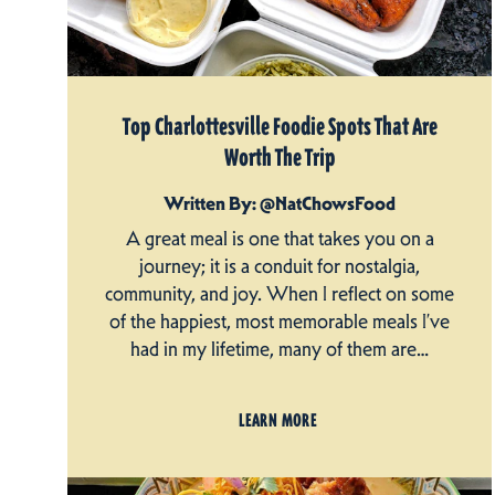
Top Charlottesville Foodie Spots That Are
Worth The Trip
Written By: @NatChowsFood
A great meal is one that takes you on a
journey; it is a conduit for nostalgia,
community, and joy. When I reflect on some
of the happiest, most memorable meals I’ve
had in my lifetime, many of them are…
LEARN MORE