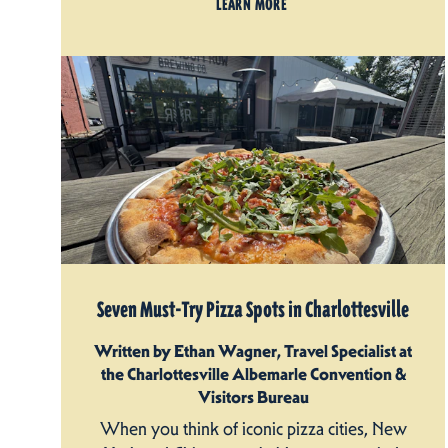
LEARN MORE
Seven Must-Try Pizza Spots in Charlottesville
Written by Ethan Wagner, Travel Specialist at
the Charlottesville Albemarle Convention &
Visitors Bureau
When you think of iconic pizza cities, New