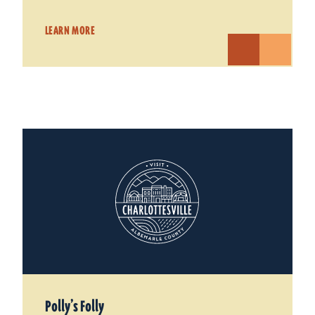
LEARN MORE
Polly’s Folly