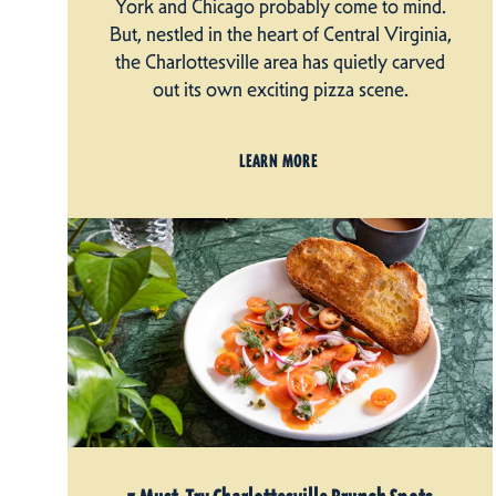
York and Chicago probably come to mind.
But, nestled in the heart of Central Virginia,
the Charlottesville area has quietly carved
out its own exciting pizza scene.
LEARN MORE