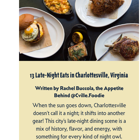
13 Late-Night Eats in Charlottesville, Virginia
Written by Rachel Buccola, the Appetite
Behind @Cville.Foodie
When the sun goes down, Charlottesville
doesn’t call it a night; it shifts into another
gear! This city’s late-night dining scene is a
mix of history, flavor, and energy, with
something for every kind of night owl.