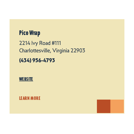
Pico Wrap
2214 Ivy Road #111
Charlottesville, Virginia 22903
(434) 956-4793
WEBSITE
LEARN MORE