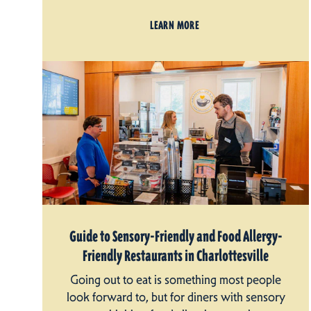
LEARN MORE
Guide to Sensory-Friendly and Food Allergy-
Friendly Restaurants in Charlottesville
Going out to eat is something most people
look forward to, but for diners with sensory