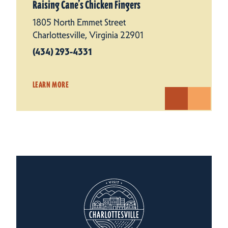
Raising Cane’s Chicken Fingers
1805 North Emmet Street
Charlottesville, Virginia 22901
(434) 293-4331
LEARN MORE