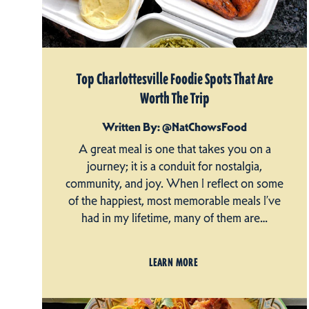
Top Charlottesville Foodie Spots That Are
Worth The Trip
Written By: @NatChowsFood
A great meal is one that takes you on a
journey; it is a conduit for nostalgia,
community, and joy. When I reflect on some
of the happiest, most memorable meals I’ve
had in my lifetime, many of them are…
LEARN MORE