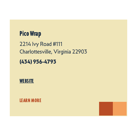
Pico Wrap
2214 Ivy Road #111
Charlottesville, Virginia 22903
(434) 956-4793
WEBSITE
LEARN MORE