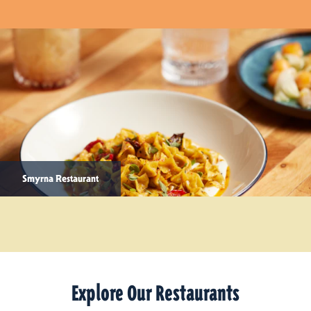
Smyrna Restaurant
Explore Our Restaurants