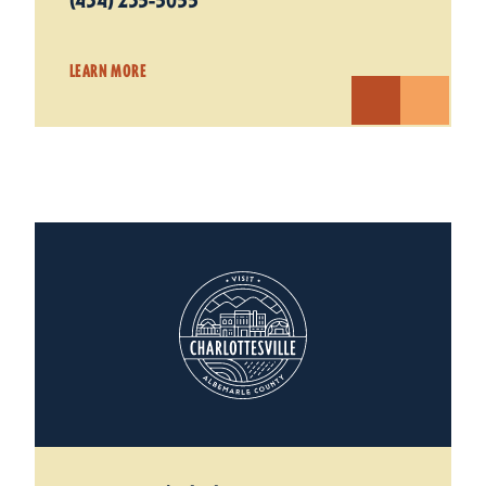
(434) 235-5055
LEARN MORE