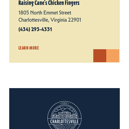
Raising Cane’s Chicken Fingers
1805 North Emmet Street
Charlottesville, Virginia 22901
(434) 293-4331
LEARN MORE