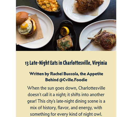
13 Late-Night Eats in Charlottesville, Virginia
Written by Rachel Buccola, the Appetite
Behind @Cville.Foodie
When the sun goes down, Charlottesville
doesn’t call it a night; it shifts into another
gear! This city’s late-night dining scene is a
mix of history, flavor, and energy, with
something for every kind of night owl.