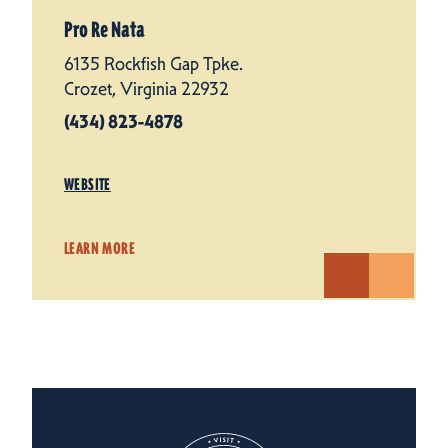
Pro Re Nata
6135 Rockfish Gap Tpke.
Crozet, Virginia 22932
(434) 823-4878
WEBSITE
LEARN MORE