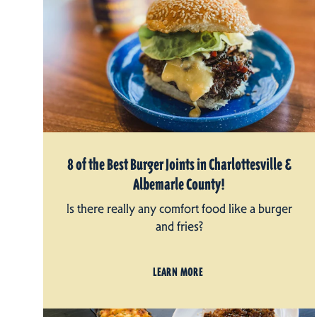
8 of the Best Burger Joints in Charlottesville &
Albemarle County!
Is there really any comfort food like a burger
and fries?
LEARN MORE