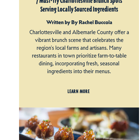
7 Must-Try Charlottesville Brunch Spots
Serving Locally Sourced Ingredients
Written by By Rachel Buccola
Charlottesville and Albemarle County offer a
vibrant brunch scene that celebrates the
region's local farms and artisans. Many
restaurants in town prioritize farm-to-table
dining, incorporating fresh, seasonal
ingredients into their menus.
LEARN MORE