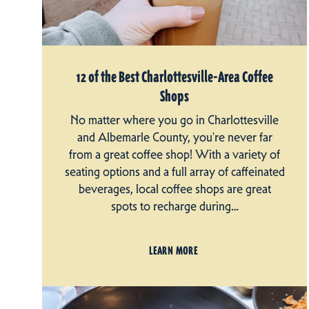
12 of the Best Charlottesville-Area Coffee
Shops
No matter where you go in Charlottesville
and Albemarle County, you're never far
from a great coffee shop! With a variety of
seating options and a full array of caffeinated
beverages, local coffee shops are great
spots to recharge during…
LEARN MORE