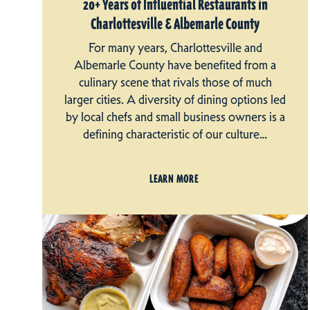
20+ Years of Influential Restaurants in
Charlottesville & Albemarle County
For many years, Charlottesville and
Albemarle County have benefited from a
culinary scene that rivals those of much
larger cities. A diversity of dining options led
by local chefs and small business owners is a
defining characteristic of our culture…
LEARN MORE