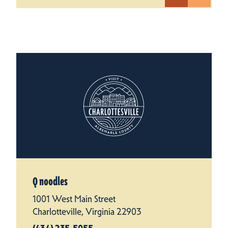
Q noodles
1001 West Main Street
Charlotteville, Virginia 22903