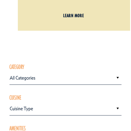
LEARN MORE
CATEGORY
All Categories
CUISINE
Cuisine Type
AMENITIES