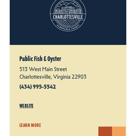
Public Fish & Oyster
513 West Main Street
Charlottesville, Virginia 22903
(434) 995-5542
WEBSITE
LEARN MORE