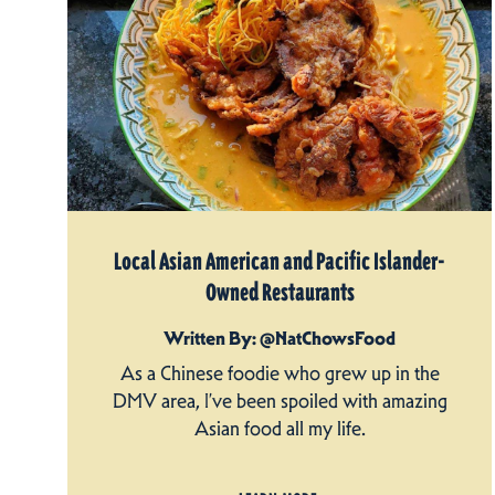
Local Asian American and Pacific Islander-
Owned Restaurants
Written By: @NatChowsFood
As a Chinese foodie who grew up in the
DMV area, I’ve been spoiled with amazing
Asian food all my life.