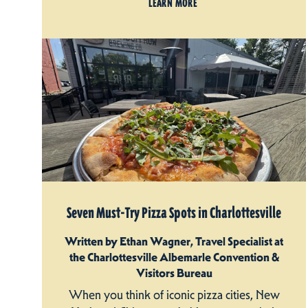
LEARN MORE
Seven Must-Try Pizza Spots in Charlottesville
Written by Ethan Wagner, Travel Specialist at
the Charlottesville Albemarle Convention &
Visitors Bureau
When you think of iconic pizza cities, New