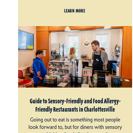
LEARN MORE
Guide to Sensory-Friendly and Food Allergy-
Friendly Restaurants in Charlottesville
Going out to eat is something most people
look forward to, but for diners with sensory