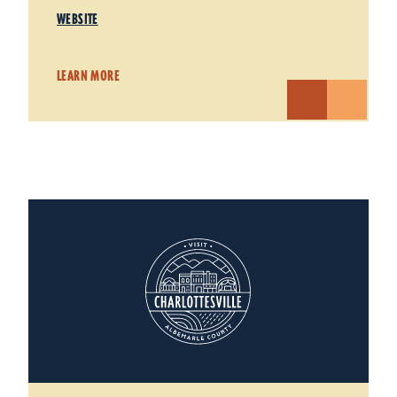
WEBSITE
LEARN MORE