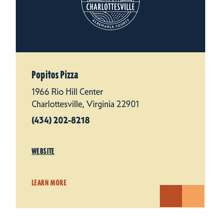
Popitos Pizza
1966 Rio Hill Center
Charlottesville, Virginia 22901
(434) 202-8218
WEBSITE
LEARN MORE