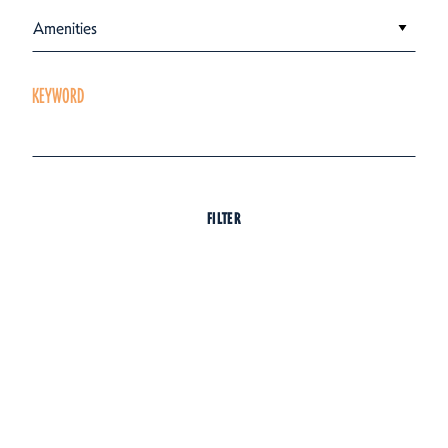
Amenities
KEYWORD
FILTER