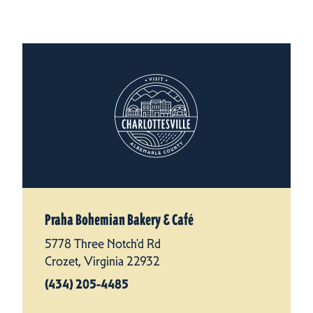
Praha Bohemian Bakery & Café
5778 Three Notch'd Rd
Crozet, Virginia 22932
(434) 205-4485