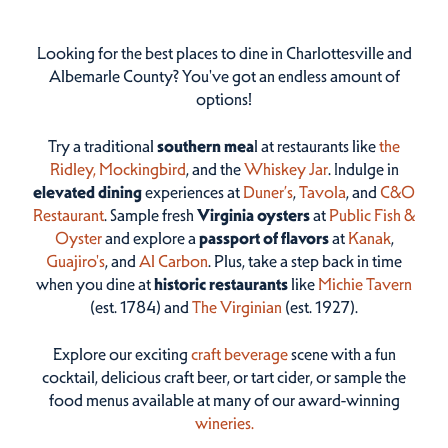
Looking for the best places to dine in Charlottesville and
Albemarle County? You've got an endless amount of
options!
Try a traditional
southern mea
l at restaurants like
the
Ridley,
Mockingbird
, and the
Whiskey Jar
. Indulge in
elevated dining
experiences at
Duner’s
,
Tavola
, and
C&O
Restaurant
. Sample fresh
Virginia oysters
at
Public Fish &
Oyster
and explore a
passport of flavors
at
Kanak
,
Guajiro's
, and
Al Carbon
. Plus, take a step back in time
when you dine at
historic restaurants
like
Michie Tavern
(est. 1784) and
The Virginian
(est. 1927).
Explore our exciting
craft beverage
scene with a fun
cocktail, delicious craft beer, or tart cider, or sample the
food menus available at many of our award-winning
wineries.