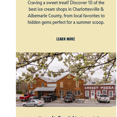
Craving a sweet treat? Discover 10 of the
best ice cream shops in Charlottesville &
Albemarle County, from local favorites to
hidden gems perfect for a summer scoop.
LEARN MORE