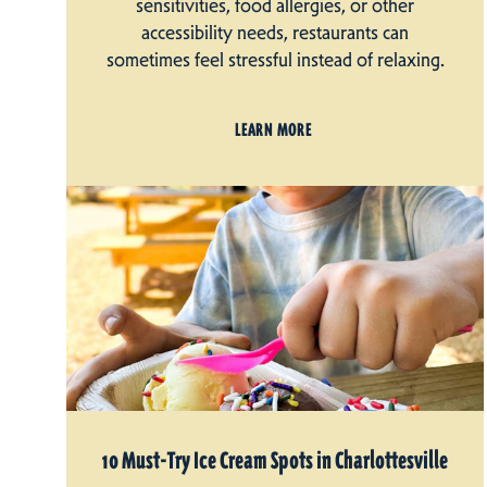
sensitivities, food allergies, or other
accessibility needs, restaurants can
sometimes feel stressful instead of relaxing.
LEARN MORE
10 Must-Try Ice Cream Spots in Charlottesville