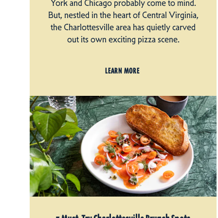
York and Chicago probably come to mind.
But, nestled in the heart of Central Virginia,
the Charlottesville area has quietly carved
out its own exciting pizza scene.
LEARN MORE