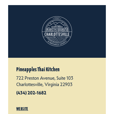
Pineapples Thai Kitchen
722 Preston Avenue, Suite 103
Charlottesville, Virginia 22903
(434) 202-1682
WEBSITE