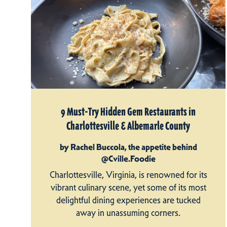
9 Must-Try Hidden Gem Restaurants in
Charlottesville & Albemarle County
by Rachel Buccola, the appetite behind
@Cville.Foodie
Charlottesville, Virginia, is renowned for its
vibrant culinary scene, yet some of its most
delightful dining experiences are tucked
away in unassuming corners.