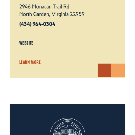
2946 Monacan Trail Rd
North Garden, Virginia 22959
(434) 964-0304
WEBSITE
LEARN MORE