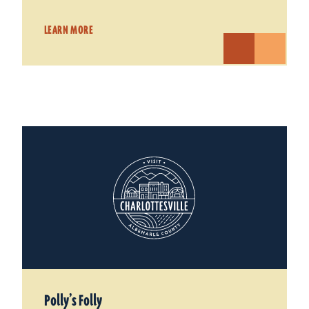
LEARN MORE
Polly’s Folly