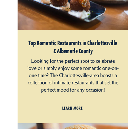
Top Romantic Restaurants in Charlottesville
& Albemarle County
Looking for the perfect spot to celebrate
love or simply enjoy some romantic one-on-
one time? The Charlottesville-area boasts a
collection of intimate restaurants that set the
perfect mood for any occasion!
LEARN MORE