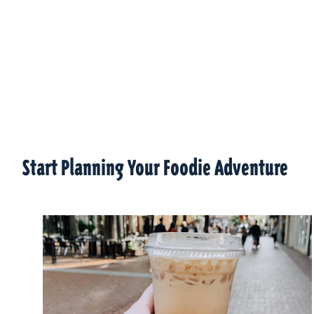
Start Planning Your Foodie Adventure