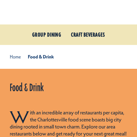
Skip to content
GROUP DINING
CRAFT BEVERAGES
Home
Food & Drink
Food & Drink
W
ith an incredible array of restaurants per capita,
the Charlottesville food scene boasts big city
dining rooted in small town charm. Explore our area
restaurants below and get ready for your next great meal!