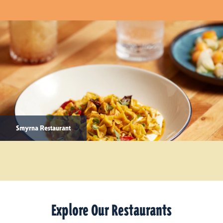
Smyrna Restaurant
Explore Our Restaurants