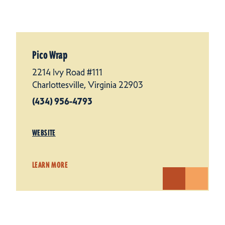
Pico Wrap
2214 Ivy Road #111
Charlottesville, Virginia 22903
(434) 956-4793
WEBSITE
LEARN MORE