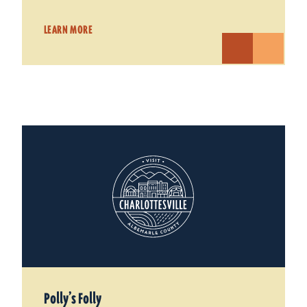
LEARN MORE
Polly’s Folly