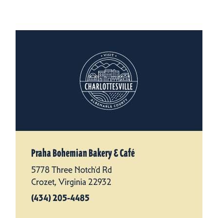
Praha Bohemian Bakery & Café
5778 Three Notch'd Rd
Crozet, Virginia 22932
(434) 205-4485