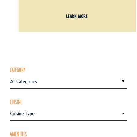
LEARN MORE
CATEGORY
All Categories
CUISINE
Cuisine Type
AMENITIES