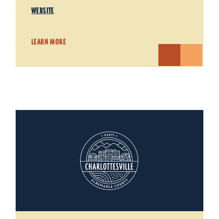
WEBSITE
LEARN MORE