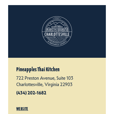
Pineapples Thai Kitchen
722 Preston Avenue, Suite 103
Charlottesville, Virginia 22903
(434) 202-1682
WEBSITE