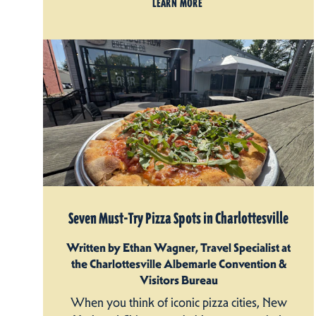
LEARN MORE
Seven Must-Try Pizza Spots in Charlottesville
Written by Ethan Wagner, Travel Specialist at
the Charlottesville Albemarle Convention &
Visitors Bureau
When you think of iconic pizza cities, New