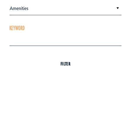
Amenities
KEYWORD
FILTER