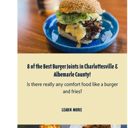
8 of the Best Burger Joints in Charlottesville &
Albemarle County!
Is there really any comfort food like a burger
and fries?
LEARN MORE