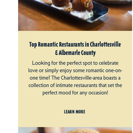
Top Romantic Restaurants in Charlottesville
& Albemarle County
Looking for the perfect spot to celebrate
love or simply enjoy some romantic one-on-
one time? The Charlottesville-area boasts a
collection of intimate restaurants that set the
perfect mood for any occasion!
LEARN MORE