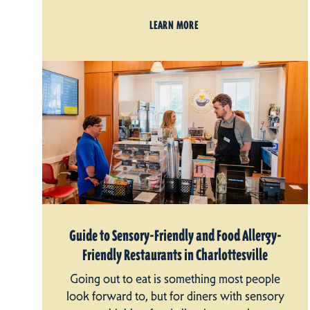
LEARN MORE
Guide to Sensory-Friendly and Food Allergy-
Friendly Restaurants in Charlottesville
Going out to eat is something most people
look forward to, but for diners with sensory