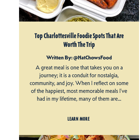
Top Charlottesville Foodie Spots That Are
Worth The Trip
Written By: @NatChowsFood
A great meal is one that takes you on a
journey; it is a conduit for nostalgia,
community, and joy. When I reflect on some
of the happiest, most memorable meals I’ve
had in my lifetime, many of them are…
LEARN MORE