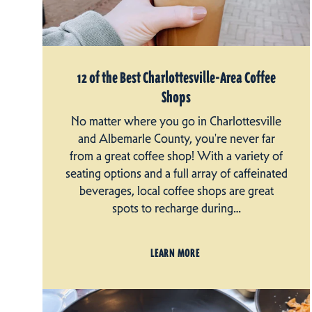
12 of the Best Charlottesville-Area Coffee
Shops
No matter where you go in Charlottesville
and Albemarle County, you're never far
from a great coffee shop! With a variety of
seating options and a full array of caffeinated
beverages, local coffee shops are great
spots to recharge during…
LEARN MORE