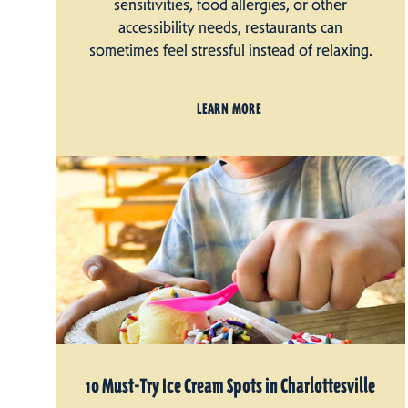
sensitivities, food allergies, or other
accessibility needs, restaurants can
sometimes feel stressful instead of relaxing.
LEARN MORE
10 Must-Try Ice Cream Spots in Charlottesville