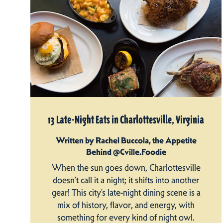
13 Late-Night Eats in Charlottesville, Virginia
Written by Rachel Buccola, the Appetite
Behind @Cville.Foodie
When the sun goes down, Charlottesville
doesn’t call it a night; it shifts into another
gear! This city’s late-night dining scene is a
mix of history, flavor, and energy, with
something for every kind of night owl.