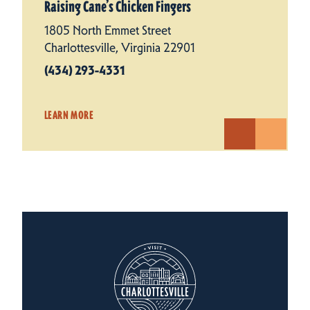
Raising Cane’s Chicken Fingers
1805 North Emmet Street
Charlottesville, Virginia 22901
(434) 293-4331
LEARN MORE