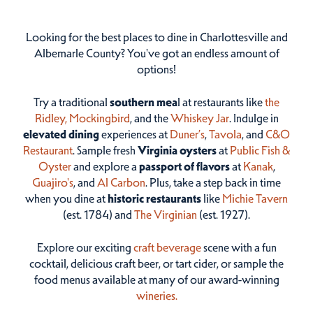
Looking for the best places to dine in Charlottesville and
Albemarle County? You've got an endless amount of
options!
Try a traditional
southern mea
l at restaurants like
the
Ridley,
Mockingbird
, and the
Whiskey Jar
. Indulge in
elevated dining
experiences at
Duner’s
,
Tavola
, and
C&O
Restaurant
. Sample fresh
Virginia oysters
at
Public Fish &
Oyster
and explore a
passport of flavors
at
Kanak
,
Guajiro's
, and
Al Carbon
. Plus, take a step back in time
when you dine at
historic restaurants
like
Michie Tavern
(est. 1784) and
The Virginian
(est. 1927).
Explore our exciting
craft beverage
scene with a fun
cocktail, delicious craft beer, or tart cider, or sample the
food menus available at many of our award-winning
wineries.