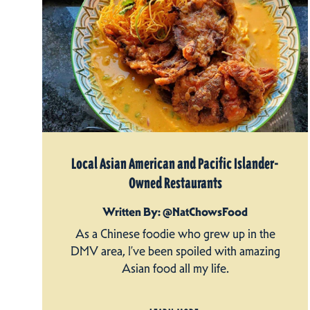
Local Asian American and Pacific Islander-
Owned Restaurants
Written By: @NatChowsFood
As a Chinese foodie who grew up in the
DMV area, I’ve been spoiled with amazing
Asian food all my life.