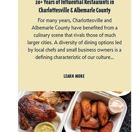
20+ Years of Influential Restaurants in
Charlottesville & Albemarle County
For many years, Charlottesville and
Albemarle County have benefited from a
culinary scene that rivals those of much
larger cities. A diversity of dining options led
by local chefs and small business owners is a
defining characteristic of our culture…
LEARN MORE