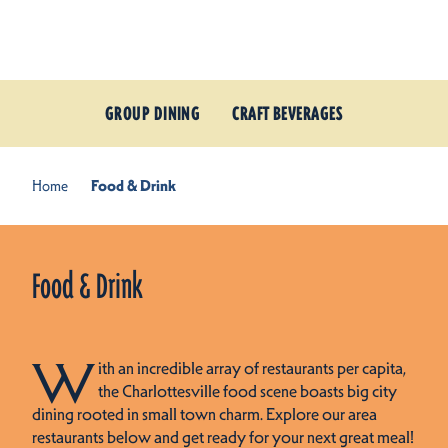
Skip to content
GROUP DINING
CRAFT BEVERAGES
Home
Food & Drink
Food & Drink
W
ith an incredible array of restaurants per capita,
the Charlottesville food scene boasts big city
dining rooted in small town charm. Explore our area
restaurants below and get ready for your next great meal!