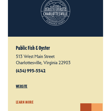
Public Fish & Oyster
513 West Main Street
Charlottesville, Virginia 22903
(434) 995-5542
WEBSITE
LEARN MORE