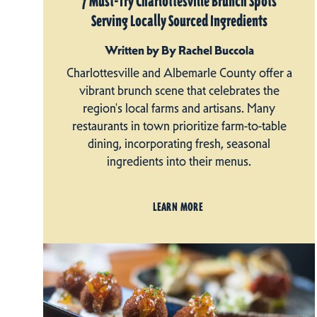
7 Must-Try Charlottesville Brunch Spots
Serving Locally Sourced Ingredients
Written by By Rachel Buccola
Charlottesville and Albemarle County offer a
vibrant brunch scene that celebrates the
region's local farms and artisans. Many
restaurants in town prioritize farm-to-table
dining, incorporating fresh, seasonal
ingredients into their menus.
LEARN MORE