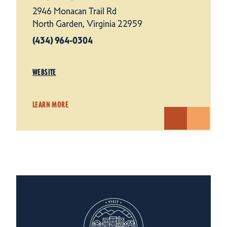
2946 Monacan Trail Rd
North Garden, Virginia 22959
(434) 964-0304
WEBSITE
LEARN MORE