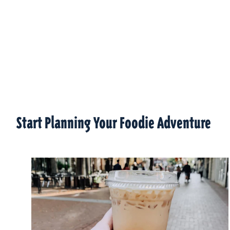
Start Planning Your Foodie Adventure