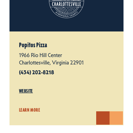
Popitos Pizza
1966 Rio Hill Center
Charlottesville, Virginia 22901
(434) 202-8218
WEBSITE
LEARN MORE