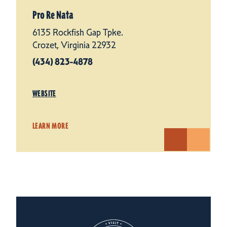
Pro Re Nata
6135 Rockfish Gap Tpke.
Crozet, Virginia 22932
(434) 823-4878
WEBSITE
LEARN MORE