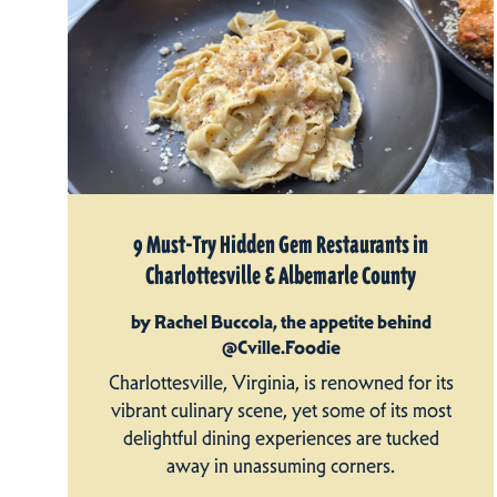
9 Must-Try Hidden Gem Restaurants in
Charlottesville & Albemarle County
by Rachel Buccola, the appetite behind
@Cville.Foodie
Charlottesville, Virginia, is renowned for its
vibrant culinary scene, yet some of its most
delightful dining experiences are tucked
away in unassuming corners.