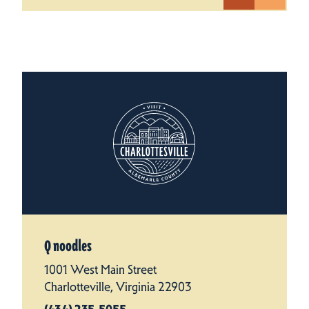
Q noodles
1001 West Main Street
Charlotteville, Virginia 22903