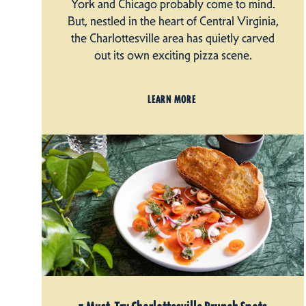
York and Chicago probably come to mind.
But, nestled in the heart of Central Virginia,
the Charlottesville area has quietly carved
out its own exciting pizza scene.
LEARN MORE