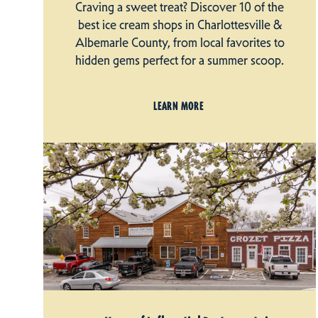
Craving a sweet treat? Discover 10 of the
best ice cream shops in Charlottesville &
Albemarle County, from local favorites to
hidden gems perfect for a summer scoop.
LEARN MORE