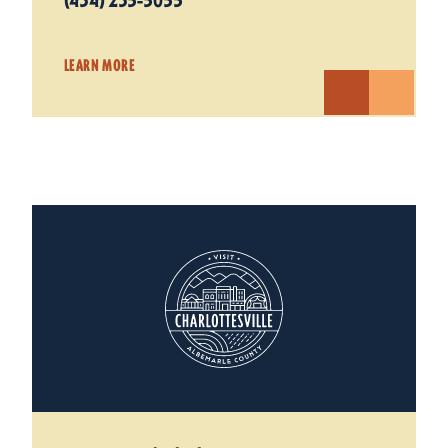
(434) 235-5055
LEARN MORE