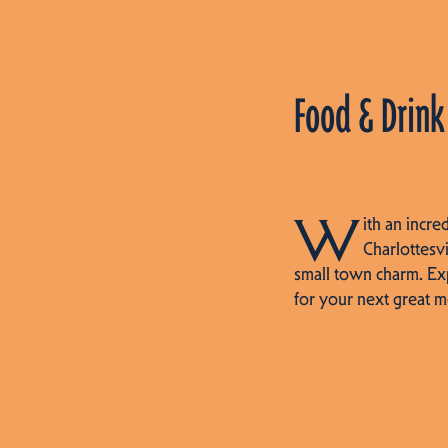
Food & Drink
W
ith an incre
Charlottesvi
small town charm. Ex
for your next great m