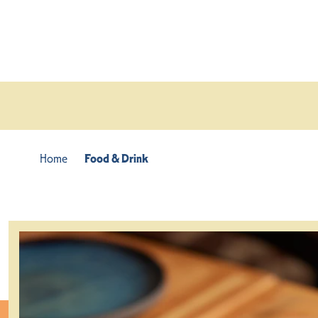
Skip to content
Home
Food & Drink