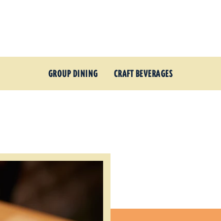
GROUP DINING
CRAFT BEVERAGES