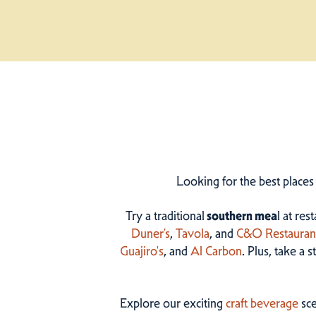
Looking for the best places
Try a traditional
southern mea
l at res
Duner’s
,
Tavola
, and
C&O Restauran
Guajiro's
, and
Al Carbon
. Plus, take a 
Explore our exciting
craft beverage
sce