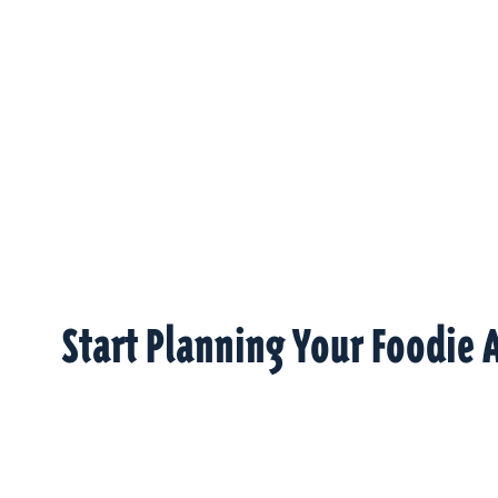
Start Planning Your Foodie 