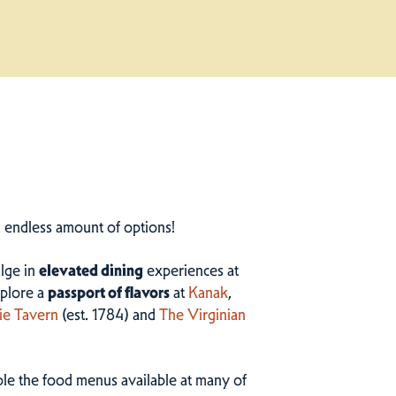
n endless amount of options!
ulge in
elevated dining
experiences at
plore a
passport of flavors
at
Kanak
,
ie Tavern
(est. 1784) and
The Virginian
ample the food menus available at many of