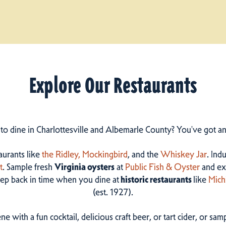
Explore Our Restaurants
 to dine in Charlottesville and Albemarle County? You've got a
taurants like
the Ridley,
Mockingbird
, and the
Whiskey Jar
. Ind
t
. Sample fresh
Virginia oysters
at
Public Fish & Oyster
and ex
step back in time when you dine at
historic restaurants
like
Mich
(est. 1927).
ne with a fun cocktail, delicious craft beer, or tart cider, or s