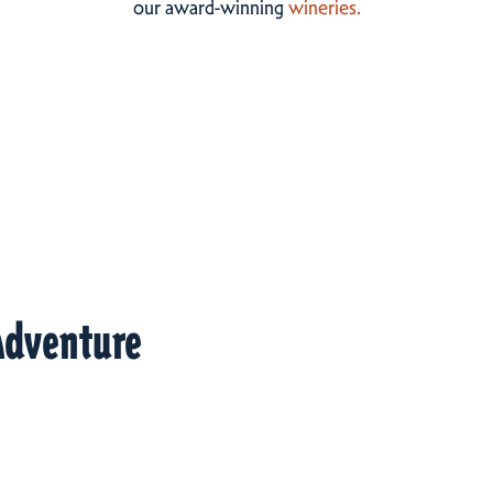
our award-winning
wineries.
Adventure