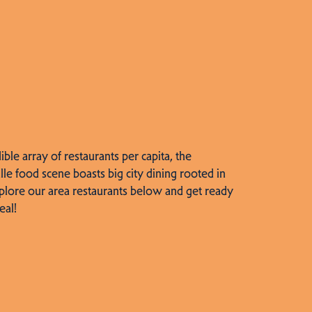
dible array of restaurants per capita, the
lle food scene boasts big city dining rooted in
plore our area restaurants below and get ready
eal!