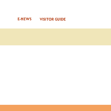
E-NEWS
VISITOR GUIDE