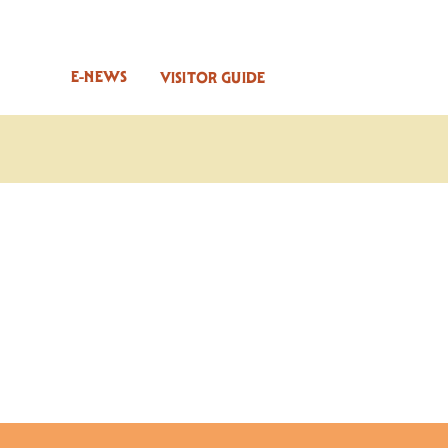
E-NEWS
VISITOR GUIDE