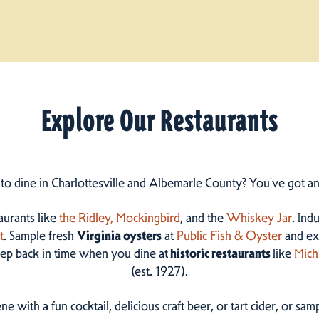
Explore Our Restaurants
 to dine in Charlottesville and Albemarle County? You've got a
taurants like
the Ridley,
Mockingbird
, and the
Whiskey Jar
. Ind
t
. Sample fresh
Virginia oysters
at
Public Fish & Oyster
and ex
step back in time when you dine at
historic restaurants
like
Mich
(est. 1927).
ne with a fun cocktail, delicious craft beer, or tart cider, or s