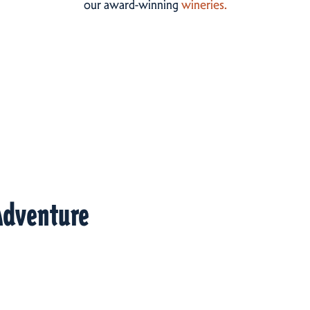
our award-winning
wineries.
Adventure