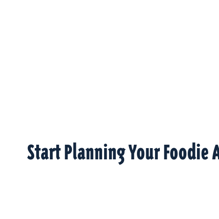
Start Planning Your Foodie 