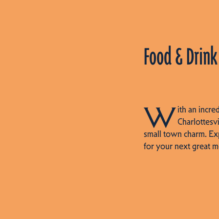
Food & Drink
W
ith an incre
Charlottesvi
small town charm. Ex
for your next great m