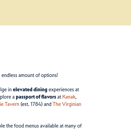
n endless amount of options!
ulge in
elevated dining
experiences at
plore a
passport of flavors
at
Kanak
,
ie Tavern
(est. 1784) and
The Virginian
ample the food menus available at many of