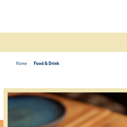
Skip to content
Home
Food & Drink