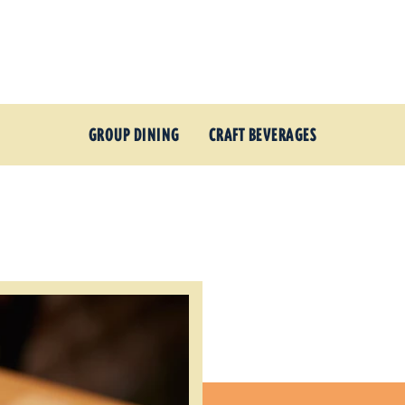
GROUP DINING
CRAFT BEVERAGES