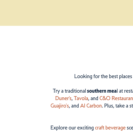
Looking for the best places
Try a traditional
southern mea
l at res
Duner’s
,
Tavola
, and
C&O Restauran
Guajiro's
, and
Al Carbon
. Plus, take a 
Explore our exciting
craft beverage
sce