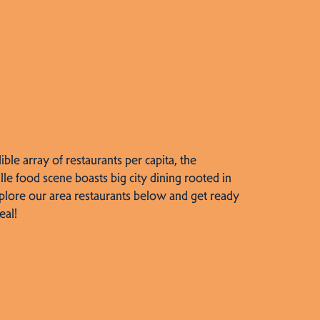
dible array of restaurants per capita, the
lle food scene boasts big city dining rooted in
plore our area restaurants below and get ready
eal!