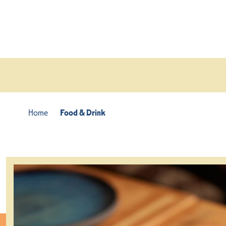
Skip to content
Home
Food & Drink