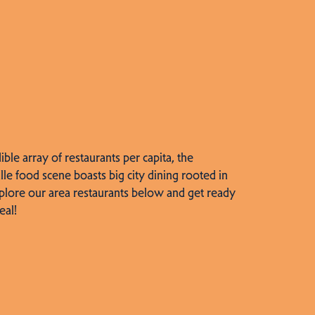
dible array of restaurants per capita, the
lle food scene boasts big city dining rooted in
plore our area restaurants below and get ready
eal!