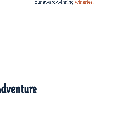
our award-winning
wineries.
Adventure