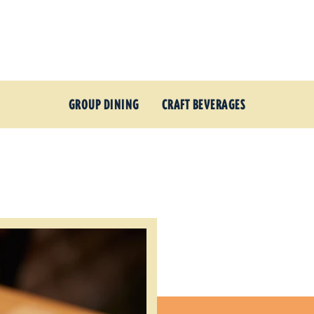
GROUP DINING
CRAFT BEVERAGES