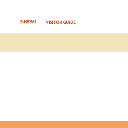
E-NEWS
VISITOR GUIDE