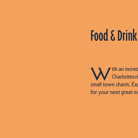
Food & Drink
W
ith an incre
Charlottesvi
small town charm. Ex
for your next great m