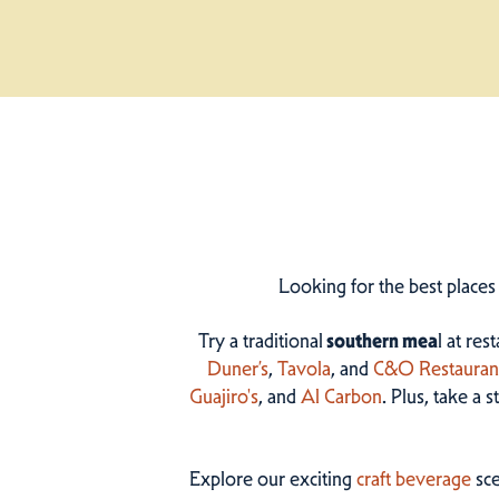
Looking for the best places
Try a traditional
southern mea
l at res
Duner’s
,
Tavola
, and
C&O Restauran
Guajiro's
, and
Al Carbon
. Plus, take a 
Explore our exciting
craft beverage
sce