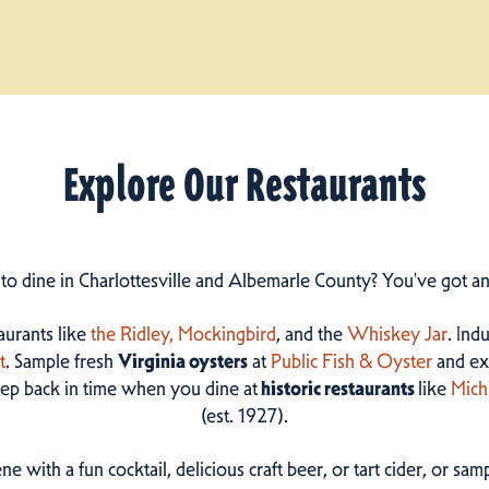
Explore Our Restaurants
 to dine in Charlottesville and Albemarle County? You've got a
taurants like
the Ridley,
Mockingbird
, and the
Whiskey Jar
. Ind
t
. Sample fresh
Virginia oysters
at
Public Fish & Oyster
and ex
step back in time when you dine at
historic restaurants
like
Mich
(est. 1927).
ne with a fun cocktail, delicious craft beer, or tart cider, or s