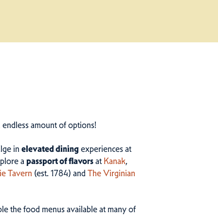
n endless amount of options!
ulge in
elevated dining
experiences at
plore a
passport of flavors
at
Kanak
,
ie Tavern
(est. 1784) and
The Virginian
ample the food menus available at many of