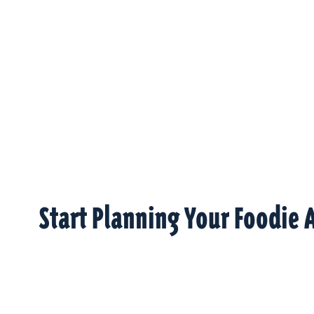
Start Planning Your Foodie 