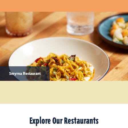
Smyrna Restaurant
Explore Our Restaurants