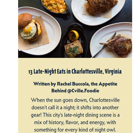
13 Late-Night Eats in Charlottesville, Virginia
Written by Rachel Buccola, the Appetite
Behind @Cville.Foodie
When the sun goes down, Charlottesville
doesn’t call it a night; it shifts into another
gear! This city’s late-night dining scene is a
mix of history, flavor, and energy, with
something for every kind of night owl.