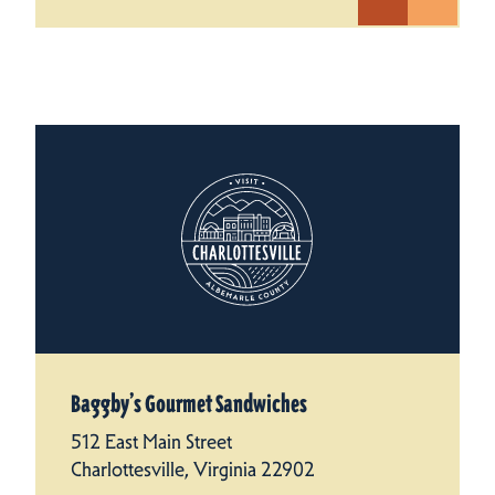
Baggby’s Gourmet Sandwiches
512 East Main Street
Charlottesville, Virginia 22902