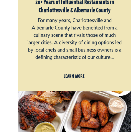
20+ Years of Influential Restaurants in
Charlottesville & Albemarle County
For many years, Charlottesville and
Albemarle County have benefited from a
culinary scene that rivals those of much
larger cities. A diversity of dining options led
by local chefs and small business owners is a
defining characteristic of our culture…
LEARN MORE