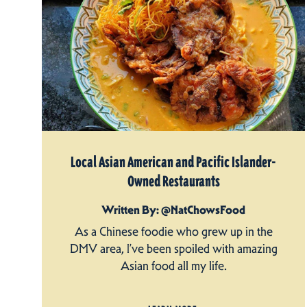
Local Asian American and Pacific Islander-
Owned Restaurants
Written By: @NatChowsFood
As a Chinese foodie who grew up in the
DMV area, I’ve been spoiled with amazing
Asian food all my life.