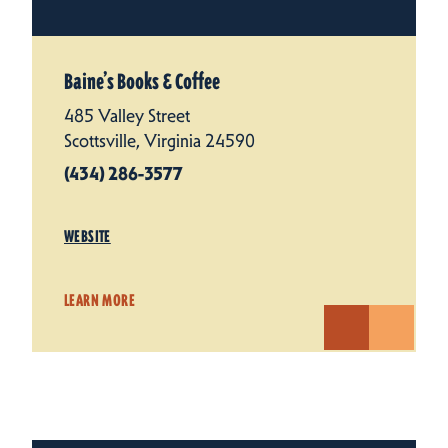
Baine’s Books & Coffee
485 Valley Street
Scottsville, Virginia 24590
(434) 286-3577
WEBSITE
LEARN MORE