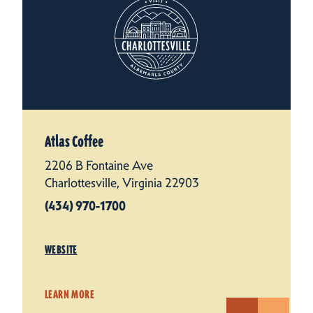
Atlas Coffee
2206 B Fontaine Ave
Charlottesville, Virginia 22903
(434) 970-1700
WEBSITE
LEARN MORE