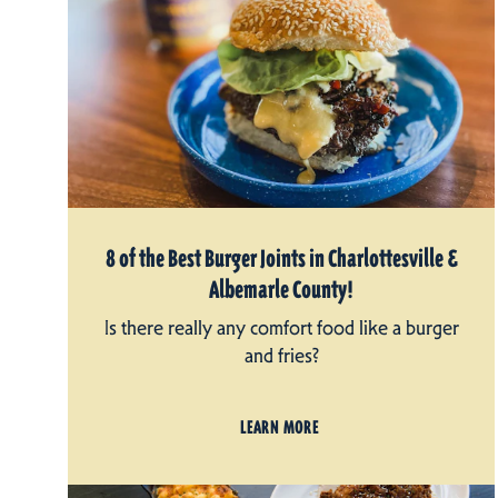
8 of the Best Burger Joints in Charlottesville &
Albemarle County!
Is there really any comfort food like a burger
and fries?
LEARN MORE