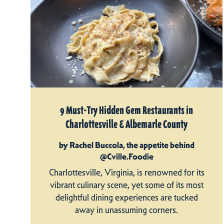
9 Must-Try Hidden Gem Restaurants in
Charlottesville & Albemarle County
by Rachel Buccola, the appetite behind
@Cville.Foodie
Charlottesville, Virginia, is renowned for its
vibrant culinary scene, yet some of its most
delightful dining experiences are tucked
away in unassuming corners.