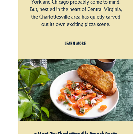
York and Chicago probably come to mind.
But, nestled in the heart of Central Virginia,
the Charlottesville area has quietly carved
out its own exciting pizza scene.
LEARN MORE