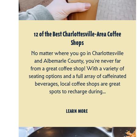
12 of the Best Charlottesville-Area Coffee
Shops
No matter where you go in Charlottesville
and Albemarle County, you're never far
from a great coffee shop! With a variety of
seating options and a full array of caffeinated
beverages, local coffee shops are great
spots to recharge during…
LEARN MORE