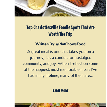
Top Charlottesville Foodie Spots That Are
Worth The Trip
Written By: @NatChowsFood
A great meal is one that takes you on a
journey; it is a conduit for nostalgia,
community, and joy. When I reflect on some
of the happiest, most memorable meals I’ve
had in my lifetime, many of them are…
LEARN MORE