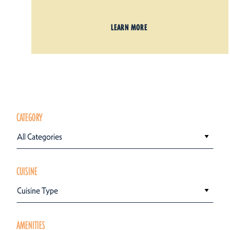
LEARN MORE
CATEGORY
All Categories
CUISINE
Cuisine Type
AMENITIES