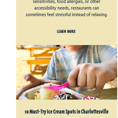
sensitivities, food allergies, or other
accessibility needs, restaurants can
sometimes feel stressful instead of relaxing.
LEARN MORE
10 Must-Try Ice Cream Spots in Charlottesville