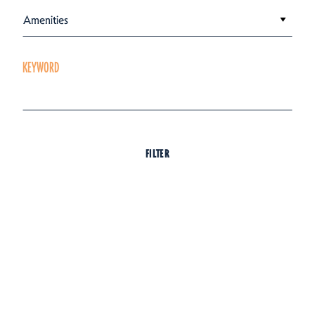
Amenities
KEYWORD
FILTER