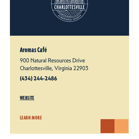
Aromas Café
900 Natural Resources Drive
Charlottesville, Virginia 22903
(434) 244-2486
WEBSITE
LEARN MORE