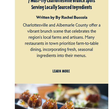
7 Must-Try Charlottesville Brunch Spots
Serving Locally Sourced Ingredients
Written by By Rachel Buccola
Charlottesville and Albemarle County offer a
vibrant brunch scene that celebrates the
region's local farms and artisans. Many
restaurants in town prioritize farm-to-table
dining, incorporating fresh, seasonal
ingredients into their menus.
LEARN MORE