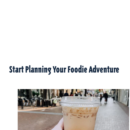
Start Planning Your Foodie Adventure