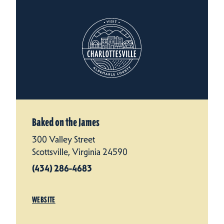
Baked on the James
300 Valley Street
Scottsville, Virginia 24590
(434) 286-4683
WEBSITE