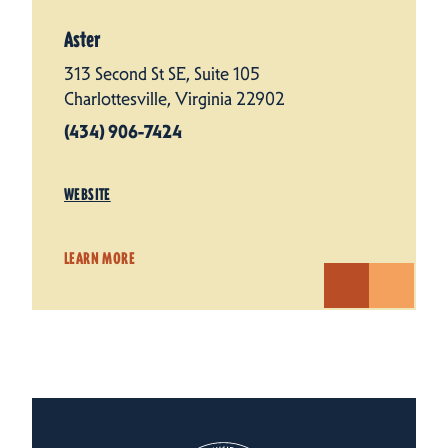
Aster
313 Second St SE, Suite 105
Charlottesville, Virginia 22902
(434) 906-7424
WEBSITE
LEARN MORE