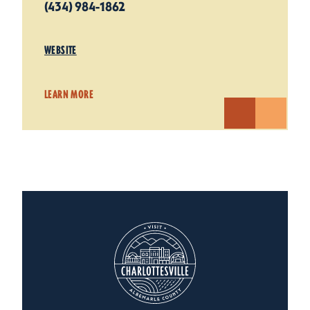
(434) 984-1862
WEBSITE
LEARN MORE