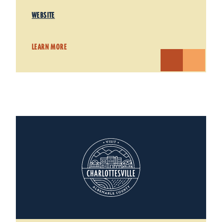
WEBSITE
LEARN MORE