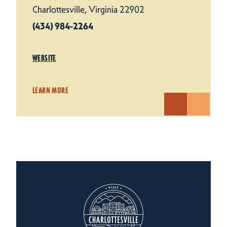
Charlottesville, Virginia 22902
(434) 984-2264
WEBSITE
LEARN MORE