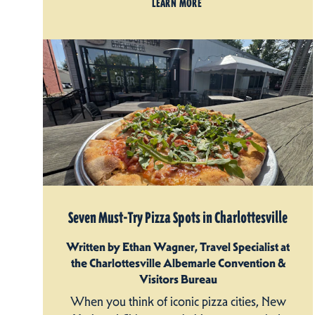
LEARN MORE
Seven Must-Try Pizza Spots in Charlottesville
Written by Ethan Wagner, Travel Specialist at
the Charlottesville Albemarle Convention &
Visitors Bureau
When you think of iconic pizza cities, New