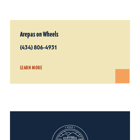
Arepas on Wheels
(434) 806-4931
LEARN MORE