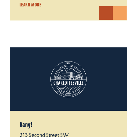
LEARN MORE
Bang!
213 Second Street SW