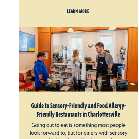
LEARN MORE
Guide to Sensory-Friendly and Food Allergy-
Friendly Restaurants in Charlottesville
Going out to eat is something most people
look forward to, but for diners with sensory