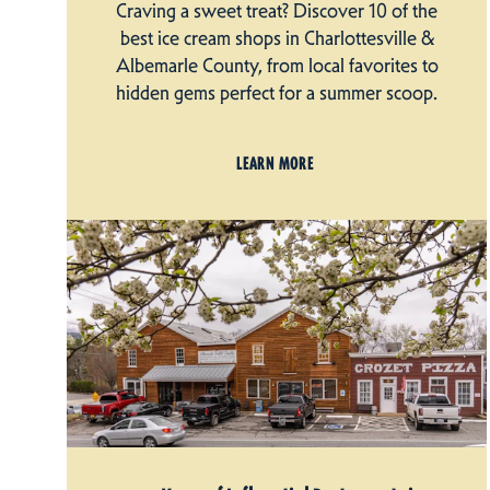
Craving a sweet treat? Discover 10 of the
best ice cream shops in Charlottesville &
Albemarle County, from local favorites to
hidden gems perfect for a summer scoop.
LEARN MORE