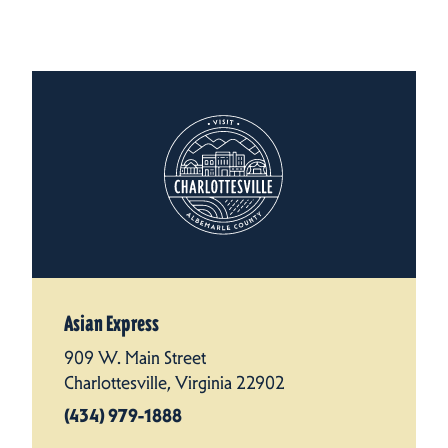
Asian Express
909 W. Main Street
Charlottesville, Virginia 22902
(434) 979-1888