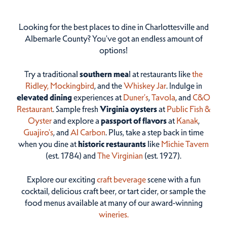
Looking for the best places to dine in Charlottesville and
Albemarle County? You've got an endless amount of
options!
Try a traditional
southern mea
l at restaurants like
the
Ridley,
Mockingbird
, and the
Whiskey Jar
. Indulge in
elevated dining
experiences at
Duner’s
,
Tavola
, and
C&O
Restaurant
. Sample fresh
Virginia oysters
at
Public Fish &
Oyster
and explore a
passport of flavors
at
Kanak
,
Guajiro's
, and
Al Carbon
. Plus, take a step back in time
when you dine at
historic restaurants
like
Michie Tavern
(est. 1784) and
The Virginian
(est. 1927).
Explore our exciting
craft beverage
scene with a fun
cocktail, delicious craft beer, or tart cider, or sample the
food menus available at many of our award-winning
wineries.