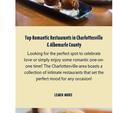
Top Romantic Restaurants in Charlottesville
& Albemarle County
Looking for the perfect spot to celebrate
love or simply enjoy some romantic one-on-
one time? The Charlottesville-area boasts a
collection of intimate restaurants that set the
perfect mood for any occasion!
LEARN MORE