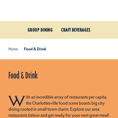
Skip to content
GROUP DINING
CRAFT BEVERAGES
Home
Food & Drink
Food & Drink
W
ith an incredible array of restaurants per capita,
the Charlottesville food scene boasts big city
dining rooted in small town charm. Explore our area
restaurants below and get ready for your next great meal!