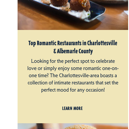
Top Romantic Restaurants in Charlottesville
& Albemarle County
Looking for the perfect spot to celebrate
love or simply enjoy some romantic one-on-
one time? The Charlottesville-area boasts a
collection of intimate restaurants that set the
perfect mood for any occasion!
LEARN MORE