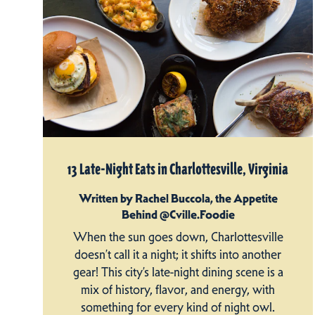
13 Late-Night Eats in Charlottesville, Virginia
Written by Rachel Buccola, the Appetite
Behind @Cville.Foodie
When the sun goes down, Charlottesville
doesn’t call it a night; it shifts into another
gear! This city’s late-night dining scene is a
mix of history, flavor, and energy, with
something for every kind of night owl.