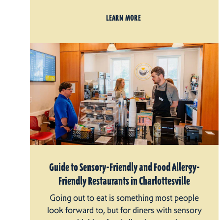
LEARN MORE
Guide to Sensory-Friendly and Food Allergy-
Friendly Restaurants in Charlottesville
Going out to eat is something most people
look forward to, but for diners with sensory