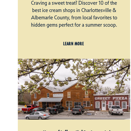
Craving a sweet treat? Discover 10 of the
best ice cream shops in Charlottesville &
Albemarle County, from local favorites to
hidden gems perfect for a summer scoop.
LEARN MORE