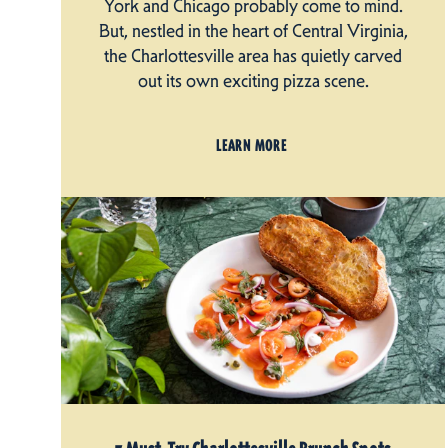
York and Chicago probably come to mind.
But, nestled in the heart of Central Virginia,
the Charlottesville area has quietly carved
out its own exciting pizza scene.
LEARN MORE