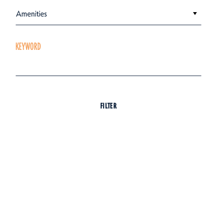
Amenities
KEYWORD
FILTER