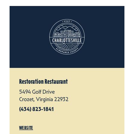
Restoration Restaurant
5494 Golf Drive
Crozet, Virginia 22932
(434) 823-1841
WEBSITE