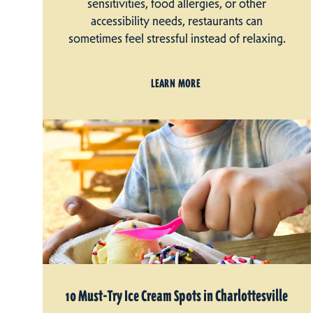
sensitivities, food allergies, or other
accessibility needs, restaurants can
sometimes feel stressful instead of relaxing.
LEARN MORE
10 Must-Try Ice Cream Spots in Charlottesville