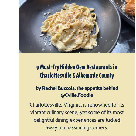
9 Must-Try Hidden Gem Restaurants in
Charlottesville & Albemarle County
by Rachel Buccola, the appetite behind
@Cville.Foodie
Charlottesville, Virginia, is renowned for its
vibrant culinary scene, yet some of its most
delightful dining experiences are tucked
away in unassuming corners.