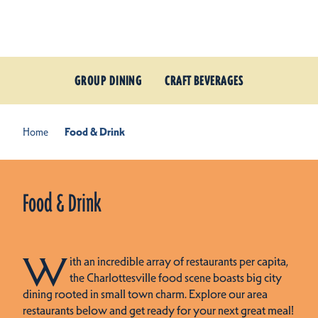
Skip to content
GROUP DINING
CRAFT BEVERAGES
Home
Food & Drink
Food & Drink
W
ith an incredible array of restaurants per capita,
the Charlottesville food scene boasts big city
dining rooted in small town charm. Explore our area
restaurants below and get ready for your next great meal!