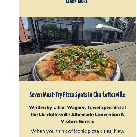
LEARN MORE
Seven Must-Try Pizza Spots in Charlottesville
Written by Ethan Wagner, Travel Specialist at
the Charlottesville Albemarle Convention &
Visitors Bureau
When you think of iconic pizza cities, New