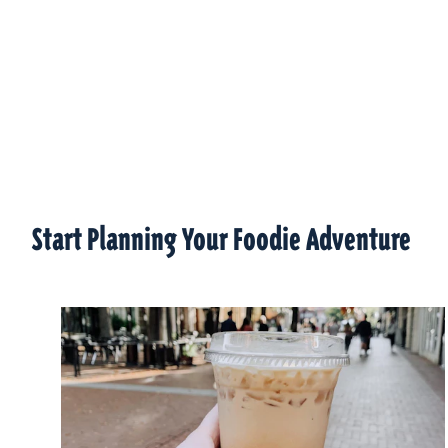
Start Planning Your Foodie Adventure