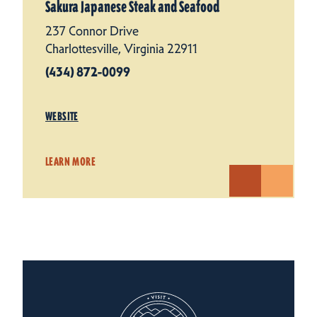
Sakura Japanese Steak and Seafood
237 Connor Drive
Charlottesville, Virginia 22911
(434) 872-0099
WEBSITE
LEARN MORE