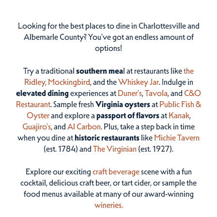
Looking for the best places to dine in Charlottesville and
Albemarle County? You've got an endless amount of
options!
Try a traditional
southern mea
l at restaurants like
the
Ridley,
Mockingbird
, and the
Whiskey Jar
. Indulge in
elevated dining
experiences at
Duner’s
,
Tavola
, and
C&O
Restaurant
. Sample fresh
Virginia oysters
at
Public Fish &
Oyster
and explore a
passport of flavors
at
Kanak
,
Guajiro's
, and
Al Carbon
. Plus, take a step back in time
when you dine at
historic restaurants
like
Michie Tavern
(est. 1784) and
The Virginian
(est. 1927).
Explore our exciting
craft beverage
scene with a fun
cocktail, delicious craft beer, or tart cider, or sample the
food menus available at many of our award-winning
wineries.