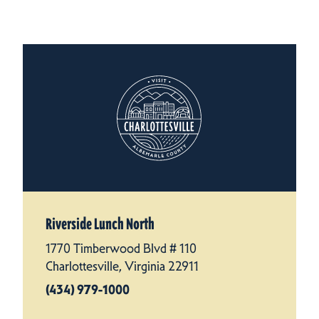
Riverside Lunch North
1770 Timberwood Blvd # 110
Charlottesville, Virginia 22911
(434) 979-1000