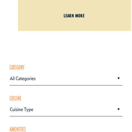
LEARN MORE
CATEGORY
All Categories
CUISINE
Cuisine Type
AMENITIES