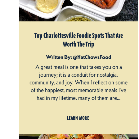
Top Charlottesville Foodie Spots That Are
Worth The Trip
Written By: @NatChowsFood
A great meal is one that takes you on a
journey; it is a conduit for nostalgia,
community, and joy. When I reflect on some
of the happiest, most memorable meals I’ve
had in my lifetime, many of them are…
LEARN MORE