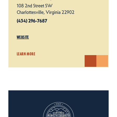
108 2nd Street SW
Charlottesville, Virginia 22902
(434) 296-7687
WEBSITE
LEARN MORE