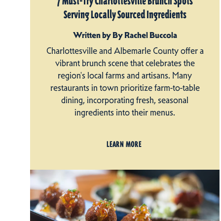
7 Must-Try Charlottesville Brunch Spots
Serving Locally Sourced Ingredients
Written by By Rachel Buccola
Charlottesville and Albemarle County offer a
vibrant brunch scene that celebrates the
region's local farms and artisans. Many
restaurants in town prioritize farm-to-table
dining, incorporating fresh, seasonal
ingredients into their menus.
LEARN MORE