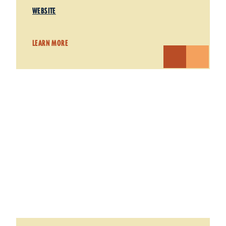
WEBSITE
LEARN MORE