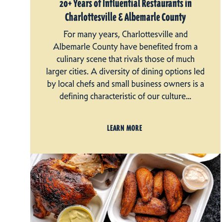
20+ Years of Influential Restaurants in
Charlottesville & Albemarle County
For many years, Charlottesville and
Albemarle County have benefited from a
culinary scene that rivals those of much
larger cities. A diversity of dining options led
by local chefs and small business owners is a
defining characteristic of our culture…
LEARN MORE