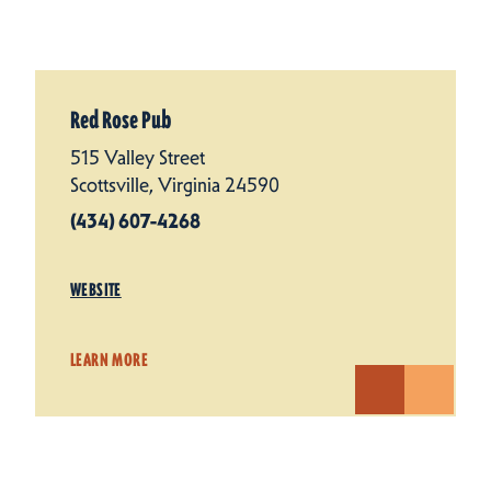
Red Rose Pub
515 Valley Street
Scottsville, Virginia 24590
(434) 607-4268
WEBSITE
LEARN MORE