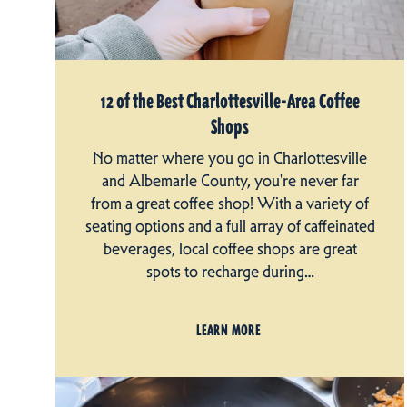
12 of the Best Charlottesville-Area Coffee
Shops
No matter where you go in Charlottesville
and Albemarle County, you're never far
from a great coffee shop! With a variety of
seating options and a full array of caffeinated
beverages, local coffee shops are great
spots to recharge during…
LEARN MORE