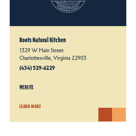
Roots Natural Kitchen
1329 W Main Street
Charlottesville, Virginia 22903
(434) 529-6229
WEBSITE
LEARN MORE