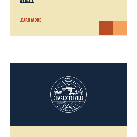
WEBSITE
LEARN MORE