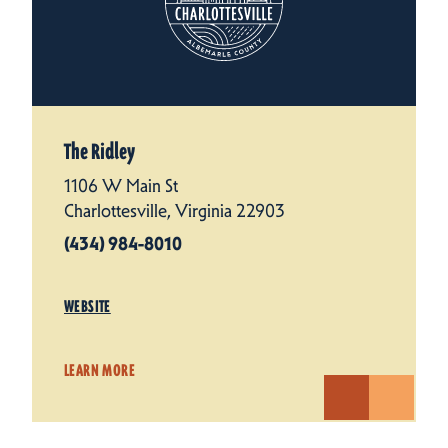
The Ridley
1106 W Main St
Charlottesville, Virginia 22903
(434) 984-8010
WEBSITE
LEARN MORE