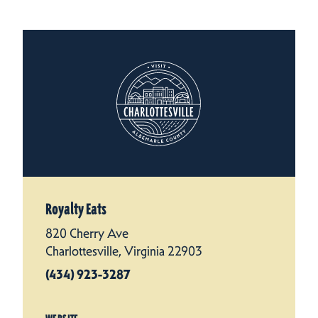
Royalty Eats
820 Cherry Ave
Charlottesville, Virginia 22903
(434) 923-3287