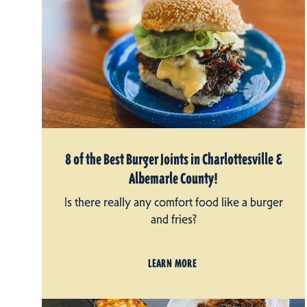
8 of the Best Burger Joints in Charlottesville &
Albemarle County!
Is there really any comfort food like a burger
and fries?
LEARN MORE