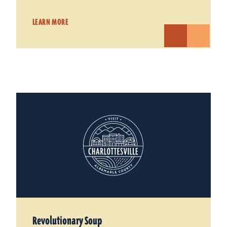
LEARN MORE
Revolutionary Soup