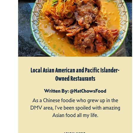
Local Asian American and Pacific Islander-
Owned Restaurants
Written By: @NatChowsFood
As a Chinese foodie who grew up in the
DMV area, I’ve been spoiled with amazing
Asian food all my life.