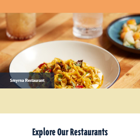
Smyrna Restaurant
Explore Our Restaurants