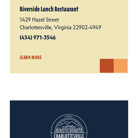
Riverside Lunch Restaurant
1429 Hazel Street
Charlottesville, Virginia 22902-4949
(434) 971-3546
LEARN MORE