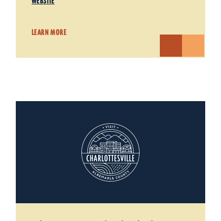
WEBSITE
LEARN MORE