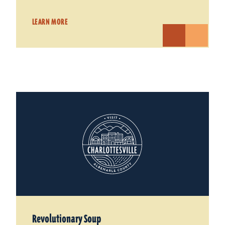
LEARN MORE
Revolutionary Soup