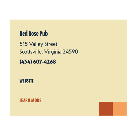
Red Rose Pub
515 Valley Street
Scottsville, Virginia 24590
(434) 607-4268
WEBSITE
LEARN MORE