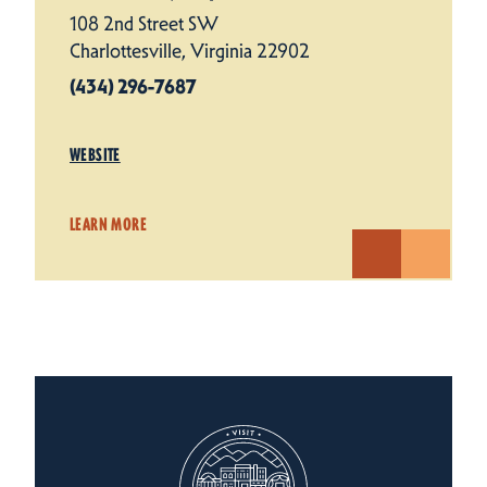
108 2nd Street SW
Charlottesville, Virginia 22902
(434) 296-7687
WEBSITE
LEARN MORE