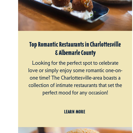
Top Romantic Restaurants in Charlottesville
& Albemarle County
Looking for the perfect spot to celebrate
love or simply enjoy some romantic one-on-
one time? The Charlottesville-area boasts a
collection of intimate restaurants that set the
perfect mood for any occasion!
LEARN MORE