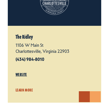
The Ridley
1106 W Main St
Charlottesville, Virginia 22903
(434) 984-8010
WEBSITE
LEARN MORE