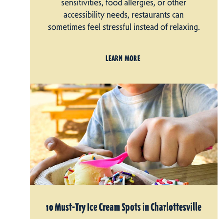
sensitivities, food allergies, or other
accessibility needs, restaurants can
sometimes feel stressful instead of relaxing.
LEARN MORE
10 Must-Try Ice Cream Spots in Charlottesville