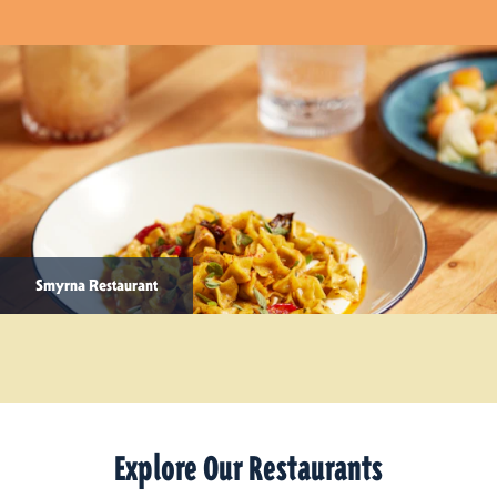
Smyrna Restaurant
Explore Our Restaurants