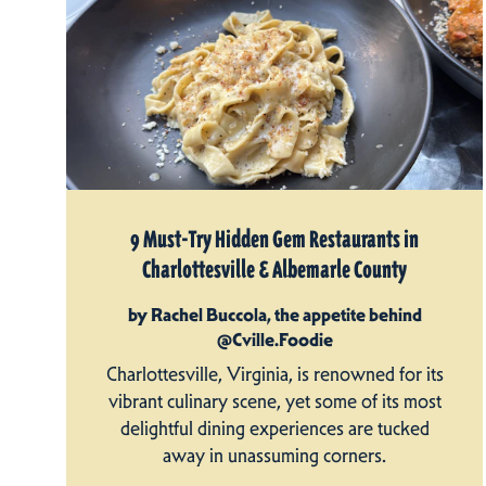
9 Must-Try Hidden Gem Restaurants in
Charlottesville & Albemarle County
by Rachel Buccola, the appetite behind
@Cville.Foodie
Charlottesville, Virginia, is renowned for its
vibrant culinary scene, yet some of its most
delightful dining experiences are tucked
away in unassuming corners.