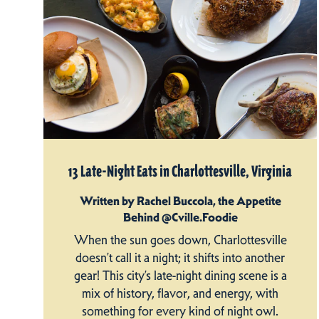
13 Late-Night Eats in Charlottesville, Virginia
Written by Rachel Buccola, the Appetite
Behind @Cville.Foodie
When the sun goes down, Charlottesville
doesn’t call it a night; it shifts into another
gear! This city’s late-night dining scene is a
mix of history, flavor, and energy, with
something for every kind of night owl.