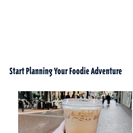
Start Planning Your Foodie Adventure