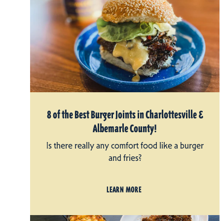
8 of the Best Burger Joints in Charlottesville &
Albemarle County!
Is there really any comfort food like a burger
and fries?
LEARN MORE