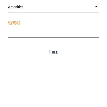
Amenities
KEYWORD
FILTER