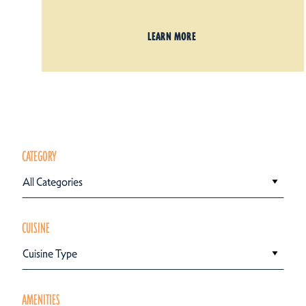
LEARN MORE
CATEGORY
All Categories
CUISINE
Cuisine Type
AMENITIES