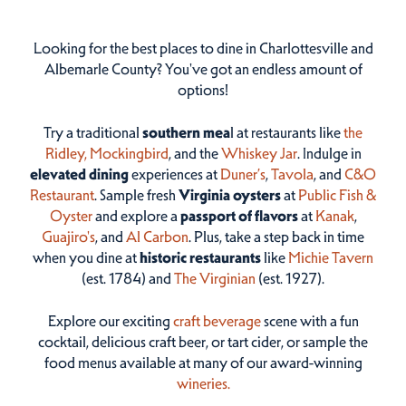
Looking for the best places to dine in Charlottesville and
Albemarle County? You've got an endless amount of
options!
Try a traditional
southern mea
l at restaurants like
the
Ridley,
Mockingbird
, and the
Whiskey Jar
. Indulge in
elevated dining
experiences at
Duner’s
,
Tavola
, and
C&O
Restaurant
. Sample fresh
Virginia oysters
at
Public Fish &
Oyster
and explore a
passport of flavors
at
Kanak
,
Guajiro's
, and
Al Carbon
. Plus, take a step back in time
when you dine at
historic restaurants
like
Michie Tavern
(est. 1784) and
The Virginian
(est. 1927).
Explore our exciting
craft beverage
scene with a fun
cocktail, delicious craft beer, or tart cider, or sample the
food menus available at many of our award-winning
wineries.