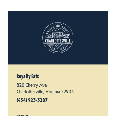
Royalty Eats
820 Cherry Ave
Charlottesville, Virginia 22903
(434) 923-3287