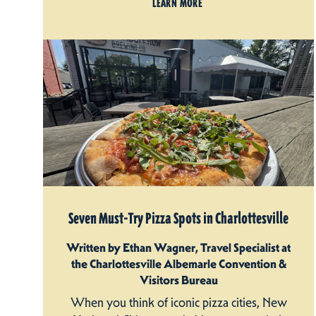
LEARN MORE
Seven Must-Try Pizza Spots in Charlottesville
Written by Ethan Wagner, Travel Specialist at
the Charlottesville Albemarle Convention &
Visitors Bureau
When you think of iconic pizza cities, New