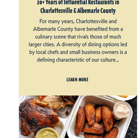
20+ Years of Influential Restaurants in
Charlottesville & Albemarle County
For many years, Charlottesville and
Albemarle County have benefited from a
culinary scene that rivals those of much
larger cities. A diversity of dining options led
by local chefs and small business owners is a
defining characteristic of our culture…
LEARN MORE