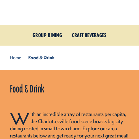
Skip to content
GROUP DINING
CRAFT BEVERAGES
Home
Food & Drink
Food & Drink
W
ith an incredible array of restaurants per capita,
the Charlottesville food scene boasts big city
dining rooted in small town charm. Explore our area
restaurants below and get ready for your next great meal!