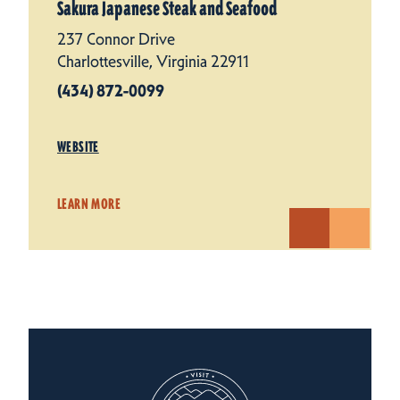
Sakura Japanese Steak and Seafood
237 Connor Drive
Charlottesville, Virginia 22911
(434) 872-0099
WEBSITE
LEARN MORE