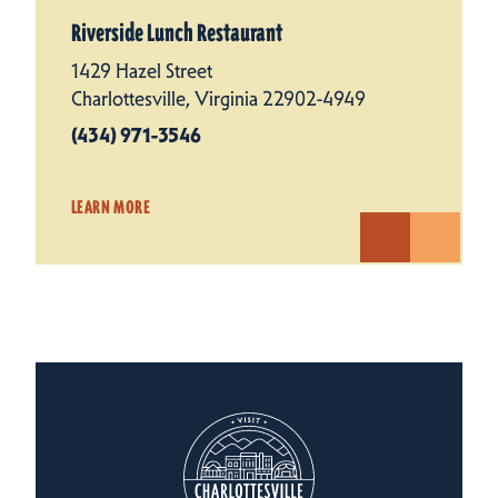
Riverside Lunch Restaurant
1429 Hazel Street
Charlottesville, Virginia 22902-4949
(434) 971-3546
LEARN MORE