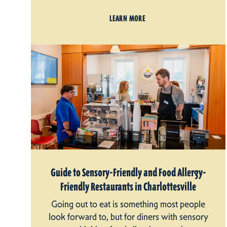
LEARN MORE
Guide to Sensory-Friendly and Food Allergy-
Friendly Restaurants in Charlottesville
Going out to eat is something most people
look forward to, but for diners with sensory