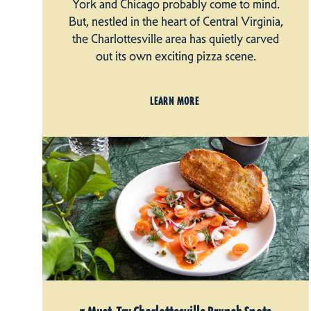
York and Chicago probably come to mind.
But, nestled in the heart of Central Virginia,
the Charlottesville area has quietly carved
out its own exciting pizza scene.
LEARN MORE