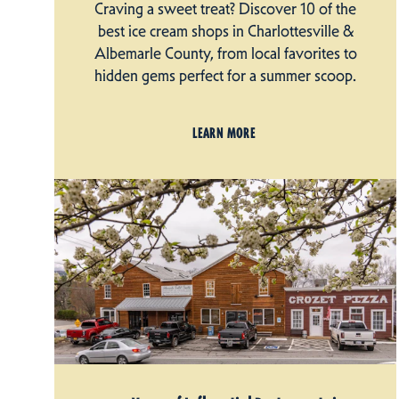
Craving a sweet treat? Discover 10 of the
best ice cream shops in Charlottesville &
Albemarle County, from local favorites to
hidden gems perfect for a summer scoop.
LEARN MORE