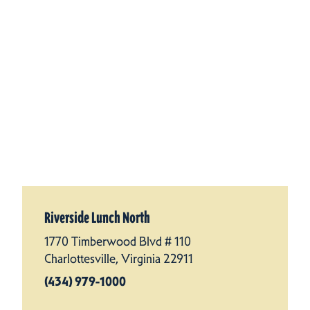
Riverside Lunch North
1770 Timberwood Blvd # 110
Charlottesville, Virginia 22911
(434) 979-1000