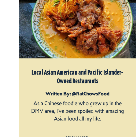
Local Asian American and Pacific Islander-
Owned Restaurants
Written By: @NatChowsFood
As a Chinese foodie who grew up in the
DMV area, I’ve been spoiled with amazing
Asian food all my life.