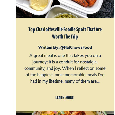
Top Charlottesville Foodie Spots That Are
Worth The Trip
Written By: @NatChowsFood
A great meal is one that takes you on a
journey; it is a conduit for nostalgia,
community, and joy. When I reflect on some
of the happiest, most memorable meals I’ve
had in my lifetime, many of them are…
LEARN MORE