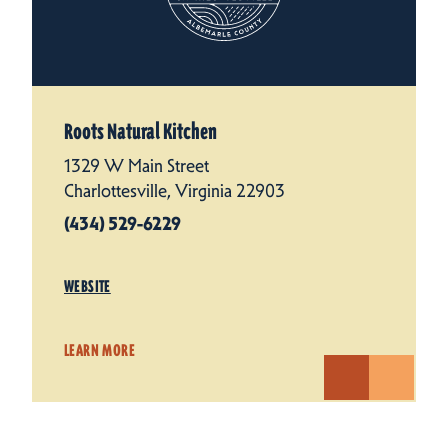
Roots Natural Kitchen
1329 W Main Street
Charlottesville, Virginia 22903
(434) 529-6229
WEBSITE
LEARN MORE