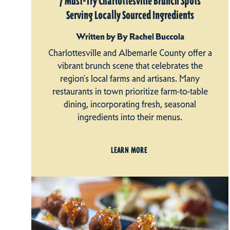
7 Must-Try Charlottesville Brunch Spots
Serving Locally Sourced Ingredients
Written by By Rachel Buccola
Charlottesville and Albemarle County offer a
vibrant brunch scene that celebrates the
region's local farms and artisans. Many
restaurants in town prioritize farm-to-table
dining, incorporating fresh, seasonal
ingredients into their menus.
LEARN MORE