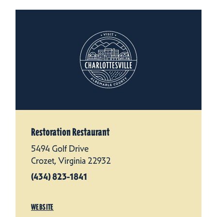
Restoration Restaurant
5494 Golf Drive
Crozet, Virginia 22932
(434) 823-1841
WEBSITE