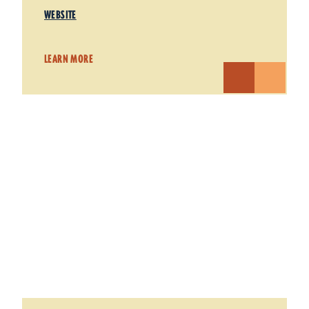
WEBSITE
LEARN MORE