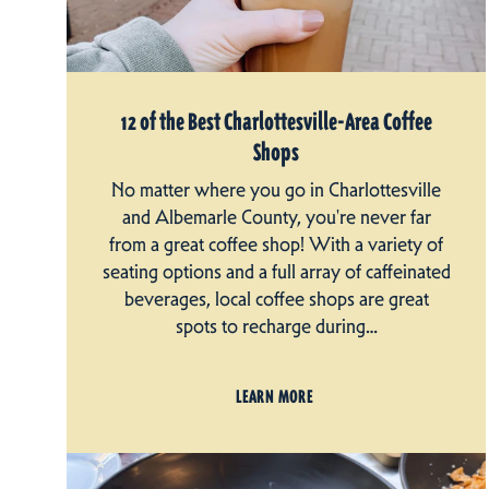
12 of the Best Charlottesville-Area Coffee
Shops
No matter where you go in Charlottesville
and Albemarle County, you're never far
from a great coffee shop! With a variety of
seating options and a full array of caffeinated
beverages, local coffee shops are great
spots to recharge during…
LEARN MORE