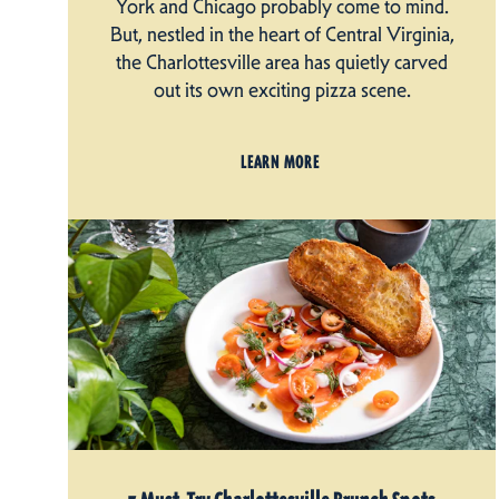
York and Chicago probably come to mind.
But, nestled in the heart of Central Virginia,
the Charlottesville area has quietly carved
out its own exciting pizza scene.
LEARN MORE