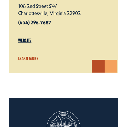
108 2nd Street SW
Charlottesville, Virginia 22902
(434) 296-7687
WEBSITE
LEARN MORE