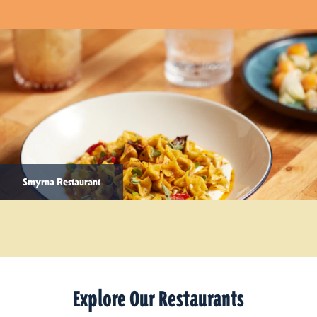
Smyrna Restaurant
Explore Our Restaurants