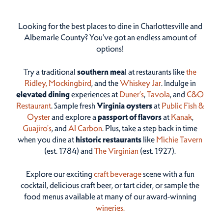
Looking for the best places to dine in Charlottesville and
Albemarle County? You've got an endless amount of
options!
Try a traditional
southern mea
l at restaurants like
the
Ridley,
Mockingbird
, and the
Whiskey Jar
. Indulge in
elevated dining
experiences at
Duner’s
,
Tavola
, and
C&O
Restaurant
. Sample fresh
Virginia oysters
at
Public Fish &
Oyster
and explore a
passport of flavors
at
Kanak
,
Guajiro's
, and
Al Carbon
. Plus, take a step back in time
when you dine at
historic restaurants
like
Michie Tavern
(est. 1784) and
The Virginian
(est. 1927).
Explore our exciting
craft beverage
scene with a fun
cocktail, delicious craft beer, or tart cider, or sample the
food menus available at many of our award-winning
wineries.