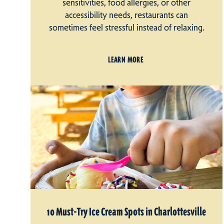
sensitivities, food allergies, or other
accessibility needs, restaurants can
sometimes feel stressful instead of relaxing.
LEARN MORE
10 Must-Try Ice Cream Spots in Charlottesville