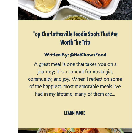
Top Charlottesville Foodie Spots That Are
Worth The Trip
Written By: @NatChowsFood
A great meal is one that takes you on a
journey; it is a conduit for nostalgia,
community, and joy. When I reflect on some
of the happiest, most memorable meals I’ve
had in my lifetime, many of them are…
LEARN MORE