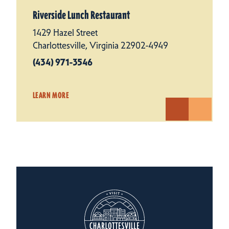
Riverside Lunch Restaurant
1429 Hazel Street
Charlottesville, Virginia 22902-4949
(434) 971-3546
LEARN MORE