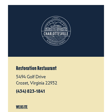
Restoration Restaurant
5494 Golf Drive
Crozet, Virginia 22932
(434) 823-1841
WEBSITE