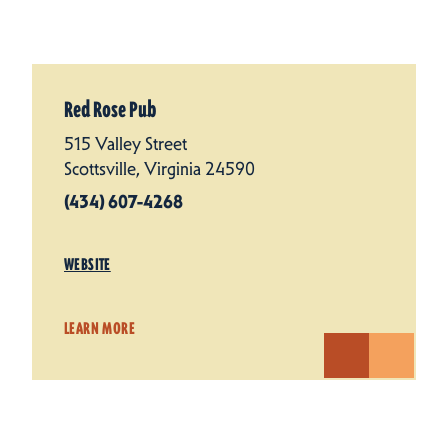
Red Rose Pub
515 Valley Street
Scottsville, Virginia 24590
(434) 607-4268
WEBSITE
LEARN MORE