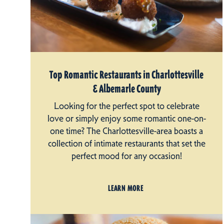
Top Romantic Restaurants in Charlottesville
& Albemarle County
Looking for the perfect spot to celebrate
love or simply enjoy some romantic one-on-
one time? The Charlottesville-area boasts a
collection of intimate restaurants that set the
perfect mood for any occasion!
LEARN MORE