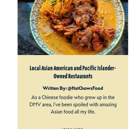
Local Asian American and Pacific Islander-
Owned Restaurants
Written By: @NatChowsFood
As a Chinese foodie who grew up in the
DMV area, I’ve been spoiled with amazing
Asian food all my life.