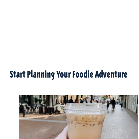
Start Planning Your Foodie Adventure