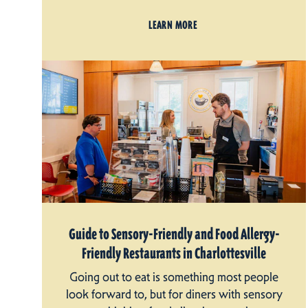
LEARN MORE
Guide to Sensory-Friendly and Food Allergy-
Friendly Restaurants in Charlottesville
Going out to eat is something most people
look forward to, but for diners with sensory