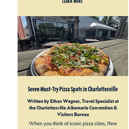
LEARN MORE
Seven Must-Try Pizza Spots in Charlottesville
Written by Ethan Wagner, Travel Specialist at
the Charlottesville Albemarle Convention &
Visitors Bureau
When you think of iconic pizza cities, New