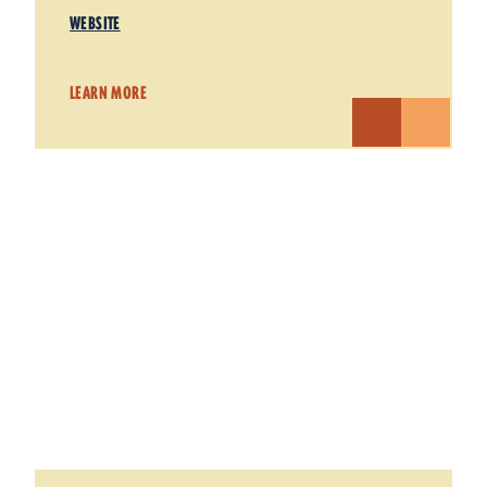
WEBSITE
LEARN MORE