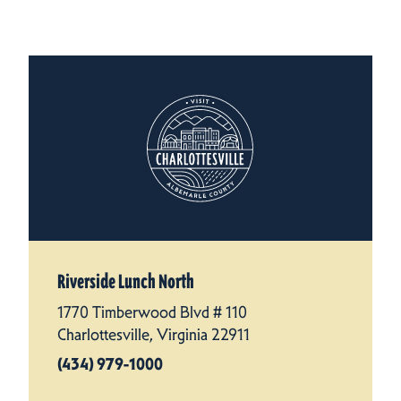
Riverside Lunch North
1770 Timberwood Blvd # 110
Charlottesville, Virginia 22911
(434) 979-1000