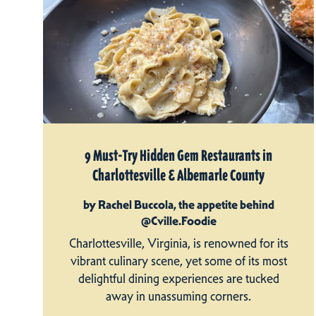
9 Must-Try Hidden Gem Restaurants in
Charlottesville & Albemarle County
by Rachel Buccola, the appetite behind
@Cville.Foodie
Charlottesville, Virginia, is renowned for its
vibrant culinary scene, yet some of its most
delightful dining experiences are tucked
away in unassuming corners.