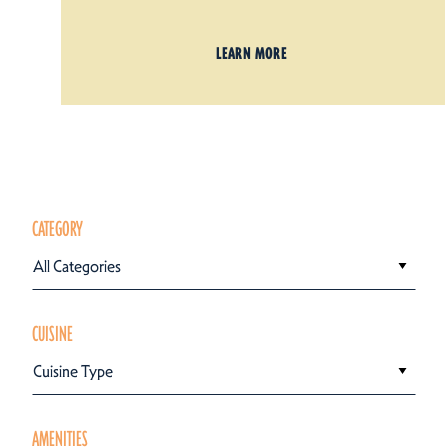
LEARN MORE
CATEGORY
All Categories
CUISINE
Cuisine Type
AMENITIES