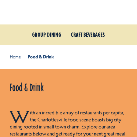
Skip to content
GROUP DINING
CRAFT BEVERAGES
Home
Food & Drink
Food & Drink
W
ith an incredible array of restaurants per capita,
the Charlottesville food scene boasts big city
dining rooted in small town charm. Explore our area
restaurants below and get ready for your next great meal!