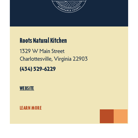
Roots Natural Kitchen
1329 W Main Street
Charlottesville, Virginia 22903
(434) 529-6229
WEBSITE
LEARN MORE