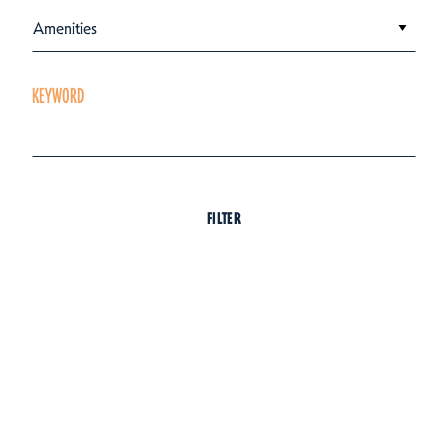
Amenities
KEYWORD
FILTER