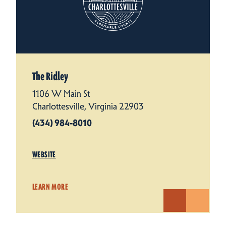
The Ridley
1106 W Main St
Charlottesville, Virginia 22903
(434) 984-8010
WEBSITE
LEARN MORE