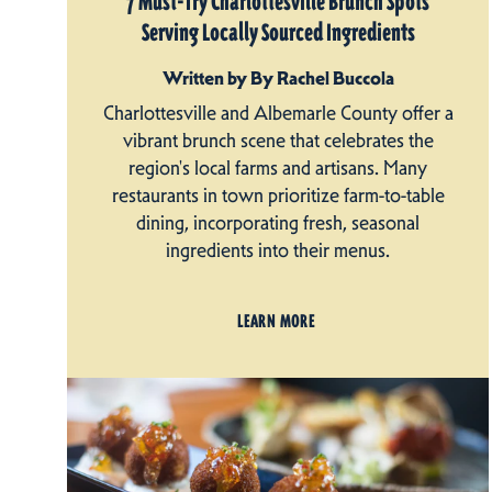
7 Must-Try Charlottesville Brunch Spots
Serving Locally Sourced Ingredients
Written by By Rachel Buccola
Charlottesville and Albemarle County offer a
vibrant brunch scene that celebrates the
region's local farms and artisans. Many
restaurants in town prioritize farm-to-table
dining, incorporating fresh, seasonal
ingredients into their menus.
LEARN MORE