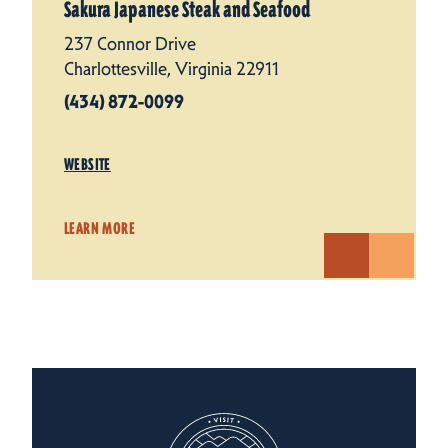
Sakura Japanese Steak and Seafood
237 Connor Drive
Charlottesville, Virginia 22911
(434) 872-0099
WEBSITE
LEARN MORE