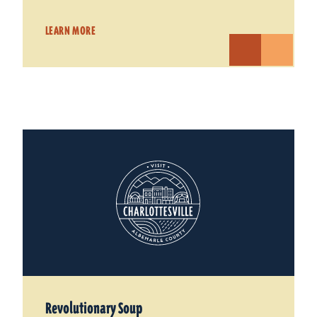
LEARN MORE
Revolutionary Soup