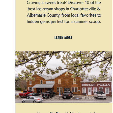
Craving a sweet treat? Discover 10 of the
best ice cream shops in Charlottesville &
Albemarle County, from local favorites to
hidden gems perfect for a summer scoop.
LEARN MORE