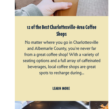
12 of the Best Charlottesville-Area Coffee
Shops
No matter where you go in Charlottesville
and Albemarle County, you're never far
from a great coffee shop! With a variety of
seating options and a full array of caffeinated
beverages, local coffee shops are great
spots to recharge during…
LEARN MORE