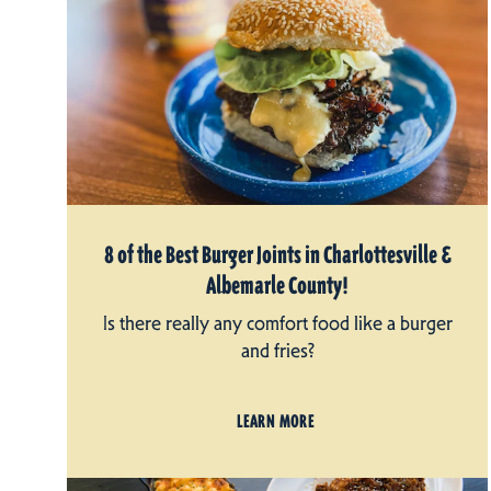
8 of the Best Burger Joints in Charlottesville &
Albemarle County!
Is there really any comfort food like a burger
and fries?
LEARN MORE