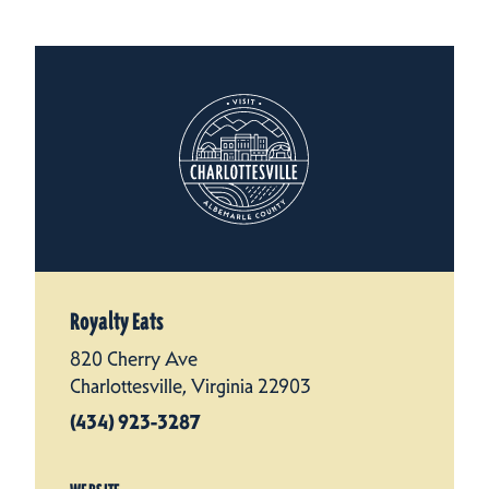
Royalty Eats
820 Cherry Ave
Charlottesville, Virginia 22903
(434) 923-3287