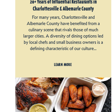
20+ Years of Influential Restaurants in
Charlottesville & Albemarle County
For many years, Charlottesville and
Albemarle County have benefited from a
culinary scene that rivals those of much
larger cities. A diversity of dining options led
by local chefs and small business owners is a
defining characteristic of our culture…
LEARN MORE