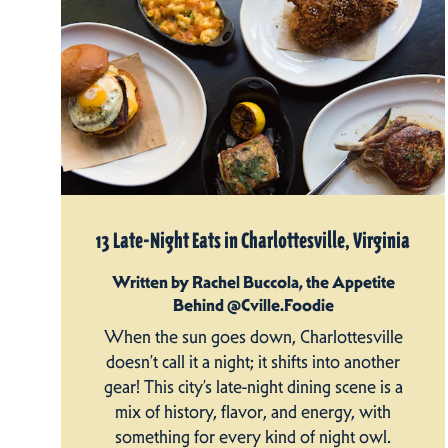
13 Late-Night Eats in Charlottesville, Virginia
Written by Rachel Buccola, the Appetite
Behind @Cville.Foodie
When the sun goes down, Charlottesville
doesn’t call it a night; it shifts into another
gear! This city’s late-night dining scene is a
mix of history, flavor, and energy, with
something for every kind of night owl.