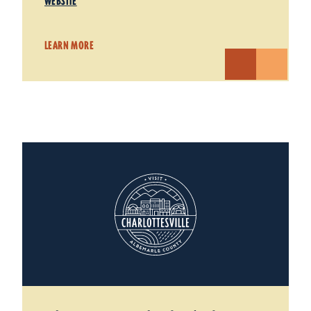
WEBSITE
LEARN MORE