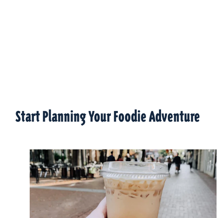
Start Planning Your Foodie Adventure