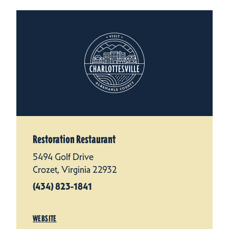
Restoration Restaurant
5494 Golf Drive
Crozet, Virginia 22932
(434) 823-1841
WEBSITE