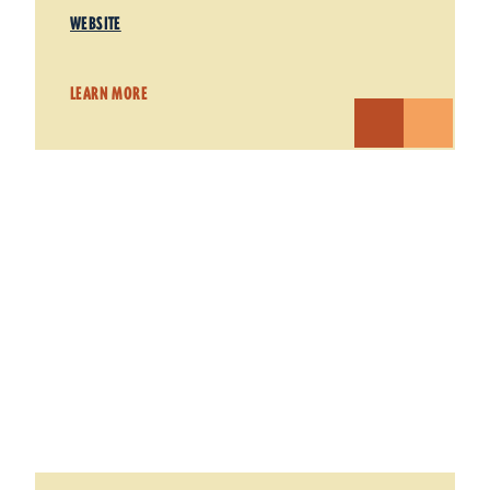
WEBSITE
LEARN MORE