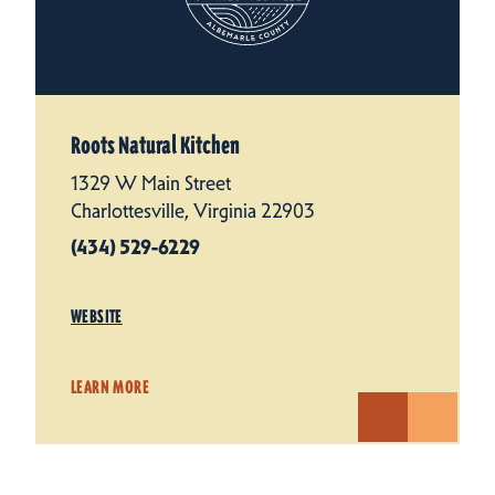
Roots Natural Kitchen
1329 W Main Street
Charlottesville, Virginia 22903
(434) 529-6229
WEBSITE
LEARN MORE