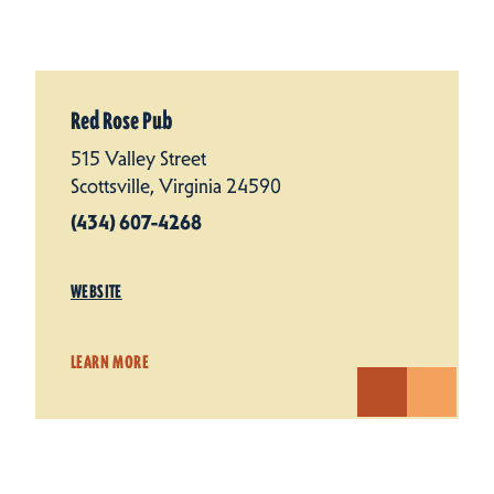
Red Rose Pub
515 Valley Street
Scottsville, Virginia 24590
(434) 607-4268
WEBSITE
LEARN MORE