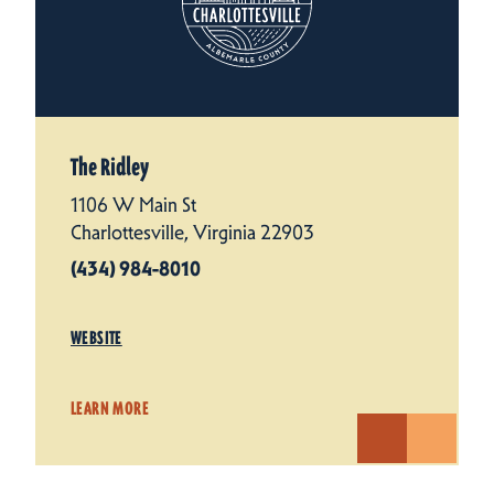
The Ridley
1106 W Main St
Charlottesville, Virginia 22903
(434) 984-8010
WEBSITE
LEARN MORE