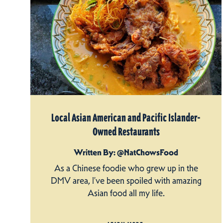
Local Asian American and Pacific Islander-
Owned Restaurants
Written By: @NatChowsFood
As a Chinese foodie who grew up in the
DMV area, I’ve been spoiled with amazing
Asian food all my life.