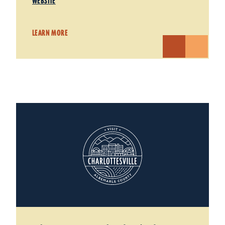
WEBSITE
LEARN MORE