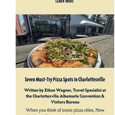
LEARN MORE
Seven Must-Try Pizza Spots in Charlottesville
Written by Ethan Wagner, Travel Specialist at
the Charlottesville Albemarle Convention &
Visitors Bureau
When you think of iconic pizza cities, New