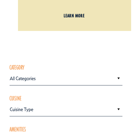
LEARN MORE
CATEGORY
All Categories
CUISINE
Cuisine Type
AMENITIES