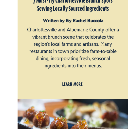
7 Must-Try Charlottesville Brunch Spots
Serving Locally Sourced Ingredients
Written by By Rachel Buccola
Charlottesville and Albemarle County offer a
vibrant brunch scene that celebrates the
region's local farms and artisans. Many
restaurants in town prioritize farm-to-table
dining, incorporating fresh, seasonal
ingredients into their menus.
LEARN MORE