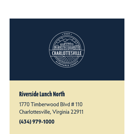
Riverside Lunch North
1770 Timberwood Blvd # 110
Charlottesville, Virginia 22911
(434) 979-1000