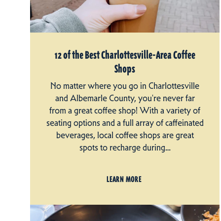
12 of the Best Charlottesville-Area Coffee
Shops
No matter where you go in Charlottesville
and Albemarle County, you're never far
from a great coffee shop! With a variety of
seating options and a full array of caffeinated
beverages, local coffee shops are great
spots to recharge during…
LEARN MORE