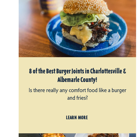
8 of the Best Burger Joints in Charlottesville &
Albemarle County!
Is there really any comfort food like a burger
and fries?
LEARN MORE