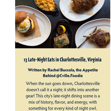
13 Late-Night Eats in Charlottesville, Virginia
Written by Rachel Buccola, the Appetite
Behind @Cville.Foodie
When the sun goes down, Charlottesville
doesn’t call it a night; it shifts into another
gear! This city’s late-night dining scene is a
mix of history, flavor, and energy, with
something for every kind of night owl.