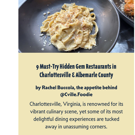
9 Must-Try Hidden Gem Restaurants in
Charlottesville & Albemarle County
by Rachel Buccola, the appetite behind
@Cville.Foodie
Charlottesville, Virginia, is renowned for its
vibrant culinary scene, yet some of its most
delightful dining experiences are tucked
away in unassuming corners.