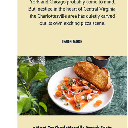
York and Chicago probably come to mind.
But, nestled in the heart of Central Virginia,
the Charlottesville area has quietly carved
out its own exciting pizza scene.
LEARN MORE