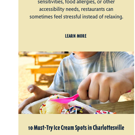
sensitivities, food allergies, or other
accessibility needs, restaurants can
sometimes feel stressful instead of relaxing.
LEARN MORE
10 Must-Try Ice Cream Spots in Charlottesville