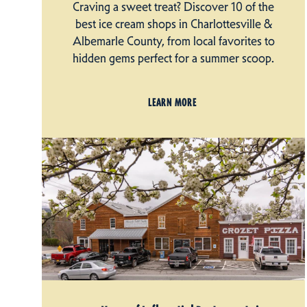
Craving a sweet treat? Discover 10 of the
best ice cream shops in Charlottesville &
Albemarle County, from local favorites to
hidden gems perfect for a summer scoop.
LEARN MORE