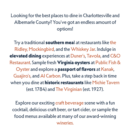
Looking for the best places to dine in Charlottesville and
Albemarle County? You've got an endless amount of
options!
Try a traditional
southern mea
l at restaurants like
the
Ridley,
Mockingbird
, and the
Whiskey Jar
. Indulge in
elevated dining
experiences at
Duner’s
,
Tavola
, and
C&O
Restaurant
. Sample fresh
Virginia oysters
at
Public Fish &
Oyster
and explore a
passport of flavors
at
Kanak
,
Guajiro's
, and
Al Carbon
. Plus, take a step back in time
when you dine at
historic restaurants
like
Michie Tavern
(est. 1784) and
The Virginian
(est. 1927).
Explore our exciting
craft beverage
scene with a fun
cocktail, delicious craft beer, or tart cider, or sample the
food menus available at many of our award-winning
wineries.