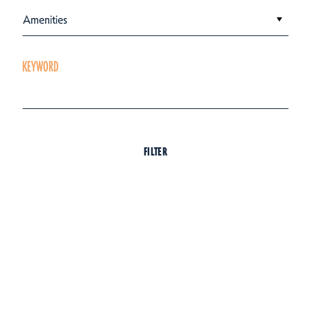
Amenities
KEYWORD
FILTER