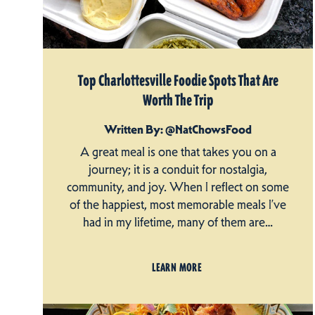
Top Charlottesville Foodie Spots That Are
Worth The Trip
Written By: @NatChowsFood
A great meal is one that takes you on a
journey; it is a conduit for nostalgia,
community, and joy. When I reflect on some
of the happiest, most memorable meals I’ve
had in my lifetime, many of them are…
LEARN MORE