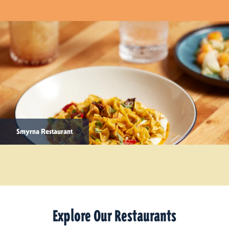
Smyrna Restaurant
Explore Our Restaurants