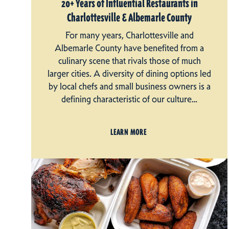
20+ Years of Influential Restaurants in
Charlottesville & Albemarle County
For many years, Charlottesville and
Albemarle County have benefited from a
culinary scene that rivals those of much
larger cities. A diversity of dining options led
by local chefs and small business owners is a
defining characteristic of our culture…
LEARN MORE