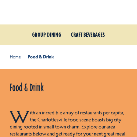
Skip to content
GROUP DINING
CRAFT BEVERAGES
Home
Food & Drink
Food & Drink
W
ith an incredible array of restaurants per capita,
the Charlottesville food scene boasts big city
dining rooted in small town charm. Explore our area
restaurants below and get ready for your next great meal!