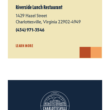
Riverside Lunch Restaurant
1429 Hazel Street
Charlottesville, Virginia 22902-4949
(434) 971-3546
LEARN MORE