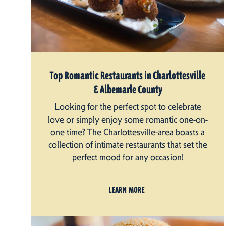
Top Romantic Restaurants in Charlottesville
& Albemarle County
Looking for the perfect spot to celebrate
love or simply enjoy some romantic one-on-
one time? The Charlottesville-area boasts a
collection of intimate restaurants that set the
perfect mood for any occasion!
LEARN MORE