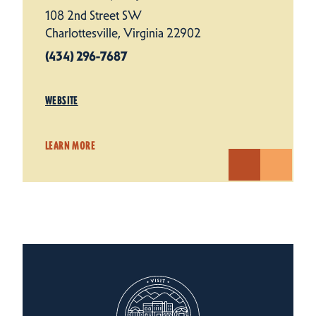
108 2nd Street SW
Charlottesville, Virginia 22902
(434) 296-7687
WEBSITE
LEARN MORE