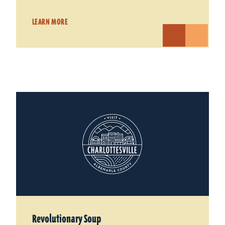
LEARN MORE
Revolutionary Soup