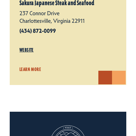
Sakura Japanese Steak and Seafood
237 Connor Drive
Charlottesville, Virginia 22911
(434) 872-0099
WEBSITE
LEARN MORE