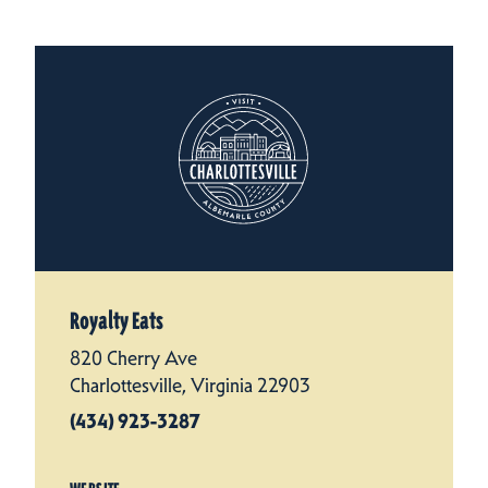
Royalty Eats
820 Cherry Ave
Charlottesville, Virginia 22903
(434) 923-3287