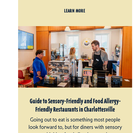
LEARN MORE
Guide to Sensory-Friendly and Food Allergy-
Friendly Restaurants in Charlottesville
Going out to eat is something most people
look forward to, but for diners with sensory