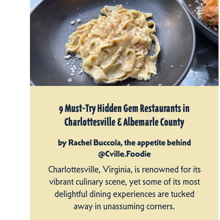
9 Must-Try Hidden Gem Restaurants in
Charlottesville & Albemarle County
by Rachel Buccola, the appetite behind
@Cville.Foodie
Charlottesville, Virginia, is renowned for its
vibrant culinary scene, yet some of its most
delightful dining experiences are tucked
away in unassuming corners.