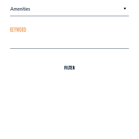
Amenities
KEYWORD
FILTER