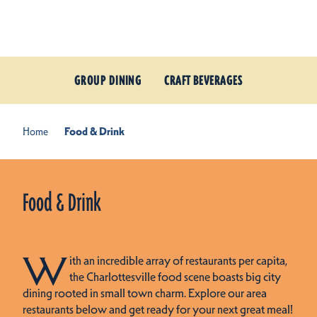
Skip to content
GROUP DINING
CRAFT BEVERAGES
Home
Food & Drink
Food & Drink
W
ith an incredible array of restaurants per capita,
the Charlottesville food scene boasts big city
dining rooted in small town charm. Explore our area
restaurants below and get ready for your next great meal!