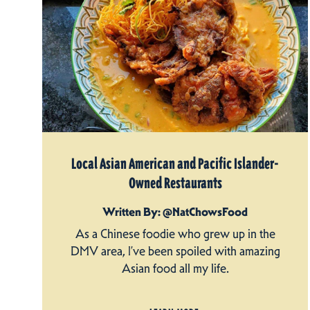
Local Asian American and Pacific Islander-
Owned Restaurants
Written By: @NatChowsFood
As a Chinese foodie who grew up in the
DMV area, I’ve been spoiled with amazing
Asian food all my life.