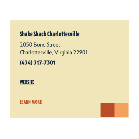
Shake Shack Charlottesville
2050 Bond Street
Charlottesville, Virginia 22901
(434) 317-7301
WEBSITE
LEARN MORE