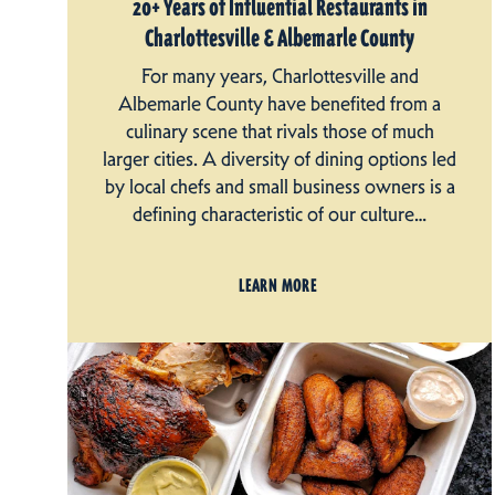
20+ Years of Influential Restaurants in
Charlottesville & Albemarle County
For many years, Charlottesville and
Albemarle County have benefited from a
culinary scene that rivals those of much
larger cities. A diversity of dining options led
by local chefs and small business owners is a
defining characteristic of our culture…
LEARN MORE