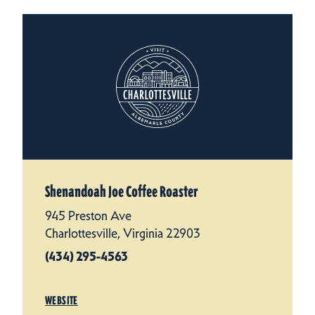
Shenandoah Joe Coffee Roaster
945 Preston Ave
Charlottesville, Virginia 22903
(434) 295-4563
WEBSITE