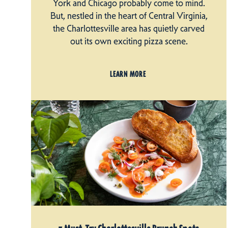
York and Chicago probably come to mind.
But, nestled in the heart of Central Virginia,
the Charlottesville area has quietly carved
out its own exciting pizza scene.
LEARN MORE