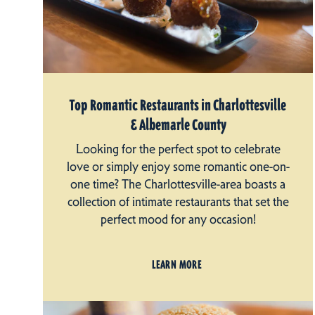
Top Romantic Restaurants in Charlottesville
& Albemarle County
Looking for the perfect spot to celebrate
love or simply enjoy some romantic one-on-
one time? The Charlottesville-area boasts a
collection of intimate restaurants that set the
perfect mood for any occasion!
LEARN MORE