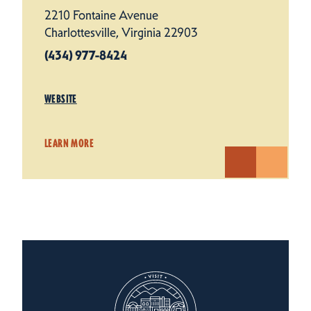
2210 Fontaine Avenue
Charlottesville, Virginia 22903
(434) 977-8424
WEBSITE
LEARN MORE