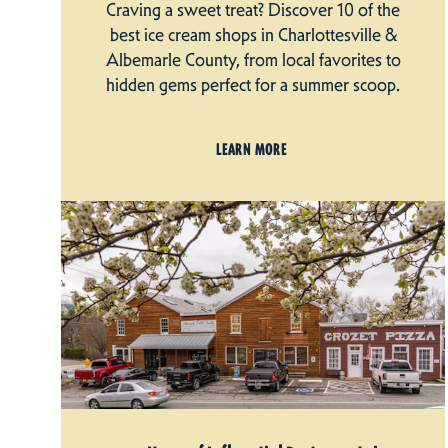
Craving a sweet treat? Discover 10 of the
best ice cream shops in Charlottesville &
Albemarle County, from local favorites to
hidden gems perfect for a summer scoop.
LEARN MORE