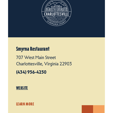
Smyrna Restaurant
707 West Main Street
Charlottesville, Virginia 22903
(434) 956-4250
WEBSITE
LEARN MORE