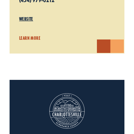
(434) 979-0212
WEBSITE
LEARN MORE