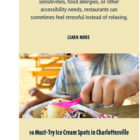
sensitivities, food allergies, or other
accessibility needs, restaurants can
sometimes feel stressful instead of relaxing.
LEARN MORE
10 Must-Try Ice Cream Spots in Charlottesville