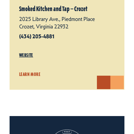
Smoked Kitchen and Tap — Crozet
2025 Library Ave., Piedmont Place
Crozet, Virginia 22932
(434) 205-4881
WEBSITE
LEARN MORE