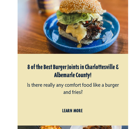
8 of the Best Burger Joints in Charlottesville &
Albemarle County!
Is there really any comfort food like a burger
and fries?
LEARN MORE