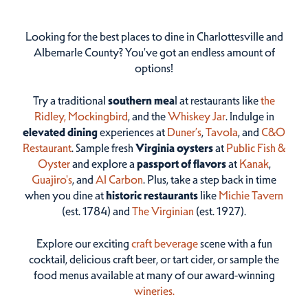
Looking for the best places to dine in Charlottesville and
Albemarle County? You've got an endless amount of
options!
Try a traditional
southern mea
l at restaurants like
the
Ridley,
Mockingbird
, and the
Whiskey Jar
. Indulge in
elevated dining
experiences at
Duner’s
,
Tavola
, and
C&O
Restaurant
. Sample fresh
Virginia oysters
at
Public Fish &
Oyster
and explore a
passport of flavors
at
Kanak
,
Guajiro's
, and
Al Carbon
. Plus, take a step back in time
when you dine at
historic restaurants
like
Michie Tavern
(est. 1784) and
The Virginian
(est. 1927).
Explore our exciting
craft beverage
scene with a fun
cocktail, delicious craft beer, or tart cider, or sample the
food menus available at many of our award-winning
wineries.