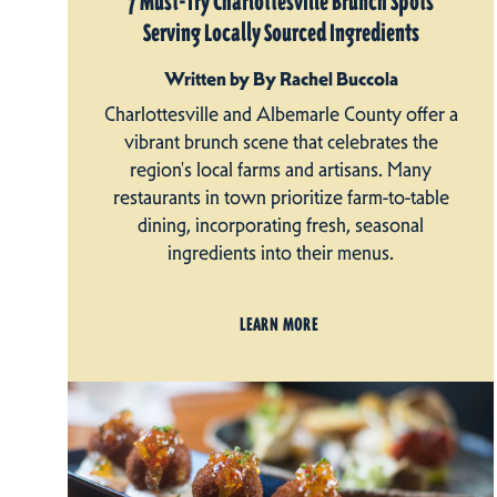
7 Must-Try Charlottesville Brunch Spots
Serving Locally Sourced Ingredients
Written by By Rachel Buccola
Charlottesville and Albemarle County offer a
vibrant brunch scene that celebrates the
region's local farms and artisans. Many
restaurants in town prioritize farm-to-table
dining, incorporating fresh, seasonal
ingredients into their menus.
LEARN MORE