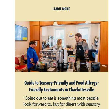
LEARN MORE
Guide to Sensory-Friendly and Food Allergy-
Friendly Restaurants in Charlottesville
Going out to eat is something most people
look forward to, but for diners with sensory