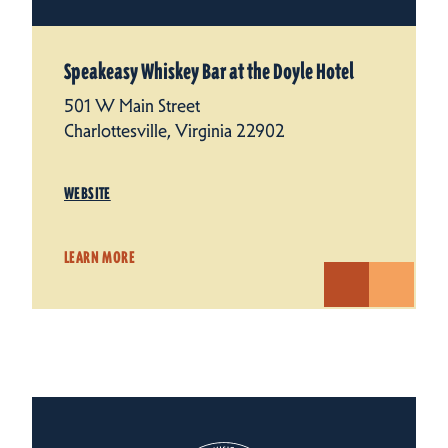
Speakeasy Whiskey Bar at the Doyle Hotel
501 W Main Street
Charlottesville, Virginia 22902
WEBSITE
LEARN MORE