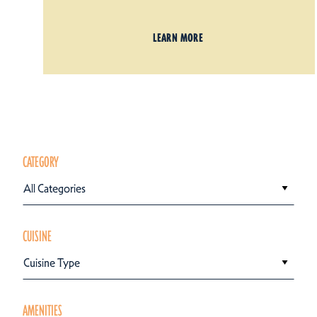
LEARN MORE
CATEGORY
All Categories
CUISINE
Cuisine Type
AMENITIES