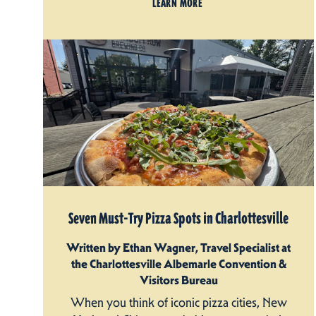
LEARN MORE
Seven Must-Try Pizza Spots in Charlottesville
Written by Ethan Wagner, Travel Specialist at
the Charlottesville Albemarle Convention &
Visitors Bureau
When you think of iconic pizza cities, New