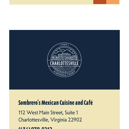
Sombrero’s Mexican Cuisine and Café
112 West Main Street, Suite 1
Charlottesville, Virginia 22902