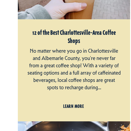
12 of the Best Charlottesville-Area Coffee
Shops
No matter where you go in Charlottesville
and Albemarle County, you're never far
from a great coffee shop! With a variety of
seating options and a full array of caffeinated
beverages, local coffee shops are great
spots to recharge during…
LEARN MORE