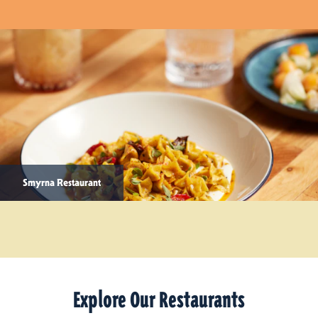
Smyrna Restaurant
Explore Our Restaurants