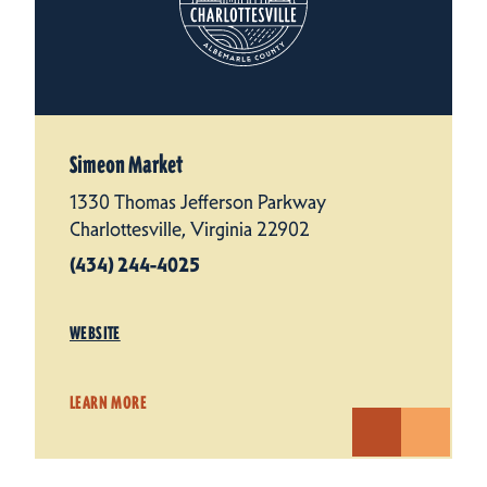
Simeon Market
1330 Thomas Jefferson Parkway
Charlottesville, Virginia 22902
(434) 244-4025
WEBSITE
LEARN MORE