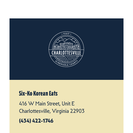
Six-Ko Korean Eats
416 W Main Street, Unit E
Charlottesville, Virginia 22903
(434) 422-1746