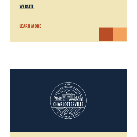
WEBSITE
LEARN MORE