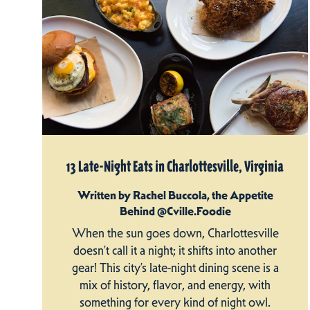
13 Late-Night Eats in Charlottesville, Virginia
Written by Rachel Buccola, the Appetite
Behind @Cville.Foodie
When the sun goes down, Charlottesville
doesn’t call it a night; it shifts into another
gear! This city’s late-night dining scene is a
mix of history, flavor, and energy, with
something for every kind of night owl.