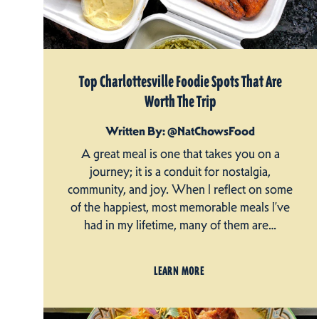
Top Charlottesville Foodie Spots That Are
Worth The Trip
Written By: @NatChowsFood
A great meal is one that takes you on a
journey; it is a conduit for nostalgia,
community, and joy. When I reflect on some
of the happiest, most memorable meals I’ve
had in my lifetime, many of them are…
LEARN MORE