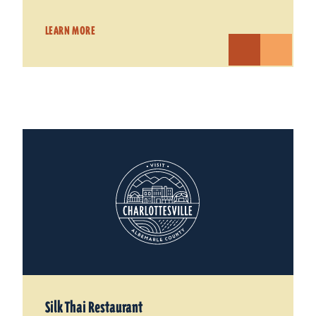
LEARN MORE
Silk Thai Restaurant