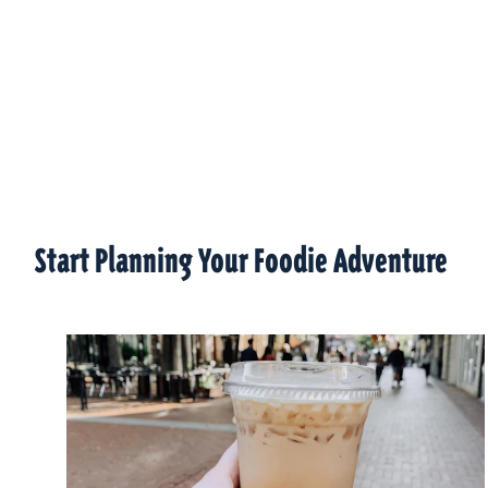
Start Planning Your Foodie Adventure