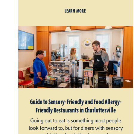
LEARN MORE
Guide to Sensory-Friendly and Food Allergy-
Friendly Restaurants in Charlottesville
Going out to eat is something most people
look forward to, but for diners with sensory