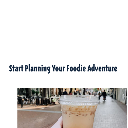
Start Planning Your Foodie Adventure