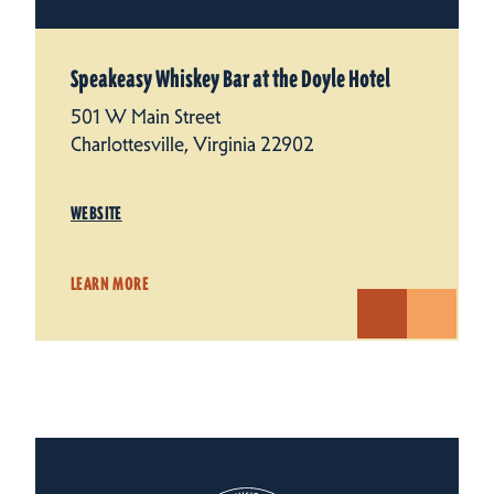
Speakeasy Whiskey Bar at the Doyle Hotel
501 W Main Street
Charlottesville, Virginia 22902
WEBSITE
LEARN MORE