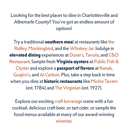
Looking for the best places to dine in Charlottesville and
Albemarle County? You've got an endless amount of
options!
Try a traditional
southern mea
l at restaurants like
the
Ridley,
Mockingbird
, and the
Whiskey Jar
. Indulge in
elevated dining
experiences at
Duner’s
,
Tavola
, and
C&O
Restaurant
. Sample fresh
Virginia oysters
at
Public Fish &
Oyster
and explore a
passport of flavors
at
Kanak
,
Guajiro's
, and
Al Carbon
. Plus, take a step back in time
when you dine at
historic restaurants
like
Michie Tavern
(est. 1784) and
The Virginian
(est. 1927).
Explore our exciting
craft beverage
scene with a fun
cocktail, delicious craft beer, or tart cider, or sample the
food menus available at many of our award-winning
wineries.