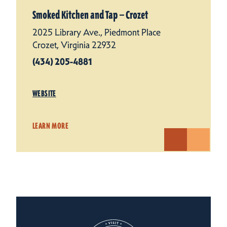
Smoked Kitchen and Tap — Crozet
2025 Library Ave., Piedmont Place
Crozet, Virginia 22932
(434) 205-4881
WEBSITE
LEARN MORE