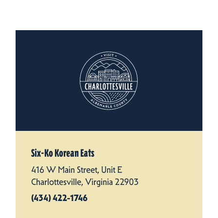
Six-Ko Korean Eats
416 W Main Street, Unit E
Charlottesville, Virginia 22903
(434) 422-1746