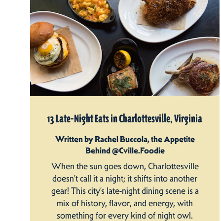
13 Late-Night Eats in Charlottesville, Virginia
Written by Rachel Buccola, the Appetite
Behind @Cville.Foodie
When the sun goes down, Charlottesville
doesn’t call it a night; it shifts into another
gear! This city’s late-night dining scene is a
mix of history, flavor, and energy, with
something for every kind of night owl.