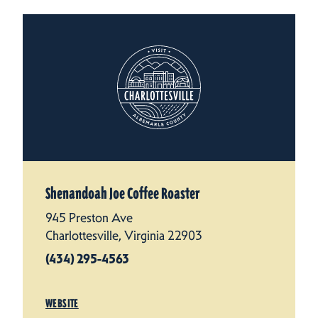
Shenandoah Joe Coffee Roaster
945 Preston Ave
Charlottesville, Virginia 22903
(434) 295-4563
WEBSITE