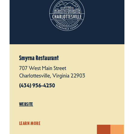
Smyrna Restaurant
707 West Main Street
Charlottesville, Virginia 22903
(434) 956-4250
WEBSITE
LEARN MORE