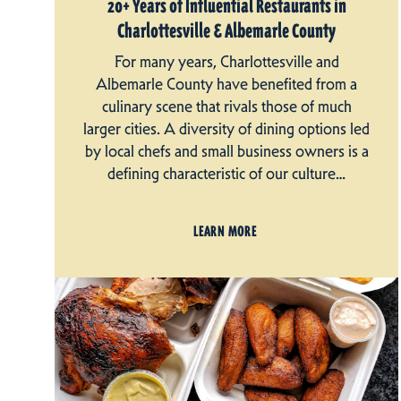
20+ Years of Influential Restaurants in
Charlottesville & Albemarle County
For many years, Charlottesville and
Albemarle County have benefited from a
culinary scene that rivals those of much
larger cities. A diversity of dining options led
by local chefs and small business owners is a
defining characteristic of our culture…
LEARN MORE