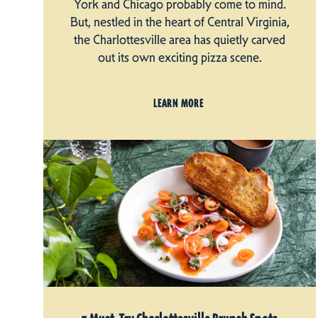
York and Chicago probably come to mind.
But, nestled in the heart of Central Virginia,
the Charlottesville area has quietly carved
out its own exciting pizza scene.
LEARN MORE