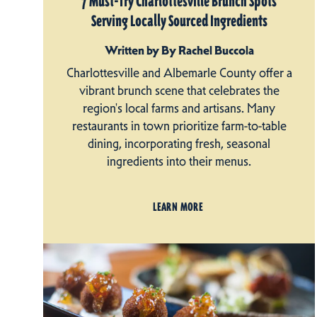
7 Must-Try Charlottesville Brunch Spots
Serving Locally Sourced Ingredients
Written by By Rachel Buccola
Charlottesville and Albemarle County offer a
vibrant brunch scene that celebrates the
region's local farms and artisans. Many
restaurants in town prioritize farm-to-table
dining, incorporating fresh, seasonal
ingredients into their menus.
LEARN MORE