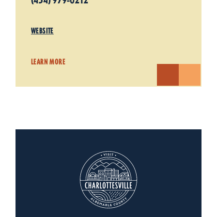
(434) 979-0212
WEBSITE
LEARN MORE