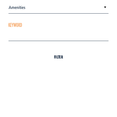
Amenities
KEYWORD
FILTER