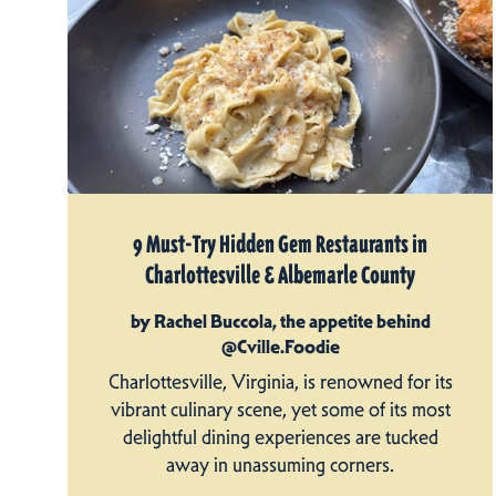
9 Must-Try Hidden Gem Restaurants in
Charlottesville & Albemarle County
by Rachel Buccola, the appetite behind
@Cville.Foodie
Charlottesville, Virginia, is renowned for its
vibrant culinary scene, yet some of its most
delightful dining experiences are tucked
away in unassuming corners.