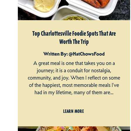
Top Charlottesville Foodie Spots That Are
Worth The Trip
Written By: @NatChowsFood
A great meal is one that takes you on a
journey; it is a conduit for nostalgia,
community, and joy. When I reflect on some
of the happiest, most memorable meals I’ve
had in my lifetime, many of them are…
LEARN MORE