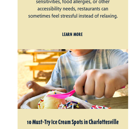
sensitivities, food allergies, or other
accessibility needs, restaurants can
sometimes feel stressful instead of relaxing.
LEARN MORE
10 Must-Try Ice Cream Spots in Charlottesville