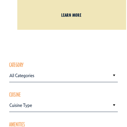
LEARN MORE
CATEGORY
All Categories
CUISINE
Cuisine Type
AMENITIES