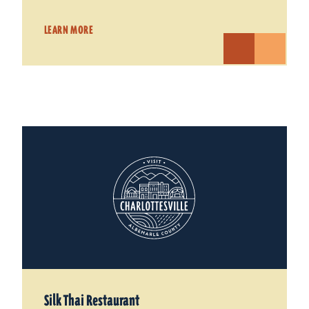
LEARN MORE
Silk Thai Restaurant