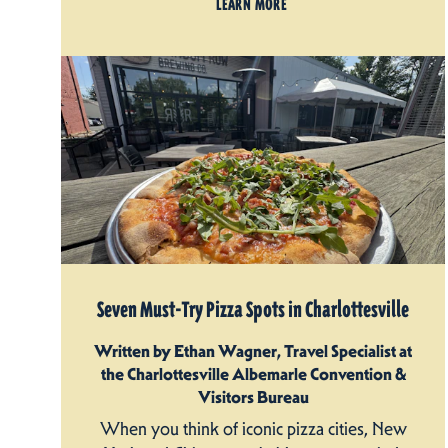
LEARN MORE
Seven Must-Try Pizza Spots in Charlottesville
Written by Ethan Wagner, Travel Specialist at
the Charlottesville Albemarle Convention &
Visitors Bureau
When you think of iconic pizza cities, New