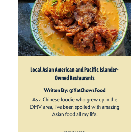
Local Asian American and Pacific Islander-
Owned Restaurants
Written By: @NatChowsFood
As a Chinese foodie who grew up in the
DMV area, I’ve been spoiled with amazing
Asian food all my life.