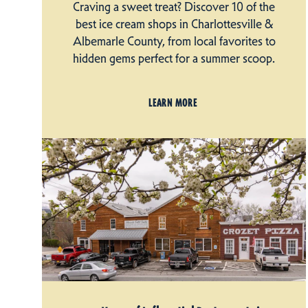
Craving a sweet treat? Discover 10 of the
best ice cream shops in Charlottesville &
Albemarle County, from local favorites to
hidden gems perfect for a summer scoop.
LEARN MORE