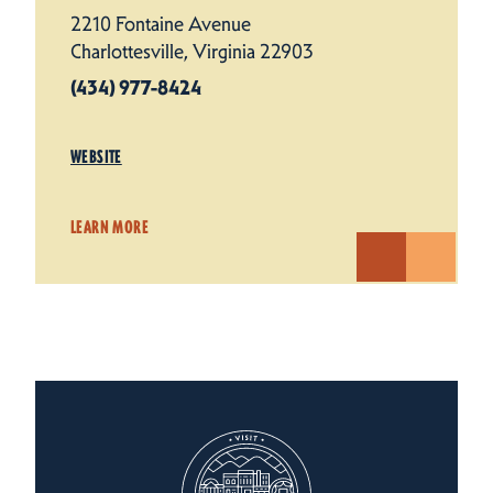
2210 Fontaine Avenue
Charlottesville, Virginia 22903
(434) 977-8424
WEBSITE
LEARN MORE