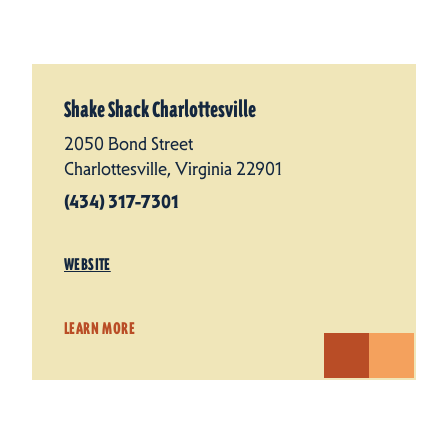
Shake Shack Charlottesville
2050 Bond Street
Charlottesville, Virginia 22901
(434) 317-7301
WEBSITE
LEARN MORE