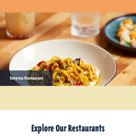
Smyrna Restaurant
Explore Our Restaurants