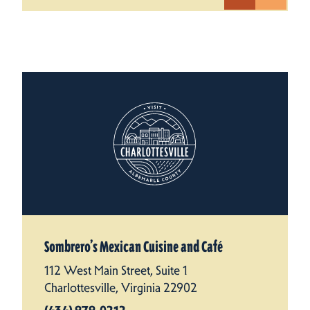
Sombrero’s Mexican Cuisine and Café
112 West Main Street, Suite 1
Charlottesville, Virginia 22902