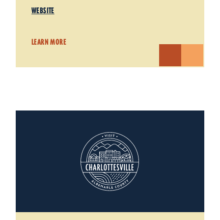
WEBSITE
LEARN MORE