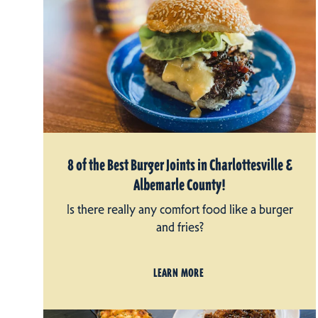
8 of the Best Burger Joints in Charlottesville &
Albemarle County!
Is there really any comfort food like a burger
and fries?
LEARN MORE