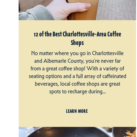
12 of the Best Charlottesville-Area Coffee
Shops
No matter where you go in Charlottesville
and Albemarle County, you're never far
from a great coffee shop! With a variety of
seating options and a full array of caffeinated
beverages, local coffee shops are great
spots to recharge during…
LEARN MORE