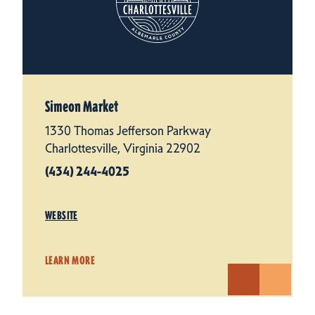
Simeon Market
1330 Thomas Jefferson Parkway
Charlottesville, Virginia 22902
(434) 244-4025
WEBSITE
LEARN MORE