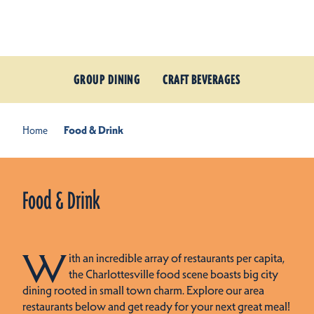
Skip to content
GROUP DINING
CRAFT BEVERAGES
Home
Food & Drink
Food & Drink
W
ith an incredible array of restaurants per capita,
the Charlottesville food scene boasts big city
dining rooted in small town charm. Explore our area
restaurants below and get ready for your next great meal!