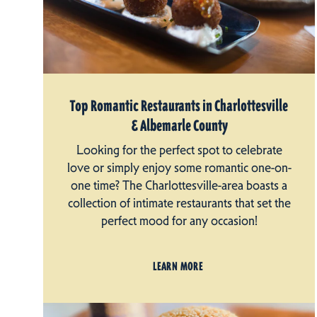
Top Romantic Restaurants in Charlottesville
& Albemarle County
Looking for the perfect spot to celebrate
love or simply enjoy some romantic one-on-
one time? The Charlottesville-area boasts a
collection of intimate restaurants that set the
perfect mood for any occasion!
LEARN MORE