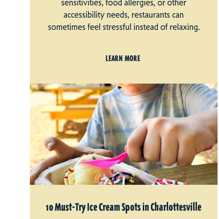
sensitivities, food allergies, or other
accessibility needs, restaurants can
sometimes feel stressful instead of relaxing.
LEARN MORE
10 Must-Try Ice Cream Spots in Charlottesville