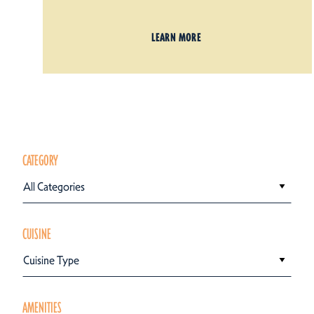
LEARN MORE
CATEGORY
All Categories
CUISINE
Cuisine Type
AMENITIES