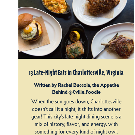
13 Late-Night Eats in Charlottesville, Virginia
Written by Rachel Buccola, the Appetite
Behind @Cville.Foodie
When the sun goes down, Charlottesville
doesn’t call it a night; it shifts into another
gear! This city’s late-night dining scene is a
mix of history, flavor, and energy, with
something for every kind of night owl.