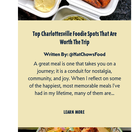
Top Charlottesville Foodie Spots That Are
Worth The Trip
Written By: @NatChowsFood
A great meal is one that takes you on a
journey; it is a conduit for nostalgia,
community, and joy. When I reflect on some
of the happiest, most memorable meals I’ve
had in my lifetime, many of them are…
LEARN MORE