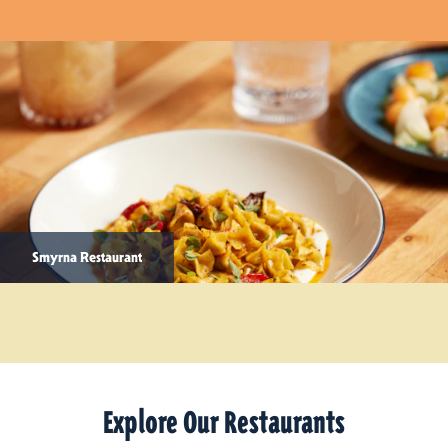
Smyrna Restaurant
Explore Our Restaurants