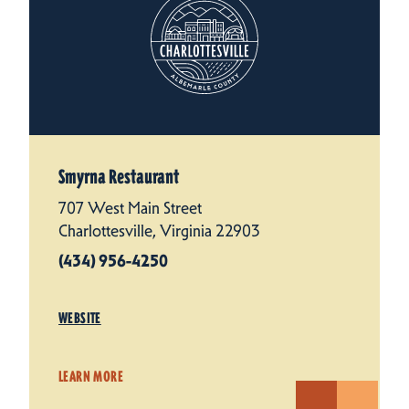
Smyrna Restaurant
707 West Main Street
Charlottesville, Virginia 22903
(434) 956-4250
WEBSITE
LEARN MORE