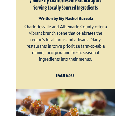
7 Must-Try Charlottesville Brunch Spots
Serving Locally Sourced Ingredients
Written by By Rachel Buccola
Charlottesville and Albemarle County offer a
vibrant brunch scene that celebrates the
region's local farms and artisans. Many
restaurants in town prioritize farm-to-table
dining, incorporating fresh, seasonal
ingredients into their menus.
LEARN MORE