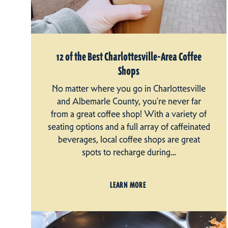
12 of the Best Charlottesville-Area Coffee
Shops
No matter where you go in Charlottesville
and Albemarle County, you're never far
from a great coffee shop! With a variety of
seating options and a full array of caffeinated
beverages, local coffee shops are great
spots to recharge during…
LEARN MORE