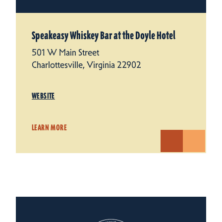
Speakeasy Whiskey Bar at the Doyle Hotel
501 W Main Street
Charlottesville, Virginia 22902
WEBSITE
LEARN MORE