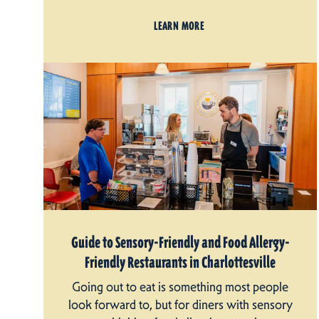
LEARN MORE
Guide to Sensory-Friendly and Food Allergy-
Friendly Restaurants in Charlottesville
Going out to eat is something most people
look forward to, but for diners with sensory