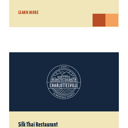
LEARN MORE
Silk Thai Restaurant