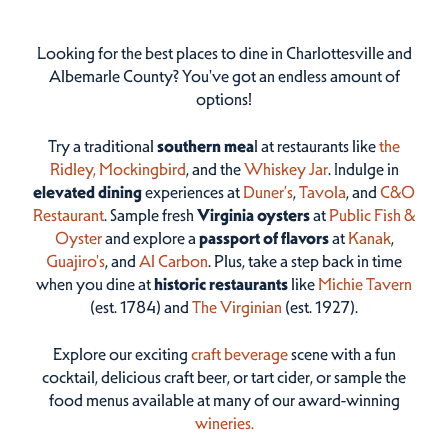
Looking for the best places to dine in Charlottesville and
Albemarle County? You've got an endless amount of
options!
Try a traditional
southern mea
l at restaurants like
the
Ridley,
Mockingbird
, and the
Whiskey Jar
. Indulge in
elevated dining
experiences at
Duner’s
,
Tavola
, and
C&O
Restaurant
. Sample fresh
Virginia oysters
at
Public Fish &
Oyster
and explore a
passport of flavors
at
Kanak
,
Guajiro's
, and
Al Carbon
. Plus, take a step back in time
when you dine at
historic restaurants
like
Michie Tavern
(est. 1784) and
The Virginian
(est. 1927).
Explore our exciting
craft beverage
scene with a fun
cocktail, delicious craft beer, or tart cider, or sample the
food menus available at many of our award-winning
wineries.