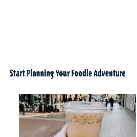
Start Planning Your Foodie Adventure