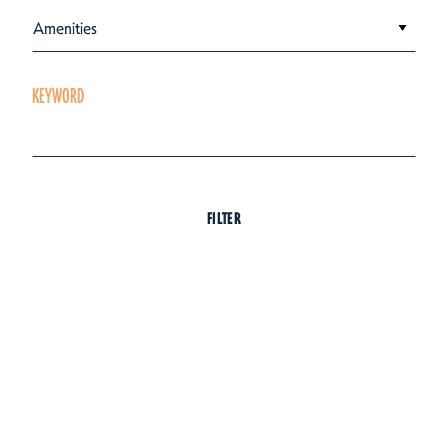
Amenities
KEYWORD
FILTER