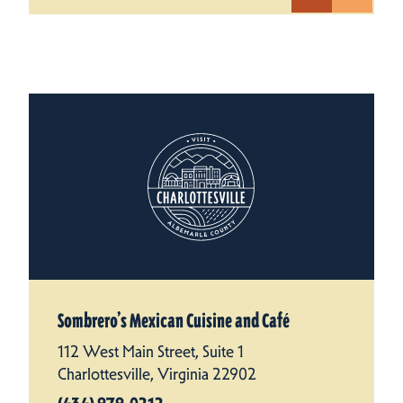
Sombrero’s Mexican Cuisine and Café
112 West Main Street, Suite 1
Charlottesville, Virginia 22902