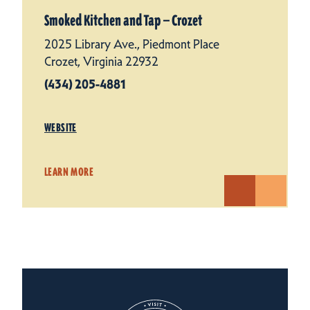
Smoked Kitchen and Tap — Crozet
2025 Library Ave., Piedmont Place
Crozet, Virginia 22932
(434) 205-4881
WEBSITE
LEARN MORE