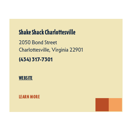
Shake Shack Charlottesville
2050 Bond Street
Charlottesville, Virginia 22901
(434) 317-7301
WEBSITE
LEARN MORE