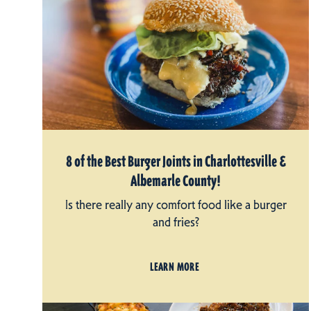
8 of the Best Burger Joints in Charlottesville &
Albemarle County!
Is there really any comfort food like a burger
and fries?
LEARN MORE