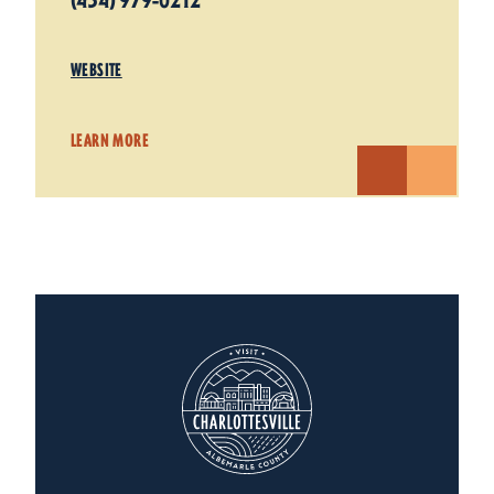
(434) 979-0212
WEBSITE
LEARN MORE