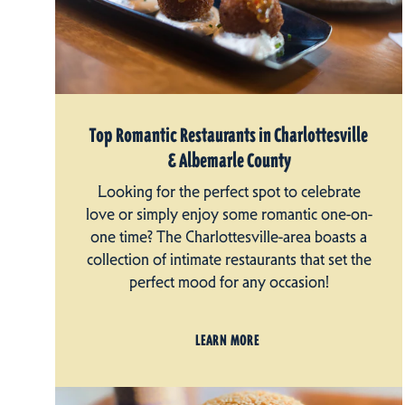
Top Romantic Restaurants in Charlottesville
& Albemarle County
Looking for the perfect spot to celebrate
love or simply enjoy some romantic one-on-
one time? The Charlottesville-area boasts a
collection of intimate restaurants that set the
perfect mood for any occasion!
LEARN MORE