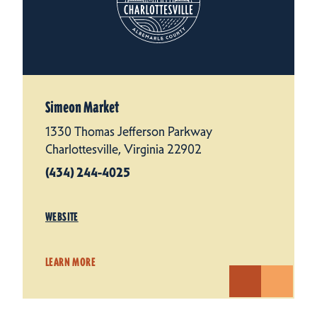
Simeon Market
1330 Thomas Jefferson Parkway
Charlottesville, Virginia 22902
(434) 244-4025
WEBSITE
LEARN MORE