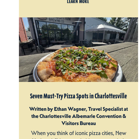
LEARN MORE
Seven Must-Try Pizza Spots in Charlottesville
Written by Ethan Wagner, Travel Specialist at
the Charlottesville Albemarle Convention &
Visitors Bureau
When you think of iconic pizza cities, New