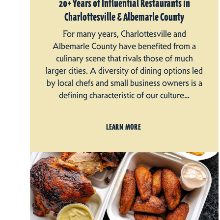
20+ Years of Influential Restaurants in
Charlottesville & Albemarle County
For many years, Charlottesville and
Albemarle County have benefited from a
culinary scene that rivals those of much
larger cities. A diversity of dining options led
by local chefs and small business owners is a
defining characteristic of our culture…
LEARN MORE