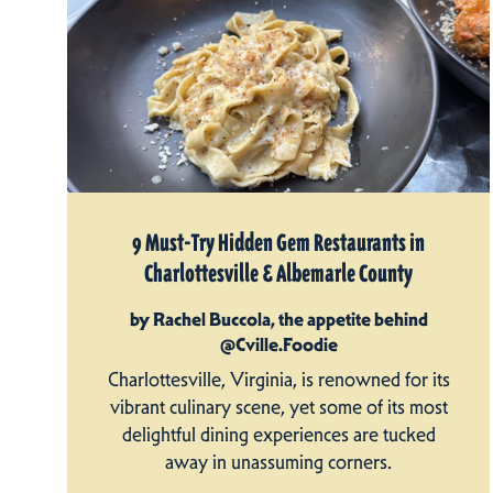
9 Must-Try Hidden Gem Restaurants in
Charlottesville & Albemarle County
by Rachel Buccola, the appetite behind
@Cville.Foodie
Charlottesville, Virginia, is renowned for its
vibrant culinary scene, yet some of its most
delightful dining experiences are tucked
away in unassuming corners.