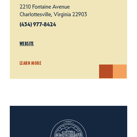
2210 Fontaine Avenue
Charlottesville, Virginia 22903
(434) 977-8424
WEBSITE
LEARN MORE