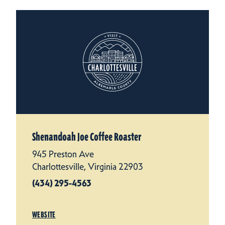
Shenandoah Joe Coffee Roaster
945 Preston Ave
Charlottesville, Virginia 22903
(434) 295-4563
WEBSITE