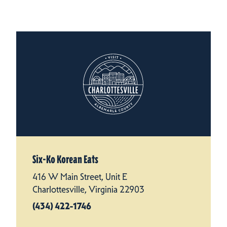
Six-Ko Korean Eats
416 W Main Street, Unit E
Charlottesville, Virginia 22903
(434) 422-1746