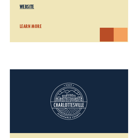
WEBSITE
LEARN MORE