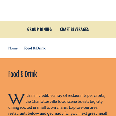
Skip to content
GROUP DINING
CRAFT BEVERAGES
Home
Food & Drink
Food & Drink
W
ith an incredible array of restaurants per capita,
the Charlottesville food scene boasts big city
dining rooted in small town charm. Explore our area
restaurants below and get ready for your next great meal!