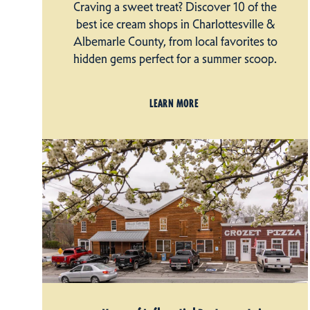
Craving a sweet treat? Discover 10 of the
best ice cream shops in Charlottesville &
Albemarle County, from local favorites to
hidden gems perfect for a summer scoop.
LEARN MORE