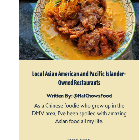
Local Asian American and Pacific Islander-
Owned Restaurants
Written By: @NatChowsFood
As a Chinese foodie who grew up in the
DMV area, I’ve been spoiled with amazing
Asian food all my life.