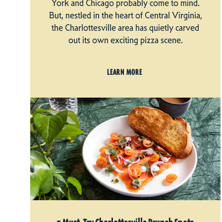
York and Chicago probably come to mind.
But, nestled in the heart of Central Virginia,
the Charlottesville area has quietly carved
out its own exciting pizza scene.
LEARN MORE