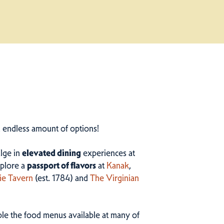
n endless amount of options!
ulge in
elevated dining
experiences at
plore a
passport of flavors
at
Kanak
,
ie Tavern
(est. 1784) and
The Virginian
ample the food menus available at many of