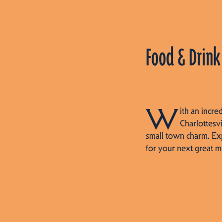
Food & Drink
W
ith an incre
Charlottesvi
small town charm. Ex
for your next great m