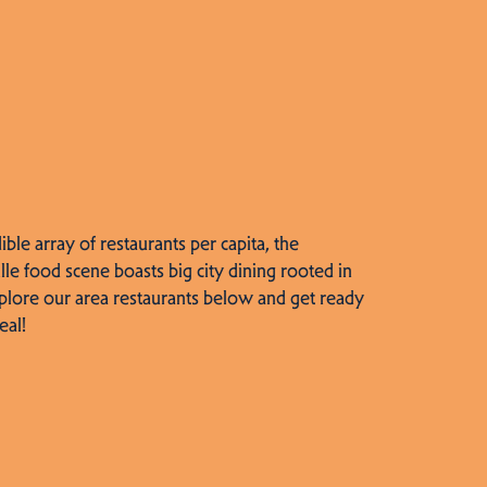
dible array of restaurants per capita, the
lle food scene boasts big city dining rooted in
plore our area restaurants below and get ready
eal!