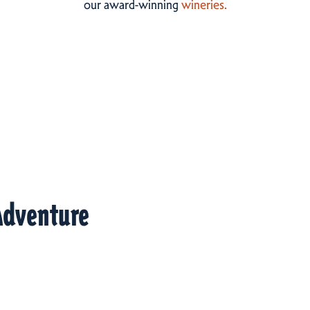
our award-winning
wineries.
Adventure