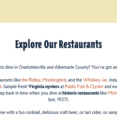
Explore Our Restaurants
 to dine in Charlottesville and Albemarle County? You've got a
taurants like
the Ridley,
Mockingbird
, and the
Whiskey Jar
. Ind
t
. Sample fresh
Virginia oysters
at
Public Fish & Oyster
and ex
step back in time when you dine at
historic restaurants
like
Mich
(est. 1927).
ne with a fun cocktail, delicious craft beer, or tart cider, or s