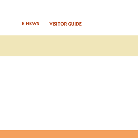
E-NEWS
VISITOR GUIDE