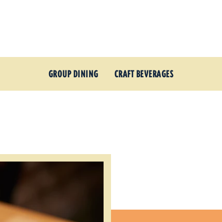
GROUP DINING
CRAFT BEVERAGES