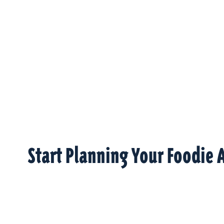
Start Planning Your Foodie 