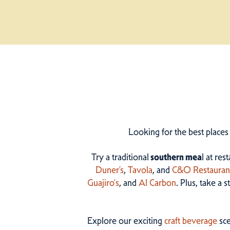
Looking for the best places
Try a traditional
southern mea
l at res
Duner’s
,
Tavola
, and
C&O Restauran
Guajiro's
, and
Al Carbon
. Plus, take a 
Explore our exciting
craft beverage
sce