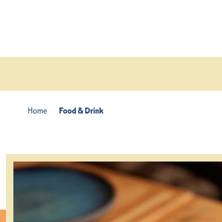
Skip to content
Home
Food & Drink