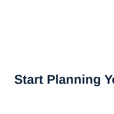
Start Planning 