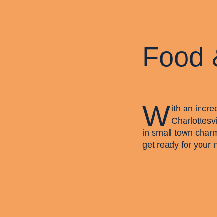
Food 
W
ith an incre
Charlottesvi
in small town char
get ready for your 