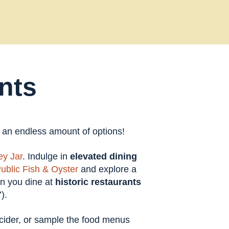
nts
t an endless amount of options!
y Jar
. Indulge in
elevated dining
ublic Fish & Oyster
and explore a
en you dine at
historic restaurants
).
t cider, or sample the food menus