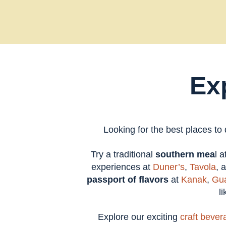
Ex
Looking for the best places to
Try a traditional
southern mea
l 
experiences at
Duner’s
,
Tavola
, 
passport of flavors
at
Kanak
,
Gua
l
Explore our exciting
craft bever