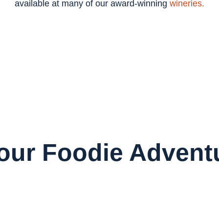
available at many of our award-winning
wineries.
Your Foodie Advent