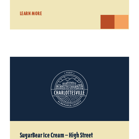
LEARN MORE
SugarBear Ice Cream — High Street