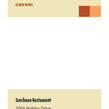
LEARN MORE
Szechuan Restaurant
2006 Holiday Drive