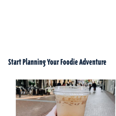
Start Planning Your Foodie Adventure