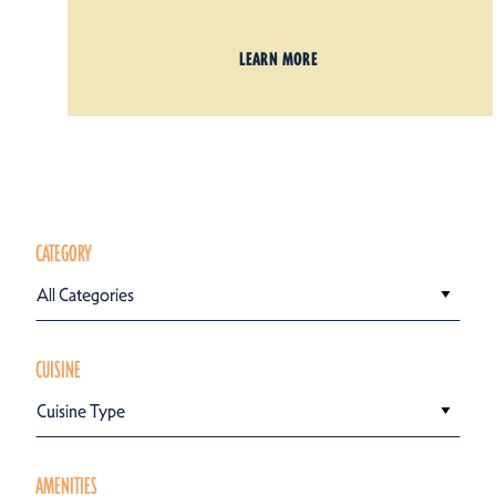
LEARN MORE
CATEGORY
All Categories
CUISINE
Cuisine Type
AMENITIES