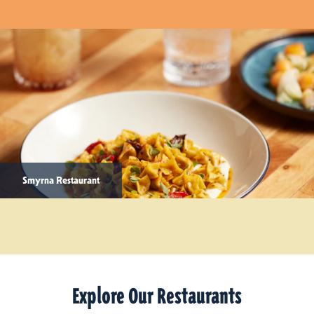
Smyrna Restaurant
Explore Our Restaurants