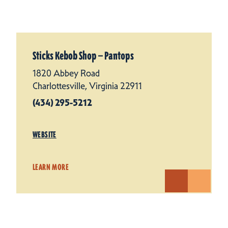
Sticks Kebob Shop — Pantops
1820 Abbey Road
Charlottesville, Virginia 22911
(434) 295-5212
WEBSITE
LEARN MORE