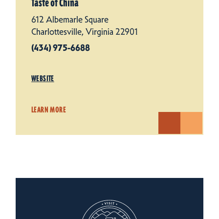
Taste of China
612 Albemarle Square
Charlottesville, Virginia 22901
(434) 975-6688
WEBSITE
LEARN MORE