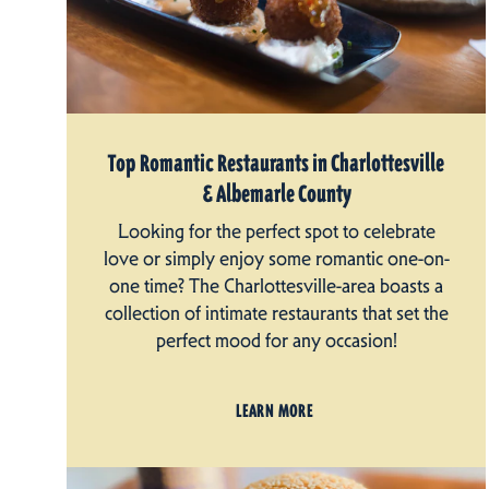
Top Romantic Restaurants in Charlottesville
& Albemarle County
Looking for the perfect spot to celebrate
love or simply enjoy some romantic one-on-
one time? The Charlottesville-area boasts a
collection of intimate restaurants that set the
perfect mood for any occasion!
LEARN MORE