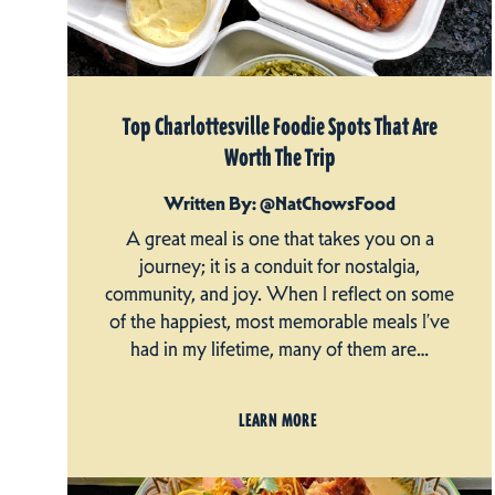
Top Charlottesville Foodie Spots That Are
Worth The Trip
Written By: @NatChowsFood
A great meal is one that takes you on a
journey; it is a conduit for nostalgia,
community, and joy. When I reflect on some
of the happiest, most memorable meals I’ve
had in my lifetime, many of them are…
LEARN MORE