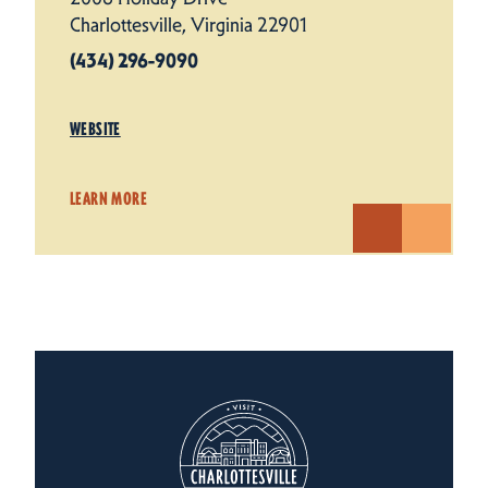
Charlottesville, Virginia 22901
(434) 296-9090
WEBSITE
LEARN MORE