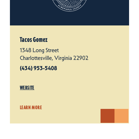
Tacos Gomez
1348 Long Street
Charlottesville, Virginia 22902
(434) 953-5408
WEBSITE
LEARN MORE