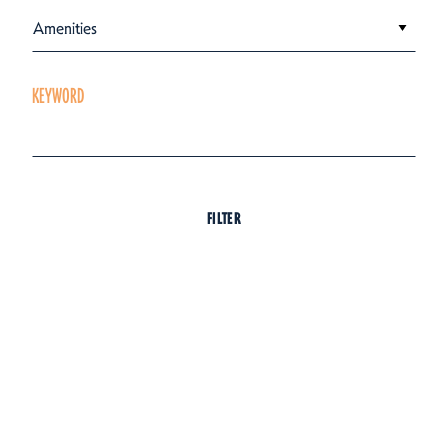
Amenities
KEYWORD
FILTER