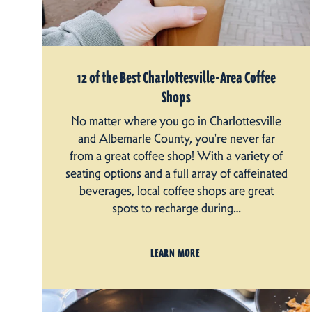
12 of the Best Charlottesville-Area Coffee
Shops
No matter where you go in Charlottesville
and Albemarle County, you're never far
from a great coffee shop! With a variety of
seating options and a full array of caffeinated
beverages, local coffee shops are great
spots to recharge during…
LEARN MORE