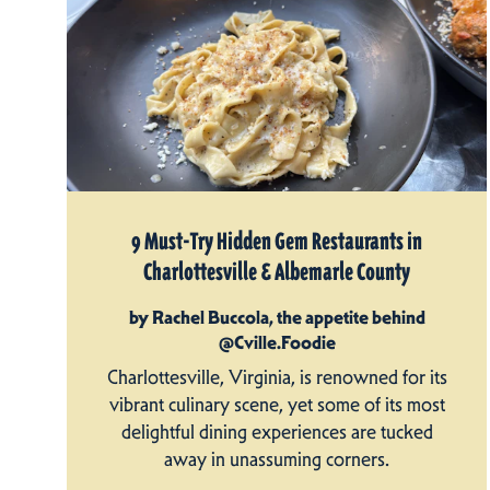
9 Must-Try Hidden Gem Restaurants in
Charlottesville & Albemarle County
by Rachel Buccola, the appetite behind
@Cville.Foodie
Charlottesville, Virginia, is renowned for its
vibrant culinary scene, yet some of its most
delightful dining experiences are tucked
away in unassuming corners.