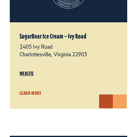
SugarBear Ice Cream — Ivy Road
2405 Ivy Road
Charlottesville, Virginia 22903
WEBSITE
LEARN MORE