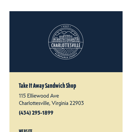
Take It Away Sandwich Shop
115 Elliewood Ave
Charlottesville, Virginia 22903
(434) 295-1899
WEBSITE