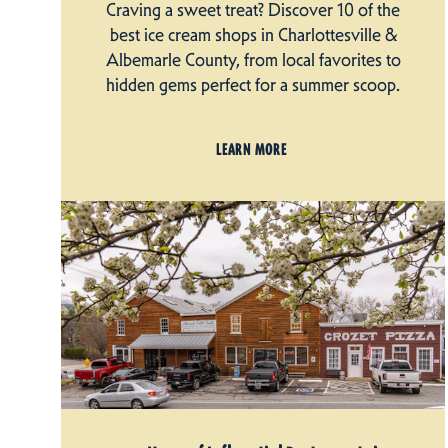
Craving a sweet treat? Discover 10 of the
best ice cream shops in Charlottesville &
Albemarle County, from local favorites to
hidden gems perfect for a summer scoop.
LEARN MORE