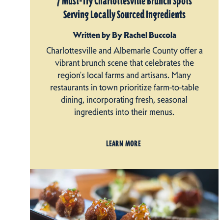
7 Must-Try Charlottesville Brunch Spots
Serving Locally Sourced Ingredients
Written by By Rachel Buccola
Charlottesville and Albemarle County offer a
vibrant brunch scene that celebrates the
region's local farms and artisans. Many
restaurants in town prioritize farm-to-table
dining, incorporating fresh, seasonal
ingredients into their menus.
LEARN MORE