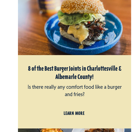
8 of the Best Burger Joints in Charlottesville &
Albemarle County!
Is there really any comfort food like a burger
and fries?
LEARN MORE