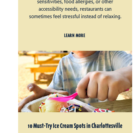
sensitivities, food allergies, or other
accessibility needs, restaurants can
sometimes feel stressful instead of relaxing.
LEARN MORE
10 Must-Try Ice Cream Spots in Charlottesville