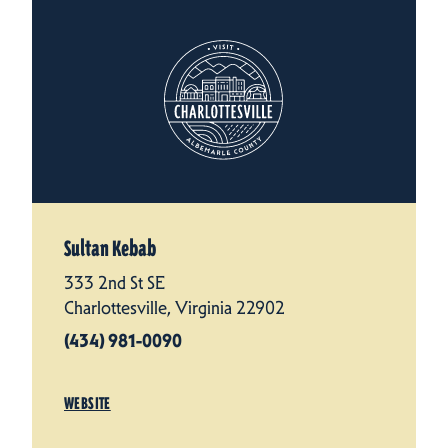
Sultan Kebab
333 2nd St SE
Charlottesville, Virginia 22902
(434) 981-0090
WEBSITE