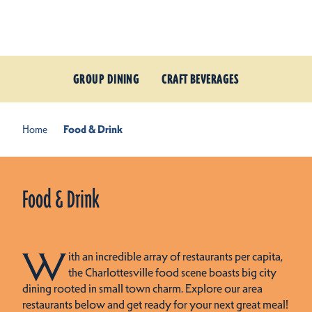
Skip to content
GROUP DINING
CRAFT BEVERAGES
Home
Food & Drink
Food & Drink
W
ith an incredible array of restaurants per capita,
the Charlottesville food scene boasts big city
dining rooted in small town charm. Explore our area
restaurants below and get ready for your next great meal!