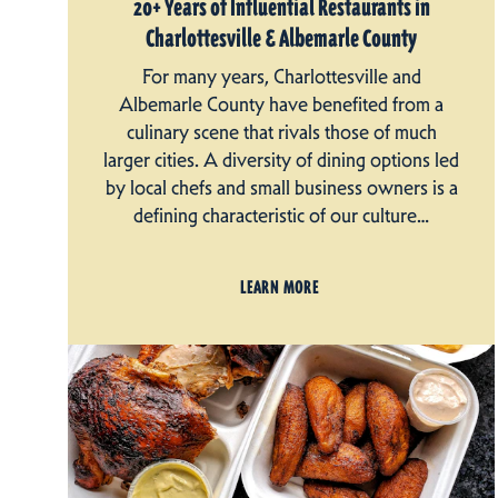
20+ Years of Influential Restaurants in
Charlottesville & Albemarle County
For many years, Charlottesville and
Albemarle County have benefited from a
culinary scene that rivals those of much
larger cities. A diversity of dining options led
by local chefs and small business owners is a
defining characteristic of our culture…
LEARN MORE