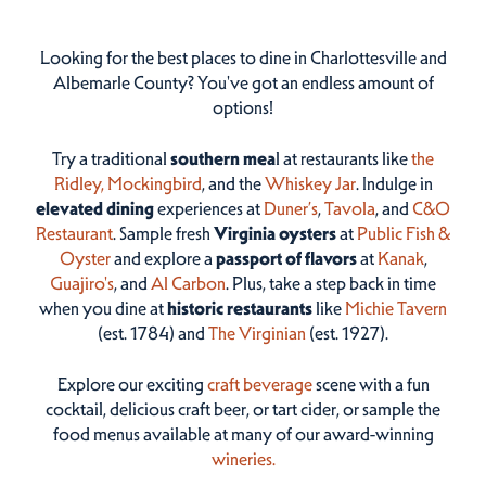
Looking for the best places to dine in Charlottesville and
Albemarle County? You've got an endless amount of
options!
Try a traditional
southern mea
l at restaurants like
the
Ridley,
Mockingbird
, and the
Whiskey Jar
. Indulge in
elevated dining
experiences at
Duner’s
,
Tavola
, and
C&O
Restaurant
. Sample fresh
Virginia oysters
at
Public Fish &
Oyster
and explore a
passport of flavors
at
Kanak
,
Guajiro's
, and
Al Carbon
. Plus, take a step back in time
when you dine at
historic restaurants
like
Michie Tavern
(est. 1784) and
The Virginian
(est. 1927).
Explore our exciting
craft beverage
scene with a fun
cocktail, delicious craft beer, or tart cider, or sample the
food menus available at many of our award-winning
wineries.