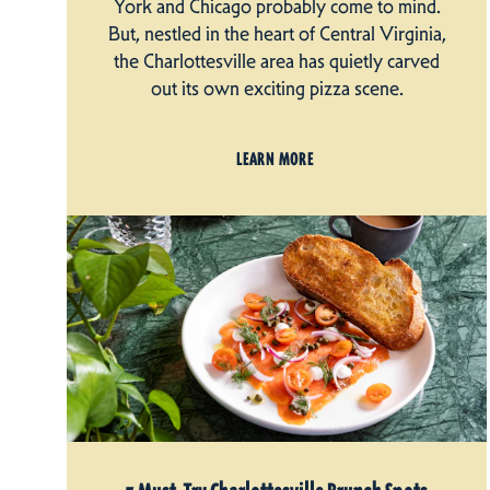
York and Chicago probably come to mind.
But, nestled in the heart of Central Virginia,
the Charlottesville area has quietly carved
out its own exciting pizza scene.
LEARN MORE