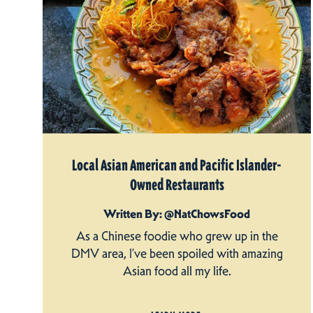
Local Asian American and Pacific Islander-
Owned Restaurants
Written By: @NatChowsFood
As a Chinese foodie who grew up in the
DMV area, I’ve been spoiled with amazing
Asian food all my life.