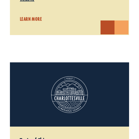
LEARN MORE