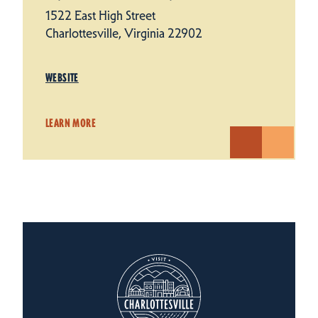
1522 East High Street
Charlottesville, Virginia 22902
WEBSITE
LEARN MORE