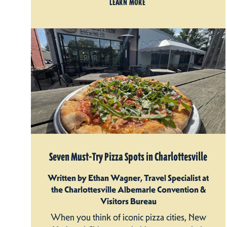
LEARN MORE
Seven Must-Try Pizza Spots in Charlottesville
Written by Ethan Wagner, Travel Specialist at
the Charlottesville Albemarle Convention &
Visitors Bureau
When you think of iconic pizza cities, New