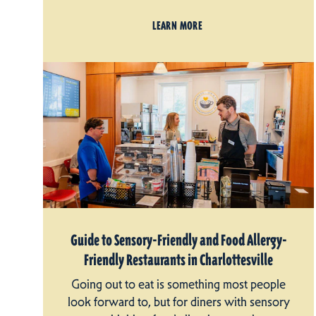
LEARN MORE
Guide to Sensory-Friendly and Food Allergy-
Friendly Restaurants in Charlottesville
Going out to eat is something most people
look forward to, but for diners with sensory