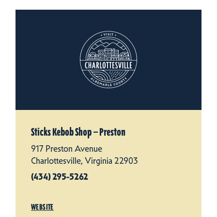
Sticks Kebob Shop — Preston
917 Preston Avenue
Charlottesville, Virginia 22903
(434) 295-5262
WEBSITE