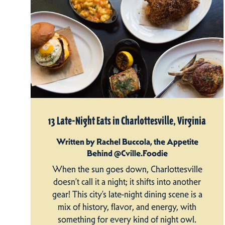
13 Late-Night Eats in Charlottesville, Virginia
Written by Rachel Buccola, the Appetite
Behind @Cville.Foodie
When the sun goes down, Charlottesville
doesn’t call it a night; it shifts into another
gear! This city’s late-night dining scene is a
mix of history, flavor, and energy, with
something for every kind of night owl.