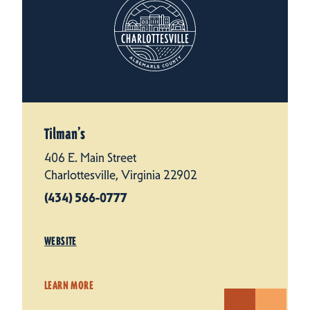
Tilman’s
406 E. Main Street
Charlottesville, Virginia 22902
(434) 566-0777
WEBSITE
LEARN MORE