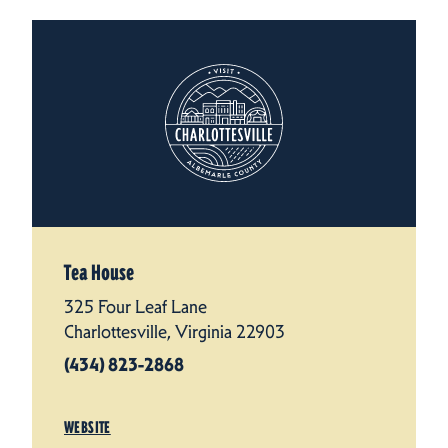
Tea House
325 Four Leaf Lane
Charlottesville, Virginia 22903
(434) 823-2868
WEBSITE