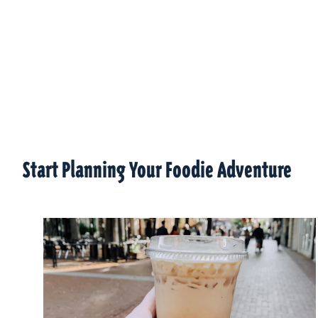
Start Planning Your Foodie Adventure