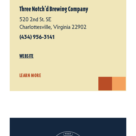
Three Notch’d Brewing Company
520 2nd St. SE
Charlottesville, Virginia 22902
(434) 956-3141
WEBSITE
LEARN MORE