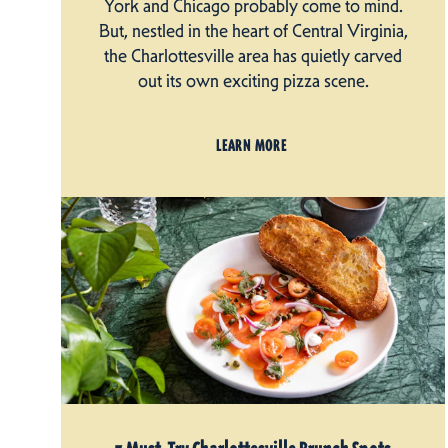
York and Chicago probably come to mind.
But, nestled in the heart of Central Virginia,
the Charlottesville area has quietly carved
out its own exciting pizza scene.
LEARN MORE