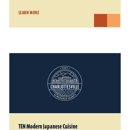
LEARN MORE
TEN Modern Japanese Cuisine