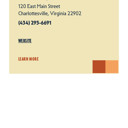
120 East Main Street
Charlottesville, Virginia 22902
(434) 295-6691
WEBSITE
LEARN MORE