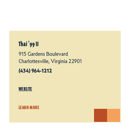
Thai
’
99 II
915 Gardens Boulevard
Charlottesville, Virginia 22901
(434) 964-1212
WEBSITE
LEARN MORE