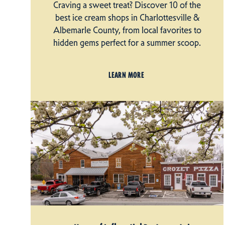
Craving a sweet treat? Discover 10 of the
best ice cream shops in Charlottesville &
Albemarle County, from local favorites to
hidden gems perfect for a summer scoop.
LEARN MORE