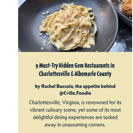
9 Must-Try Hidden Gem Restaurants in
Charlottesville & Albemarle County
by Rachel Buccola, the appetite behind
@Cville.Foodie
Charlottesville, Virginia, is renowned for its
vibrant culinary scene, yet some of its most
delightful dining experiences are tucked
away in unassuming corners.