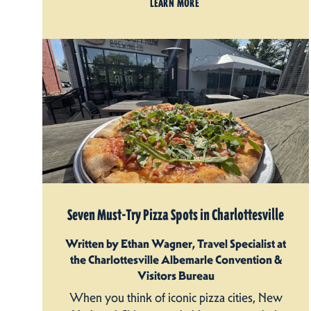
LEARN MORE
Seven Must-Try Pizza Spots in Charlottesville
Written by Ethan Wagner, Travel Specialist at
the Charlottesville Albemarle Convention &
Visitors Bureau
When you think of iconic pizza cities, New