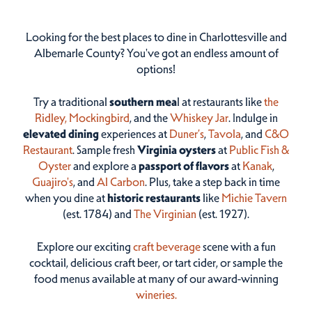
Looking for the best places to dine in Charlottesville and
Albemarle County? You've got an endless amount of
options!
Try a traditional
southern mea
l at restaurants like
the
Ridley,
Mockingbird
, and the
Whiskey Jar
. Indulge in
elevated dining
experiences at
Duner’s
,
Tavola
, and
C&O
Restaurant
. Sample fresh
Virginia oysters
at
Public Fish &
Oyster
and explore a
passport of flavors
at
Kanak
,
Guajiro's
, and
Al Carbon
. Plus, take a step back in time
when you dine at
historic restaurants
like
Michie Tavern
(est. 1784) and
The Virginian
(est. 1927).
Explore our exciting
craft beverage
scene with a fun
cocktail, delicious craft beer, or tart cider, or sample the
food menus available at many of our award-winning
wineries.