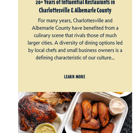
20+ Years of Influential Restaurants in
Charlottesville & Albemarle County
For many years, Charlottesville and
Albemarle County have benefited from a
culinary scene that rivals those of much
larger cities. A diversity of dining options led
by local chefs and small business owners is a
defining characteristic of our culture…
LEARN MORE