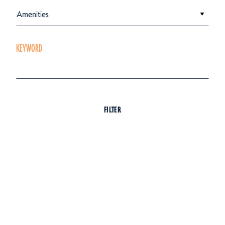
Amenities
KEYWORD
FILTER