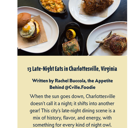
13 Late-Night Eats in Charlottesville, Virginia
Written by Rachel Buccola, the Appetite
Behind @Cville.Foodie
When the sun goes down, Charlottesville
doesn’t call it a night; it shifts into another
gear! This city’s late-night dining scene is a
mix of history, flavor, and energy, with
something for every kind of night owl.