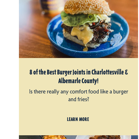
8 of the Best Burger Joints in Charlottesville &
Albemarle County!
Is there really any comfort food like a burger
and fries?
LEARN MORE