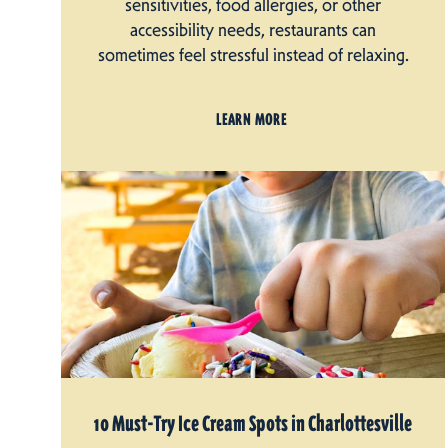
sensitivities, food allergies, or other
accessibility needs, restaurants can
sometimes feel stressful instead of relaxing.
LEARN MORE
10 Must-Try Ice Cream Spots in Charlottesville