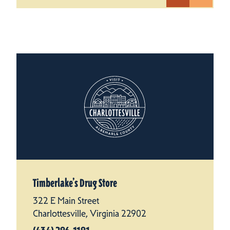
Timberlake’s Drug Store
322 E Main Street
Charlottesville, Virginia 22902