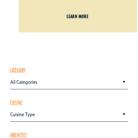
LEARN MORE
CATEGORY
All Categories
CUISINE
Cuisine Type
AMENITIES