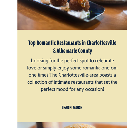
Top Romantic Restaurants in Charlottesville
& Albemarle County
Looking for the perfect spot to celebrate
love or simply enjoy some romantic one-on-
one time? The Charlottesville-area boasts a
collection of intimate restaurants that set the
perfect mood for any occasion!
LEARN MORE