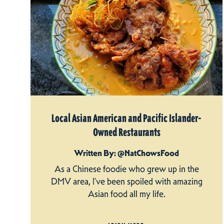
Local Asian American and Pacific Islander-
Owned Restaurants
Written By: @NatChowsFood
As a Chinese foodie who grew up in the
DMV area, I’ve been spoiled with amazing
Asian food all my life.