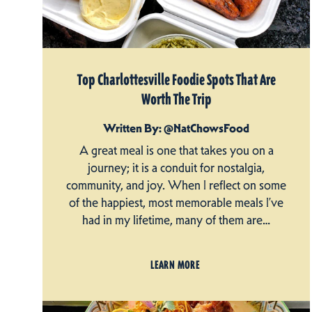
Top Charlottesville Foodie Spots That Are
Worth The Trip
Written By: @NatChowsFood
A great meal is one that takes you on a
journey; it is a conduit for nostalgia,
community, and joy. When I reflect on some
of the happiest, most memorable meals I’ve
had in my lifetime, many of them are…
LEARN MORE