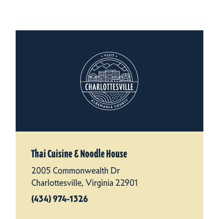
Thai Cuisine & Noodle House
2005 Commonwealth Dr
Charlottesville, Virginia 22901
(434) 974-1326