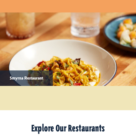
Smyrna Restaurant
Explore Our Restaurants