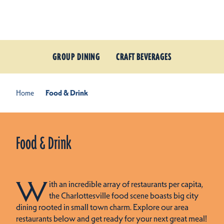
Skip to content
GROUP DINING
CRAFT BEVERAGES
Home
Food & Drink
Food & Drink
W
ith an incredible array of restaurants per capita,
the Charlottesville food scene boasts big city
dining rooted in small town charm. Explore our area
restaurants below and get ready for your next great meal!