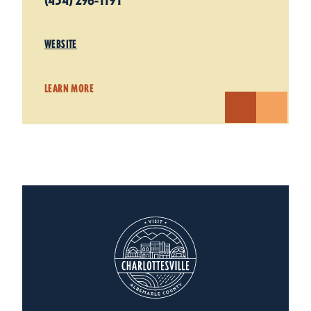
(434) 296-1191
WEBSITE
LEARN MORE