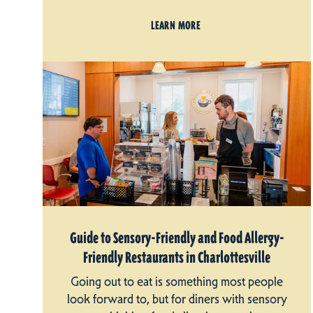
LEARN MORE
Guide to Sensory-Friendly and Food Allergy-
Friendly Restaurants in Charlottesville
Going out to eat is something most people
look forward to, but for diners with sensory