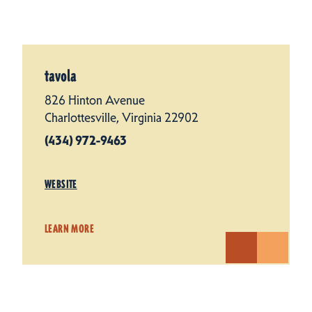
tavola
826 Hinton Avenue
Charlottesville, Virginia 22902
(434) 972-9463
WEBSITE
LEARN MORE