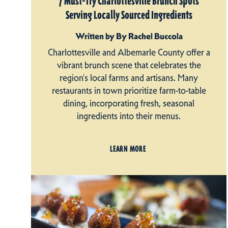
7 Must-Try Charlottesville Brunch Spots
Serving Locally Sourced Ingredients
Written by By Rachel Buccola
Charlottesville and Albemarle County offer a
vibrant brunch scene that celebrates the
region's local farms and artisans. Many
restaurants in town prioritize farm-to-table
dining, incorporating fresh, seasonal
ingredients into their menus.
LEARN MORE