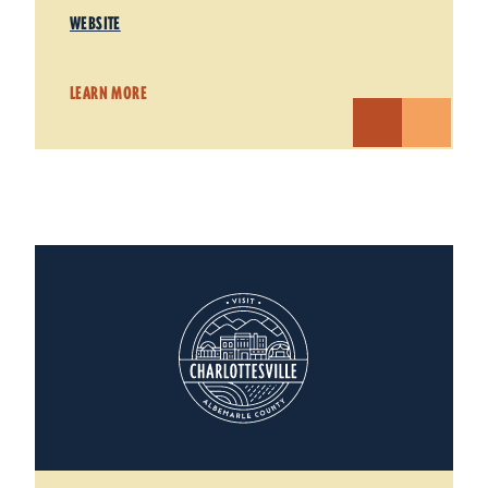
WEBSITE
LEARN MORE