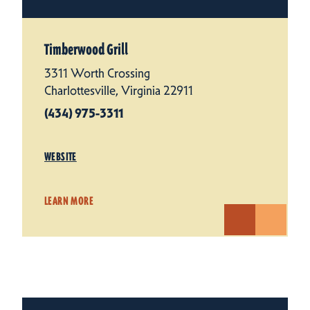
Timberwood Grill
3311 Worth Crossing
Charlottesville, Virginia 22911
(434) 975-3311
WEBSITE
LEARN MORE