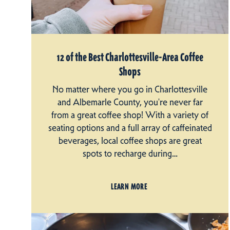
12 of the Best Charlottesville-Area Coffee
Shops
No matter where you go in Charlottesville
and Albemarle County, you're never far
from a great coffee shop! With a variety of
seating options and a full array of caffeinated
beverages, local coffee shops are great
spots to recharge during…
LEARN MORE