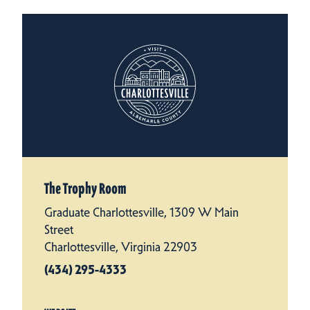
The Trophy Room
Graduate Charlottesville, 1309 W Main
Street
Charlottesville, Virginia 22903
(434) 295-4333