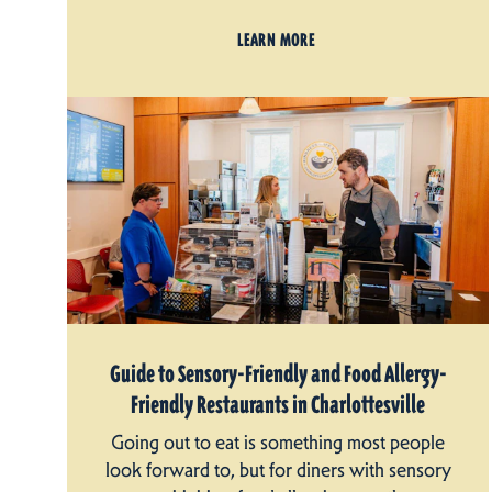
LEARN MORE
Guide to Sensory-Friendly and Food Allergy-
Friendly Restaurants in Charlottesville
Going out to eat is something most people
look forward to, but for diners with sensory