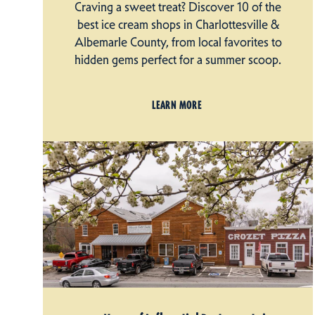
Craving a sweet treat? Discover 10 of the
best ice cream shops in Charlottesville &
Albemarle County, from local favorites to
hidden gems perfect for a summer scoop.
LEARN MORE