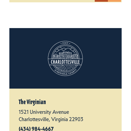
The Virginian
1521 University Avenue
Charlottesville, Virginia 22903
(434) 984-4667