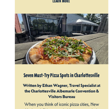
LEARN MORE
Seven Must-Try Pizza Spots in Charlottesville
Written by Ethan Wagner, Travel Specialist at
the Charlottesville Albemarle Convention &
Visitors Bureau
When you think of iconic pizza cities, New