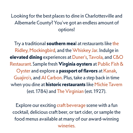
Looking for the best places to dine in Charlottesville and
Albemarle County? You've got an endless amount of
options!
Try a traditional
southern mea
l at restaurants like
the
Ridley,
Mockingbird
, and the
Whiskey Jar
. Indulge in
elevated dining
experiences at
Duner’s
,
Tavola
, and
C&O
Restaurant
. Sample fresh
Virginia oysters
at
Public Fish &
Oyster
and explore a
passport of flavors
at
Kanak
,
Guajiro's
, and
Al Carbon
. Plus, take a step back in time
when you dine at
historic restaurants
like
Michie Tavern
(est. 1784) and
The Virginian
(est. 1927).
Explore our exciting
craft beverage
scene with a fun
cocktail, delicious craft beer, or tart cider, or sample the
food menus available at many of our award-winning
wineries.