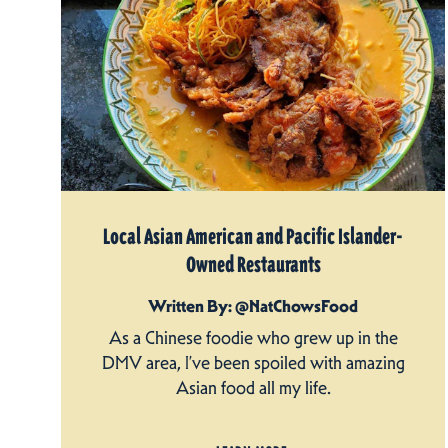
Local Asian American and Pacific Islander-
Owned Restaurants
Written By: @NatChowsFood
As a Chinese foodie who grew up in the
DMV area, I’ve been spoiled with amazing
Asian food all my life.