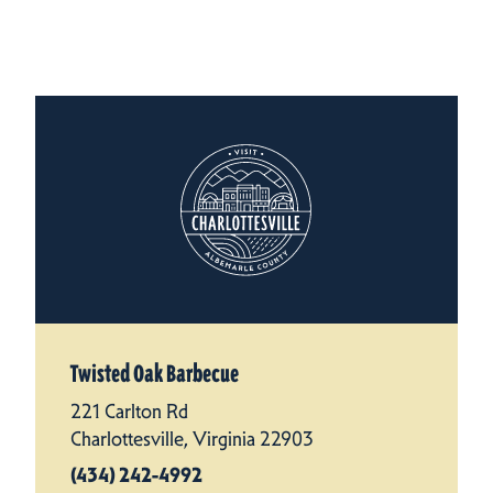
Twisted Oak Barbecue
221 Carlton Rd
Charlottesville, Virginia 22903
(434) 242-4992