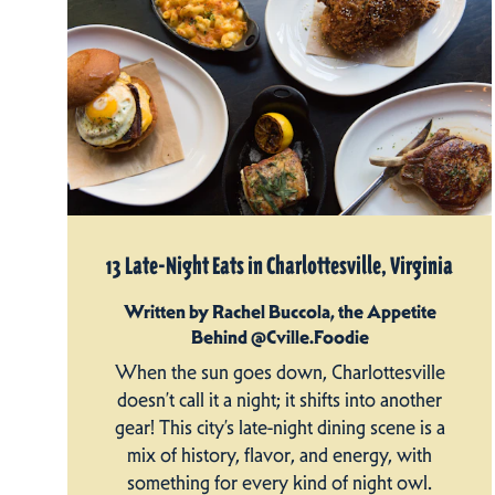
13 Late-Night Eats in Charlottesville, Virginia
Written by Rachel Buccola, the Appetite
Behind @Cville.Foodie
When the sun goes down, Charlottesville
doesn’t call it a night; it shifts into another
gear! This city’s late-night dining scene is a
mix of history, flavor, and energy, with
something for every kind of night owl.