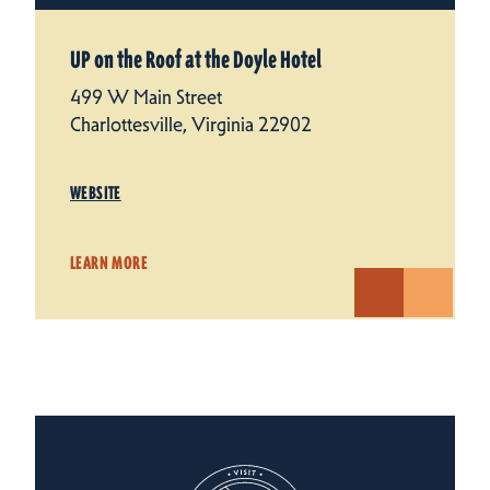
UP on the Roof at the Doyle Hotel
499 W Main Street
Charlottesville, Virginia 22902
WEBSITE
LEARN MORE