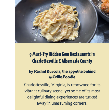
9 Must-Try Hidden Gem Restaurants in
Charlottesville & Albemarle County
by Rachel Buccola, the appetite behind
@Cville.Foodie
Charlottesville, Virginia, is renowned for its
vibrant culinary scene, yet some of its most
delightful dining experiences are tucked
away in unassuming corners.