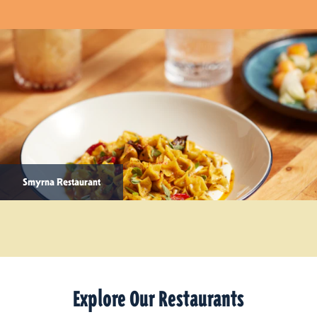
Smyrna Restaurant
Explore Our Restaurants