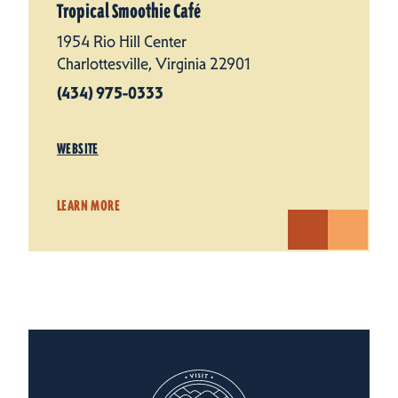
Tropical Smoothie Café
1954 Rio Hill Center
Charlottesville, Virginia 22901
(434) 975-0333
WEBSITE
LEARN MORE