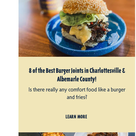
8 of the Best Burger Joints in Charlottesville &
Albemarle County!
Is there really any comfort food like a burger
and fries?
LEARN MORE