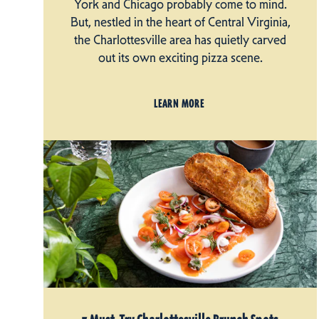
York and Chicago probably come to mind.
But, nestled in the heart of Central Virginia,
the Charlottesville area has quietly carved
out its own exciting pizza scene.
LEARN MORE