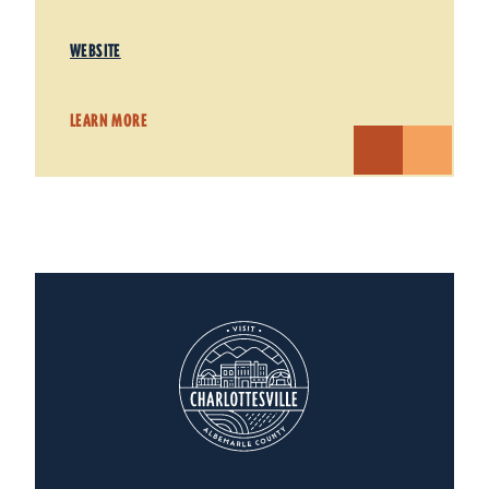
WEBSITE
LEARN MORE