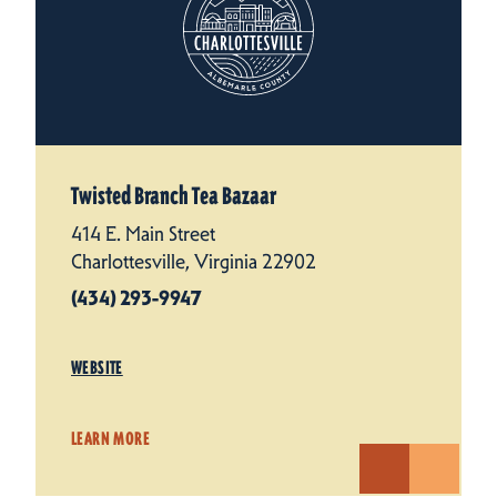
Twisted Branch Tea Bazaar
414 E. Main Street
Charlottesville, Virginia 22902
(434) 293-9947
WEBSITE
LEARN MORE