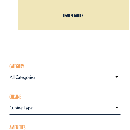
LEARN MORE
CATEGORY
All Categories
CUISINE
Cuisine Type
AMENITIES