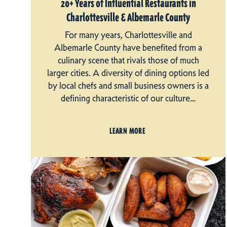
20+ Years of Influential Restaurants in
Charlottesville & Albemarle County
For many years, Charlottesville and
Albemarle County have benefited from a
culinary scene that rivals those of much
larger cities. A diversity of dining options led
by local chefs and small business owners is a
defining characteristic of our culture…
LEARN MORE