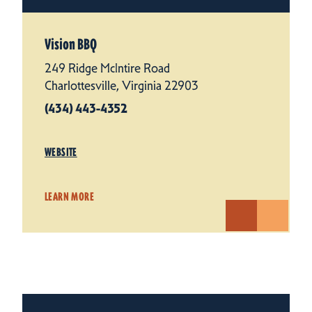
Vision BBQ
249 Ridge McIntire Road
Charlottesville, Virginia 22903
(434) 443-4352
WEBSITE
LEARN MORE