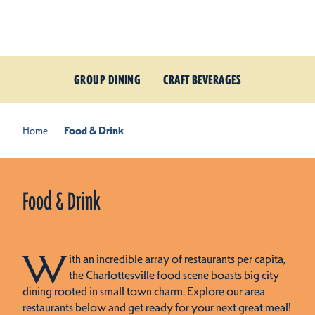
Skip to content
GROUP DINING
CRAFT BEVERAGES
Home
Food & Drink
Food & Drink
W
ith an incredible array of restaurants per capita,
the Charlottesville food scene boasts big city
dining rooted in small town charm. Explore our area
restaurants below and get ready for your next great meal!