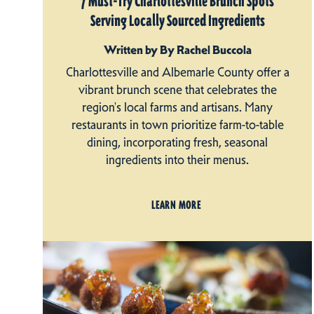
7 Must-Try Charlottesville Brunch Spots
Serving Locally Sourced Ingredients
Written by By Rachel Buccola
Charlottesville and Albemarle County offer a
vibrant brunch scene that celebrates the
region's local farms and artisans. Many
restaurants in town prioritize farm-to-table
dining, incorporating fresh, seasonal
ingredients into their menus.
LEARN MORE