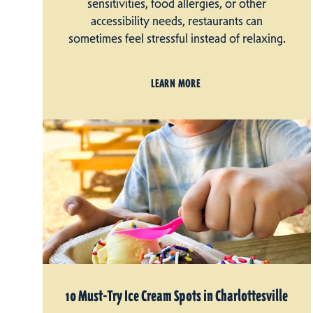
sensitivities, food allergies, or other
accessibility needs, restaurants can
sometimes feel stressful instead of relaxing.
LEARN MORE
10 Must-Try Ice Cream Spots in Charlottesville