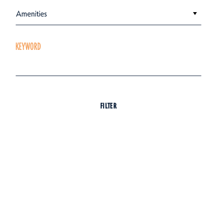
Amenities
KEYWORD
FILTER