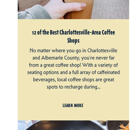
12 of the Best Charlottesville-Area Coffee
Shops
No matter where you go in Charlottesville
and Albemarle County, you're never far
from a great coffee shop! With a variety of
seating options and a full array of caffeinated
beverages, local coffee shops are great
spots to recharge during…
LEARN MORE