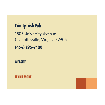
Trinity Irish Pub
1505 University Avenue
Charlottesville, Virginia 22903
(434) 295-7100
WEBSITE
LEARN MORE