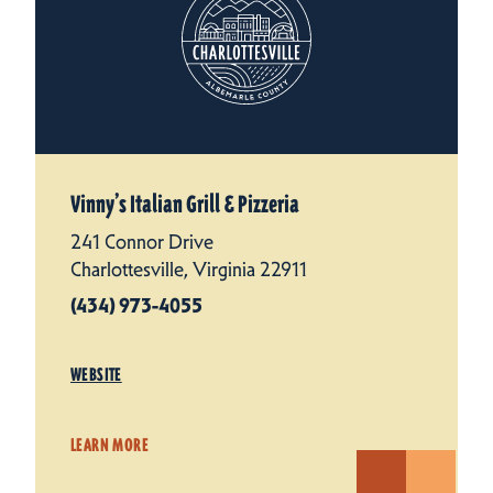
Vinny’s Italian Grill & Pizzeria
241 Connor Drive
Charlottesville, Virginia 22911
(434) 973-4055
WEBSITE
LEARN MORE