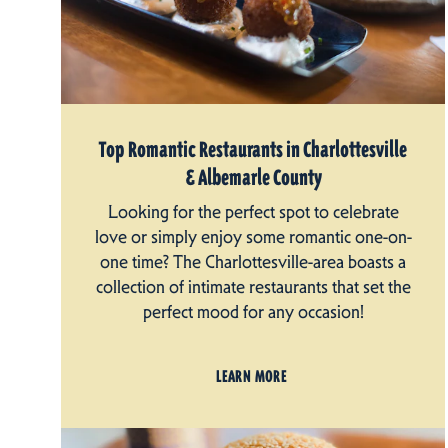
Top Romantic Restaurants in Charlottesville
& Albemarle County
Looking for the perfect spot to celebrate
love or simply enjoy some romantic one-on-
one time? The Charlottesville-area boasts a
collection of intimate restaurants that set the
perfect mood for any occasion!
LEARN MORE