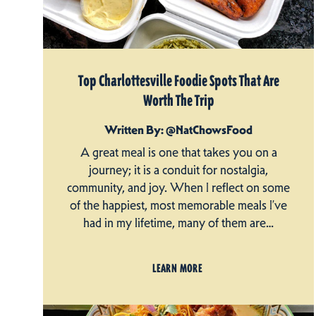
Top Charlottesville Foodie Spots That Are
Worth The Trip
Written By: @NatChowsFood
A great meal is one that takes you on a
journey; it is a conduit for nostalgia,
community, and joy. When I reflect on some
of the happiest, most memorable meals I’ve
had in my lifetime, many of them are…
LEARN MORE