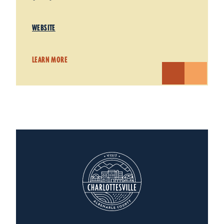
WEBSITE
LEARN MORE