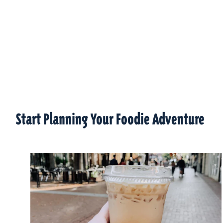
Start Planning Your Foodie Adventure