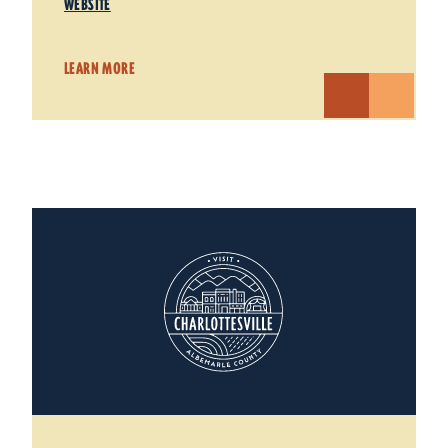
WEBSITE
LEARN MORE