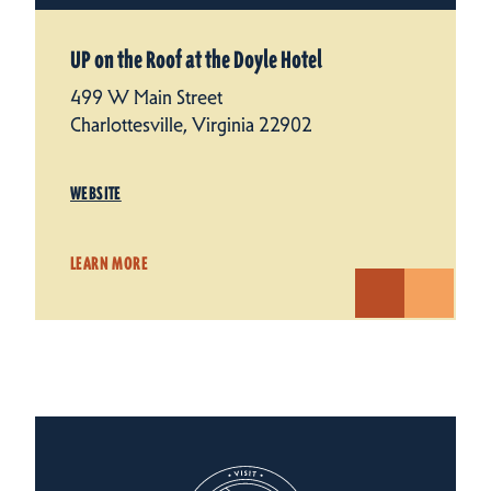
UP on the Roof at the Doyle Hotel
499 W Main Street
Charlottesville, Virginia 22902
WEBSITE
LEARN MORE