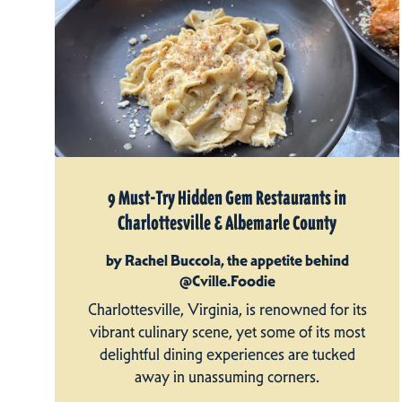
9 Must-Try Hidden Gem Restaurants in
Charlottesville & Albemarle County
by Rachel Buccola, the appetite behind
@Cville.Foodie
Charlottesville, Virginia, is renowned for its
vibrant culinary scene, yet some of its most
delightful dining experiences are tucked
away in unassuming corners.