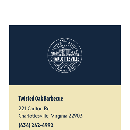
Twisted Oak Barbecue
221 Carlton Rd
Charlottesville, Virginia 22903
(434) 242-4992