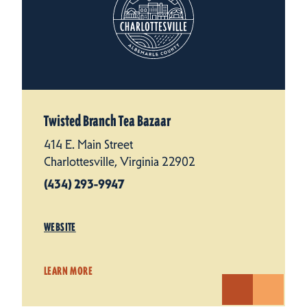
Twisted Branch Tea Bazaar
414 E. Main Street
Charlottesville, Virginia 22902
(434) 293-9947
WEBSITE
LEARN MORE