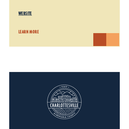
WEBSITE
LEARN MORE