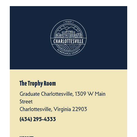
The Trophy Room
Graduate Charlottesville, 1309 W Main
Street
Charlottesville, Virginia 22903
(434) 295-4333