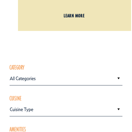
LEARN MORE
CATEGORY
All Categories
CUISINE
Cuisine Type
AMENITIES