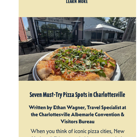
LEARN MORE
Seven Must-Try Pizza Spots in Charlottesville
Written by Ethan Wagner, Travel Specialist at
the Charlottesville Albemarle Convention &
Visitors Bureau
When you think of iconic pizza cities, New