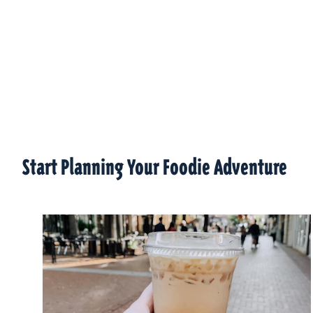
Start Planning Your Foodie Adventure