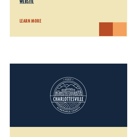
WEBSITE
LEARN MORE