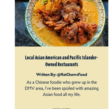
Local Asian American and Pacific Islander-
Owned Restaurants
Written By: @NatChowsFood
As a Chinese foodie who grew up in the
DMV area, I’ve been spoiled with amazing
Asian food all my life.