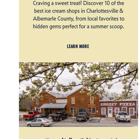
Craving a sweet treat? Discover 10 of the
best ice cream shops in Charlottesville &
Albemarle County, from local favorites to
hidden gems perfect for a summer scoop.
LEARN MORE