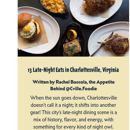
13 Late-Night Eats in Charlottesville, Virginia
Written by Rachel Buccola, the Appetite
Behind @Cville.Foodie
When the sun goes down, Charlottesville
doesn’t call it a night; it shifts into another
gear! This city’s late-night dining scene is a
mix of history, flavor, and energy, with
something for every kind of night owl.