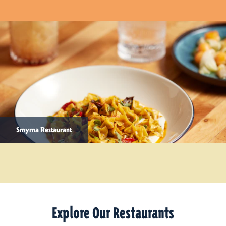
Smyrna Restaurant
Explore Our Restaurants