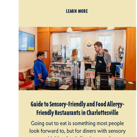
LEARN MORE
Guide to Sensory-Friendly and Food Allergy-
Friendly Restaurants in Charlottesville
Going out to eat is something most people
look forward to, but for diners with sensory