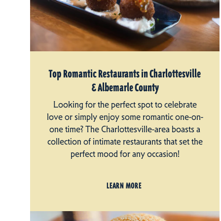
Top Romantic Restaurants in Charlottesville
& Albemarle County
Looking for the perfect spot to celebrate
love or simply enjoy some romantic one-on-
one time? The Charlottesville-area boasts a
collection of intimate restaurants that set the
perfect mood for any occasion!
LEARN MORE