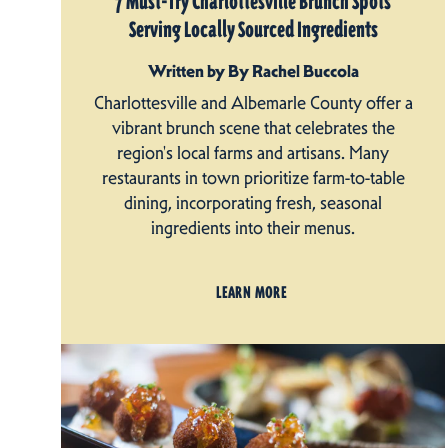
7 Must-Try Charlottesville Brunch Spots
Serving Locally Sourced Ingredients
Written by By Rachel Buccola
Charlottesville and Albemarle County offer a
vibrant brunch scene that celebrates the
region's local farms and artisans. Many
restaurants in town prioritize farm-to-table
dining, incorporating fresh, seasonal
ingredients into their menus.
LEARN MORE