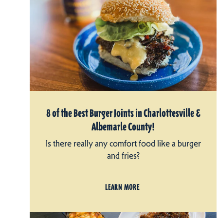
8 of the Best Burger Joints in Charlottesville &
Albemarle County!
Is there really any comfort food like a burger
and fries?
LEARN MORE