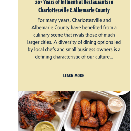
20+ Years of Influential Restaurants in
Charlottesville & Albemarle County
For many years, Charlottesville and
Albemarle County have benefited from a
culinary scene that rivals those of much
larger cities. A diversity of dining options led
by local chefs and small business owners is a
defining characteristic of our culture…
LEARN MORE