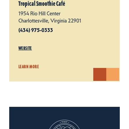
Tropical Smoothie Café
1954 Rio Hill Center
Charlottesville, Virginia 22901
(434) 975-0333
WEBSITE
LEARN MORE