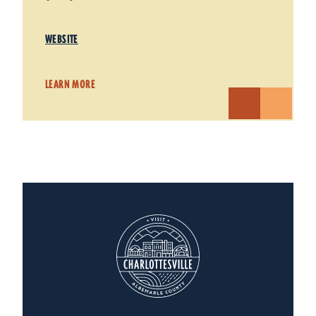
WEBSITE
LEARN MORE