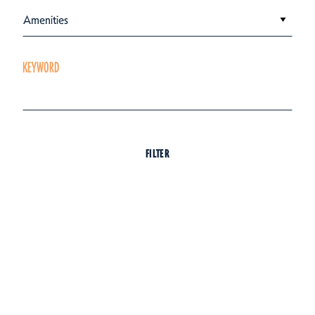
Amenities
KEYWORD
FILTER