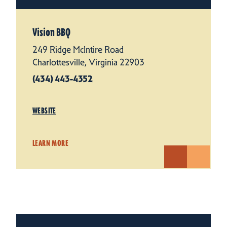
Vision BBQ
249 Ridge McIntire Road
Charlottesville, Virginia 22903
(434) 443-4352
WEBSITE
LEARN MORE