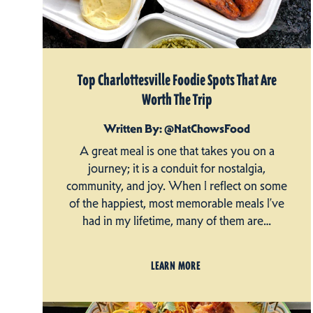
Top Charlottesville Foodie Spots That Are
Worth The Trip
Written By: @NatChowsFood
A great meal is one that takes you on a
journey; it is a conduit for nostalgia,
community, and joy. When I reflect on some
of the happiest, most memorable meals I’ve
had in my lifetime, many of them are…
LEARN MORE