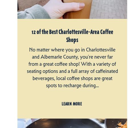
12 of the Best Charlottesville-Area Coffee
Shops
No matter where you go in Charlottesville
and Albemarle County, you're never far
from a great coffee shop! With a variety of
seating options and a full array of caffeinated
beverages, local coffee shops are great
spots to recharge during…
LEARN MORE