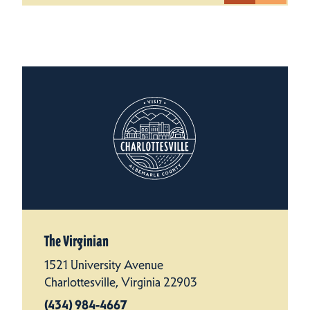
The Virginian
1521 University Avenue
Charlottesville, Virginia 22903
(434) 984-4667