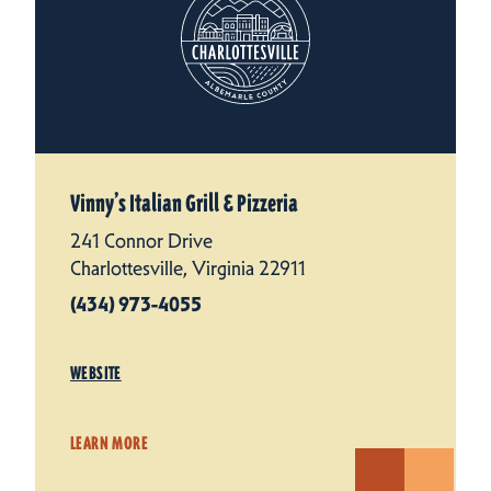
Vinny’s Italian Grill & Pizzeria
241 Connor Drive
Charlottesville, Virginia 22911
(434) 973-4055
WEBSITE
LEARN MORE