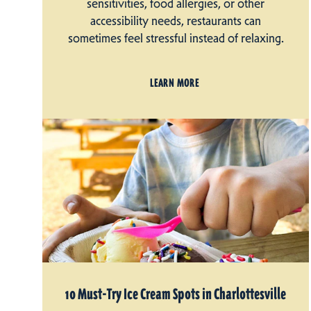
sensitivities, food allergies, or other
accessibility needs, restaurants can
sometimes feel stressful instead of relaxing.
LEARN MORE
10 Must-Try Ice Cream Spots in Charlottesville