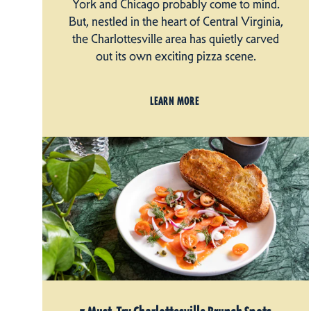
York and Chicago probably come to mind.
But, nestled in the heart of Central Virginia,
the Charlottesville area has quietly carved
out its own exciting pizza scene.
LEARN MORE