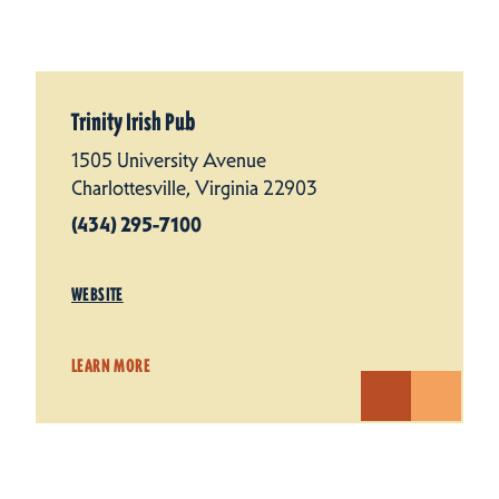
Trinity Irish Pub
1505 University Avenue
Charlottesville, Virginia 22903
(434) 295-7100
WEBSITE
LEARN MORE