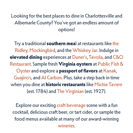
Looking for the best places to dine in Charlottesville and
Albemarle County? You've got an endless amount of
options!
Try a traditional
southern mea
l at restaurants like
the
Ridley,
Mockingbird
, and the
Whiskey Jar
. Indulge in
elevated dining
experiences at
Duner’s
,
Tavola
, and
C&O
Restaurant
. Sample fresh
Virginia oysters
at
Public Fish &
Oyster
and explore a
passport of flavors
at
Kanak
,
Guajiro's
, and
Al Carbon
. Plus, take a step back in time
when you dine at
historic restaurants
like
Michie Tavern
(est. 1784) and
The Virginian
(est. 1927).
Explore our exciting
craft beverage
scene with a fun
cocktail, delicious craft beer, or tart cider, or sample the
food menus available at many of our award-winning
wineries.