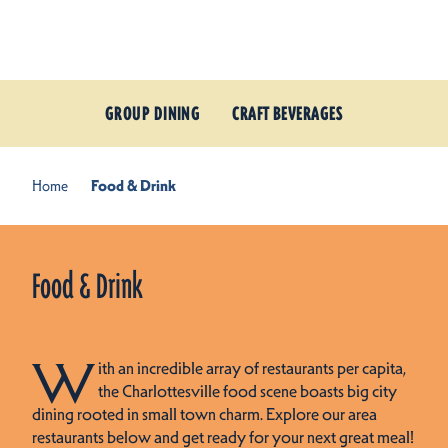
Skip to content
GROUP DINING
CRAFT BEVERAGES
Home
Food & Drink
Food & Drink
W
ith an incredible array of restaurants per capita,
the Charlottesville food scene boasts big city
dining rooted in small town charm. Explore our area
restaurants below and get ready for your next great meal!