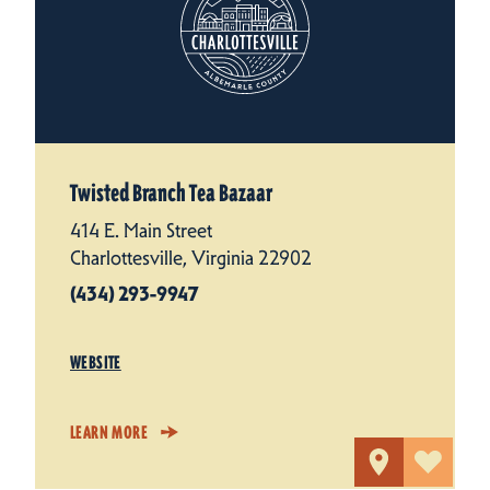
Twisted Branch Tea Bazaar
414 E. Main Street
Charlottesville, Virginia 22902
(434) 293-9947
WEBSITE
LEARN MORE