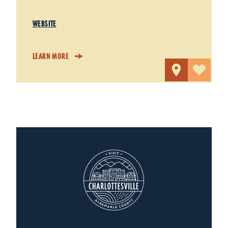
WEBSITE
LEARN MORE