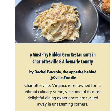
9 Must-Try Hidden Gem Restaurants in
Charlottesville & Albemarle County
by Rachel Buccola, the appetite behind
@Cville.Foodie
Charlottesville, Virginia, is renowned for its
vibrant culinary scene, yet some of its most
delightful dining experiences are tucked
away in unassuming corners.