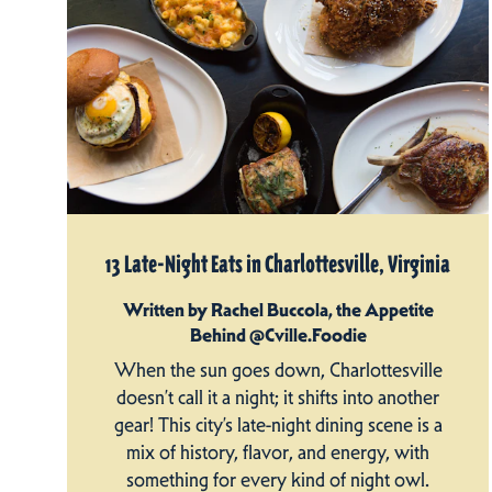
13 Late-Night Eats in Charlottesville, Virginia
Written by Rachel Buccola, the Appetite
Behind @Cville.Foodie
When the sun goes down, Charlottesville
doesn’t call it a night; it shifts into another
gear! This city’s late-night dining scene is a
mix of history, flavor, and energy, with
something for every kind of night owl.