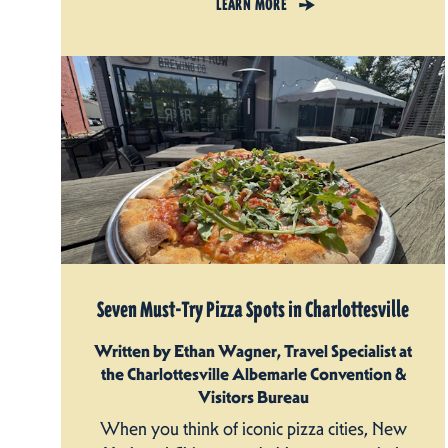
LEARN MORE
Seven Must-Try Pizza Spots in Charlottesville
Written by Ethan Wagner, Travel Specialist at
the Charlottesville Albemarle Convention &
Visitors Bureau
When you think of iconic pizza cities, New