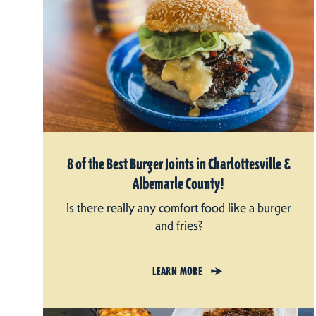
8 of the Best Burger Joints in Charlottesville &
Albemarle County!
Is there really any comfort food like a burger
and fries?
LEARN MORE