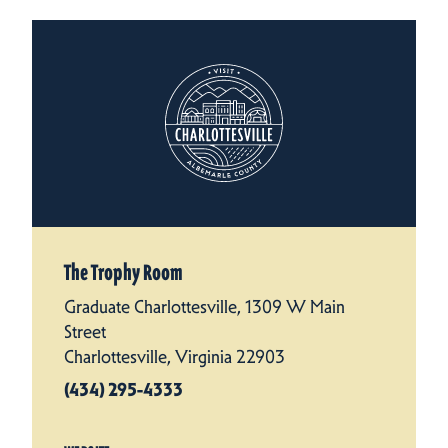
The Trophy Room
Graduate Charlottesville, 1309 W Main
Street
Charlottesville, Virginia 22903
(434) 295-4333