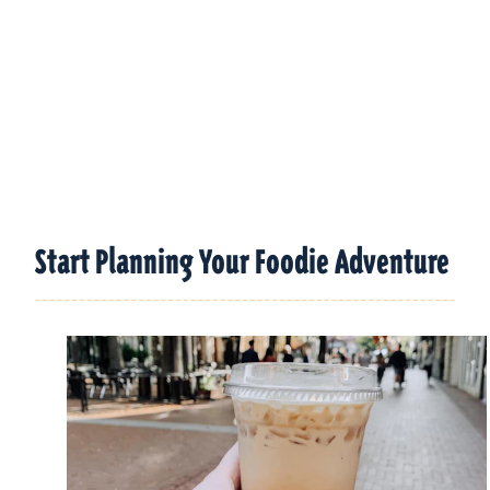
Start Planning Your Foodie Adventure