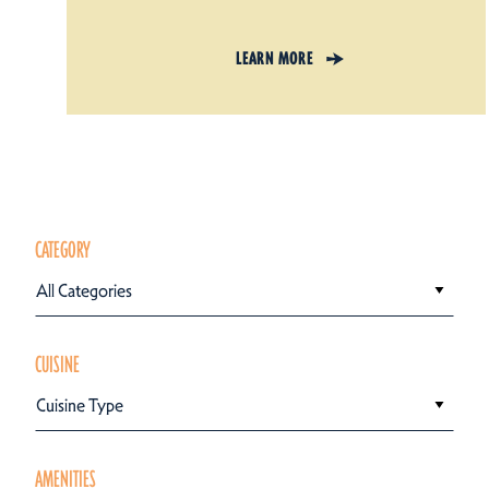
LEARN MORE
CATEGORY
All Categories
CUISINE
Cuisine Type
AMENITIES