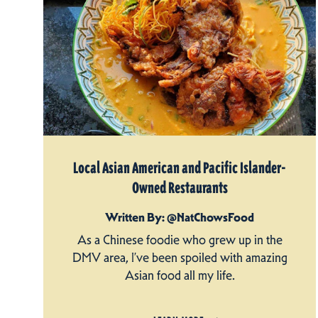
Local Asian American and Pacific Islander-
Owned Restaurants
Written By: @NatChowsFood
As a Chinese foodie who grew up in the
DMV area, I’ve been spoiled with amazing
Asian food all my life.