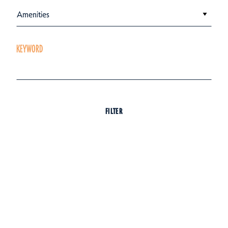
Amenities
KEYWORD
FILTER