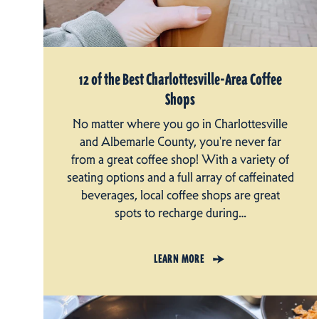
12 of the Best Charlottesville-Area Coffee
Shops
No matter where you go in Charlottesville
and Albemarle County, you're never far
from a great coffee shop! With a variety of
seating options and a full array of caffeinated
beverages, local coffee shops are great
spots to recharge during…
LEARN MORE