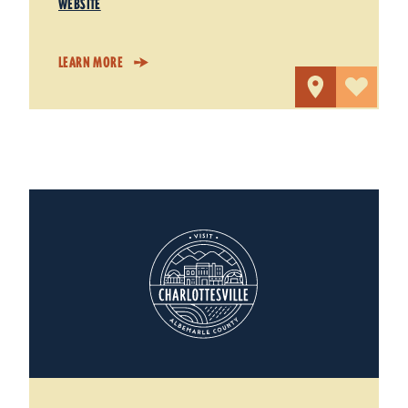
WEBSITE
LEARN MORE