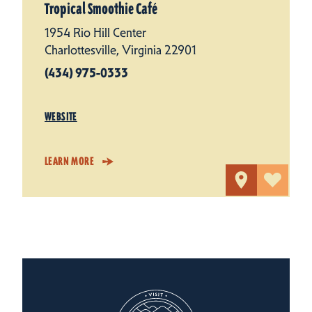
Tropical Smoothie Café
1954 Rio Hill Center
Charlottesville, Virginia 22901
(434) 975-0333
WEBSITE
LEARN MORE