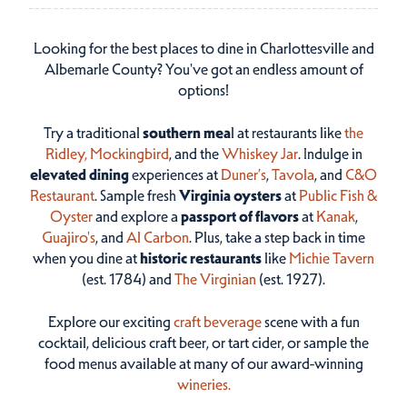
Looking for the best places to dine in Charlottesville and
Albemarle County? You've got an endless amount of
options!
Try a traditional
southern mea
l at restaurants like
the
Ridley,
Mockingbird
, and the
Whiskey Jar
. Indulge in
elevated dining
experiences at
Duner’s
,
Tavola
, and
C&O
Restaurant
. Sample fresh
Virginia oysters
at
Public Fish &
Oyster
and explore a
passport of flavors
at
Kanak
,
Guajiro's
, and
Al Carbon
. Plus, take a step back in time
when you dine at
historic restaurants
like
Michie Tavern
(est. 1784) and
The Virginian
(est. 1927).
Explore our exciting
craft beverage
scene with a fun
cocktail, delicious craft beer, or tart cider, or sample the
food menus available at many of our award-winning
wineries.