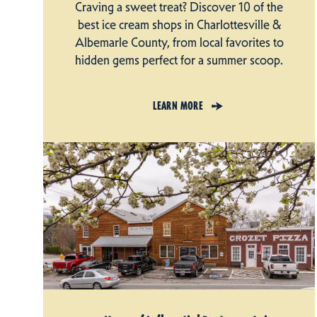
Craving a sweet treat? Discover 10 of the
best ice cream shops in Charlottesville &
Albemarle County, from local favorites to
hidden gems perfect for a summer scoop.
LEARN MORE