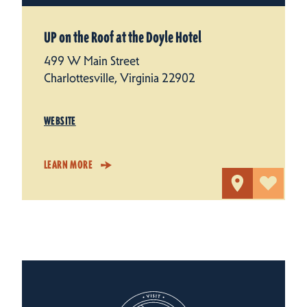
UP on the Roof at the Doyle Hotel
499 W Main Street
Charlottesville, Virginia 22902
WEBSITE
LEARN MORE