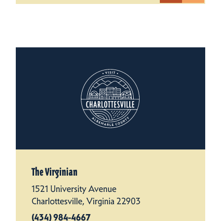
The Virginian
1521 University Avenue
Charlottesville, Virginia 22903
(434) 984-4667