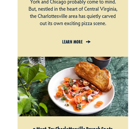
York and Chicago probably come to mind.
But, nestled in the heart of Central Virginia,
the Charlottesville area has quietly carved
out its own exciting pizza scene.
LEARN MORE