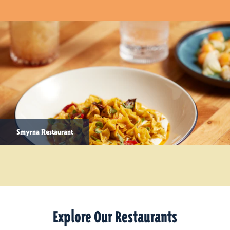
Smyrna Restaurant
Explore Our Restaurants