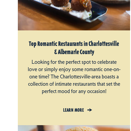
Top Romantic Restaurants in Charlottesville
& Albemarle County
Looking for the perfect spot to celebrate
love or simply enjoy some romantic one-on-
one time? The Charlottesville-area boasts a
collection of intimate restaurants that set the
perfect mood for any occasion!
LEARN MORE