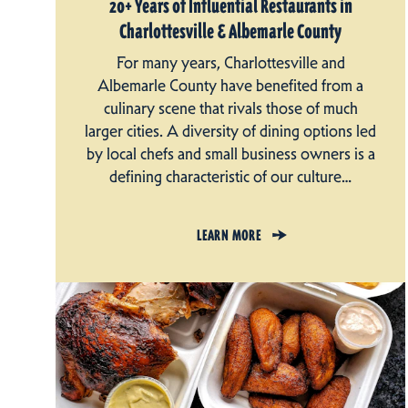
20+ Years of Influential Restaurants in
Charlottesville & Albemarle County
For many years, Charlottesville and
Albemarle County have benefited from a
culinary scene that rivals those of much
larger cities. A diversity of dining options led
by local chefs and small business owners is a
defining characteristic of our culture…
LEARN MORE