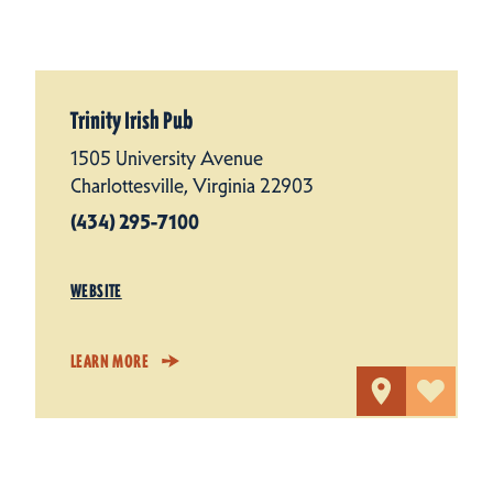
Trinity Irish Pub
1505 University Avenue
Charlottesville, Virginia 22903
(434) 295-7100
WEBSITE
LEARN MORE