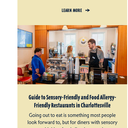
LEARN MORE
Guide to Sensory-Friendly and Food Allergy-
Friendly Restaurants in Charlottesville
Going out to eat is something most people
look forward to, but for diners with sensory