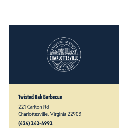
Twisted Oak Barbecue
221 Carlton Rd
Charlottesville, Virginia 22903
(434) 242-4992