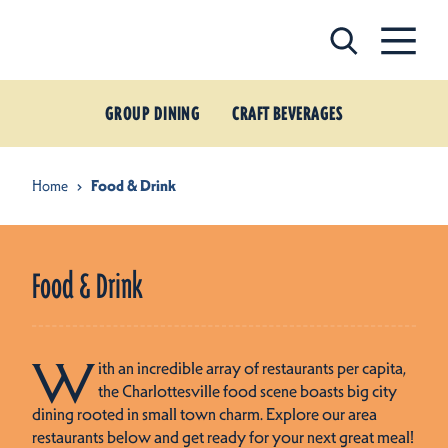
Skip to content
GROUP DINING
CRAFT BEVERAGES
Home
Food & Drink
Food & Drink
W
ith an incredible array of restaurants per capita,
the Charlottesville food scene boasts big city
dining rooted in small town charm. Explore our area
restaurants below and get ready for your next great meal!