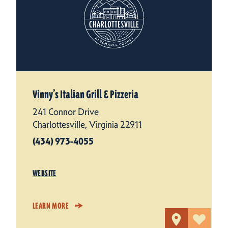
Vinny’s Italian Grill & Pizzeria
241 Connor Drive
Charlottesville, Virginia 22911
(434) 973-4055
WEBSITE
LEARN MORE