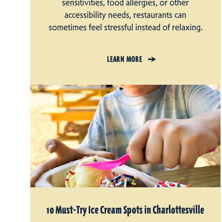
sensitivities, food allergies, or other
accessibility needs, restaurants can
sometimes feel stressful instead of relaxing.
LEARN MORE
10 Must-Try Ice Cream Spots in Charlottesville