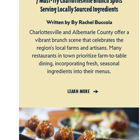
7 Must-Try Charlottesville Brunch Spots
Serving Locally Sourced Ingredients
Written by By Rachel Buccola
Charlottesville and Albemarle County offer a
vibrant brunch scene that celebrates the
region's local farms and artisans. Many
restaurants in town prioritize farm-to-table
dining, incorporating fresh, seasonal
ingredients into their menus.
LEARN MORE