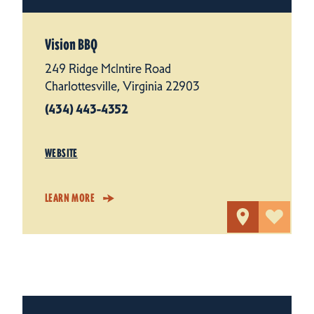
Vision BBQ
249 Ridge McIntire Road
Charlottesville, Virginia 22903
(434) 443-4352
WEBSITE
LEARN MORE