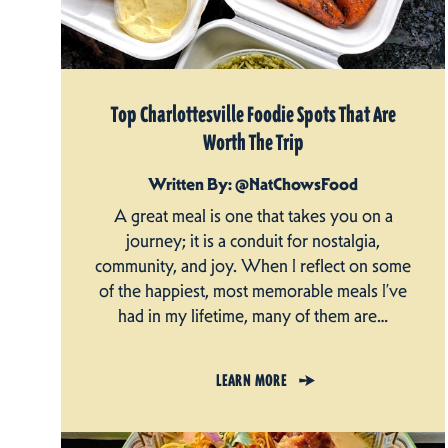
Top Charlottesville Foodie Spots That Are
Worth The Trip
Written By: @NatChowsFood
A great meal is one that takes you on a
journey; it is a conduit for nostalgia,
community, and joy. When I reflect on some
of the happiest, most memorable meals I’ve
had in my lifetime, many of them are…
LEARN MORE