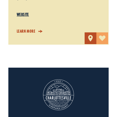
WEBSITE
LEARN MORE