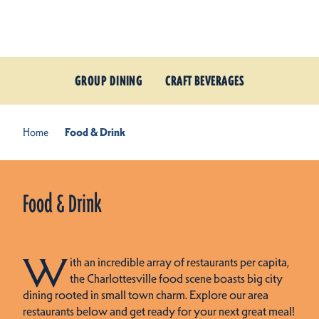
Skip to content
GROUP DINING
CRAFT BEVERAGES
Home
Food & Drink
Food & Drink
W
ith an incredible array of restaurants per capita,
the Charlottesville food scene boasts big city
dining rooted in small town charm. Explore our area
restaurants below and get ready for your next great meal!