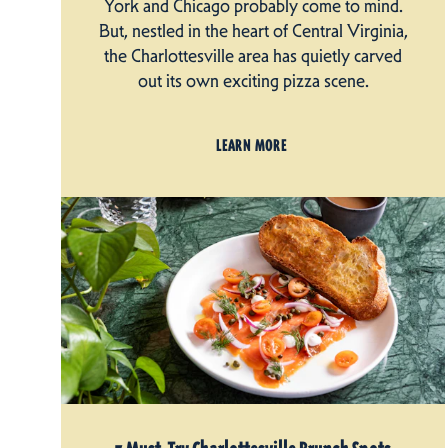
York and Chicago probably come to mind.
But, nestled in the heart of Central Virginia,
the Charlottesville area has quietly carved
out its own exciting pizza scene.
LEARN MORE