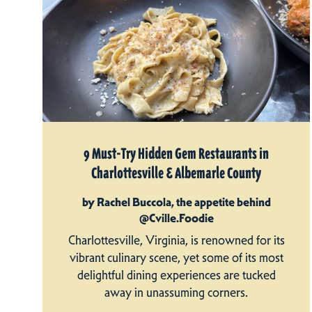
9 Must-Try Hidden Gem Restaurants in
Charlottesville & Albemarle County
by Rachel Buccola, the appetite behind
@Cville.Foodie
Charlottesville, Virginia, is renowned for its
vibrant culinary scene, yet some of its most
delightful dining experiences are tucked
away in unassuming corners.