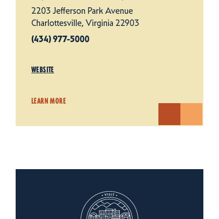
2203 Jefferson Park Avenue
Charlottesville, Virginia 22903
(434) 977-5000
WEBSITE
LEARN MORE