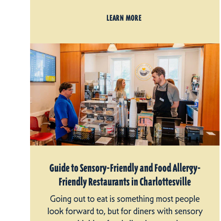
LEARN MORE
Guide to Sensory-Friendly and Food Allergy-
Friendly Restaurants in Charlottesville
Going out to eat is something most people
look forward to, but for diners with sensory