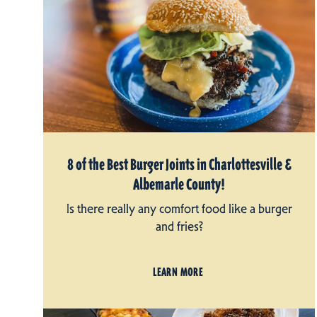
8 of the Best Burger Joints in Charlottesville &
Albemarle County!
Is there really any comfort food like a burger
and fries?
LEARN MORE