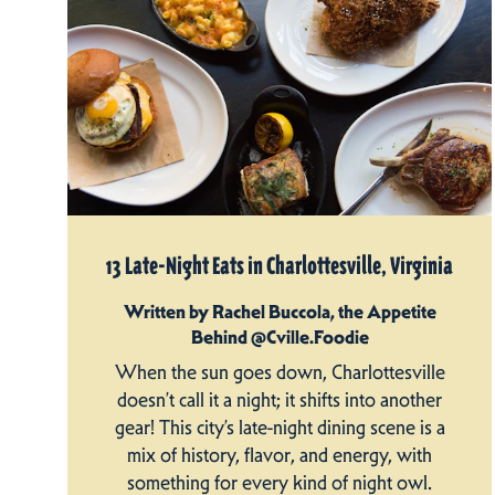
13 Late-Night Eats in Charlottesville, Virginia
Written by Rachel Buccola, the Appetite
Behind @Cville.Foodie
When the sun goes down, Charlottesville
doesn’t call it a night; it shifts into another
gear! This city’s late-night dining scene is a
mix of history, flavor, and energy, with
something for every kind of night owl.