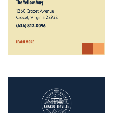
The Yellow Mug
1260 Crozet Avenue
Crozet, Virginia 22932
(434) 812-0096
LEARN MORE