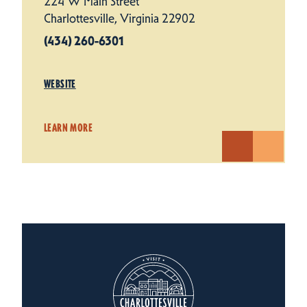
224 W Main Street
Charlottesville, Virginia 22902
(434) 260-6301
WEBSITE
LEARN MORE