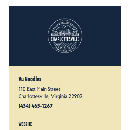
Vu Noodles
110 East Main Street
Charlottesville, Virginia 22902
(434) 465-1267
WEBSITE