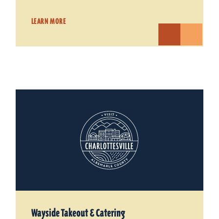
LEARN MORE
Wayside Takeout & Catering