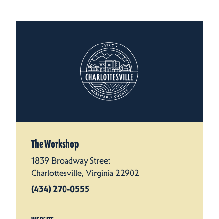
The Workshop
1839 Broadway Street
Charlottesville, Virginia 22902
(434) 270-0555