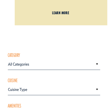
LEARN MORE
CATEGORY
All Categories
CUISINE
Cuisine Type
AMENITIES