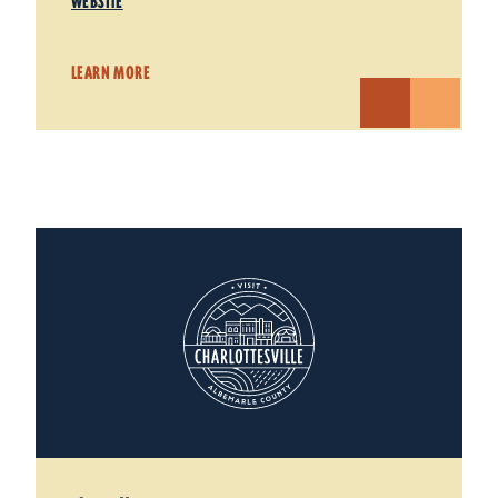
WEBSITE
LEARN MORE