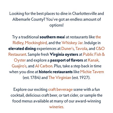
Looking for the best places to dine in Charlottesville and
Albemarle County? You've got an endless amount of
options!
Try a traditional
southern mea
l at restaurants like
the
Ridley,
Mockingbird
, and the
Whiskey Jar
. Indulge in
elevated dining
experiences at
Duner’s
,
Tavola
, and
C&O
Restaurant
. Sample fresh
Virginia oysters
at
Public Fish &
Oyster
and explore a
passport of flavors
at
Kanak
,
Guajiro's
, and
Al Carbon
. Plus, take a step back in time
when you dine at
historic restaurants
like
Michie Tavern
(est. 1784) and
The Virginian
(est. 1927).
Explore our exciting
craft beverage
scene with a fun
cocktail, delicious craft beer, or tart cider, or sample the
food menus available at many of our award-winning
wineries.