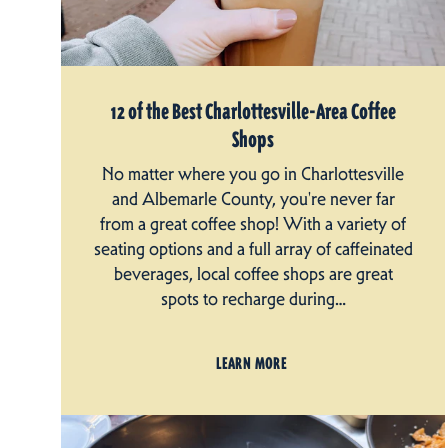
12 of the Best Charlottesville-Area Coffee
Shops
No matter where you go in Charlottesville
and Albemarle County, you're never far
from a great coffee shop! With a variety of
seating options and a full array of caffeinated
beverages, local coffee shops are great
spots to recharge during…
LEARN MORE