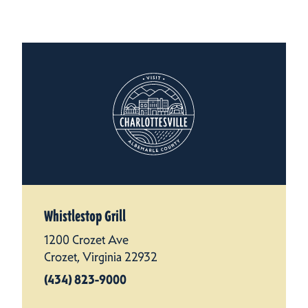
Whistlestop Grill
1200 Crozet Ave
Crozet, Virginia 22932
(434) 823-9000