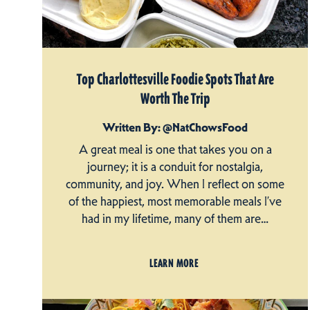
Top Charlottesville Foodie Spots That Are
Worth The Trip
Written By: @NatChowsFood
A great meal is one that takes you on a
journey; it is a conduit for nostalgia,
community, and joy. When I reflect on some
of the happiest, most memorable meals I’ve
had in my lifetime, many of them are…
LEARN MORE