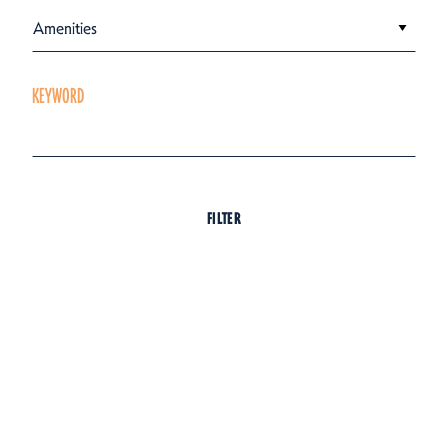
Amenities
KEYWORD
FILTER