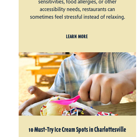
sensitivities, food allergies, or other
accessibility needs, restaurants can
sometimes feel stressful instead of relaxing.
LEARN MORE
10 Must-Try Ice Cream Spots in Charlottesville