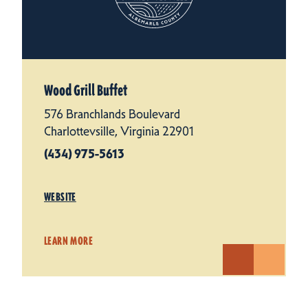
Wood Grill Buffet
576 Branchlands Boulevard
Charlottevsille, Virginia 22901
(434) 975-5613
WEBSITE
LEARN MORE