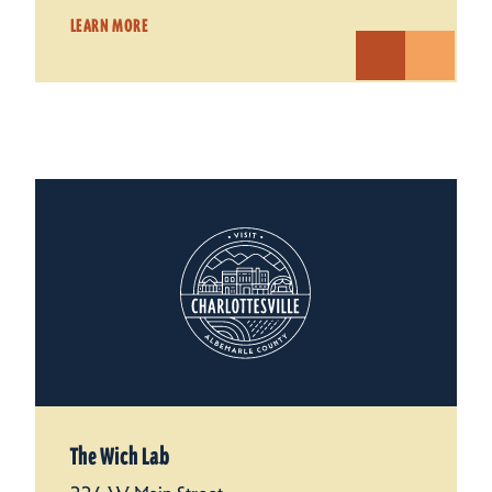
LEARN MORE
The Wich Lab