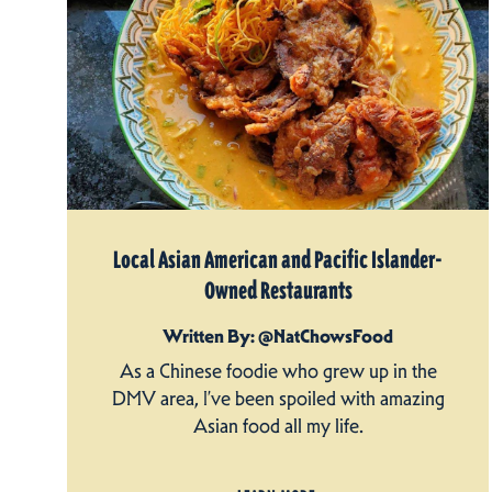
Local Asian American and Pacific Islander-
Owned Restaurants
Written By: @NatChowsFood
As a Chinese foodie who grew up in the
DMV area, I’ve been spoiled with amazing
Asian food all my life.