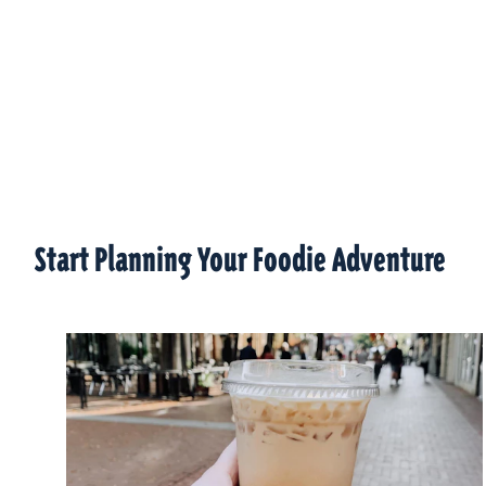
Start Planning Your Foodie Adventure