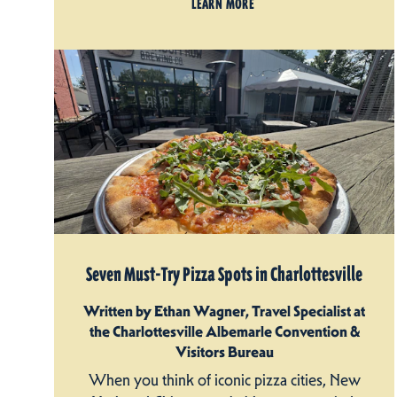
LEARN MORE
Seven Must-Try Pizza Spots in Charlottesville
Written by Ethan Wagner, Travel Specialist at
the Charlottesville Albemarle Convention &
Visitors Bureau
When you think of iconic pizza cities, New