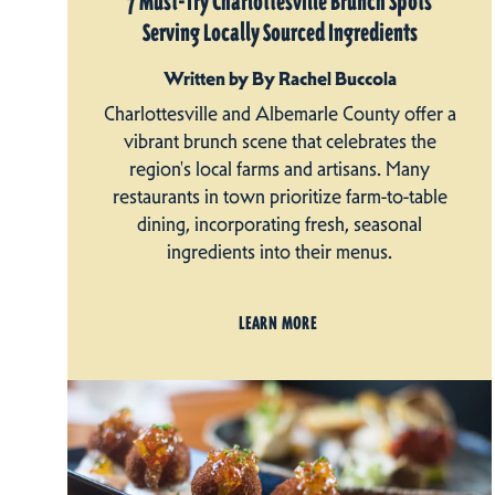
7 Must-Try Charlottesville Brunch Spots
Serving Locally Sourced Ingredients
Written by By Rachel Buccola
Charlottesville and Albemarle County offer a
vibrant brunch scene that celebrates the
region's local farms and artisans. Many
restaurants in town prioritize farm-to-table
dining, incorporating fresh, seasonal
ingredients into their menus.
LEARN MORE