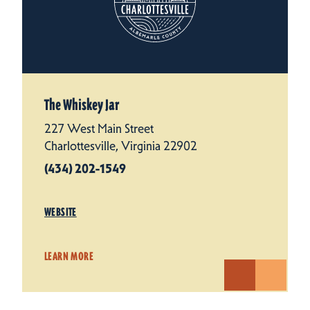
The Whiskey Jar
227 West Main Street
Charlottesville, Virginia 22902
(434) 202-1549
WEBSITE
LEARN MORE