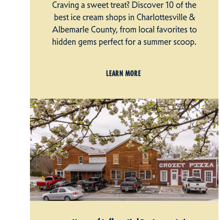
Craving a sweet treat? Discover 10 of the
best ice cream shops in Charlottesville &
Albemarle County, from local favorites to
hidden gems perfect for a summer scoop.
LEARN MORE