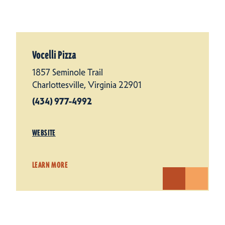
Vocelli Pizza
1857 Seminole Trail
Charlottesville, Virginia 22901
(434) 977-4992
WEBSITE
LEARN MORE