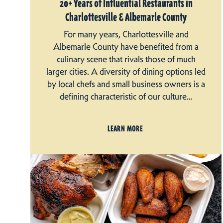
20+ Years of Influential Restaurants in
Charlottesville & Albemarle County
For many years, Charlottesville and
Albemarle County have benefited from a
culinary scene that rivals those of much
larger cities. A diversity of dining options led
by local chefs and small business owners is a
defining characteristic of our culture…
LEARN MORE