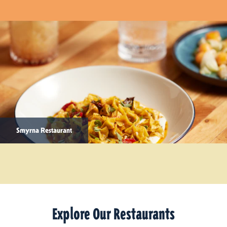
Smyrna Restaurant
Explore Our Restaurants