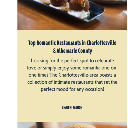
Top Romantic Restaurants in Charlottesville
& Albemarle County
Looking for the perfect spot to celebrate
love or simply enjoy some romantic one-on-
one time? The Charlottesville-area boasts a
collection of intimate restaurants that set the
perfect mood for any occasion!
LEARN MORE