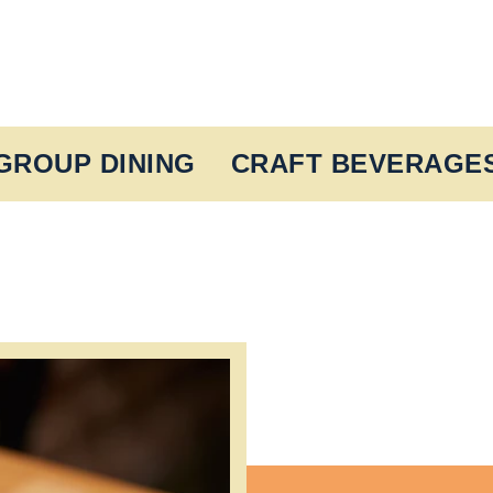
GROUP DINING
CRAFT BEVERAGE