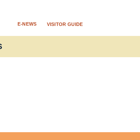
E-NEWS
VISITOR GUIDE
S