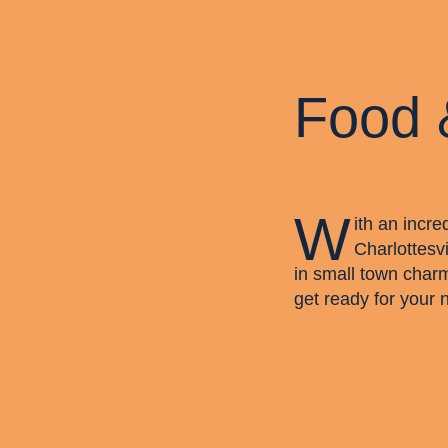
Food 
W
ith an incre
Charlottesvi
in small town char
get ready for your 