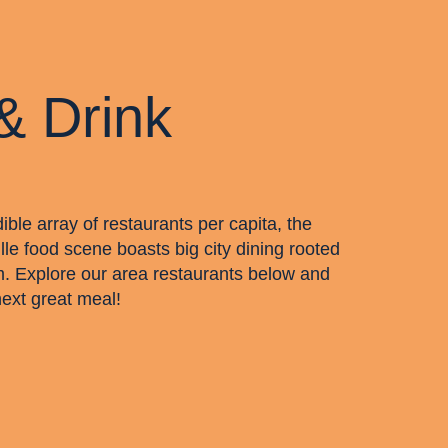
& Drink
dible array of restaurants per capita, the
lle food scene boasts big city dining rooted
m. Explore our area restaurants below and
next great meal!