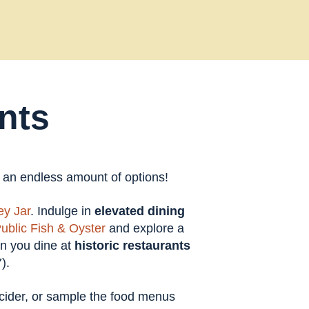
nts
t an endless amount of options!
y Jar
. Indulge in
elevated dining
ublic Fish & Oyster
and explore a
en you dine at
historic restaurants
).
t cider, or sample the food menus