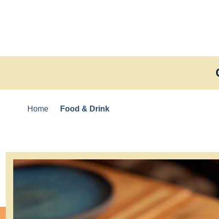
Skip to content
Home
Food & Drink