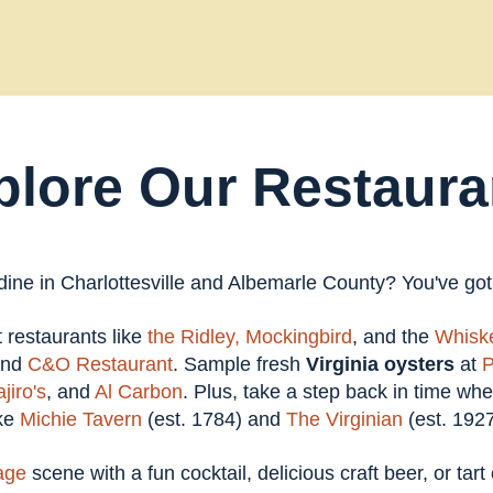
plore Our Restaura
 dine in Charlottesville and Albemarle County? You've go
at restaurants like
the Ridley,
Mockingbird
, and the
Whiske
and
C&O Restaurant
. Sample fresh
Virginia oysters
at
P
jiro's
, and
Al Carbon
. Plus, take a step back in time wh
ike
Michie Tavern
(est. 1784) and
The Virginian
(est. 1927
age
scene with a fun cocktail, delicious craft beer, or tar