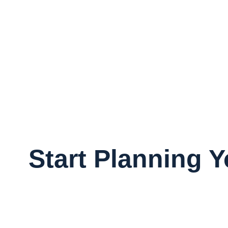
Start Planning 