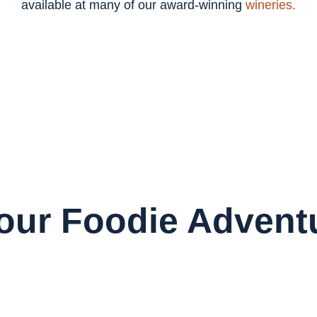
available at many of our award-winning
wineries.
Your Foodie Advent