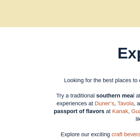
Ex
Looking for the best places to
Try a traditional
southern mea
l 
experiences at
Duner’s
,
Tavola
, 
passport of flavors
at
Kanak
,
Gua
l
Explore our exciting
craft bever