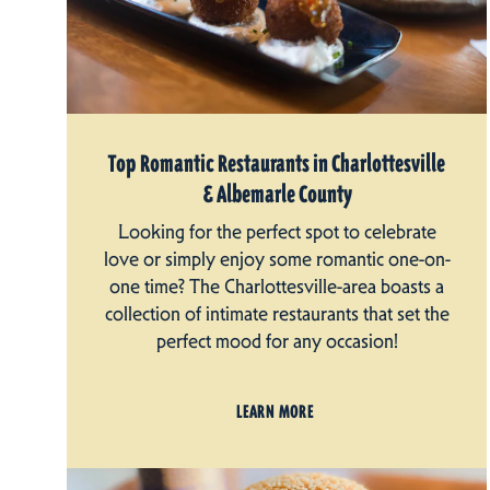
Top Romantic Restaurants in Charlottesville
& Albemarle County
Looking for the perfect spot to celebrate
love or simply enjoy some romantic one-on-
one time? The Charlottesville-area boasts a
collection of intimate restaurants that set the
perfect mood for any occasion!
LEARN MORE