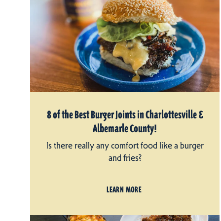
8 of the Best Burger Joints in Charlottesville &
Albemarle County!
Is there really any comfort food like a burger
and fries?
LEARN MORE