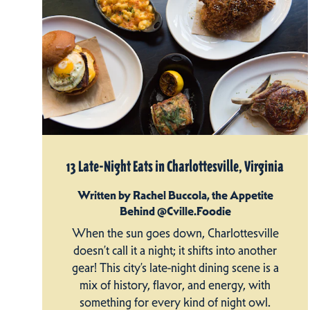
13 Late-Night Eats in Charlottesville, Virginia
Written by Rachel Buccola, the Appetite
Behind @Cville.Foodie
When the sun goes down, Charlottesville
doesn’t call it a night; it shifts into another
gear! This city’s late-night dining scene is a
mix of history, flavor, and energy, with
something for every kind of night owl.