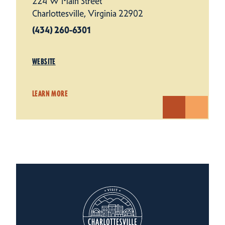
224 W Main Street
Charlottesville, Virginia 22902
(434) 260-6301
WEBSITE
LEARN MORE