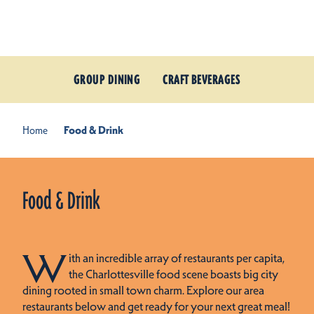
Skip to content
GROUP DINING
CRAFT BEVERAGES
Home
Food & Drink
Food & Drink
W
ith an incredible array of restaurants per capita,
the Charlottesville food scene boasts big city
dining rooted in small town charm. Explore our area
restaurants below and get ready for your next great meal!