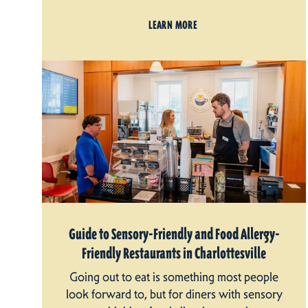
LEARN MORE
Guide to Sensory-Friendly and Food Allergy-
Friendly Restaurants in Charlottesville
Going out to eat is something most people
look forward to, but for diners with sensory