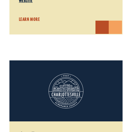
WEBSITE
LEARN MORE