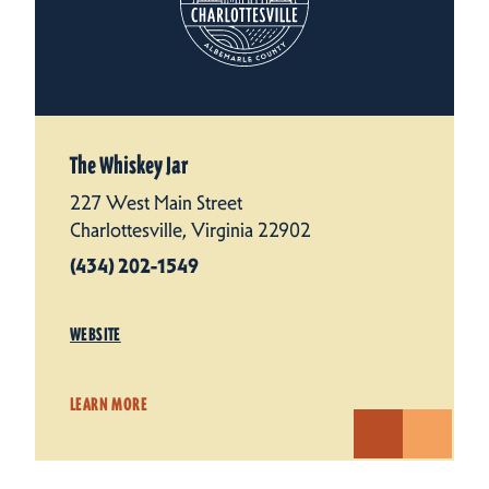
The Whiskey Jar
227 West Main Street
Charlottesville, Virginia 22902
(434) 202-1549
WEBSITE
LEARN MORE