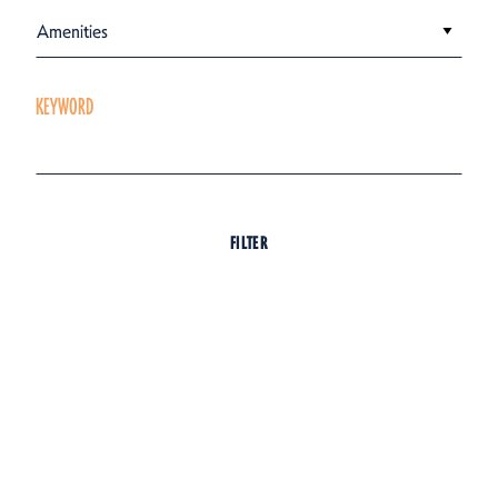
Amenities
KEYWORD
FILTER