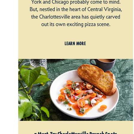
York and Chicago probably come to mind.
But, nestled in the heart of Central Virginia,
the Charlottesville area has quietly carved
out its own exciting pizza scene.
LEARN MORE