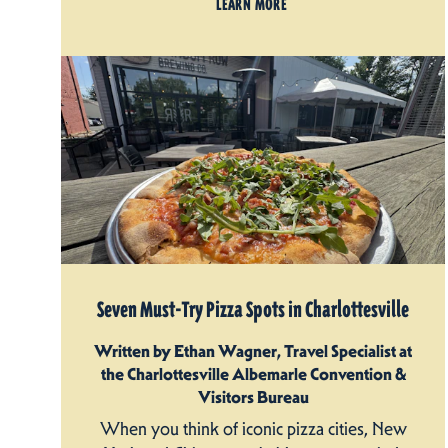
LEARN MORE
Seven Must-Try Pizza Spots in Charlottesville
Written by Ethan Wagner, Travel Specialist at
the Charlottesville Albemarle Convention &
Visitors Bureau
When you think of iconic pizza cities, New