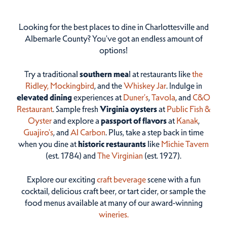
Looking for the best places to dine in Charlottesville and
Albemarle County? You've got an endless amount of
options!
Try a traditional
southern mea
l at restaurants like
the
Ridley,
Mockingbird
, and the
Whiskey Jar
. Indulge in
elevated dining
experiences at
Duner’s
,
Tavola
, and
C&O
Restaurant
. Sample fresh
Virginia oysters
at
Public Fish &
Oyster
and explore a
passport of flavors
at
Kanak
,
Guajiro's
, and
Al Carbon
. Plus, take a step back in time
when you dine at
historic restaurants
like
Michie Tavern
(est. 1784) and
The Virginian
(est. 1927).
Explore our exciting
craft beverage
scene with a fun
cocktail, delicious craft beer, or tart cider, or sample the
food menus available at many of our award-winning
wineries.