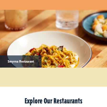
Smyrna Restaurant
Explore Our Restaurants