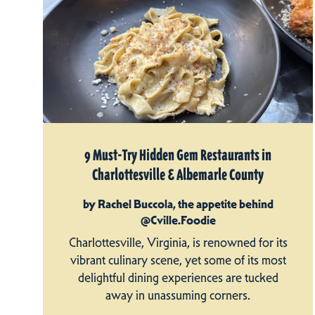
9 Must-Try Hidden Gem Restaurants in
Charlottesville & Albemarle County
by Rachel Buccola, the appetite behind
@Cville.Foodie
Charlottesville, Virginia, is renowned for its
vibrant culinary scene, yet some of its most
delightful dining experiences are tucked
away in unassuming corners.