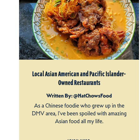
Local Asian American and Pacific Islander-
Owned Restaurants
Written By: @NatChowsFood
As a Chinese foodie who grew up in the
DMV area, I’ve been spoiled with amazing
Asian food all my life.