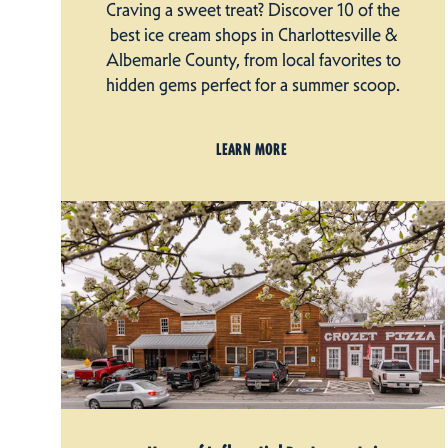
Craving a sweet treat? Discover 10 of the
best ice cream shops in Charlottesville &
Albemarle County, from local favorites to
hidden gems perfect for a summer scoop.
LEARN MORE