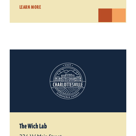
LEARN MORE
The Wich Lab