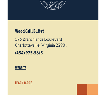
Wood Grill Buffet
576 Branchlands Boulevard
Charlottevsille, Virginia 22901
(434) 975-5613
WEBSITE
LEARN MORE