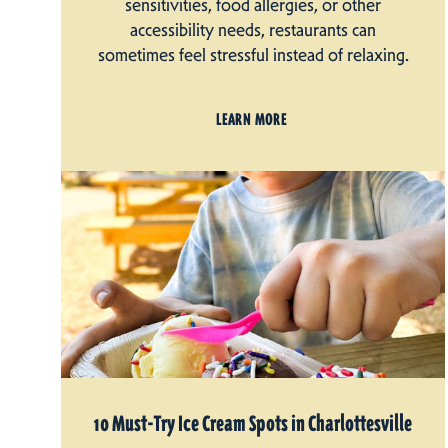
sensitivities, food allergies, or other
accessibility needs, restaurants can
sometimes feel stressful instead of relaxing.
LEARN MORE
10 Must-Try Ice Cream Spots in Charlottesville