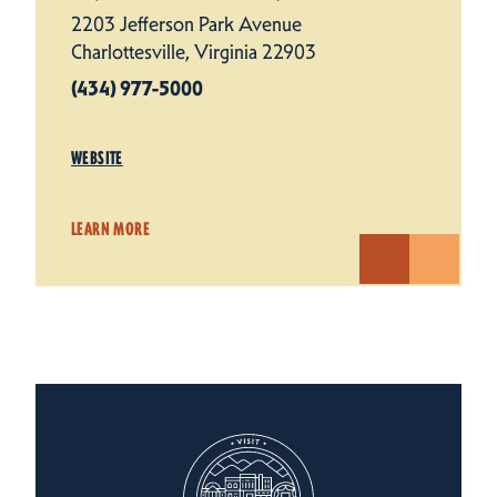
2203 Jefferson Park Avenue
Charlottesville, Virginia 22903
(434) 977-5000
WEBSITE
LEARN MORE