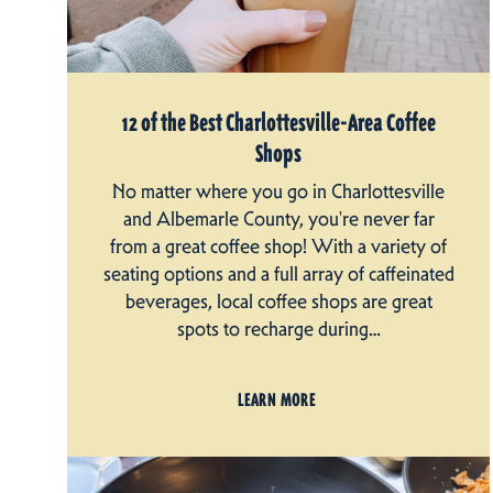
12 of the Best Charlottesville-Area Coffee
Shops
No matter where you go in Charlottesville
and Albemarle County, you're never far
from a great coffee shop! With a variety of
seating options and a full array of caffeinated
beverages, local coffee shops are great
spots to recharge during…
LEARN MORE