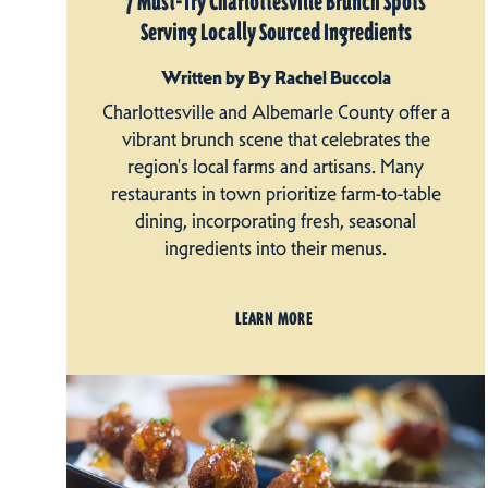
7 Must-Try Charlottesville Brunch Spots
Serving Locally Sourced Ingredients
Written by By Rachel Buccola
Charlottesville and Albemarle County offer a
vibrant brunch scene that celebrates the
region's local farms and artisans. Many
restaurants in town prioritize farm-to-table
dining, incorporating fresh, seasonal
ingredients into their menus.
LEARN MORE