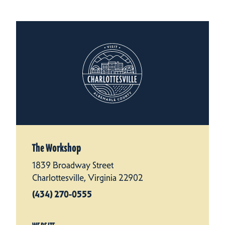
The Workshop
1839 Broadway Street
Charlottesville, Virginia 22902
(434) 270-0555