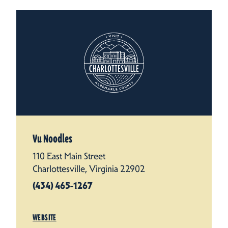
Vu Noodles
110 East Main Street
Charlottesville, Virginia 22902
(434) 465-1267
WEBSITE