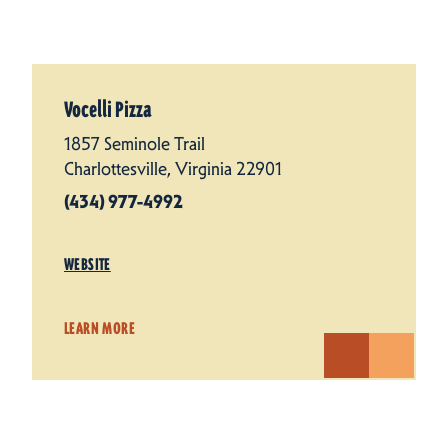
Vocelli Pizza
1857 Seminole Trail
Charlottesville, Virginia 22901
(434) 977-4992
WEBSITE
LEARN MORE