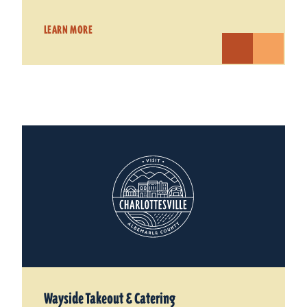
LEARN MORE
Wayside Takeout & Catering