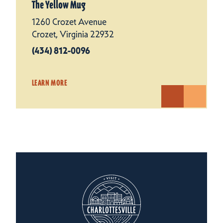
The Yellow Mug
1260 Crozet Avenue
Crozet, Virginia 22932
(434) 812-0096
LEARN MORE