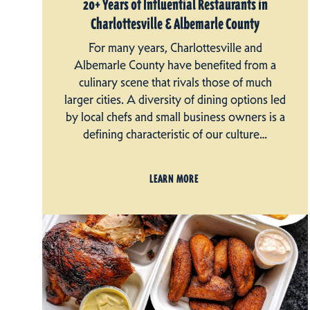
20+ Years of Influential Restaurants in
Charlottesville & Albemarle County
For many years, Charlottesville and
Albemarle County have benefited from a
culinary scene that rivals those of much
larger cities. A diversity of dining options led
by local chefs and small business owners is a
defining characteristic of our culture…
LEARN MORE