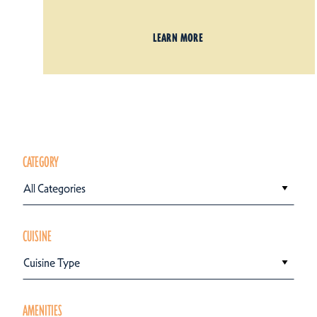
LEARN MORE
CATEGORY
All Categories
CUISINE
Cuisine Type
AMENITIES