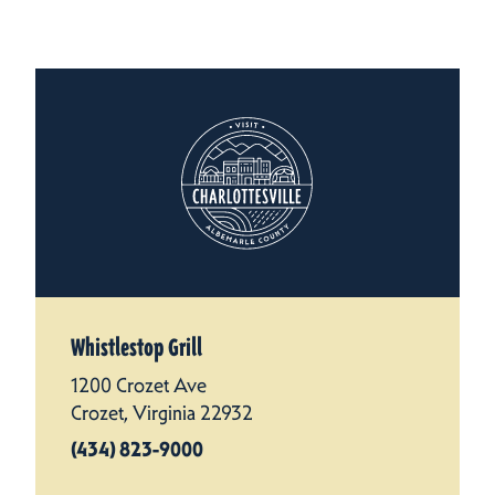
Whistlestop Grill
1200 Crozet Ave
Crozet, Virginia 22932
(434) 823-9000