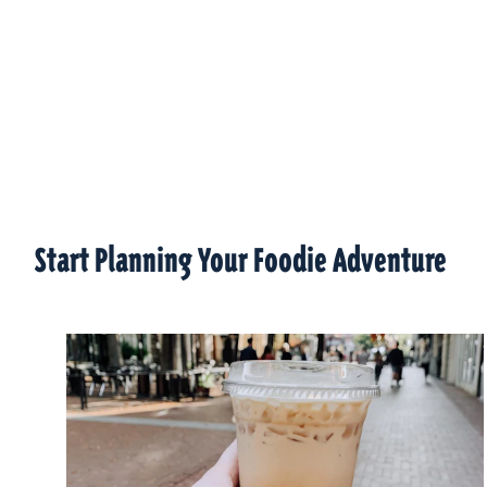
Start Planning Your Foodie Adventure