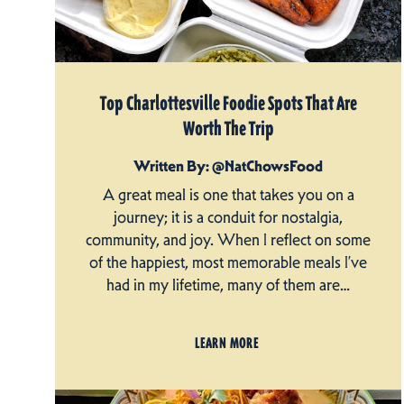
Top Charlottesville Foodie Spots That Are
Worth The Trip
Written By: @NatChowsFood
A great meal is one that takes you on a
journey; it is a conduit for nostalgia,
community, and joy. When I reflect on some
of the happiest, most memorable meals I’ve
had in my lifetime, many of them are…
LEARN MORE