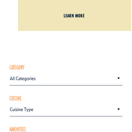
LEARN MORE
CATEGORY
All Categories
CUISINE
Cuisine Type
AMENITIES