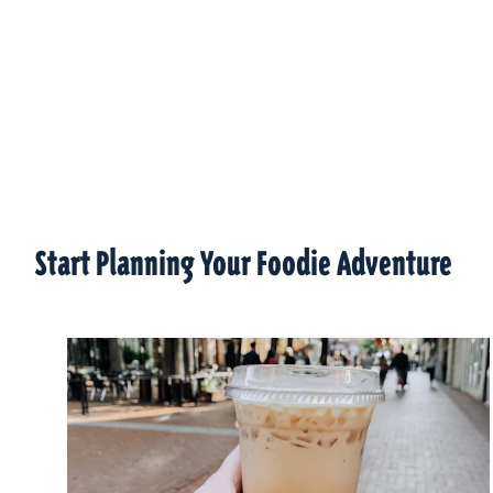
Start Planning Your Foodie Adventure