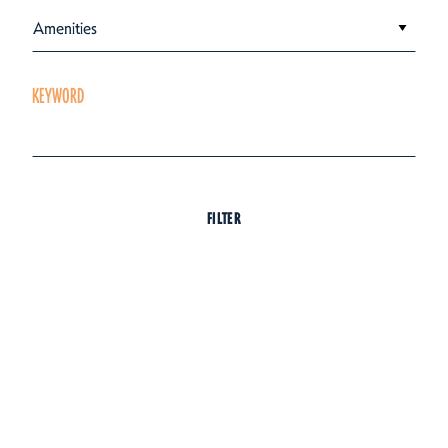
Amenities
KEYWORD
FILTER