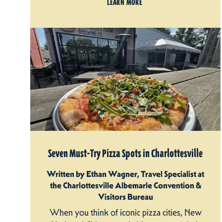
LEARN MORE
Seven Must-Try Pizza Spots in Charlottesville
Written by Ethan Wagner, Travel Specialist at
the Charlottesville Albemarle Convention &
Visitors Bureau
When you think of iconic pizza cities, New