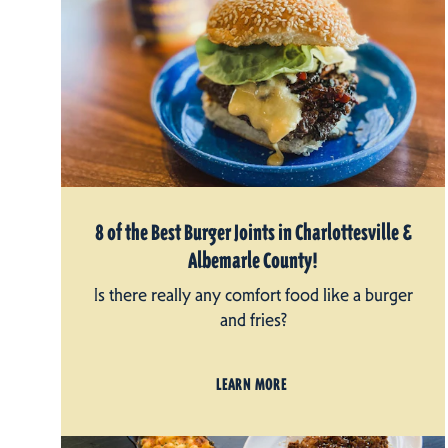
8 of the Best Burger Joints in Charlottesville &
Albemarle County!
Is there really any comfort food like a burger
and fries?
LEARN MORE