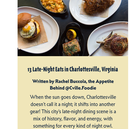
13 Late-Night Eats in Charlottesville, Virginia
Written by Rachel Buccola, the Appetite
Behind @Cville.Foodie
When the sun goes down, Charlottesville
doesn’t call it a night; it shifts into another
gear! This city’s late-night dining scene is a
mix of history, flavor, and energy, with
something for every kind of night owl.