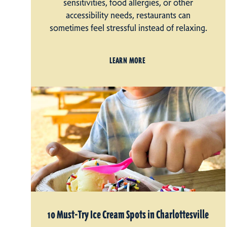
sensitivities, food allergies, or other
accessibility needs, restaurants can
sometimes feel stressful instead of relaxing.
LEARN MORE
10 Must-Try Ice Cream Spots in Charlottesville