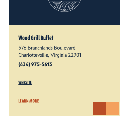
Wood Grill Buffet
576 Branchlands Boulevard
Charlottevsille, Virginia 22901
(434) 975-5613
WEBSITE
LEARN MORE