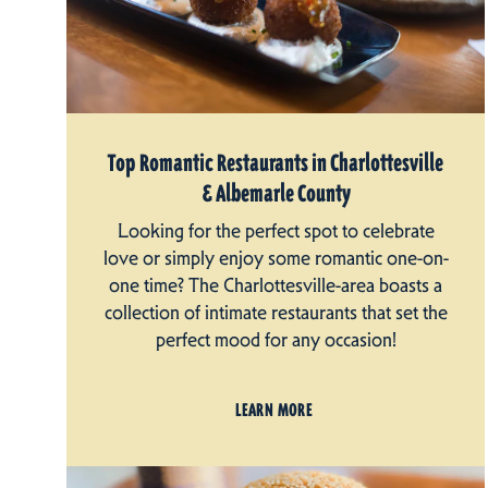
Top Romantic Restaurants in Charlottesville
& Albemarle County
Looking for the perfect spot to celebrate
love or simply enjoy some romantic one-on-
one time? The Charlottesville-area boasts a
collection of intimate restaurants that set the
perfect mood for any occasion!
LEARN MORE