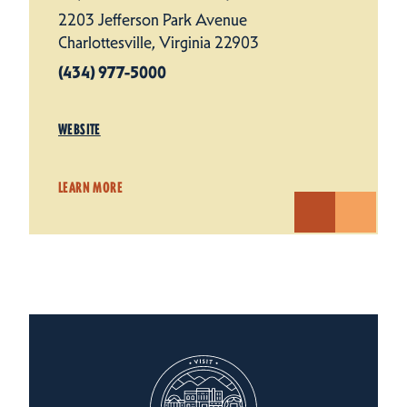
2203 Jefferson Park Avenue
Charlottesville, Virginia 22903
(434) 977-5000
WEBSITE
LEARN MORE