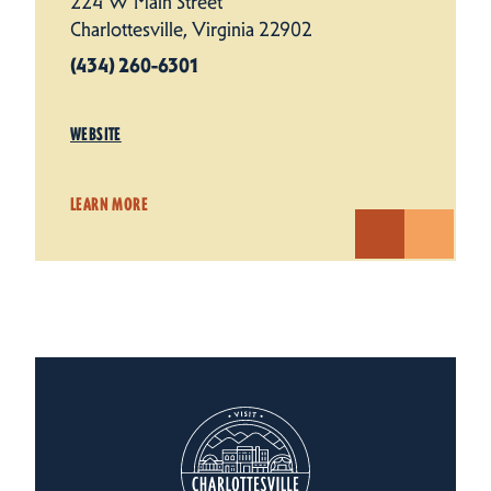
224 W Main Street
Charlottesville, Virginia 22902
(434) 260-6301
WEBSITE
LEARN MORE