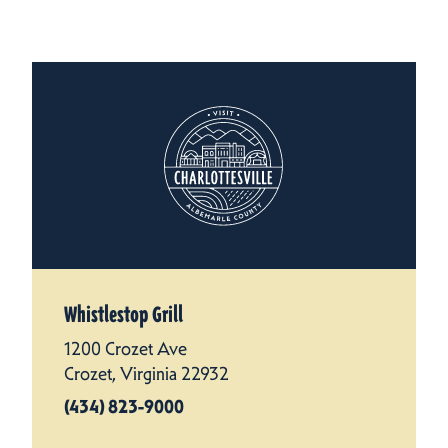
Whistlestop Grill
1200 Crozet Ave
Crozet, Virginia 22932
(434) 823-9000