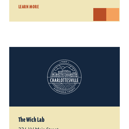
LEARN MORE
The Wich Lab