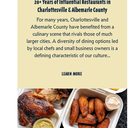
20+ Years of Influential Restaurants in
Charlottesville & Albemarle County
For many years, Charlottesville and
Albemarle County have benefited from a
culinary scene that rivals those of much
larger cities. A diversity of dining options led
by local chefs and small business owners is a
defining characteristic of our culture…
LEARN MORE