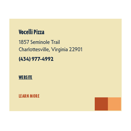
Vocelli Pizza
1857 Seminole Trail
Charlottesville, Virginia 22901
(434) 977-4992
WEBSITE
LEARN MORE