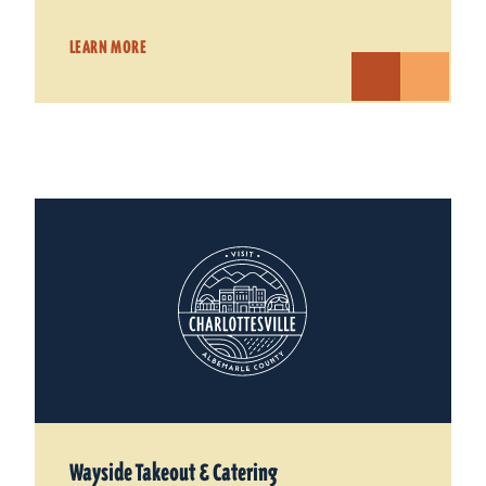
LEARN MORE
Wayside Takeout & Catering