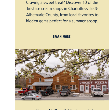
Craving a sweet treat? Discover 10 of the
best ice cream shops in Charlottesville &
Albemarle County, from local favorites to
hidden gems perfect for a summer scoop.
LEARN MORE