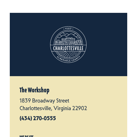
The Workshop
1839 Broadway Street
Charlottesville, Virginia 22902
(434) 270-0555