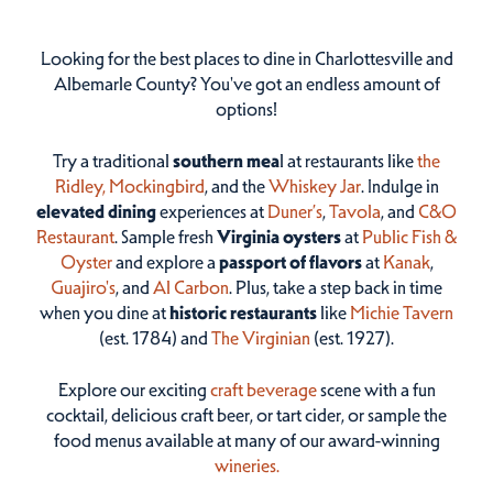
Looking for the best places to dine in Charlottesville and
Albemarle County? You've got an endless amount of
options!
Try a traditional
southern mea
l at restaurants like
the
Ridley,
Mockingbird
, and the
Whiskey Jar
. Indulge in
elevated dining
experiences at
Duner’s
,
Tavola
, and
C&O
Restaurant
. Sample fresh
Virginia oysters
at
Public Fish &
Oyster
and explore a
passport of flavors
at
Kanak
,
Guajiro's
, and
Al Carbon
. Plus, take a step back in time
when you dine at
historic restaurants
like
Michie Tavern
(est. 1784) and
The Virginian
(est. 1927).
Explore our exciting
craft beverage
scene with a fun
cocktail, delicious craft beer, or tart cider, or sample the
food menus available at many of our award-winning
wineries.