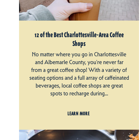
12 of the Best Charlottesville-Area Coffee
Shops
No matter where you go in Charlottesville
and Albemarle County, you're never far
from a great coffee shop! With a variety of
seating options and a full array of caffeinated
beverages, local coffee shops are great
spots to recharge during…
LEARN MORE