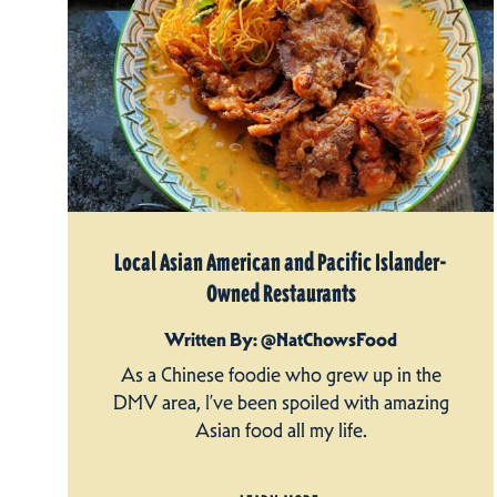
Local Asian American and Pacific Islander-
Owned Restaurants
Written By: @NatChowsFood
As a Chinese foodie who grew up in the
DMV area, I’ve been spoiled with amazing
Asian food all my life.