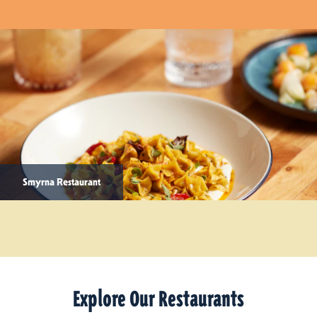
Smyrna Restaurant
Explore Our Restaurants