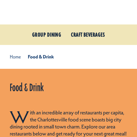
Skip to content
GROUP DINING
CRAFT BEVERAGES
Home
Food & Drink
Food & Drink
W
ith an incredible array of restaurants per capita,
the Charlottesville food scene boasts big city
dining rooted in small town charm. Explore our area
restaurants below and get ready for your next great meal!