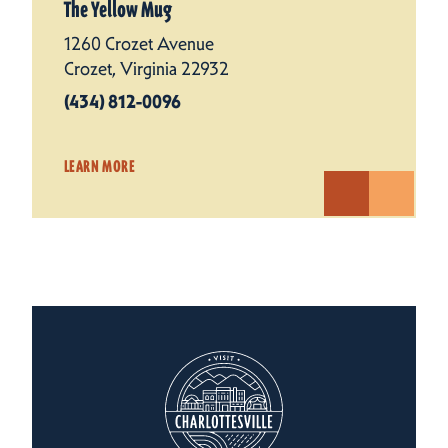
The Yellow Mug
1260 Crozet Avenue
Crozet, Virginia 22932
(434) 812-0096
LEARN MORE