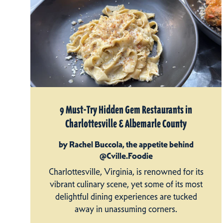
9 Must-Try Hidden Gem Restaurants in
Charlottesville & Albemarle County
by Rachel Buccola, the appetite behind
@Cville.Foodie
Charlottesville, Virginia, is renowned for its
vibrant culinary scene, yet some of its most
delightful dining experiences are tucked
away in unassuming corners.