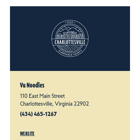
Vu Noodles
110 East Main Street
Charlottesville, Virginia 22902
(434) 465-1267
WEBSITE