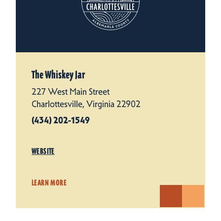
The Whiskey Jar
227 West Main Street
Charlottesville, Virginia 22902
(434) 202-1549
WEBSITE
LEARN MORE