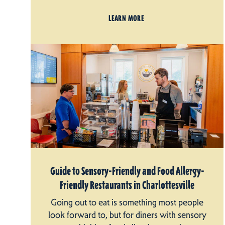
LEARN MORE
Guide to Sensory-Friendly and Food Allergy-
Friendly Restaurants in Charlottesville
Going out to eat is something most people
look forward to, but for diners with sensory