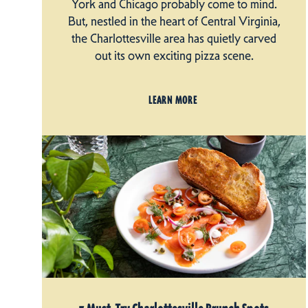
York and Chicago probably come to mind.
But, nestled in the heart of Central Virginia,
the Charlottesville area has quietly carved
out its own exciting pizza scene.
LEARN MORE