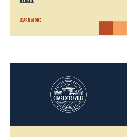
WEBSITE
LEARN MORE