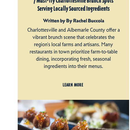
7 Must-Try Charlottesville Brunch Spots
Serving Locally Sourced Ingredients
Written by By Rachel Buccola
Charlottesville and Albemarle County offer a
vibrant brunch scene that celebrates the
region's local farms and artisans. Many
restaurants in town prioritize farm-to-table
dining, incorporating fresh, seasonal
ingredients into their menus.
LEARN MORE