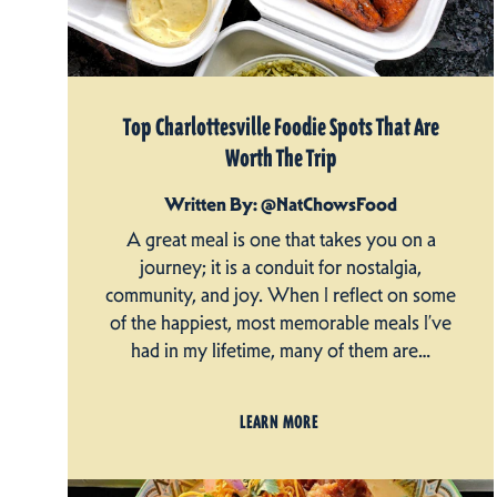
Top Charlottesville Foodie Spots That Are
Worth The Trip
Written By: @NatChowsFood
A great meal is one that takes you on a
journey; it is a conduit for nostalgia,
community, and joy. When I reflect on some
of the happiest, most memorable meals I’ve
had in my lifetime, many of them are…
LEARN MORE