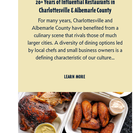
20+ Years of Influential Restaurants in
Charlottesville & Albemarle County
For many years, Charlottesville and
Albemarle County have benefited from a
culinary scene that rivals those of much
larger cities. A diversity of dining options led
by local chefs and small business owners is a
defining characteristic of our culture…
LEARN MORE