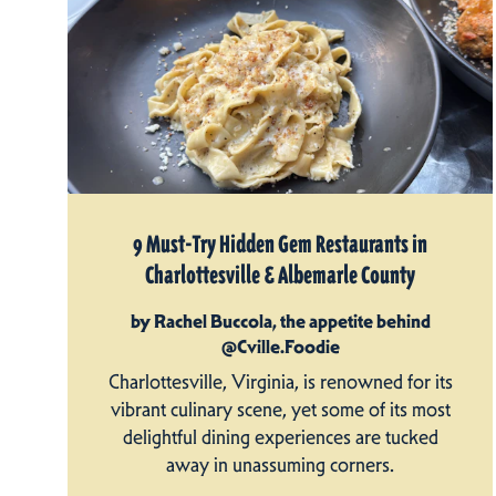
9 Must-Try Hidden Gem Restaurants in
Charlottesville & Albemarle County
by Rachel Buccola, the appetite behind
@Cville.Foodie
Charlottesville, Virginia, is renowned for its
vibrant culinary scene, yet some of its most
delightful dining experiences are tucked
away in unassuming corners.