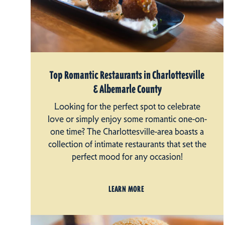
Top Romantic Restaurants in Charlottesville
& Albemarle County
Looking for the perfect spot to celebrate
love or simply enjoy some romantic one-on-
one time? The Charlottesville-area boasts a
collection of intimate restaurants that set the
perfect mood for any occasion!
LEARN MORE