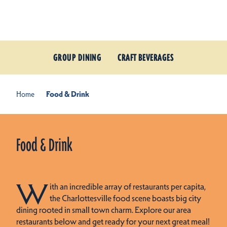
Skip to content
GROUP DINING
CRAFT BEVERAGES
Home
Food & Drink
Food & Drink
W
ith an incredible array of restaurants per capita,
the Charlottesville food scene boasts big city
dining rooted in small town charm. Explore our area
restaurants below and get ready for your next great meal!