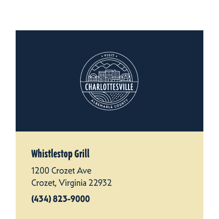
Whistlestop Grill
1200 Crozet Ave
Crozet, Virginia 22932
(434) 823-9000