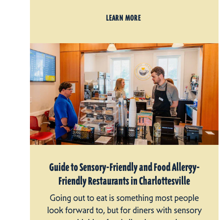
LEARN MORE
Guide to Sensory-Friendly and Food Allergy-
Friendly Restaurants in Charlottesville
Going out to eat is something most people
look forward to, but for diners with sensory