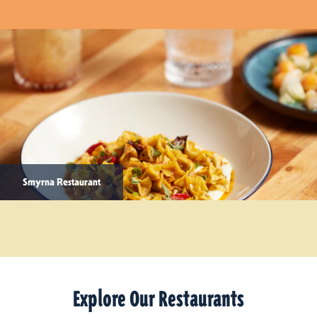
Smyrna Restaurant
Explore Our Restaurants