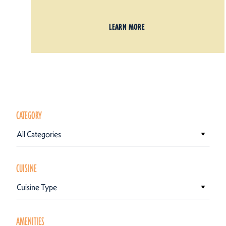
LEARN MORE
CATEGORY
All Categories
CUISINE
Cuisine Type
AMENITIES