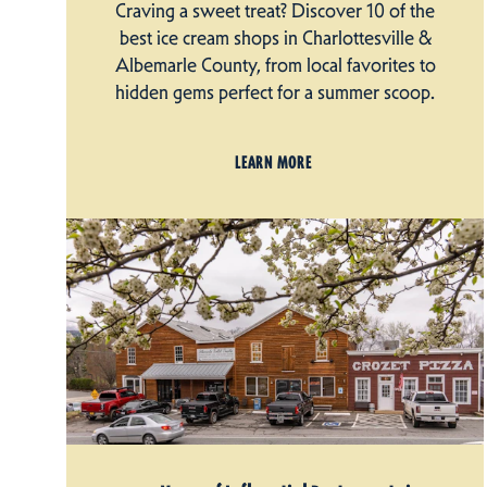
Craving a sweet treat? Discover 10 of the
best ice cream shops in Charlottesville &
Albemarle County, from local favorites to
hidden gems perfect for a summer scoop.
LEARN MORE