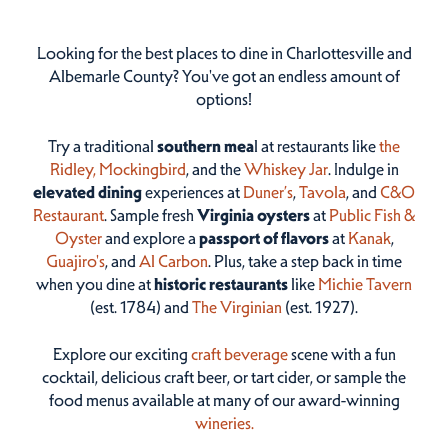
Looking for the best places to dine in Charlottesville and
Albemarle County? You've got an endless amount of
options!
Try a traditional
southern mea
l at restaurants like
the
Ridley,
Mockingbird
, and the
Whiskey Jar
. Indulge in
elevated dining
experiences at
Duner’s
,
Tavola
, and
C&O
Restaurant
. Sample fresh
Virginia oysters
at
Public Fish &
Oyster
and explore a
passport of flavors
at
Kanak
,
Guajiro's
, and
Al Carbon
. Plus, take a step back in time
when you dine at
historic restaurants
like
Michie Tavern
(est. 1784) and
The Virginian
(est. 1927).
Explore our exciting
craft beverage
scene with a fun
cocktail, delicious craft beer, or tart cider, or sample the
food menus available at many of our award-winning
wineries.