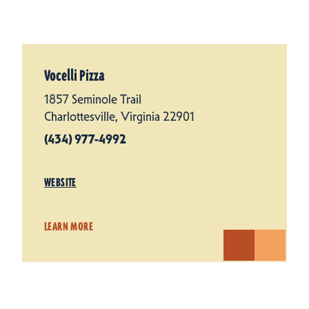
Vocelli Pizza
1857 Seminole Trail
Charlottesville, Virginia 22901
(434) 977-4992
WEBSITE
LEARN MORE