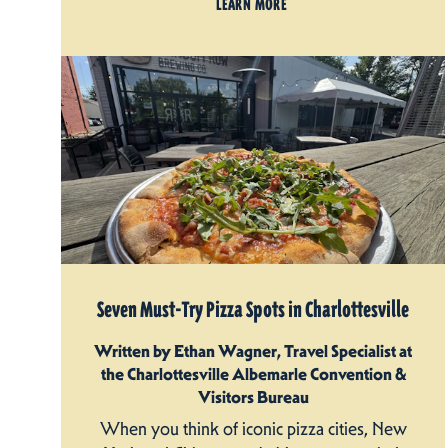
LEARN MORE
Seven Must-Try Pizza Spots in Charlottesville
Written by Ethan Wagner, Travel Specialist at
the Charlottesville Albemarle Convention &
Visitors Bureau
When you think of iconic pizza cities, New