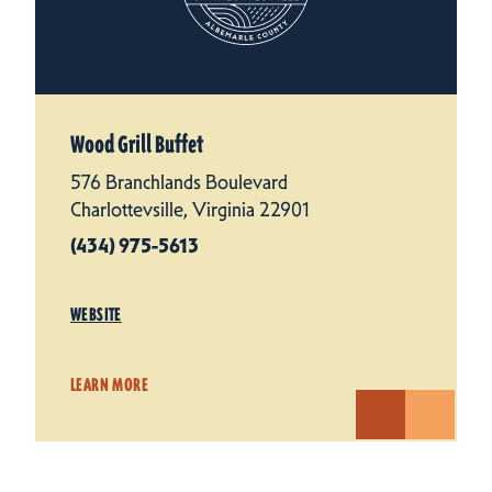
Wood Grill Buffet
576 Branchlands Boulevard
Charlottevsille, Virginia 22901
(434) 975-5613
WEBSITE
LEARN MORE