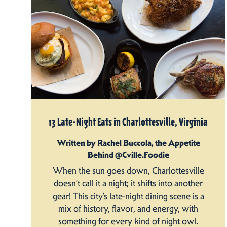
13 Late-Night Eats in Charlottesville, Virginia
Written by Rachel Buccola, the Appetite
Behind @Cville.Foodie
When the sun goes down, Charlottesville
doesn’t call it a night; it shifts into another
gear! This city’s late-night dining scene is a
mix of history, flavor, and energy, with
something for every kind of night owl.