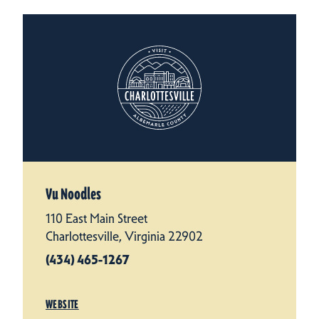
Vu Noodles
110 East Main Street
Charlottesville, Virginia 22902
(434) 465-1267
WEBSITE