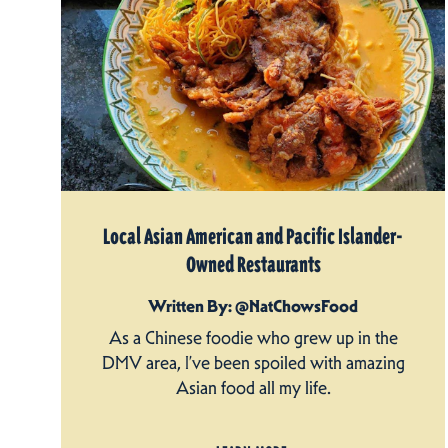
Local Asian American and Pacific Islander-
Owned Restaurants
Written By: @NatChowsFood
As a Chinese foodie who grew up in the
DMV area, I’ve been spoiled with amazing
Asian food all my life.