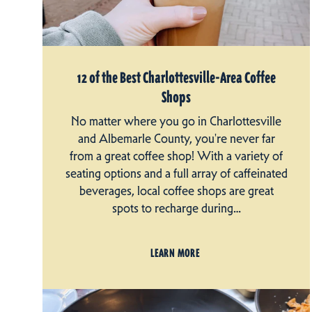
12 of the Best Charlottesville-Area Coffee
Shops
No matter where you go in Charlottesville
and Albemarle County, you're never far
from a great coffee shop! With a variety of
seating options and a full array of caffeinated
beverages, local coffee shops are great
spots to recharge during…
LEARN MORE