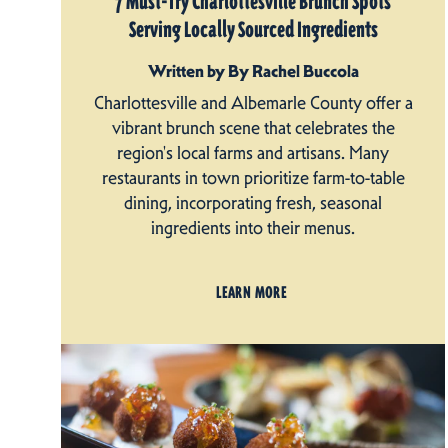
7 Must-Try Charlottesville Brunch Spots
Serving Locally Sourced Ingredients
Written by By Rachel Buccola
Charlottesville and Albemarle County offer a
vibrant brunch scene that celebrates the
region's local farms and artisans. Many
restaurants in town prioritize farm-to-table
dining, incorporating fresh, seasonal
ingredients into their menus.
LEARN MORE