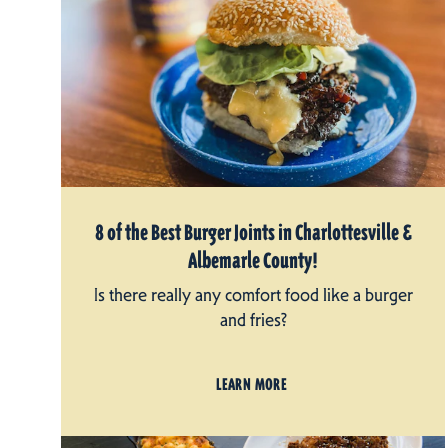
8 of the Best Burger Joints in Charlottesville &
Albemarle County!
Is there really any comfort food like a burger
and fries?
LEARN MORE