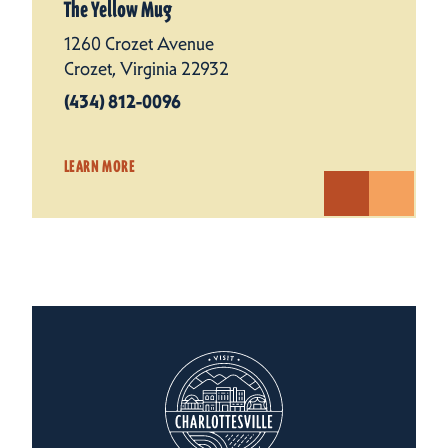
The Yellow Mug
1260 Crozet Avenue
Crozet, Virginia 22932
(434) 812-0096
LEARN MORE