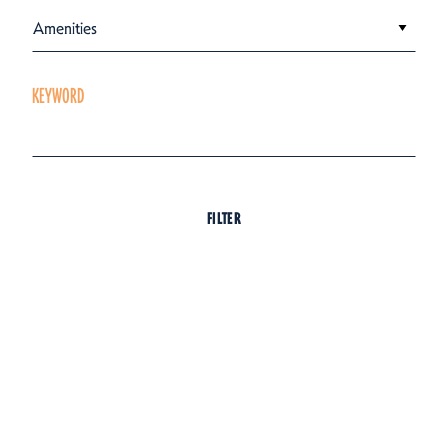
Amenities
KEYWORD
FILTER