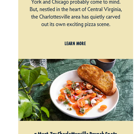
York and Chicago probably come to mind.
But, nestled in the heart of Central Virginia,
the Charlottesville area has quietly carved
out its own exciting pizza scene.
LEARN MORE