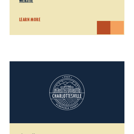
WEBSITE
LEARN MORE