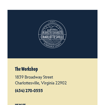
The Workshop
1839 Broadway Street
Charlottesville, Virginia 22902
(434) 270-0555