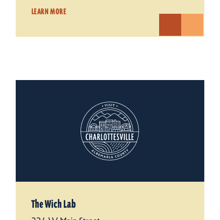
LEARN MORE
The Wich Lab