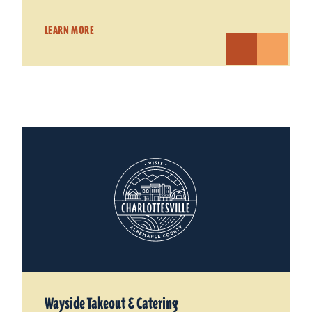
LEARN MORE
Wayside Takeout & Catering