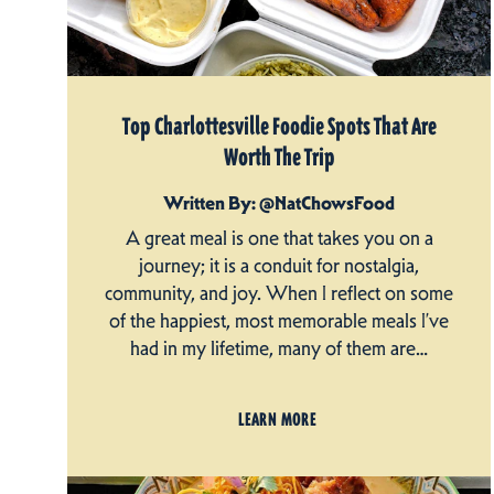
Top Charlottesville Foodie Spots That Are
Worth The Trip
Written By: @NatChowsFood
A great meal is one that takes you on a
journey; it is a conduit for nostalgia,
community, and joy. When I reflect on some
of the happiest, most memorable meals I’ve
had in my lifetime, many of them are…
LEARN MORE