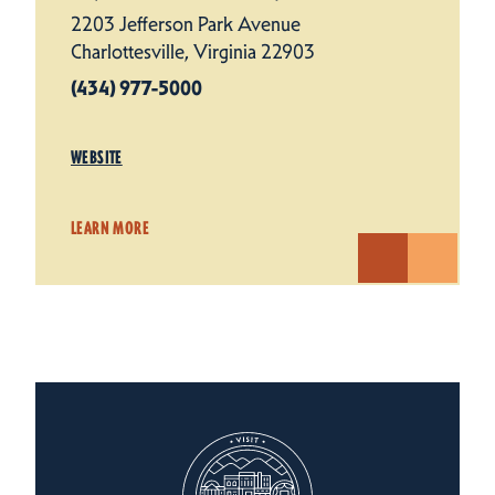
2203 Jefferson Park Avenue
Charlottesville, Virginia 22903
(434) 977-5000
WEBSITE
LEARN MORE