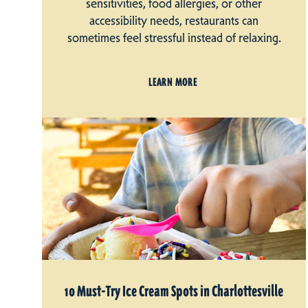
sensitivities, food allergies, or other
accessibility needs, restaurants can
sometimes feel stressful instead of relaxing.
LEARN MORE
10 Must-Try Ice Cream Spots in Charlottesville