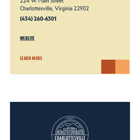
224 W Main Street
Charlottesville, Virginia 22902
(434) 260-6301
WEBSITE
LEARN MORE