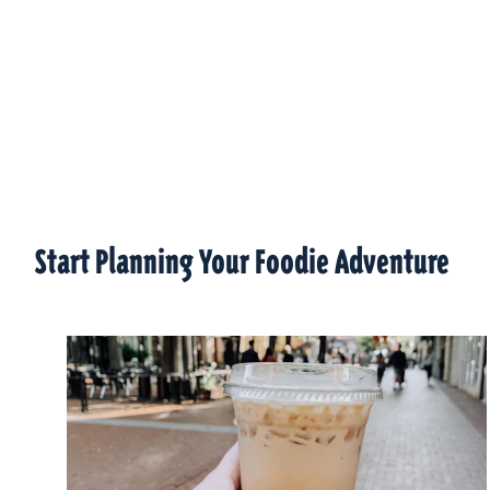
Start Planning Your Foodie Adventure