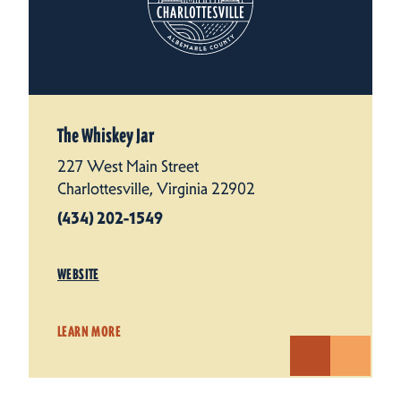
The Whiskey Jar
227 West Main Street
Charlottesville, Virginia 22902
(434) 202-1549
WEBSITE
LEARN MORE