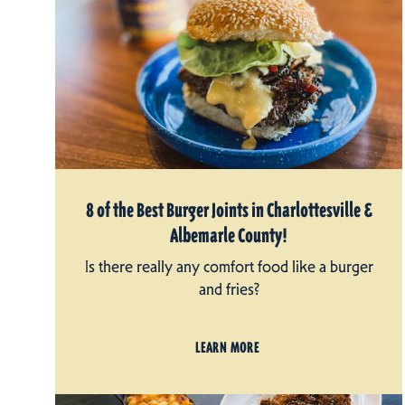
8 of the Best Burger Joints in Charlottesville &
Albemarle County!
Is there really any comfort food like a burger
and fries?
LEARN MORE