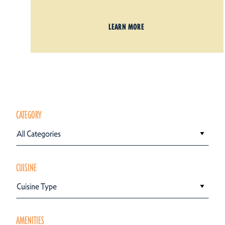
LEARN MORE
CATEGORY
All Categories
CUISINE
Cuisine Type
AMENITIES