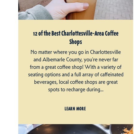
12 of the Best Charlottesville-Area Coffee
Shops
No matter where you go in Charlottesville
and Albemarle County, you're never far
from a great coffee shop! With a variety of
seating options and a full array of caffeinated
beverages, local coffee shops are great
spots to recharge during…
LEARN MORE