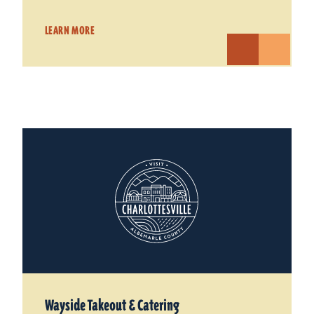
LEARN MORE
Wayside Takeout & Catering