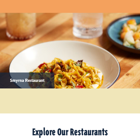
Smyrna Restaurant
Explore Our Restaurants