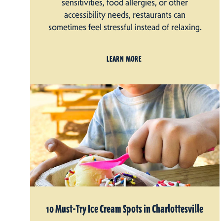
sensitivities, food allergies, or other
accessibility needs, restaurants can
sometimes feel stressful instead of relaxing.
LEARN MORE
10 Must-Try Ice Cream Spots in Charlottesville