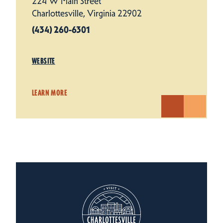
224 W Main Street
Charlottesville, Virginia 22902
(434) 260-6301
WEBSITE
LEARN MORE