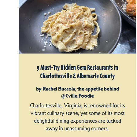
9 Must-Try Hidden Gem Restaurants in
Charlottesville & Albemarle County
by Rachel Buccola, the appetite behind
@Cville.Foodie
Charlottesville, Virginia, is renowned for its
vibrant culinary scene, yet some of its most
delightful dining experiences are tucked
away in unassuming corners.