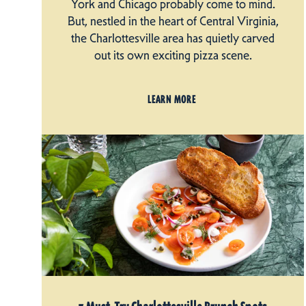
York and Chicago probably come to mind.
But, nestled in the heart of Central Virginia,
the Charlottesville area has quietly carved
out its own exciting pizza scene.
LEARN MORE