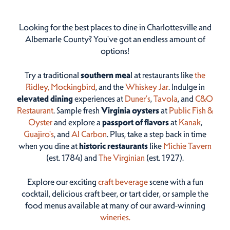
Looking for the best places to dine in Charlottesville and
Albemarle County? You've got an endless amount of
options!
Try a traditional
southern mea
l at restaurants like
the
Ridley,
Mockingbird
, and the
Whiskey Jar
. Indulge in
elevated dining
experiences at
Duner’s
,
Tavola
, and
C&O
Restaurant
. Sample fresh
Virginia oysters
at
Public Fish &
Oyster
and explore a
passport of flavors
at
Kanak
,
Guajiro's
, and
Al Carbon
. Plus, take a step back in time
when you dine at
historic restaurants
like
Michie Tavern
(est. 1784) and
The Virginian
(est. 1927).
Explore our exciting
craft beverage
scene with a fun
cocktail, delicious craft beer, or tart cider, or sample the
food menus available at many of our award-winning
wineries.