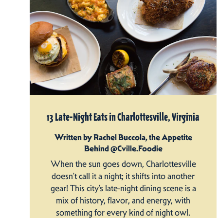
13 Late-Night Eats in Charlottesville, Virginia
Written by Rachel Buccola, the Appetite
Behind @Cville.Foodie
When the sun goes down, Charlottesville
doesn’t call it a night; it shifts into another
gear! This city’s late-night dining scene is a
mix of history, flavor, and energy, with
something for every kind of night owl.