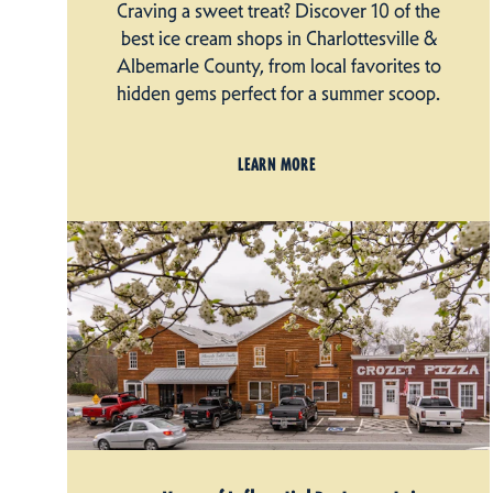
Craving a sweet treat? Discover 10 of the
best ice cream shops in Charlottesville &
Albemarle County, from local favorites to
hidden gems perfect for a summer scoop.
LEARN MORE