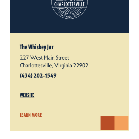
The Whiskey Jar
227 West Main Street
Charlottesville, Virginia 22902
(434) 202-1549
WEBSITE
LEARN MORE