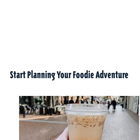
Start Planning Your Foodie Adventure