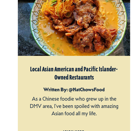
Local Asian American and Pacific Islander-
Owned Restaurants
Written By: @NatChowsFood
As a Chinese foodie who grew up in the
DMV area, I’ve been spoiled with amazing
Asian food all my life.