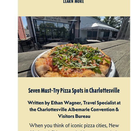
LEARN MORE
Seven Must-Try Pizza Spots in Charlottesville
Written by Ethan Wagner, Travel Specialist at
the Charlottesville Albemarle Convention &
Visitors Bureau
When you think of iconic pizza cities, New