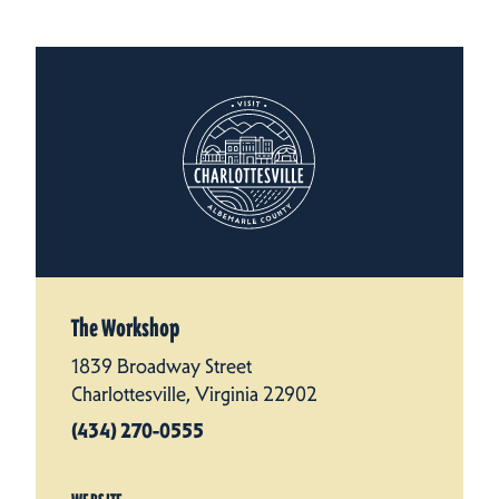
The Workshop
1839 Broadway Street
Charlottesville, Virginia 22902
(434) 270-0555