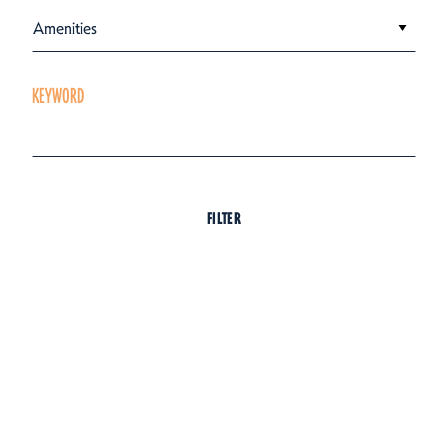
Amenities
KEYWORD
FILTER