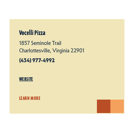
Vocelli Pizza
1857 Seminole Trail
Charlottesville, Virginia 22901
(434) 977-4992
WEBSITE
LEARN MORE