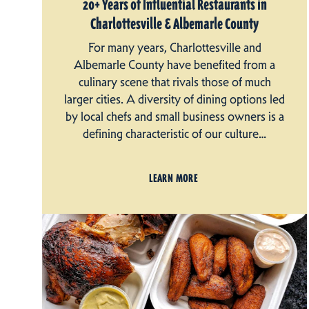
20+ Years of Influential Restaurants in
Charlottesville & Albemarle County
For many years, Charlottesville and
Albemarle County have benefited from a
culinary scene that rivals those of much
larger cities. A diversity of dining options led
by local chefs and small business owners is a
defining characteristic of our culture…
LEARN MORE