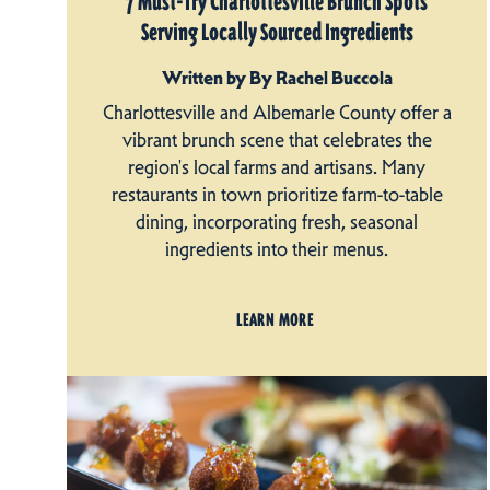
7 Must-Try Charlottesville Brunch Spots
Serving Locally Sourced Ingredients
Written by By Rachel Buccola
Charlottesville and Albemarle County offer a
vibrant brunch scene that celebrates the
region's local farms and artisans. Many
restaurants in town prioritize farm-to-table
dining, incorporating fresh, seasonal
ingredients into their menus.
LEARN MORE