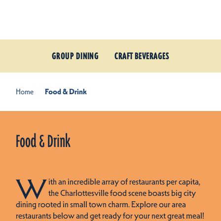
Skip to content
GROUP DINING
CRAFT BEVERAGES
Home
Food & Drink
Food & Drink
W
ith an incredible array of restaurants per capita,
the Charlottesville food scene boasts big city
dining rooted in small town charm. Explore our area
restaurants below and get ready for your next great meal!