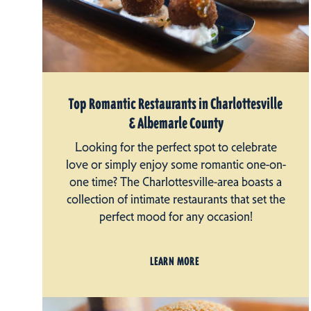
Top Romantic Restaurants in Charlottesville
& Albemarle County
Looking for the perfect spot to celebrate
love or simply enjoy some romantic one-on-
one time? The Charlottesville-area boasts a
collection of intimate restaurants that set the
perfect mood for any occasion!
LEARN MORE