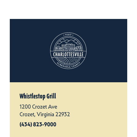
Whistlestop Grill
1200 Crozet Ave
Crozet, Virginia 22932
(434) 823-9000