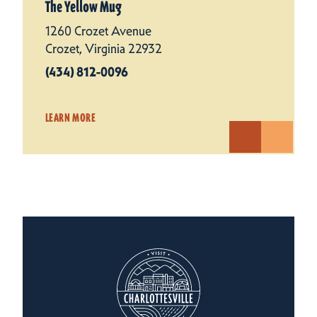
The Yellow Mug
1260 Crozet Avenue
Crozet, Virginia 22932
(434) 812-0096
LEARN MORE