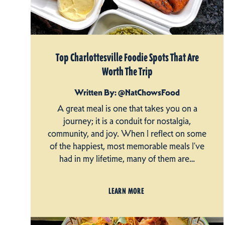
Top Charlottesville Foodie Spots That Are
Worth The Trip
Written By: @NatChowsFood
A great meal is one that takes you on a
journey; it is a conduit for nostalgia,
community, and joy. When I reflect on some
of the happiest, most memorable meals I’ve
had in my lifetime, many of them are…
LEARN MORE