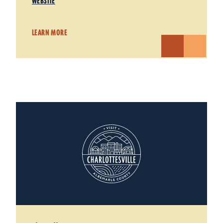
WEBSITE
LEARN MORE