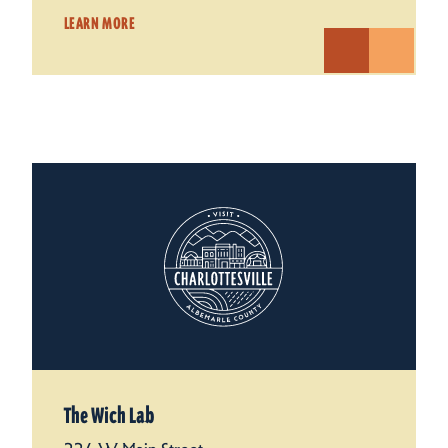
LEARN MORE
The Wich Lab