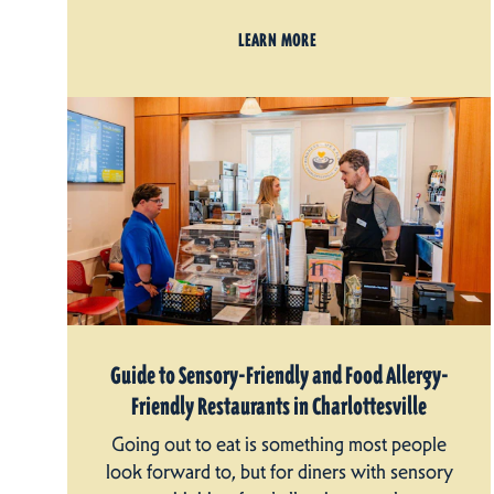
LEARN MORE
Guide to Sensory-Friendly and Food Allergy-
Friendly Restaurants in Charlottesville
Going out to eat is something most people
look forward to, but for diners with sensory