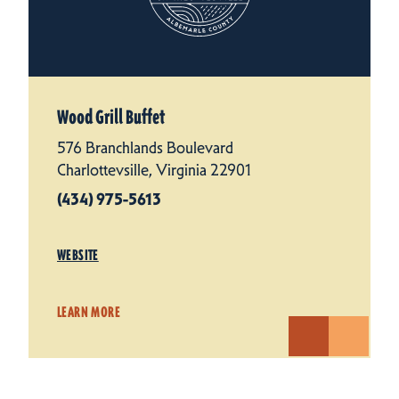
Wood Grill Buffet
576 Branchlands Boulevard
Charlottevsille, Virginia 22901
(434) 975-5613
WEBSITE
LEARN MORE