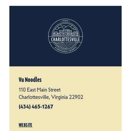
Vu Noodles
110 East Main Street
Charlottesville, Virginia 22902
(434) 465-1267
WEBSITE