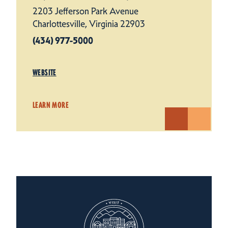
2203 Jefferson Park Avenue
Charlottesville, Virginia 22903
(434) 977-5000
WEBSITE
LEARN MORE