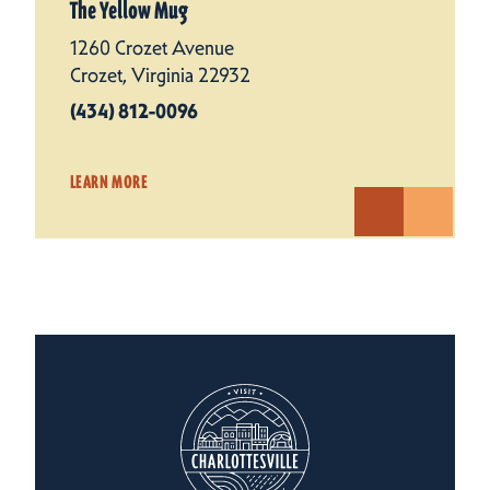
The Yellow Mug
1260 Crozet Avenue
Crozet, Virginia 22932
(434) 812-0096
LEARN MORE