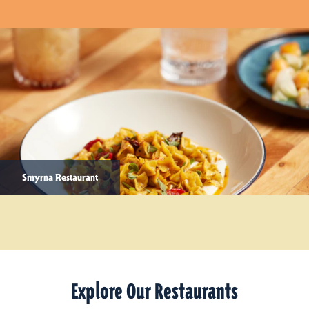
Smyrna Restaurant
Explore Our Restaurants