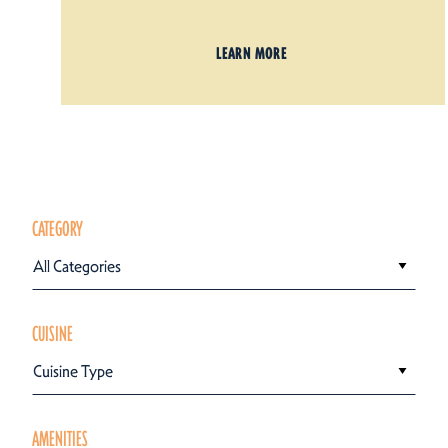
LEARN MORE
CATEGORY
All Categories
CUISINE
Cuisine Type
AMENITIES