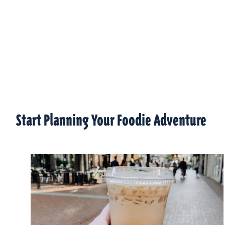
Start Planning Your Foodie Adventure