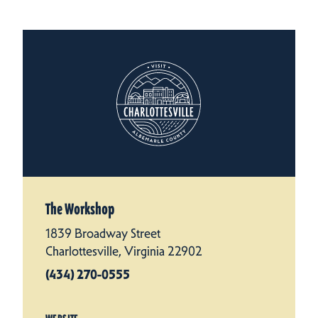
The Workshop
1839 Broadway Street
Charlottesville, Virginia 22902
(434) 270-0555