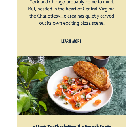
York and Chicago probably come to mind.
But, nestled in the heart of Central Virginia,
the Charlottesville area has quietly carved
out its own exciting pizza scene.
LEARN MORE