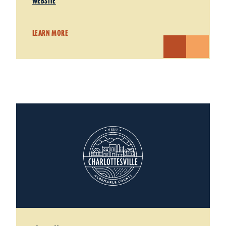
WEBSITE
LEARN MORE