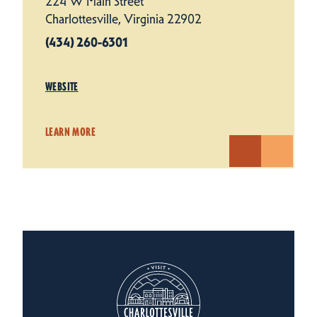
224 W Main Street
Charlottesville, Virginia 22902
(434) 260-6301
WEBSITE
LEARN MORE