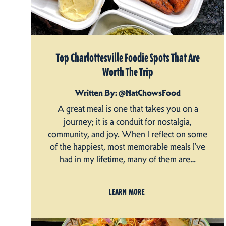
Top Charlottesville Foodie Spots That Are
Worth The Trip
Written By: @NatChowsFood
A great meal is one that takes you on a
journey; it is a conduit for nostalgia,
community, and joy. When I reflect on some
of the happiest, most memorable meals I’ve
had in my lifetime, many of them are…
LEARN MORE