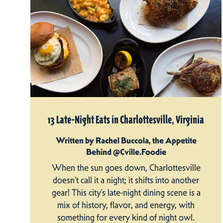
13 Late-Night Eats in Charlottesville, Virginia
Written by Rachel Buccola, the Appetite
Behind @Cville.Foodie
When the sun goes down, Charlottesville
doesn’t call it a night; it shifts into another
gear! This city’s late-night dining scene is a
mix of history, flavor, and energy, with
something for every kind of night owl.