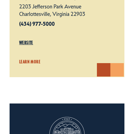
2203 Jefferson Park Avenue
Charlottesville, Virginia 22903
(434) 977-5000
WEBSITE
LEARN MORE