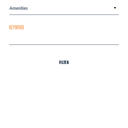
Amenities
KEYWORD
FILTER