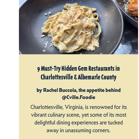
9 Must-Try Hidden Gem Restaurants in
Charlottesville & Albemarle County
by Rachel Buccola, the appetite behind
@Cville.Foodie
Charlottesville, Virginia, is renowned for its
vibrant culinary scene, yet some of its most
delightful dining experiences are tucked
away in unassuming corners.