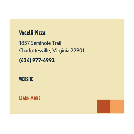
Vocelli Pizza
1857 Seminole Trail
Charlottesville, Virginia 22901
(434) 977-4992
WEBSITE
LEARN MORE