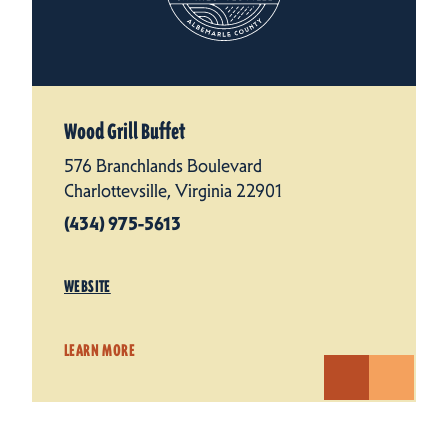
Wood Grill Buffet
576 Branchlands Boulevard
Charlottevsille, Virginia 22901
(434) 975-5613
WEBSITE
LEARN MORE