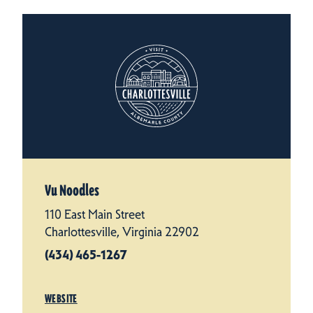
Vu Noodles
110 East Main Street
Charlottesville, Virginia 22902
(434) 465-1267
WEBSITE