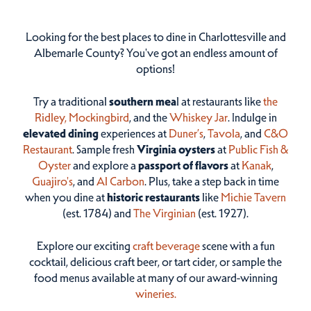
Looking for the best places to dine in Charlottesville and
Albemarle County? You've got an endless amount of
options!
Try a traditional
southern mea
l at restaurants like
the
Ridley,
Mockingbird
, and the
Whiskey Jar
. Indulge in
elevated dining
experiences at
Duner’s
,
Tavola
, and
C&O
Restaurant
. Sample fresh
Virginia oysters
at
Public Fish &
Oyster
and explore a
passport of flavors
at
Kanak
,
Guajiro's
, and
Al Carbon
. Plus, take a step back in time
when you dine at
historic restaurants
like
Michie Tavern
(est. 1784) and
The Virginian
(est. 1927).
Explore our exciting
craft beverage
scene with a fun
cocktail, delicious craft beer, or tart cider, or sample the
food menus available at many of our award-winning
wineries.