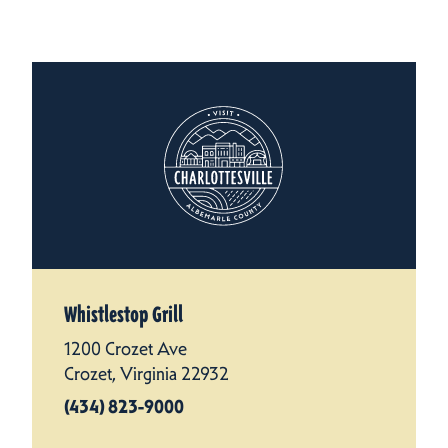
Whistlestop Grill
1200 Crozet Ave
Crozet, Virginia 22932
(434) 823-9000