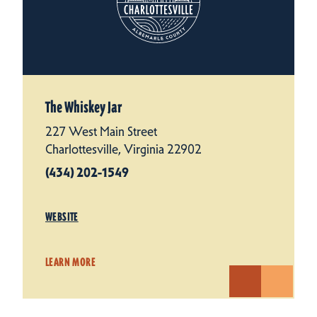
The Whiskey Jar
227 West Main Street
Charlottesville, Virginia 22902
(434) 202-1549
WEBSITE
LEARN MORE