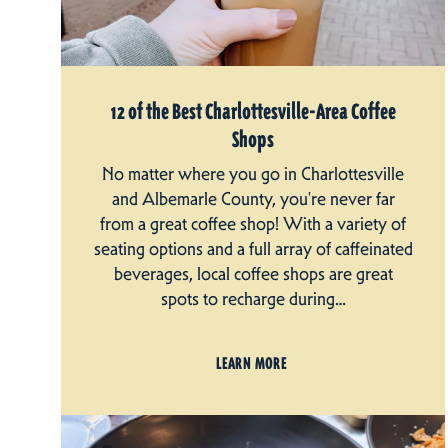
12 of the Best Charlottesville-Area Coffee
Shops
No matter where you go in Charlottesville
and Albemarle County, you're never far
from a great coffee shop! With a variety of
seating options and a full array of caffeinated
beverages, local coffee shops are great
spots to recharge during…
LEARN MORE