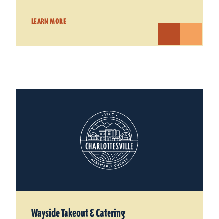
LEARN MORE
Wayside Takeout & Catering