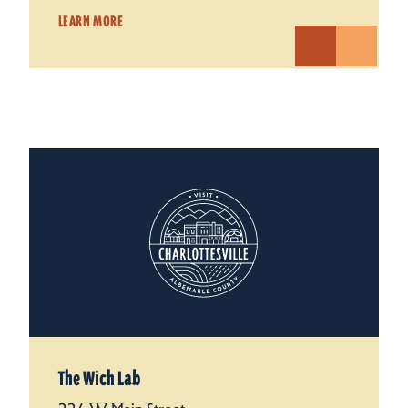
LEARN MORE
The Wich Lab