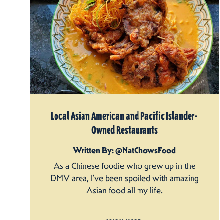
Local Asian American and Pacific Islander-
Owned Restaurants
Written By: @NatChowsFood
As a Chinese foodie who grew up in the
DMV area, I’ve been spoiled with amazing
Asian food all my life.