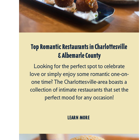
Top Romantic Restaurants in Charlottesville
& Albemarle County
Looking for the perfect spot to celebrate
love or simply enjoy some romantic one-on-
one time? The Charlottesville-area boasts a
collection of intimate restaurants that set the
perfect mood for any occasion!
LEARN MORE