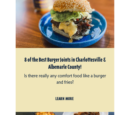
8 of the Best Burger Joints in Charlottesville &
Albemarle County!
Is there really any comfort food like a burger
and fries?
LEARN MORE