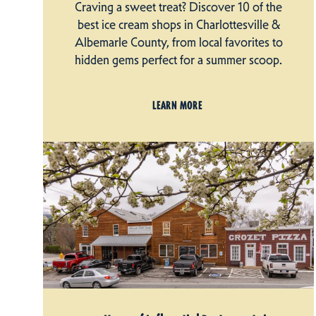
Craving a sweet treat? Discover 10 of the
best ice cream shops in Charlottesville &
Albemarle County, from local favorites to
hidden gems perfect for a summer scoop.
LEARN MORE