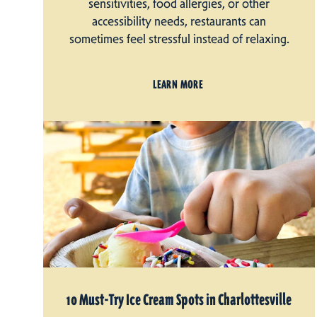
sensitivities, food allergies, or other
accessibility needs, restaurants can
sometimes feel stressful instead of relaxing.
LEARN MORE
10 Must-Try Ice Cream Spots in Charlottesville