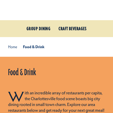
Skip to content
GROUP DINING
CRAFT BEVERAGES
Home
Food & Drink
Food & Drink
W
ith an incredible array of restaurants per capita,
the Charlottesville food scene boasts big city
dining rooted in small town charm. Explore our area
restaurants below and get ready for your next great meal!