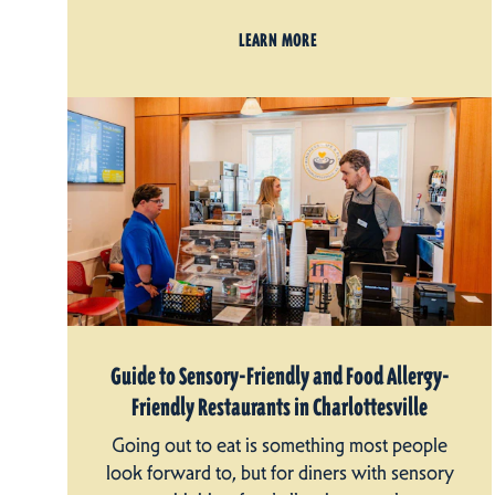
LEARN MORE
Guide to Sensory-Friendly and Food Allergy-
Friendly Restaurants in Charlottesville
Going out to eat is something most people
look forward to, but for diners with sensory