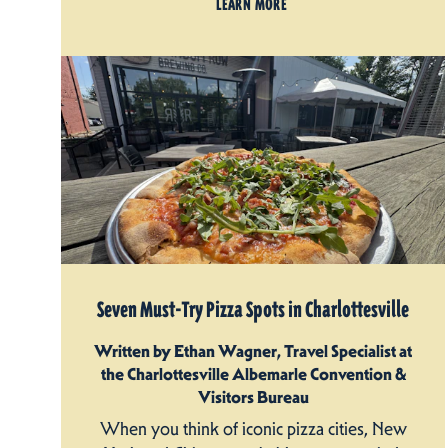
LEARN MORE
Seven Must-Try Pizza Spots in Charlottesville
Written by Ethan Wagner, Travel Specialist at
the Charlottesville Albemarle Convention &
Visitors Bureau
When you think of iconic pizza cities, New