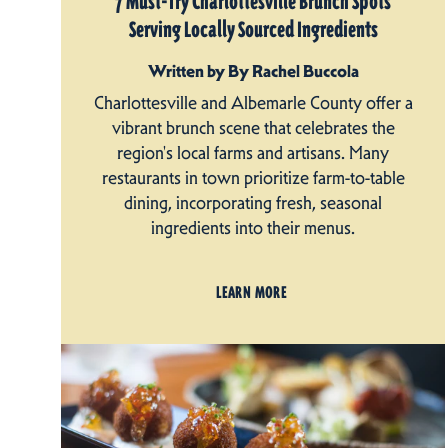
7 Must-Try Charlottesville Brunch Spots
Serving Locally Sourced Ingredients
Written by By Rachel Buccola
Charlottesville and Albemarle County offer a
vibrant brunch scene that celebrates the
region's local farms and artisans. Many
restaurants in town prioritize farm-to-table
dining, incorporating fresh, seasonal
ingredients into their menus.
LEARN MORE