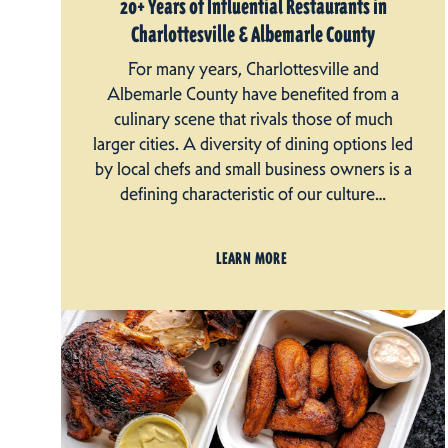
20+ Years of Influential Restaurants in
Charlottesville & Albemarle County
For many years, Charlottesville and
Albemarle County have benefited from a
culinary scene that rivals those of much
larger cities. A diversity of dining options led
by local chefs and small business owners is a
defining characteristic of our culture…
LEARN MORE