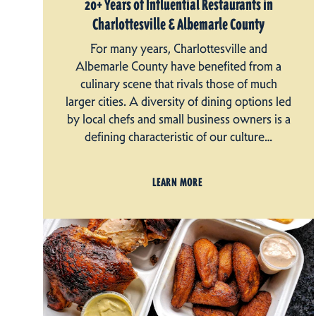
20+ Years of Influential Restaurants in
Charlottesville & Albemarle County
For many years, Charlottesville and
Albemarle County have benefited from a
culinary scene that rivals those of much
larger cities. A diversity of dining options led
by local chefs and small business owners is a
defining characteristic of our culture…
LEARN MORE