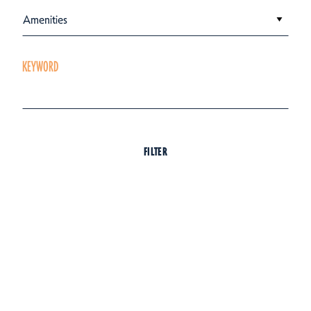
Amenities
KEYWORD
FILTER