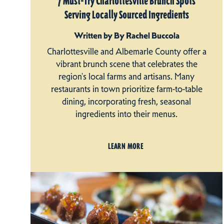
7 Must-Try Charlottesville Brunch Spots
Serving Locally Sourced Ingredients
Written by By Rachel Buccola
Charlottesville and Albemarle County offer a
vibrant brunch scene that celebrates the
region's local farms and artisans. Many
restaurants in town prioritize farm-to-table
dining, incorporating fresh, seasonal
ingredients into their menus.
LEARN MORE