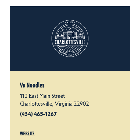
Vu Noodles
110 East Main Street
Charlottesville, Virginia 22902
(434) 465-1267
WEBSITE