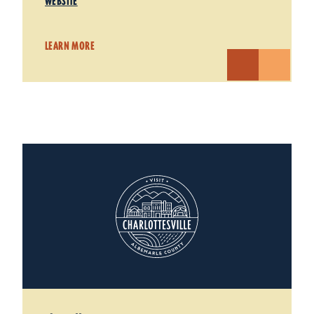
WEBSITE
LEARN MORE