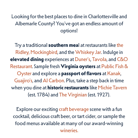
Looking for the best places to dine in Charlottesville and
Albemarle County? You've got an endless amount of
options!
Try a traditional
southern mea
l at restaurants like
the
Ridley,
Mockingbird
, and the
Whiskey Jar
. Indulge in
elevated dining
experiences at
Duner’s
,
Tavola
, and
C&O
Restaurant
. Sample fresh
Virginia oysters
at
Public Fish &
Oyster
and explore a
passport of flavors
at
Kanak
,
Guajiro's
, and
Al Carbon
. Plus, take a step back in time
when you dine at
historic restaurants
like
Michie Tavern
(est. 1784) and
The Virginian
(est. 1927).
Explore our exciting
craft beverage
scene with a fun
cocktail, delicious craft beer, or tart cider, or sample the
food menus available at many of our award-winning
wineries.