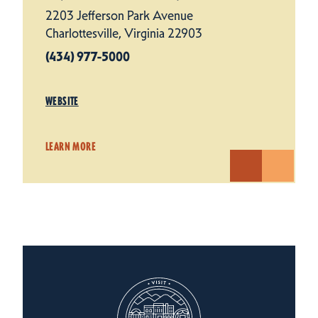
2203 Jefferson Park Avenue
Charlottesville, Virginia 22903
(434) 977-5000
WEBSITE
LEARN MORE