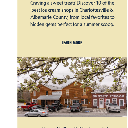
Craving a sweet treat? Discover 10 of the
best ice cream shops in Charlottesville &
Albemarle County, from local favorites to
hidden gems perfect for a summer scoop.
LEARN MORE