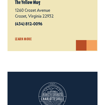
The Yellow Mug
1260 Crozet Avenue
Crozet, Virginia 22932
(434) 812-0096
LEARN MORE