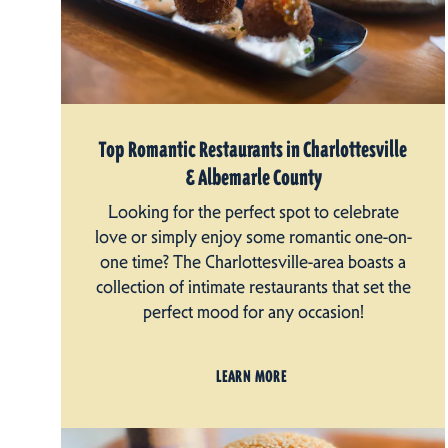
Top Romantic Restaurants in Charlottesville
& Albemarle County
Looking for the perfect spot to celebrate
love or simply enjoy some romantic one-on-
one time? The Charlottesville-area boasts a
collection of intimate restaurants that set the
perfect mood for any occasion!
LEARN MORE