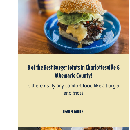
8 of the Best Burger Joints in Charlottesville &
Albemarle County!
Is there really any comfort food like a burger
and fries?
LEARN MORE