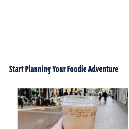
Start Planning Your Foodie Adventure