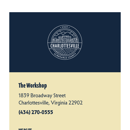
The Workshop
1839 Broadway Street
Charlottesville, Virginia 22902
(434) 270-0555