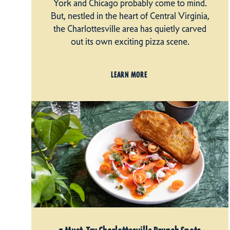
York and Chicago probably come to mind.
But, nestled in the heart of Central Virginia,
the Charlottesville area has quietly carved
out its own exciting pizza scene.
LEARN MORE