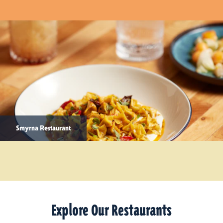
Smyrna Restaurant
Explore Our Restaurants