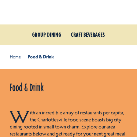
Skip to content
GROUP DINING
CRAFT BEVERAGES
Home
Food & Drink
Food & Drink
W
ith an incredible array of restaurants per capita,
the Charlottesville food scene boasts big city
dining rooted in small town charm. Explore our area
restaurants below and get ready for your next great meal!