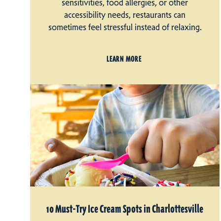
sensitivities, food allergies, or other
accessibility needs, restaurants can
sometimes feel stressful instead of relaxing.
LEARN MORE
10 Must-Try Ice Cream Spots in Charlottesville