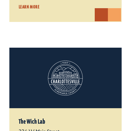
LEARN MORE
The Wich Lab