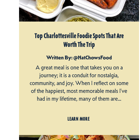
Top Charlottesville Foodie Spots That Are
Worth The Trip
Written By: @NatChowsFood
A great meal is one that takes you on a
journey; it is a conduit for nostalgia,
community, and joy. When I reflect on some
of the happiest, most memorable meals I’ve
had in my lifetime, many of them are…
LEARN MORE