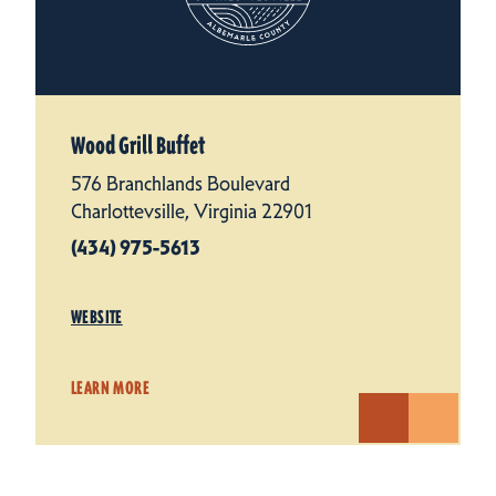
Wood Grill Buffet
576 Branchlands Boulevard
Charlottevsille, Virginia 22901
(434) 975-5613
WEBSITE
LEARN MORE