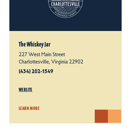
The Whiskey Jar
227 West Main Street
Charlottesville, Virginia 22902
(434) 202-1549
WEBSITE
LEARN MORE