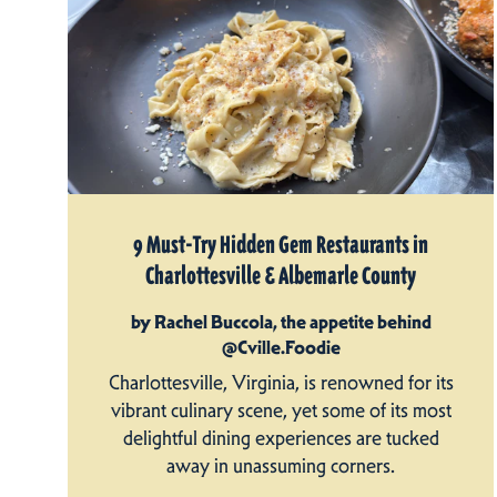
9 Must-Try Hidden Gem Restaurants in
Charlottesville & Albemarle County
by Rachel Buccola, the appetite behind
@Cville.Foodie
Charlottesville, Virginia, is renowned for its
vibrant culinary scene, yet some of its most
delightful dining experiences are tucked
away in unassuming corners.