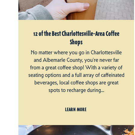
12 of the Best Charlottesville-Area Coffee
Shops
No matter where you go in Charlottesville
and Albemarle County, you're never far
from a great coffee shop! With a variety of
seating options and a full array of caffeinated
beverages, local coffee shops are great
spots to recharge during…
LEARN MORE