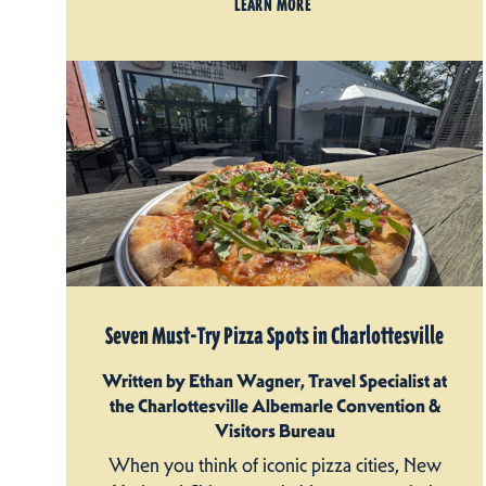
LEARN MORE
Seven Must-Try Pizza Spots in Charlottesville
Written by Ethan Wagner, Travel Specialist at
the Charlottesville Albemarle Convention &
Visitors Bureau
When you think of iconic pizza cities, New