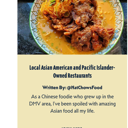
Local Asian American and Pacific Islander-
Owned Restaurants
Written By: @NatChowsFood
As a Chinese foodie who grew up in the
DMV area, I’ve been spoiled with amazing
Asian food all my life.