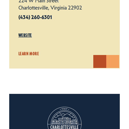
224 W Main Street
Charlottesville, Virginia 22902
(434) 260-6301
WEBSITE
LEARN MORE