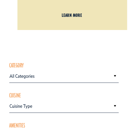
LEARN MORE
CATEGORY
All Categories
CUISINE
Cuisine Type
AMENITIES