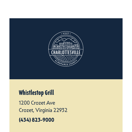
Whistlestop Grill
1200 Crozet Ave
Crozet, Virginia 22932
(434) 823-9000