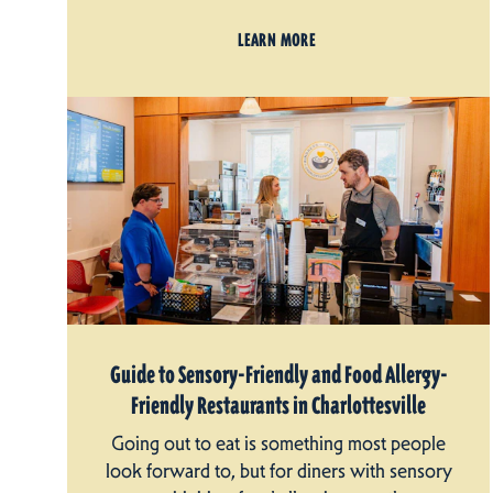
LEARN MORE
Guide to Sensory-Friendly and Food Allergy-
Friendly Restaurants in Charlottesville
Going out to eat is something most people
look forward to, but for diners with sensory