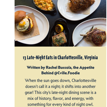
13 Late-Night Eats in Charlottesville, Virginia
Written by Rachel Buccola, the Appetite
Behind @Cville.Foodie
When the sun goes down, Charlottesville
doesn’t call it a night; it shifts into another
gear! This city’s late-night dining scene is a
mix of history, flavor, and energy, with
something for every kind of night owl.