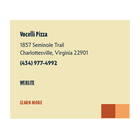
Vocelli Pizza
1857 Seminole Trail
Charlottesville, Virginia 22901
(434) 977-4992
WEBSITE
LEARN MORE