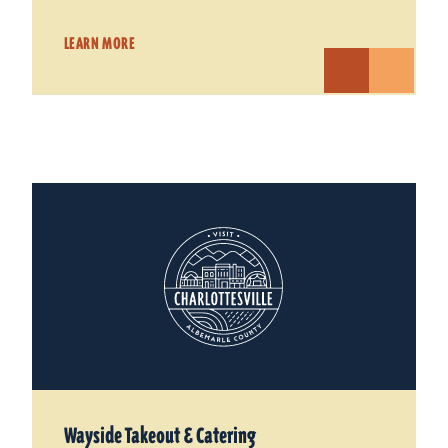
LEARN MORE
Wayside Takeout & Catering