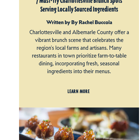
7 Must-Try Charlottesville Brunch Spots
Serving Locally Sourced Ingredients
Written by By Rachel Buccola
Charlottesville and Albemarle County offer a
vibrant brunch scene that celebrates the
region's local farms and artisans. Many
restaurants in town prioritize farm-to-table
dining, incorporating fresh, seasonal
ingredients into their menus.
LEARN MORE