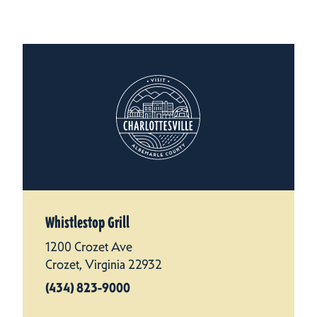
Whistlestop Grill
1200 Crozet Ave
Crozet, Virginia 22932
(434) 823-9000