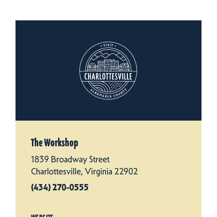
The Workshop
1839 Broadway Street
Charlottesville, Virginia 22902
(434) 270-0555