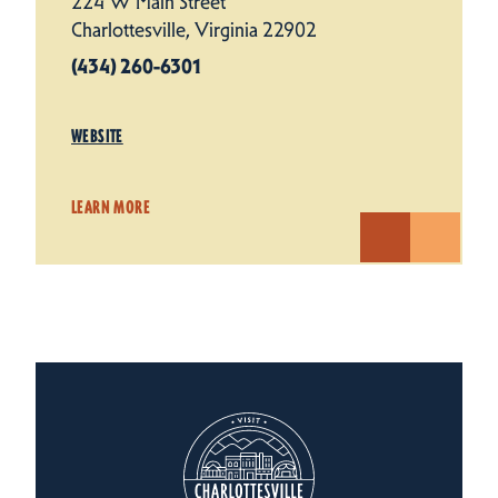
224 W Main Street
Charlottesville, Virginia 22902
(434) 260-6301
WEBSITE
LEARN MORE