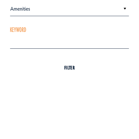
Amenities
KEYWORD
FILTER