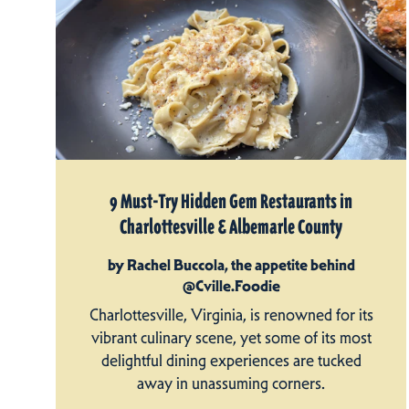
9 Must-Try Hidden Gem Restaurants in
Charlottesville & Albemarle County
by Rachel Buccola, the appetite behind
@Cville.Foodie
Charlottesville, Virginia, is renowned for its
vibrant culinary scene, yet some of its most
delightful dining experiences are tucked
away in unassuming corners.