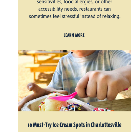
sensitivities, food allergies, or other
accessibility needs, restaurants can
sometimes feel stressful instead of relaxing.
LEARN MORE
10 Must-Try Ice Cream Spots in Charlottesville