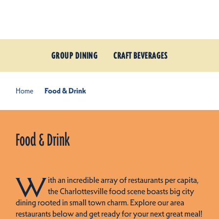
Skip to content
GROUP DINING
CRAFT BEVERAGES
Home
Food & Drink
Food & Drink
W
ith an incredible array of restaurants per capita,
the Charlottesville food scene boasts big city
dining rooted in small town charm. Explore our area
restaurants below and get ready for your next great meal!