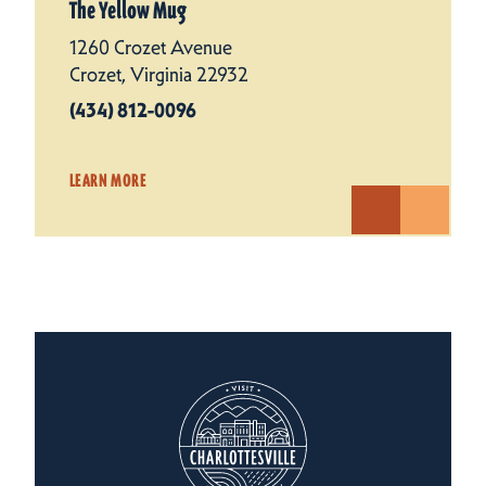
The Yellow Mug
1260 Crozet Avenue
Crozet, Virginia 22932
(434) 812-0096
LEARN MORE