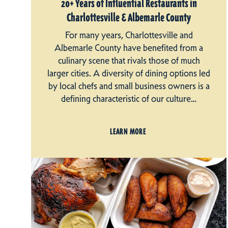
20+ Years of Influential Restaurants in
Charlottesville & Albemarle County
For many years, Charlottesville and
Albemarle County have benefited from a
culinary scene that rivals those of much
larger cities. A diversity of dining options led
by local chefs and small business owners is a
defining characteristic of our culture…
LEARN MORE