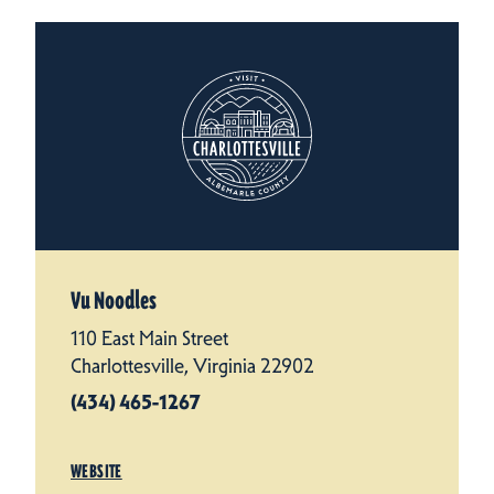
Vu Noodles
110 East Main Street
Charlottesville, Virginia 22902
(434) 465-1267
WEBSITE