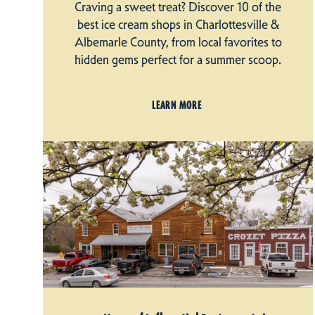
Craving a sweet treat? Discover 10 of the
best ice cream shops in Charlottesville &
Albemarle County, from local favorites to
hidden gems perfect for a summer scoop.
LEARN MORE