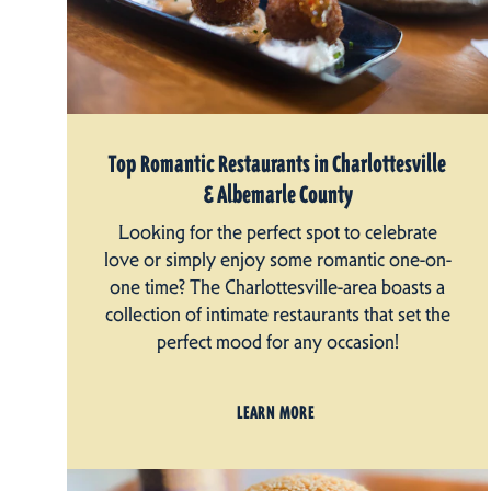
Top Romantic Restaurants in Charlottesville
& Albemarle County
Looking for the perfect spot to celebrate
love or simply enjoy some romantic one-on-
one time? The Charlottesville-area boasts a
collection of intimate restaurants that set the
perfect mood for any occasion!
LEARN MORE