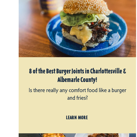
8 of the Best Burger Joints in Charlottesville &
Albemarle County!
Is there really any comfort food like a burger
and fries?
LEARN MORE