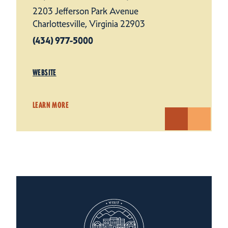
2203 Jefferson Park Avenue
Charlottesville, Virginia 22903
(434) 977-5000
WEBSITE
LEARN MORE