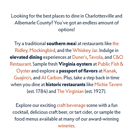
Looking for the best places to dine in Charlottesville and
Albemarle County? You've got an endless amount of
options!
Try a traditional
southern mea
l at restaurants like
the
Ridley,
Mockingbird
, and the
Whiskey Jar
. Indulge in
elevated dining
experiences at
Duner’s
,
Tavola
, and
C&O
Restaurant
. Sample fresh
Virginia oysters
at
Public Fish &
Oyster
and explore a
passport of flavors
at
Kanak
,
Guajiro's
, and
Al Carbon
. Plus, take a step back in time
when you dine at
historic restaurants
like
Michie Tavern
(est. 1784) and
The Virginian
(est. 1927).
Explore our exciting
craft beverage
scene with a fun
cocktail, delicious craft beer, or tart cider, or sample the
food menus available at many of our award-winning
wineries.