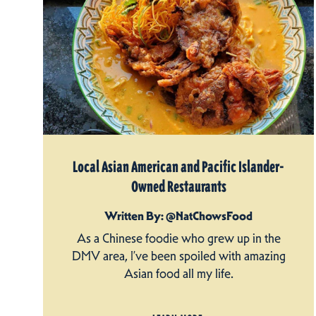
Local Asian American and Pacific Islander-
Owned Restaurants
Written By: @NatChowsFood
As a Chinese foodie who grew up in the
DMV area, I’ve been spoiled with amazing
Asian food all my life.