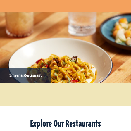
Smyrna Restaurant
Explore Our Restaurants