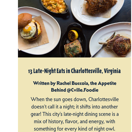
13 Late-Night Eats in Charlottesville, Virginia
Written by Rachel Buccola, the Appetite
Behind @Cville.Foodie
When the sun goes down, Charlottesville
doesn’t call it a night; it shifts into another
gear! This city’s late-night dining scene is a
mix of history, flavor, and energy, with
something for every kind of night owl.