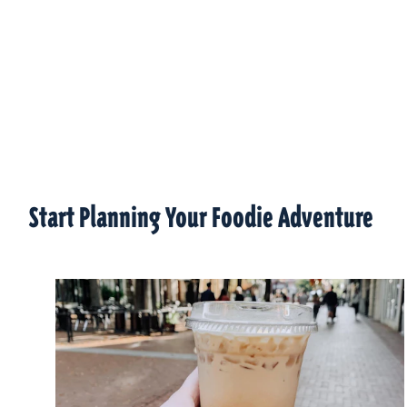
Start Planning Your Foodie Adventure