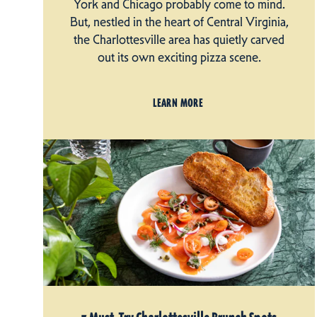
York and Chicago probably come to mind.
But, nestled in the heart of Central Virginia,
the Charlottesville area has quietly carved
out its own exciting pizza scene.
LEARN MORE