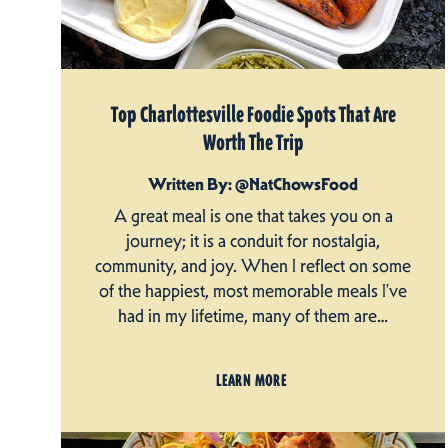
Top Charlottesville Foodie Spots That Are
Worth The Trip
Written By: @NatChowsFood
A great meal is one that takes you on a
journey; it is a conduit for nostalgia,
community, and joy. When I reflect on some
of the happiest, most memorable meals I’ve
had in my lifetime, many of them are…
LEARN MORE