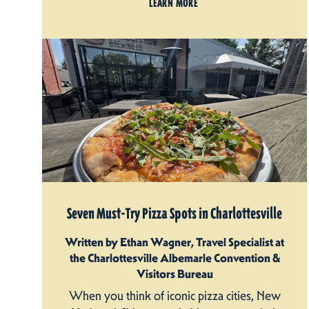
LEARN MORE
Seven Must-Try Pizza Spots in Charlottesville
Written by Ethan Wagner, Travel Specialist at
the Charlottesville Albemarle Convention &
Visitors Bureau
When you think of iconic pizza cities, New