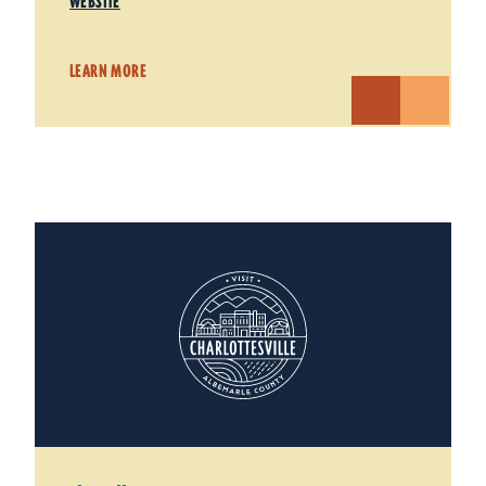
WEBSITE
LEARN MORE