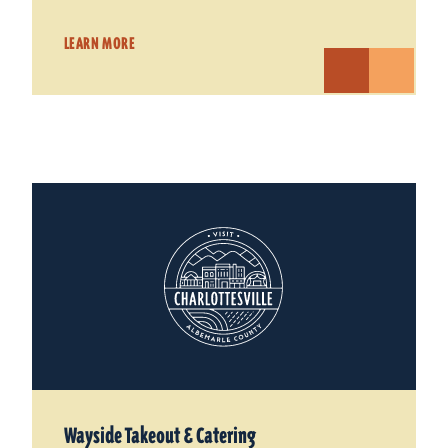
LEARN MORE
Wayside Takeout & Catering