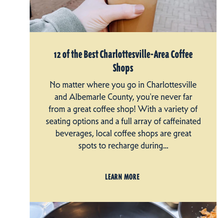
12 of the Best Charlottesville-Area Coffee
Shops
No matter where you go in Charlottesville
and Albemarle County, you're never far
from a great coffee shop! With a variety of
seating options and a full array of caffeinated
beverages, local coffee shops are great
spots to recharge during…
LEARN MORE