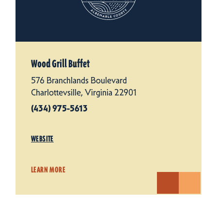
Wood Grill Buffet
576 Branchlands Boulevard
Charlottevsille, Virginia 22901
(434) 975-5613
WEBSITE
LEARN MORE