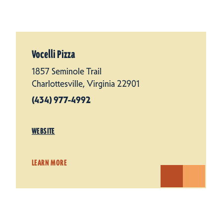
Vocelli Pizza
1857 Seminole Trail
Charlottesville, Virginia 22901
(434) 977-4992
WEBSITE
LEARN MORE