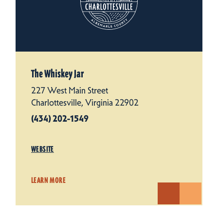
The Whiskey Jar
227 West Main Street
Charlottesville, Virginia 22902
(434) 202-1549
WEBSITE
LEARN MORE