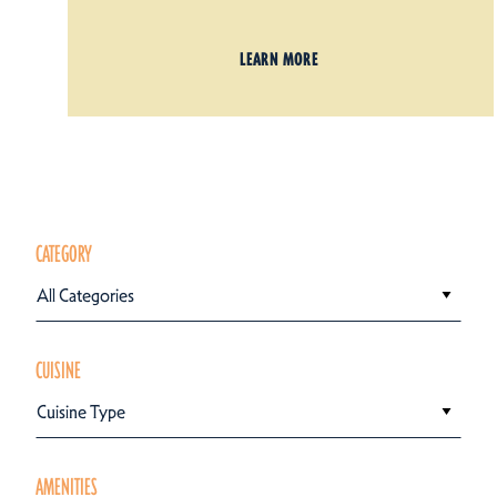
LEARN MORE
CATEGORY
All Categories
CUISINE
Cuisine Type
AMENITIES