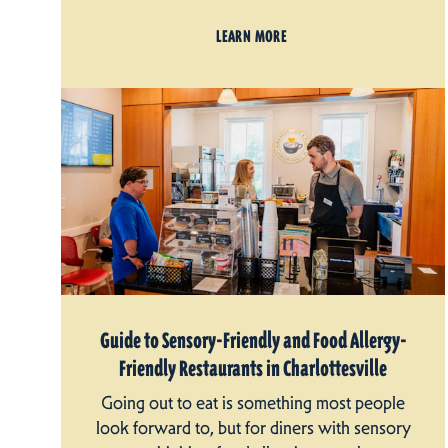
LEARN MORE
Guide to Sensory-Friendly and Food Allergy-
Friendly Restaurants in Charlottesville
Going out to eat is something most people
look forward to, but for diners with sensory