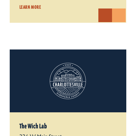
LEARN MORE
The Wich Lab