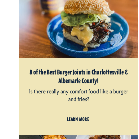
8 of the Best Burger Joints in Charlottesville &
Albemarle County!
Is there really any comfort food like a burger
and fries?
LEARN MORE