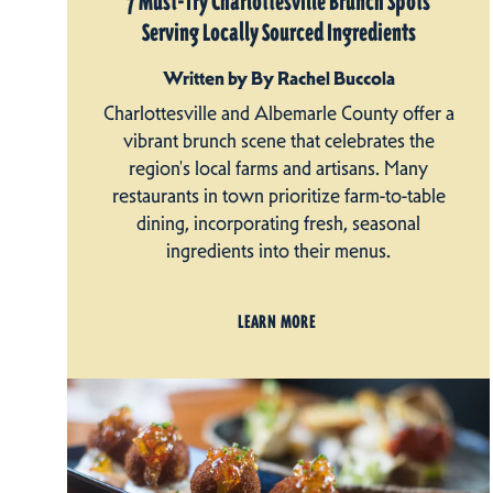
7 Must-Try Charlottesville Brunch Spots
Serving Locally Sourced Ingredients
Written by By Rachel Buccola
Charlottesville and Albemarle County offer a
vibrant brunch scene that celebrates the
region's local farms and artisans. Many
restaurants in town prioritize farm-to-table
dining, incorporating fresh, seasonal
ingredients into their menus.
LEARN MORE