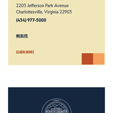
2203 Jefferson Park Avenue
Charlottesville, Virginia 22903
(434) 977-5000
WEBSITE
LEARN MORE