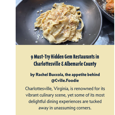
9 Must-Try Hidden Gem Restaurants in
Charlottesville & Albemarle County
by Rachel Buccola, the appetite behind
@Cville.Foodie
Charlottesville, Virginia, is renowned for its
vibrant culinary scene, yet some of its most
delightful dining experiences are tucked
away in unassuming corners.