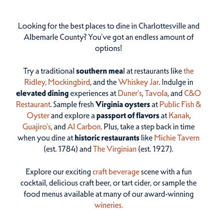
Looking for the best places to dine in Charlottesville and
Albemarle County? You've got an endless amount of
options!
Try a traditional
southern mea
l at restaurants like
the
Ridley,
Mockingbird
, and the
Whiskey Jar
. Indulge in
elevated dining
experiences at
Duner’s
,
Tavola
, and
C&O
Restaurant
. Sample fresh
Virginia oysters
at
Public Fish &
Oyster
and explore a
passport of flavors
at
Kanak
,
Guajiro's
, and
Al Carbon
. Plus, take a step back in time
when you dine at
historic restaurants
like
Michie Tavern
(est. 1784) and
The Virginian
(est. 1927).
Explore our exciting
craft beverage
scene with a fun
cocktail, delicious craft beer, or tart cider, or sample the
food menus available at many of our award-winning
wineries.