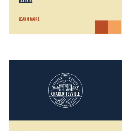
WEBSITE
LEARN MORE