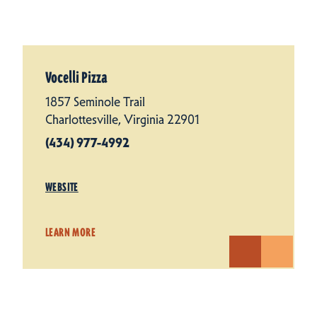
Vocelli Pizza
1857 Seminole Trail
Charlottesville, Virginia 22901
(434) 977-4992
WEBSITE
LEARN MORE