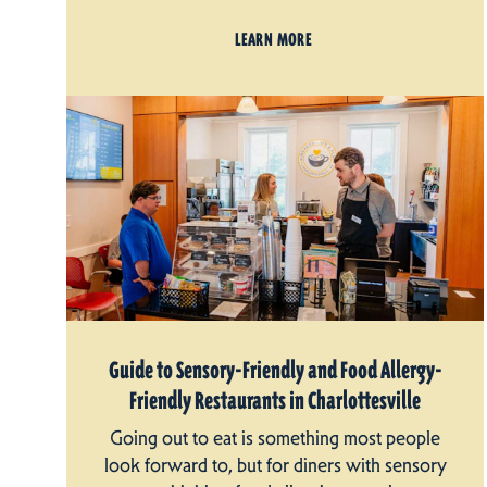
LEARN MORE
Guide to Sensory-Friendly and Food Allergy-
Friendly Restaurants in Charlottesville
Going out to eat is something most people
look forward to, but for diners with sensory