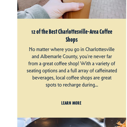
12 of the Best Charlottesville-Area Coffee
Shops
No matter where you go in Charlottesville
and Albemarle County, you're never far
from a great coffee shop! With a variety of
seating options and a full array of caffeinated
beverages, local coffee shops are great
spots to recharge during…
LEARN MORE