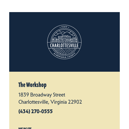
The Workshop
1839 Broadway Street
Charlottesville, Virginia 22902
(434) 270-0555