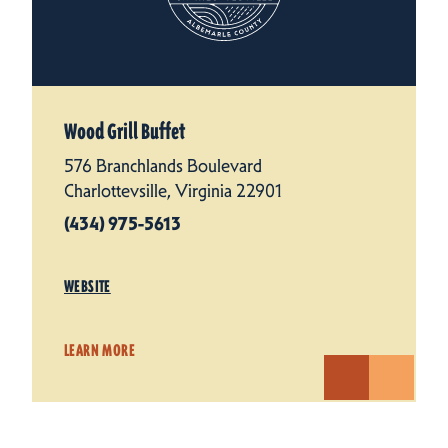
Wood Grill Buffet
576 Branchlands Boulevard
Charlottevsille, Virginia 22901
(434) 975-5613
WEBSITE
LEARN MORE