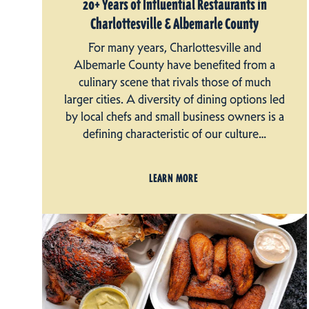
20+ Years of Influential Restaurants in
Charlottesville & Albemarle County
For many years, Charlottesville and
Albemarle County have benefited from a
culinary scene that rivals those of much
larger cities. A diversity of dining options led
by local chefs and small business owners is a
defining characteristic of our culture…
LEARN MORE