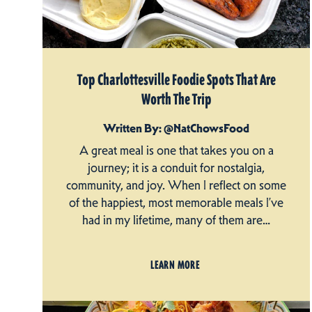
Top Charlottesville Foodie Spots That Are
Worth The Trip
Written By: @NatChowsFood
A great meal is one that takes you on a
journey; it is a conduit for nostalgia,
community, and joy. When I reflect on some
of the happiest, most memorable meals I’ve
had in my lifetime, many of them are…
LEARN MORE