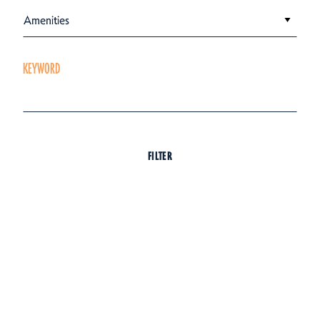
Amenities
KEYWORD
FILTER