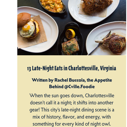
13 Late-Night Eats in Charlottesville, Virginia
Written by Rachel Buccola, the Appetite
Behind @Cville.Foodie
When the sun goes down, Charlottesville
doesn’t call it a night; it shifts into another
gear! This city’s late-night dining scene is a
mix of history, flavor, and energy, with
something for every kind of night owl.