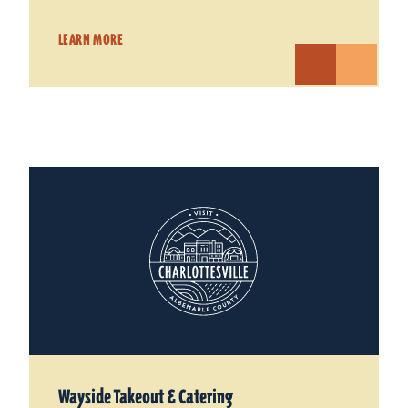
LEARN MORE
Wayside Takeout & Catering