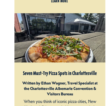
LEARN MORE
Seven Must-Try Pizza Spots in Charlottesville
Written by Ethan Wagner, Travel Specialist at
the Charlottesville Albemarle Convention &
Visitors Bureau
When you think of iconic pizza cities, New