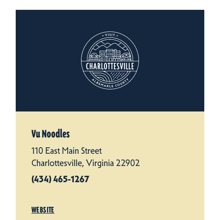
Vu Noodles
110 East Main Street
Charlottesville, Virginia 22902
(434) 465-1267
WEBSITE