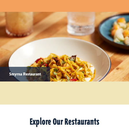
Smyrna Restaurant
Explore Our Restaurants