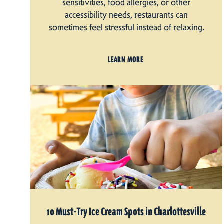
sensitivities, food allergies, or other
accessibility needs, restaurants can
sometimes feel stressful instead of relaxing.
LEARN MORE
10 Must-Try Ice Cream Spots in Charlottesville