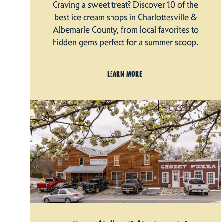
Craving a sweet treat? Discover 10 of the
best ice cream shops in Charlottesville &
Albemarle County, from local favorites to
hidden gems perfect for a summer scoop.
LEARN MORE