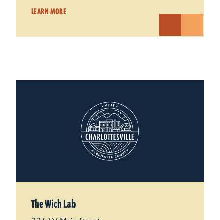
LEARN MORE
The Wich Lab