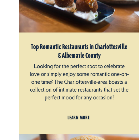
Top Romantic Restaurants in Charlottesville
& Albemarle County
Looking for the perfect spot to celebrate
love or simply enjoy some romantic one-on-
one time? The Charlottesville-area boasts a
collection of intimate restaurants that set the
perfect mood for any occasion!
LEARN MORE