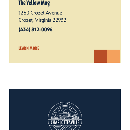
The Yellow Mug
1260 Crozet Avenue
Crozet, Virginia 22932
(434) 812-0096
LEARN MORE