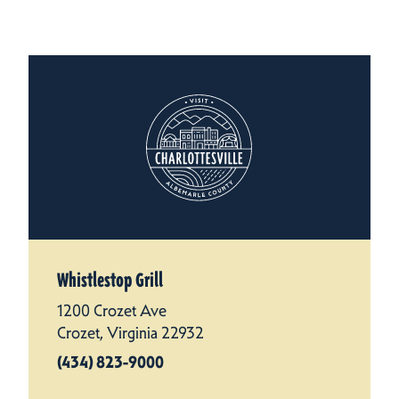
Whistlestop Grill
1200 Crozet Ave
Crozet, Virginia 22932
(434) 823-9000