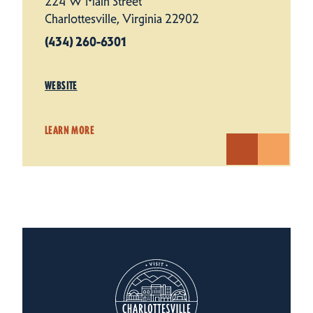
224 W Main Street
Charlottesville, Virginia 22902
(434) 260-6301
WEBSITE
LEARN MORE