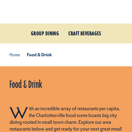
Skip to content
GROUP DINING
CRAFT BEVERAGES
Home
Food & Drink
Food & Drink
W
ith an incredible array of restaurants per capita,
the Charlottesville food scene boasts big city
dining rooted in small town charm. Explore our area
restaurants below and get ready for your next great meal!