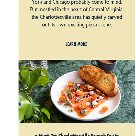
York and Chicago probably come to mind.
But, nestled in the heart of Central Virginia,
the Charlottesville area has quietly carved
out its own exciting pizza scene.
LEARN MORE