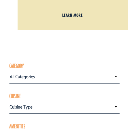
LEARN MORE
CATEGORY
All Categories
CUISINE
Cuisine Type
AMENITIES