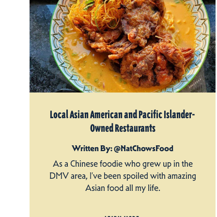
Local Asian American and Pacific Islander-
Owned Restaurants
Written By: @NatChowsFood
As a Chinese foodie who grew up in the
DMV area, I’ve been spoiled with amazing
Asian food all my life.