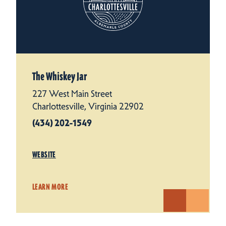
The Whiskey Jar
227 West Main Street
Charlottesville, Virginia 22902
(434) 202-1549
WEBSITE
LEARN MORE