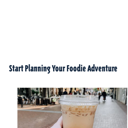
Start Planning Your Foodie Adventure