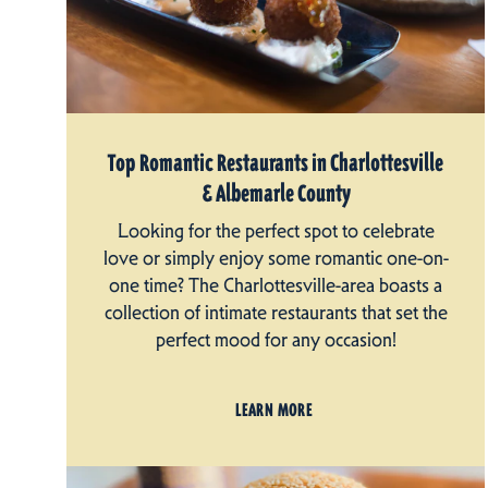
Top Romantic Restaurants in Charlottesville
& Albemarle County
Looking for the perfect spot to celebrate
love or simply enjoy some romantic one-on-
one time? The Charlottesville-area boasts a
collection of intimate restaurants that set the
perfect mood for any occasion!
LEARN MORE