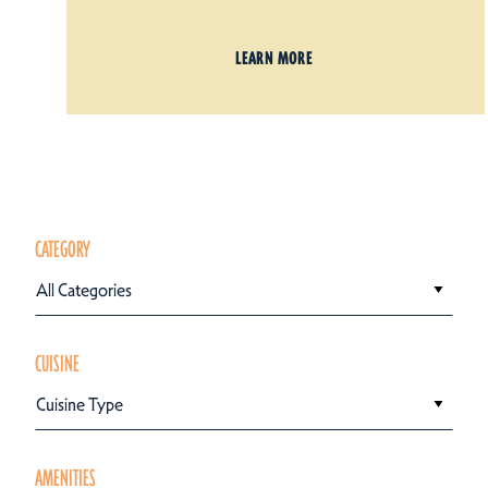
LEARN MORE
CATEGORY
All Categories
CUISINE
Cuisine Type
AMENITIES