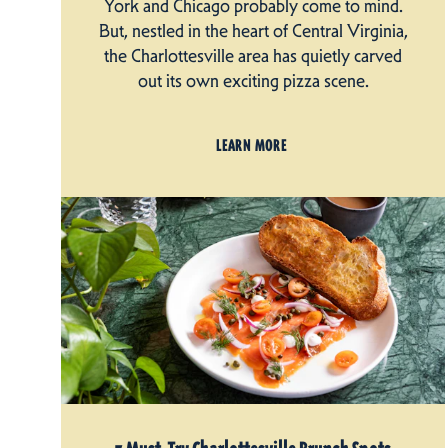
York and Chicago probably come to mind.
But, nestled in the heart of Central Virginia,
the Charlottesville area has quietly carved
out its own exciting pizza scene.
LEARN MORE