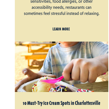
sensitivities, food allergies, or other
accessibility needs, restaurants can
sometimes feel stressful instead of relaxing.
LEARN MORE
10 Must-Try Ice Cream Spots in Charlottesville