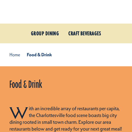
Skip to content
GROUP DINING
CRAFT BEVERAGES
Home
Food & Drink
Food & Drink
W
ith an incredible array of restaurants per capita,
the Charlottesville food scene boasts big city
dining rooted in small town charm. Explore our area
restaurants below and get ready for your next great meal!