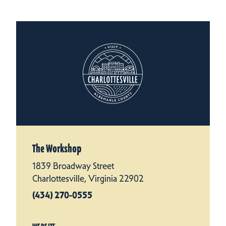
The Workshop
1839 Broadway Street
Charlottesville, Virginia 22902
(434) 270-0555