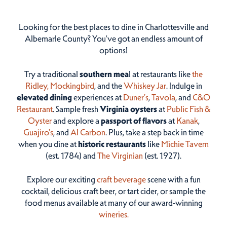
Looking for the best places to dine in Charlottesville and
Albemarle County? You've got an endless amount of
options!
Try a traditional
southern mea
l at restaurants like
the
Ridley,
Mockingbird
, and the
Whiskey Jar
. Indulge in
elevated dining
experiences at
Duner’s
,
Tavola
, and
C&O
Restaurant
. Sample fresh
Virginia oysters
at
Public Fish &
Oyster
and explore a
passport of flavors
at
Kanak
,
Guajiro's
, and
Al Carbon
. Plus, take a step back in time
when you dine at
historic restaurants
like
Michie Tavern
(est. 1784) and
The Virginian
(est. 1927).
Explore our exciting
craft beverage
scene with a fun
cocktail, delicious craft beer, or tart cider, or sample the
food menus available at many of our award-winning
wineries.