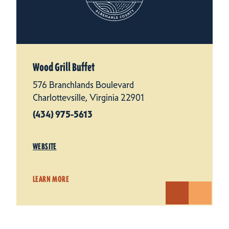
Wood Grill Buffet
576 Branchlands Boulevard
Charlottevsille, Virginia 22901
(434) 975-5613
WEBSITE
LEARN MORE