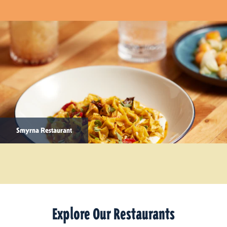
Smyrna Restaurant
Explore Our Restaurants