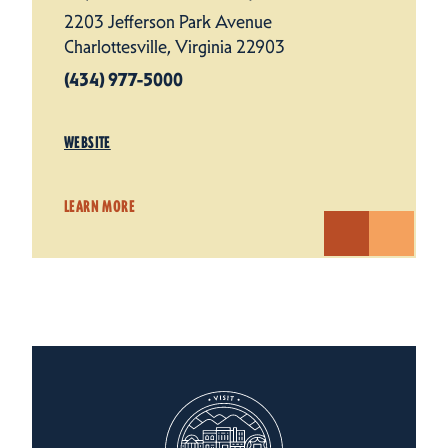
2203 Jefferson Park Avenue
Charlottesville, Virginia 22903
(434) 977-5000
WEBSITE
LEARN MORE