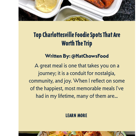
Top Charlottesville Foodie Spots That Are
Worth The Trip
Written By: @NatChowsFood
A great meal is one that takes you on a
journey; it is a conduit for nostalgia,
community, and joy. When I reflect on some
of the happiest, most memorable meals I’ve
had in my lifetime, many of them are…
LEARN MORE