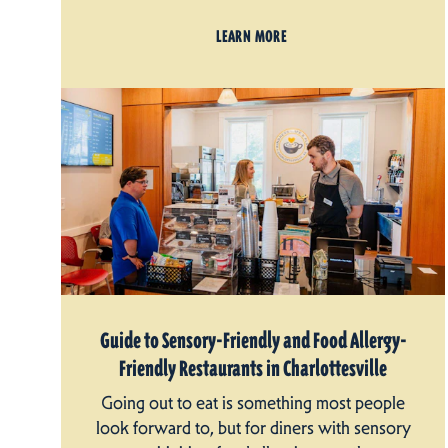
LEARN MORE
Guide to Sensory-Friendly and Food Allergy-
Friendly Restaurants in Charlottesville
Going out to eat is something most people
look forward to, but for diners with sensory