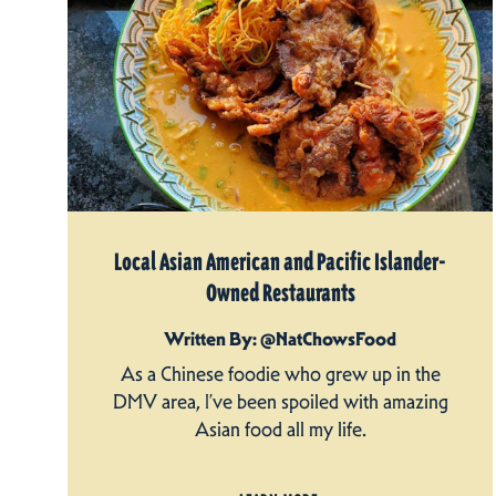
Local Asian American and Pacific Islander-
Owned Restaurants
Written By: @NatChowsFood
As a Chinese foodie who grew up in the
DMV area, I’ve been spoiled with amazing
Asian food all my life.