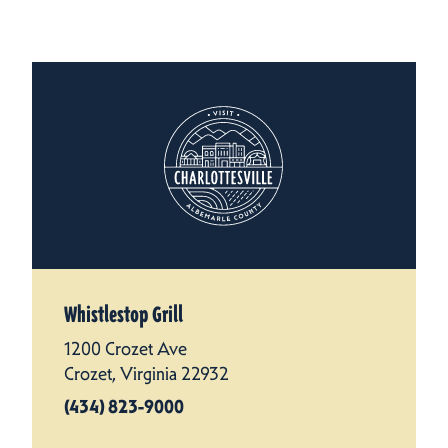
Whistlestop Grill
1200 Crozet Ave
Crozet, Virginia 22932
(434) 823-9000