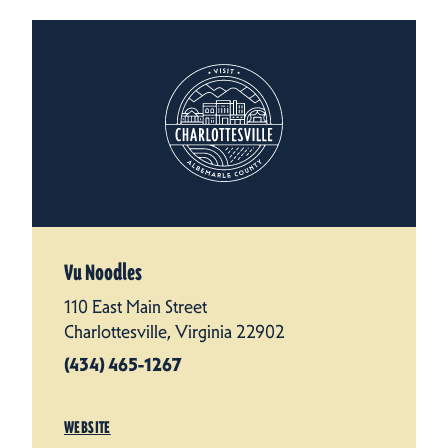
Vu Noodles
110 East Main Street
Charlottesville, Virginia 22902
(434) 465-1267
WEBSITE