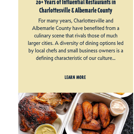
20+ Years of Influential Restaurants in
Charlottesville & Albemarle County
For many years, Charlottesville and
Albemarle County have benefited from a
culinary scene that rivals those of much
larger cities. A diversity of dining options led
by local chefs and small business owners is a
defining characteristic of our culture…
LEARN MORE