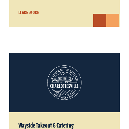
LEARN MORE
Wayside Takeout & Catering