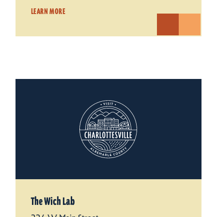
LEARN MORE
The Wich Lab