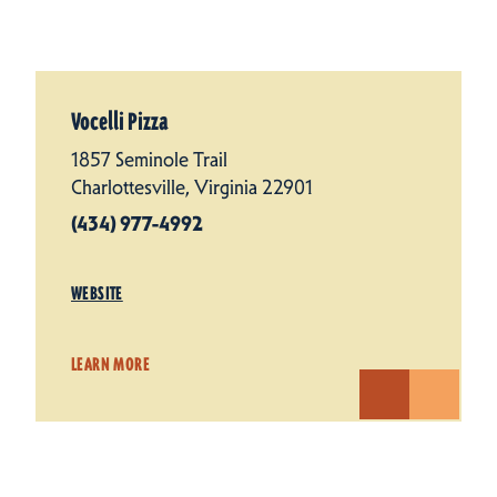
Vocelli Pizza
1857 Seminole Trail
Charlottesville, Virginia 22901
(434) 977-4992
WEBSITE
LEARN MORE