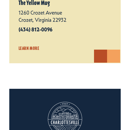
The Yellow Mug
1260 Crozet Avenue
Crozet, Virginia 22932
(434) 812-0096
LEARN MORE