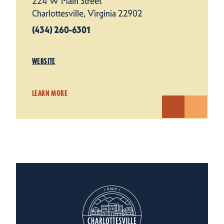
224 W Main Street
Charlottesville, Virginia 22902
(434) 260-6301
WEBSITE
LEARN MORE