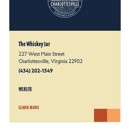
The Whiskey Jar
227 West Main Street
Charlottesville, Virginia 22902
(434) 202-1549
WEBSITE
LEARN MORE