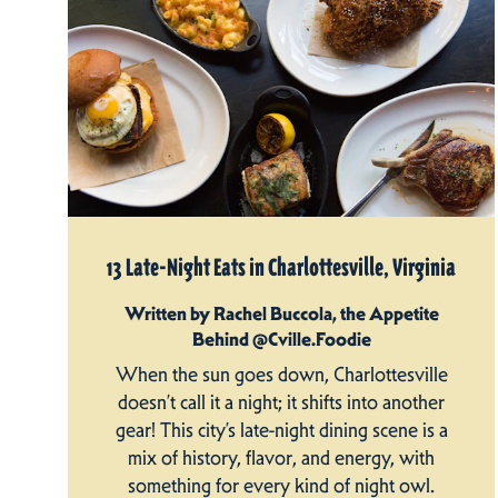
13 Late-Night Eats in Charlottesville, Virginia
Written by Rachel Buccola, the Appetite
Behind @Cville.Foodie
When the sun goes down, Charlottesville
doesn’t call it a night; it shifts into another
gear! This city’s late-night dining scene is a
mix of history, flavor, and energy, with
something for every kind of night owl.