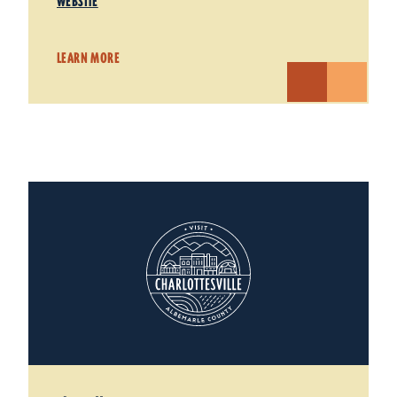
WEBSITE
LEARN MORE