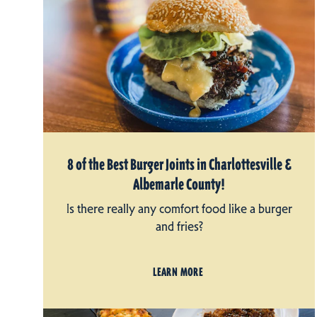
8 of the Best Burger Joints in Charlottesville &
Albemarle County!
Is there really any comfort food like a burger
and fries?
LEARN MORE