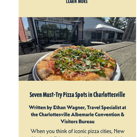
LEARN MORE
Seven Must-Try Pizza Spots in Charlottesville
Written by Ethan Wagner, Travel Specialist at
the Charlottesville Albemarle Convention &
Visitors Bureau
When you think of iconic pizza cities, New