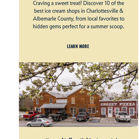
Craving a sweet treat? Discover 10 of the
best ice cream shops in Charlottesville &
Albemarle County, from local favorites to
hidden gems perfect for a summer scoop.
LEARN MORE