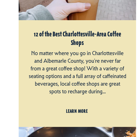
12 of the Best Charlottesville-Area Coffee
Shops
No matter where you go in Charlottesville
and Albemarle County, you're never far
from a great coffee shop! With a variety of
seating options and a full array of caffeinated
beverages, local coffee shops are great
spots to recharge during…
LEARN MORE