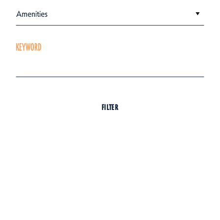
Amenities
KEYWORD
FILTER