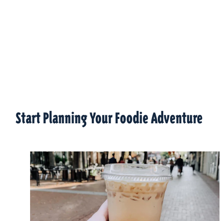
Start Planning Your Foodie Adventure