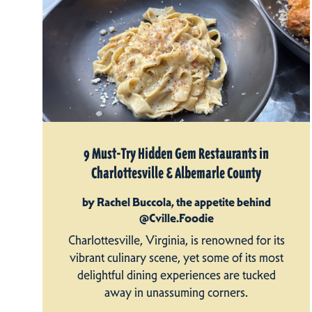
9 Must-Try Hidden Gem Restaurants in
Charlottesville & Albemarle County
by Rachel Buccola, the appetite behind
@Cville.Foodie
Charlottesville, Virginia, is renowned for its
vibrant culinary scene, yet some of its most
delightful dining experiences are tucked
away in unassuming corners.