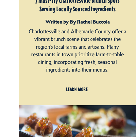
7 Must-Try Charlottesville Brunch Spots
Serving Locally Sourced Ingredients
Written by By Rachel Buccola
Charlottesville and Albemarle County offer a
vibrant brunch scene that celebrates the
region's local farms and artisans. Many
restaurants in town prioritize farm-to-table
dining, incorporating fresh, seasonal
ingredients into their menus.
LEARN MORE