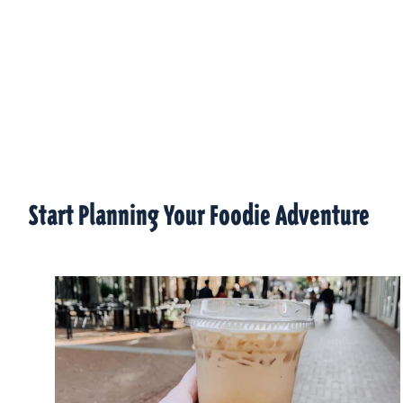
Start Planning Your Foodie Adventure