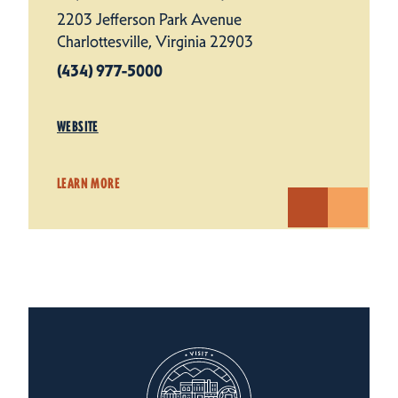
2203 Jefferson Park Avenue
Charlottesville, Virginia 22903
(434) 977-5000
WEBSITE
LEARN MORE