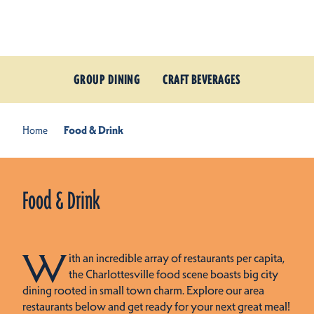
Skip to content
GROUP DINING
CRAFT BEVERAGES
Home
Food & Drink
Food & Drink
W
ith an incredible array of restaurants per capita,
the Charlottesville food scene boasts big city
dining rooted in small town charm. Explore our area
restaurants below and get ready for your next great meal!