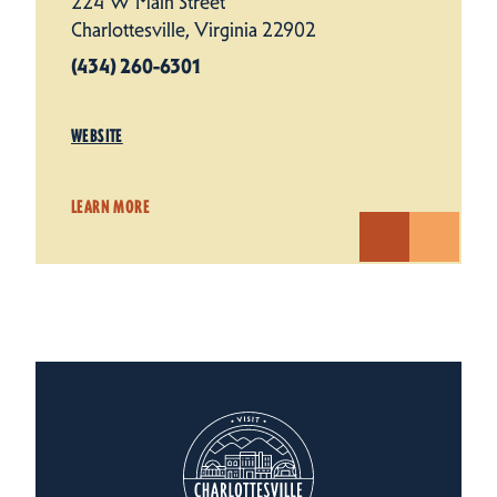
224 W Main Street
Charlottesville, Virginia 22902
(434) 260-6301
WEBSITE
LEARN MORE