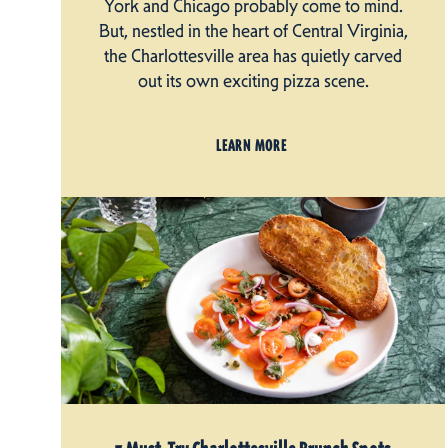
York and Chicago probably come to mind.
But, nestled in the heart of Central Virginia,
the Charlottesville area has quietly carved
out its own exciting pizza scene.
LEARN MORE