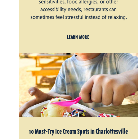
sensitivities, food allergies, or other
accessibility needs, restaurants can
sometimes feel stressful instead of relaxing.
LEARN MORE
10 Must-Try Ice Cream Spots in Charlottesville