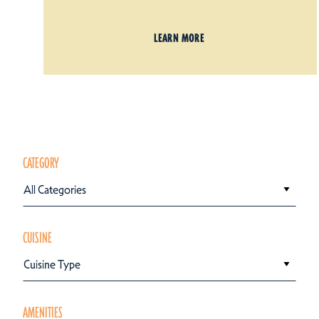
LEARN MORE
CATEGORY
All Categories
CUISINE
Cuisine Type
AMENITIES