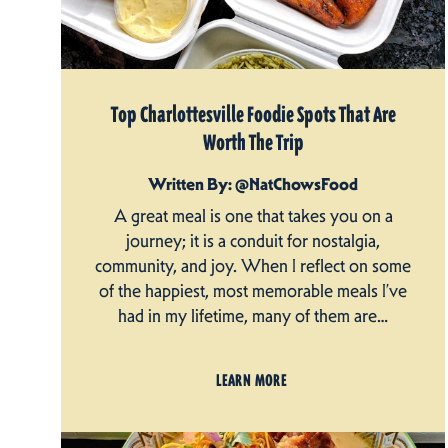
Top Charlottesville Foodie Spots That Are
Worth The Trip
Written By: @NatChowsFood
A great meal is one that takes you on a
journey; it is a conduit for nostalgia,
community, and joy. When I reflect on some
of the happiest, most memorable meals I’ve
had in my lifetime, many of them are…
LEARN MORE