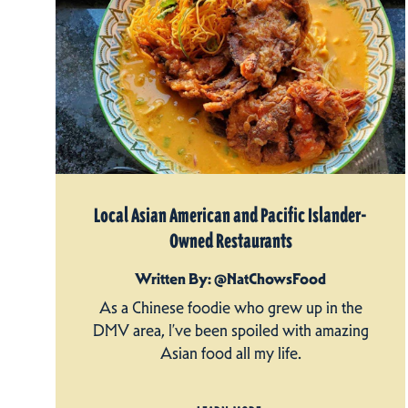
Local Asian American and Pacific Islander-
Owned Restaurants
Written By: @NatChowsFood
As a Chinese foodie who grew up in the
DMV area, I’ve been spoiled with amazing
Asian food all my life.