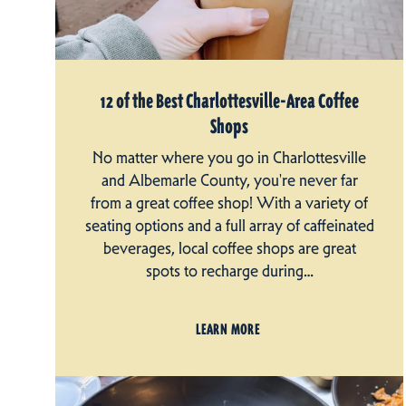
12 of the Best Charlottesville-Area Coffee
Shops
No matter where you go in Charlottesville
and Albemarle County, you're never far
from a great coffee shop! With a variety of
seating options and a full array of caffeinated
beverages, local coffee shops are great
spots to recharge during…
LEARN MORE