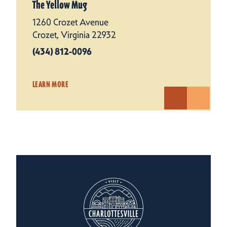
The Yellow Mug
1260 Crozet Avenue
Crozet, Virginia 22932
(434) 812-0096
LEARN MORE