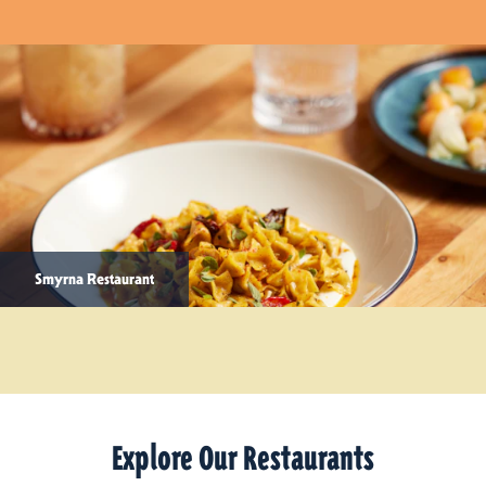
Smyrna Restaurant
Explore Our Restaurants