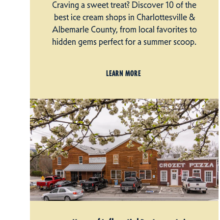
Craving a sweet treat? Discover 10 of the
best ice cream shops in Charlottesville &
Albemarle County, from local favorites to
hidden gems perfect for a summer scoop.
LEARN MORE