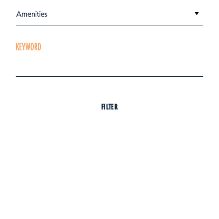
Amenities
KEYWORD
FILTER