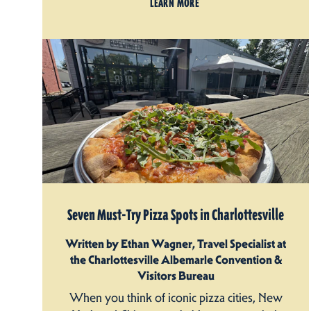
LEARN MORE
Seven Must-Try Pizza Spots in Charlottesville
Written by Ethan Wagner, Travel Specialist at
the Charlottesville Albemarle Convention &
Visitors Bureau
When you think of iconic pizza cities, New