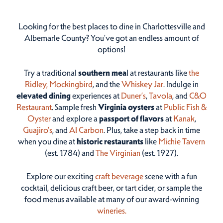
Looking for the best places to dine in Charlottesville and
Albemarle County? You've got an endless amount of
options!
Try a traditional
southern mea
l at restaurants like
the
Ridley,
Mockingbird
, and the
Whiskey Jar
. Indulge in
elevated dining
experiences at
Duner’s
,
Tavola
, and
C&O
Restaurant
. Sample fresh
Virginia oysters
at
Public Fish &
Oyster
and explore a
passport of flavors
at
Kanak
,
Guajiro's
, and
Al Carbon
. Plus, take a step back in time
when you dine at
historic restaurants
like
Michie Tavern
(est. 1784) and
The Virginian
(est. 1927).
Explore our exciting
craft beverage
scene with a fun
cocktail, delicious craft beer, or tart cider, or sample the
food menus available at many of our award-winning
wineries.