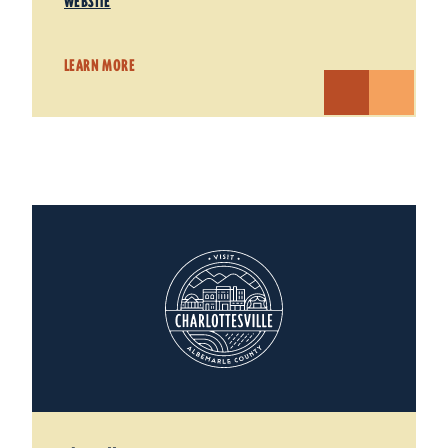
WEBSITE
LEARN MORE