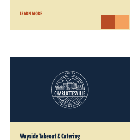
LEARN MORE
Wayside Takeout & Catering