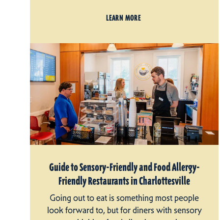
LEARN MORE
Guide to Sensory-Friendly and Food Allergy-
Friendly Restaurants in Charlottesville
Going out to eat is something most people
look forward to, but for diners with sensory