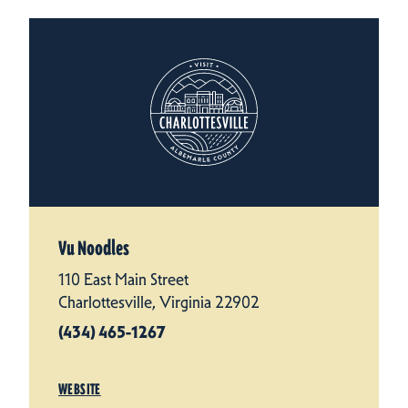
Vu Noodles
110 East Main Street
Charlottesville, Virginia 22902
(434) 465-1267
WEBSITE