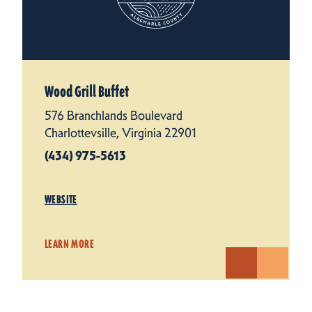
Wood Grill Buffet
576 Branchlands Boulevard
Charlottevsille, Virginia 22901
(434) 975-5613
WEBSITE
LEARN MORE