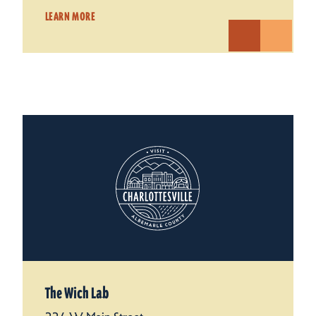
LEARN MORE
The Wich Lab