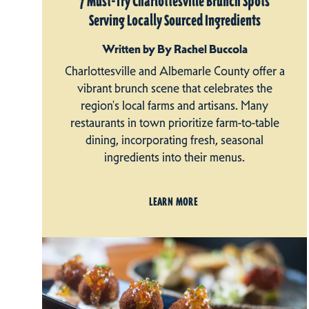
7 Must-Try Charlottesville Brunch Spots
Serving Locally Sourced Ingredients
Written by By Rachel Buccola
Charlottesville and Albemarle County offer a
vibrant brunch scene that celebrates the
region's local farms and artisans. Many
restaurants in town prioritize farm-to-table
dining, incorporating fresh, seasonal
ingredients into their menus.
LEARN MORE