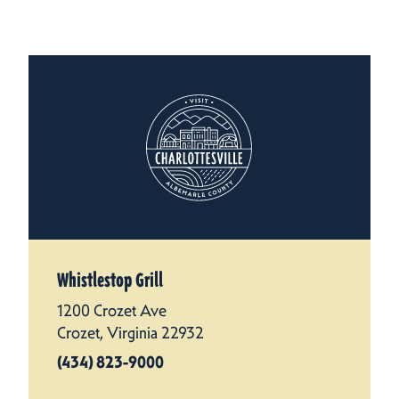
Whistlestop Grill
1200 Crozet Ave
Crozet, Virginia 22932
(434) 823-9000