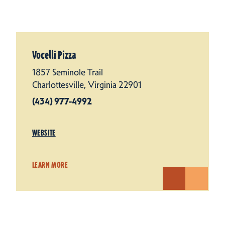
Vocelli Pizza
1857 Seminole Trail
Charlottesville, Virginia 22901
(434) 977-4992
WEBSITE
LEARN MORE