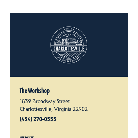
The Workshop
1839 Broadway Street
Charlottesville, Virginia 22902
(434) 270-0555