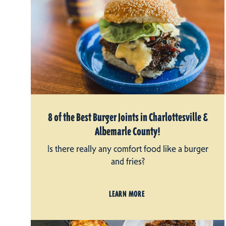
8 of the Best Burger Joints in Charlottesville &
Albemarle County!
Is there really any comfort food like a burger
and fries?
LEARN MORE