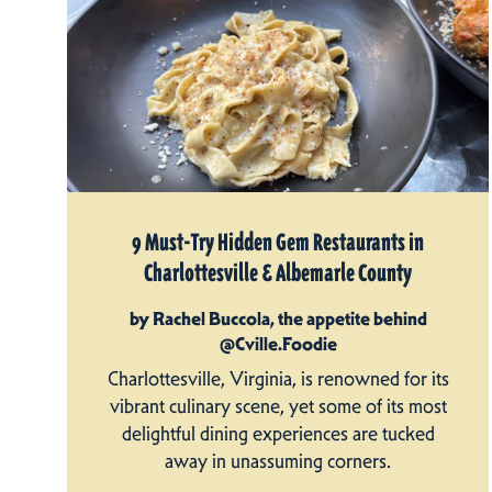
9 Must-Try Hidden Gem Restaurants in
Charlottesville & Albemarle County
by Rachel Buccola, the appetite behind
@Cville.Foodie
Charlottesville, Virginia, is renowned for its
vibrant culinary scene, yet some of its most
delightful dining experiences are tucked
away in unassuming corners.