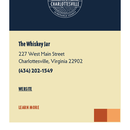
The Whiskey Jar
227 West Main Street
Charlottesville, Virginia 22902
(434) 202-1549
WEBSITE
LEARN MORE