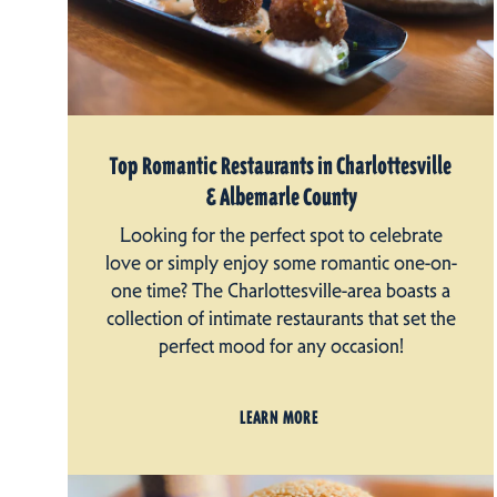
Top Romantic Restaurants in Charlottesville
& Albemarle County
Looking for the perfect spot to celebrate
love or simply enjoy some romantic one-on-
one time? The Charlottesville-area boasts a
collection of intimate restaurants that set the
perfect mood for any occasion!
LEARN MORE