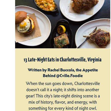
13 Late-Night Eats in Charlottesville, Virginia
Written by Rachel Buccola, the Appetite
Behind @Cville.Foodie
When the sun goes down, Charlottesville
doesn’t call it a night; it shifts into another
gear! This city’s late-night dining scene is a
mix of history, flavor, and energy, with
something for every kind of night owl.