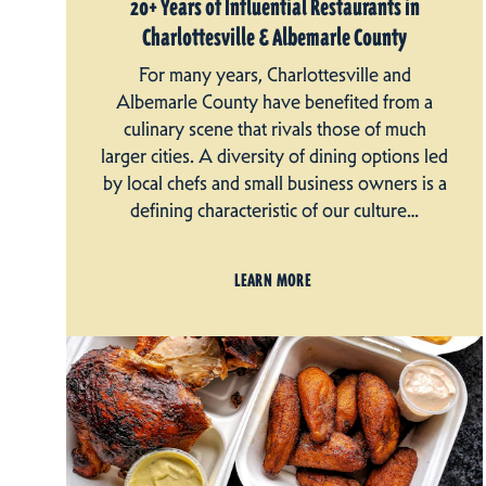
20+ Years of Influential Restaurants in
Charlottesville & Albemarle County
For many years, Charlottesville and
Albemarle County have benefited from a
culinary scene that rivals those of much
larger cities. A diversity of dining options led
by local chefs and small business owners is a
defining characteristic of our culture…
LEARN MORE