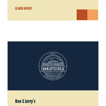
LEARN MORE
Ben & Jerry’s