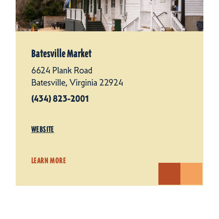
Batesville Market
6624 Plank Road
Batesville, Virginia 22924
(434) 823-2001
WEBSITE
LEARN MORE