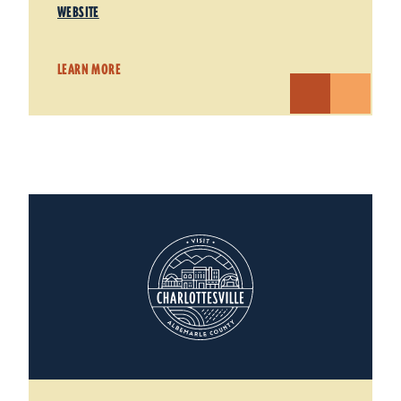
WEBSITE
LEARN MORE