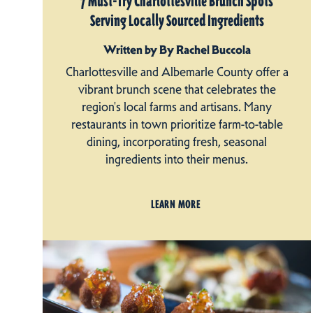
7 Must-Try Charlottesville Brunch Spots
Serving Locally Sourced Ingredients
Written by By Rachel Buccola
Charlottesville and Albemarle County offer a
vibrant brunch scene that celebrates the
region's local farms and artisans. Many
restaurants in town prioritize farm-to-table
dining, incorporating fresh, seasonal
ingredients into their menus.
LEARN MORE