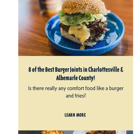
8 of the Best Burger Joints in Charlottesville &
Albemarle County!
Is there really any comfort food like a burger
and fries?
LEARN MORE