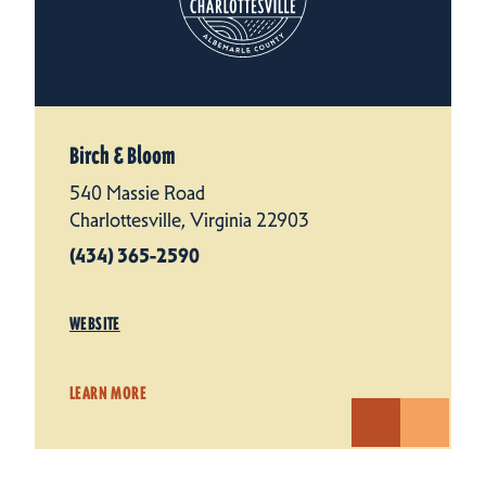
Birch & Bloom
540 Massie Road
Charlottesville, Virginia 22903
(434) 365-2590
WEBSITE
LEARN MORE