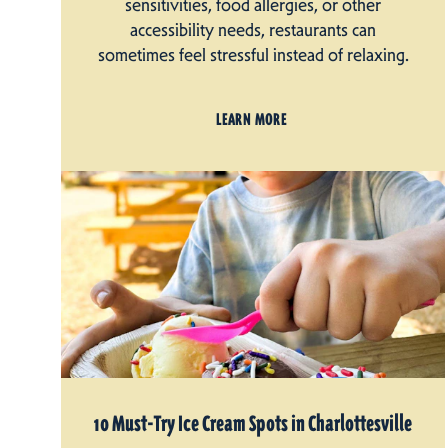
sensitivities, food allergies, or other
accessibility needs, restaurants can
sometimes feel stressful instead of relaxing.
LEARN MORE
10 Must-Try Ice Cream Spots in Charlottesville