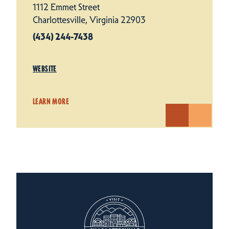
1112 Emmet Street
Charlottesville, Virginia 22903
(434) 244-7438
WEBSITE
LEARN MORE