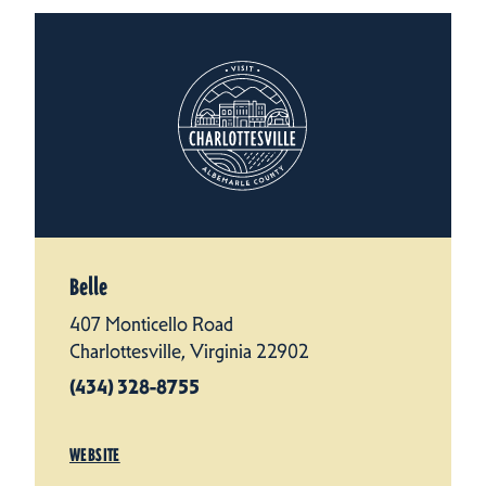
Belle
407 Monticello Road
Charlottesville, Virginia 22902
(434) 328-8755
WEBSITE