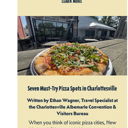
LEARN MORE
Seven Must-Try Pizza Spots in Charlottesville
Written by Ethan Wagner, Travel Specialist at
the Charlottesville Albemarle Convention &
Visitors Bureau
When you think of iconic pizza cities, New