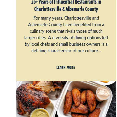
20+ Years of Influential Restaurants in
Charlottesville & Albemarle County
For many years, Charlottesville and
Albemarle County have benefited from a
culinary scene that rivals those of much
larger cities. A diversity of dining options led
by local chefs and small business owners is a
defining characteristic of our culture…
LEARN MORE