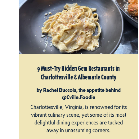
9 Must-Try Hidden Gem Restaurants in
Charlottesville & Albemarle County
by Rachel Buccola, the appetite behind
@Cville.Foodie
Charlottesville, Virginia, is renowned for its
vibrant culinary scene, yet some of its most
delightful dining experiences are tucked
away in unassuming corners.