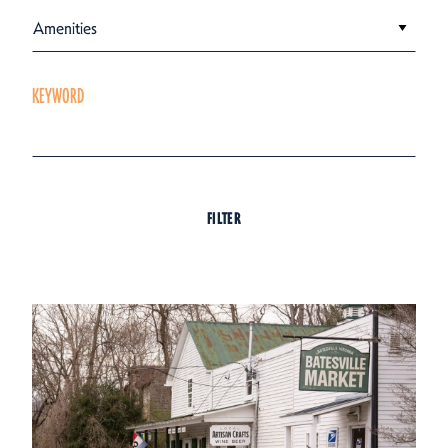
Amenities
KEYWORD
FILTER