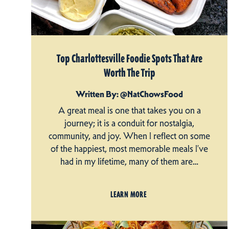
Top Charlottesville Foodie Spots That Are
Worth The Trip
Written By: @NatChowsFood
A great meal is one that takes you on a
journey; it is a conduit for nostalgia,
community, and joy. When I reflect on some
of the happiest, most memorable meals I’ve
had in my lifetime, many of them are…
LEARN MORE