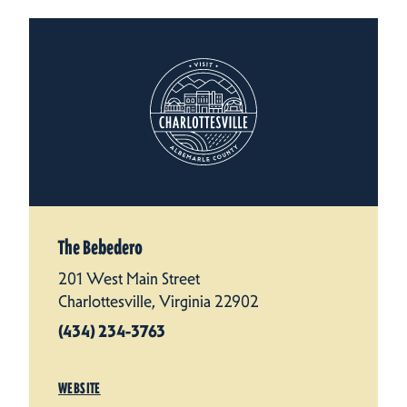
The Bebedero
201 West Main Street
Charlottesville, Virginia 22902
(434) 234-3763
WEBSITE