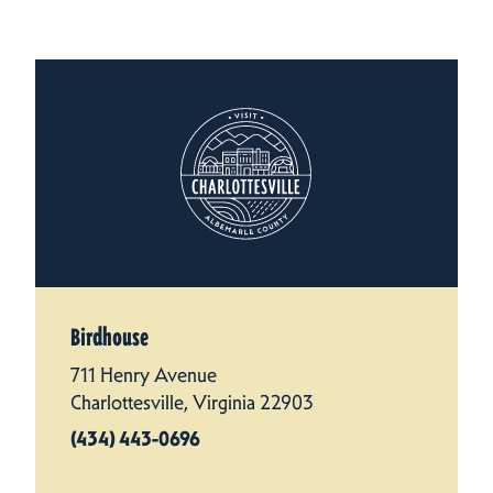
Birdhouse
711 Henry Avenue
Charlottesville, Virginia 22903
(434) 443-0696