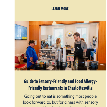
LEARN MORE
Guide to Sensory-Friendly and Food Allergy-
Friendly Restaurants in Charlottesville
Going out to eat is something most people
look forward to, but for diners with sensory