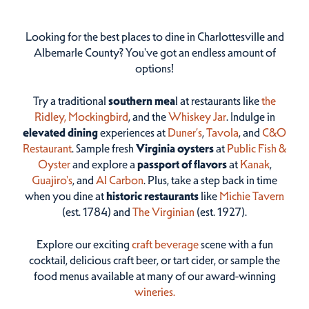
Looking for the best places to dine in Charlottesville and
Albemarle County? You've got an endless amount of
options!
Try a traditional
southern mea
l at restaurants like
the
Ridley,
Mockingbird
, and the
Whiskey Jar
. Indulge in
elevated dining
experiences at
Duner’s
,
Tavola
, and
C&O
Restaurant
. Sample fresh
Virginia oysters
at
Public Fish &
Oyster
and explore a
passport of flavors
at
Kanak
,
Guajiro's
, and
Al Carbon
. Plus, take a step back in time
when you dine at
historic restaurants
like
Michie Tavern
(est. 1784) and
The Virginian
(est. 1927).
Explore our exciting
craft beverage
scene with a fun
cocktail, delicious craft beer, or tart cider, or sample the
food menus available at many of our award-winning
wineries.