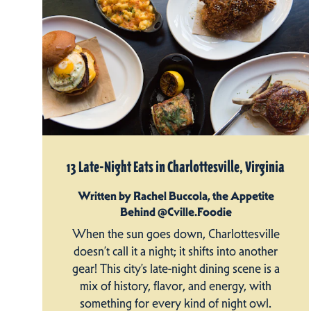
13 Late-Night Eats in Charlottesville, Virginia
Written by Rachel Buccola, the Appetite
Behind @Cville.Foodie
When the sun goes down, Charlottesville
doesn’t call it a night; it shifts into another
gear! This city’s late-night dining scene is a
mix of history, flavor, and energy, with
something for every kind of night owl.