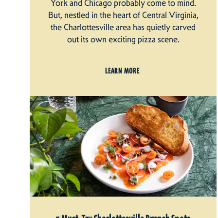
York and Chicago probably come to mind.
But, nestled in the heart of Central Virginia,
the Charlottesville area has quietly carved
out its own exciting pizza scene.
LEARN MORE