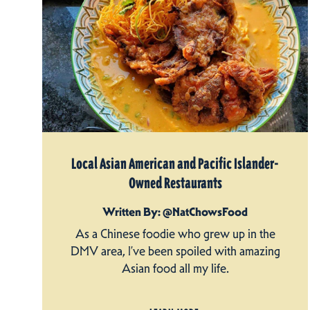
Local Asian American and Pacific Islander-
Owned Restaurants
Written By: @NatChowsFood
As a Chinese foodie who grew up in the
DMV area, I’ve been spoiled with amazing
Asian food all my life.