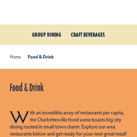
Skip to content
GROUP DINING
CRAFT BEVERAGES
Home
Food & Drink
Food & Drink
W
ith an incredible array of restaurants per capita,
the Charlottesville food scene boasts big city
dining rooted in small town charm. Explore our area
restaurants below and get ready for your next great meal!