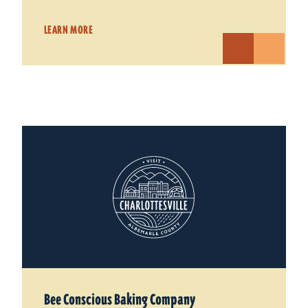
LEARN MORE
Bee Conscious Baking Company