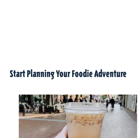
Start Planning Your Foodie Adventure