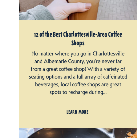
12 of the Best Charlottesville-Area Coffee
Shops
No matter where you go in Charlottesville
and Albemarle County, you're never far
from a great coffee shop! With a variety of
seating options and a full array of caffeinated
beverages, local coffee shops are great
spots to recharge during…
LEARN MORE