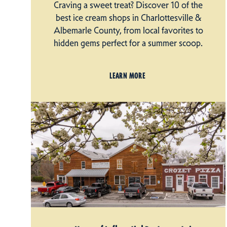
Craving a sweet treat? Discover 10 of the
best ice cream shops in Charlottesville &
Albemarle County, from local favorites to
hidden gems perfect for a summer scoop.
LEARN MORE