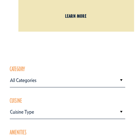
LEARN MORE
CATEGORY
All Categories
CUISINE
Cuisine Type
AMENITIES