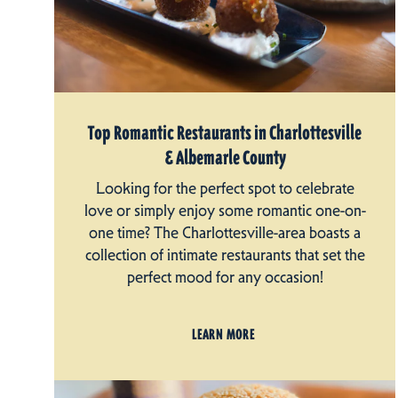
Top Romantic Restaurants in Charlottesville
& Albemarle County
Looking for the perfect spot to celebrate
love or simply enjoy some romantic one-on-
one time? The Charlottesville-area boasts a
collection of intimate restaurants that set the
perfect mood for any occasion!
LEARN MORE