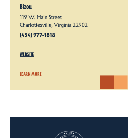
Bizou
119 W. Main Street
Charlottesville, Virginia 22902
(434) 977-1818
WEBSITE
LEARN MORE