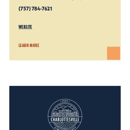
(757) 784-7621
WEBSITE
LEARN MORE