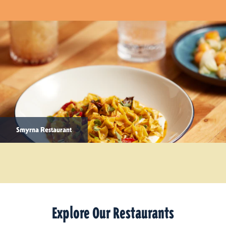
Smyrna Restaurant
Explore Our Restaurants