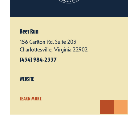
Beer Run
156 Carlton Rd. Suite 203
Charlottesville, Virginia 22902
(434) 984-2337
WEBSITE
LEARN MORE