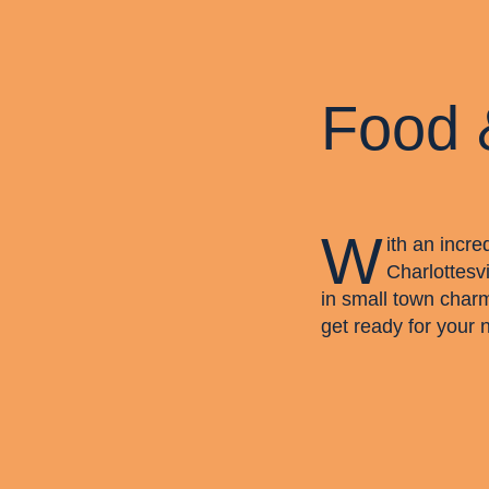
Food 
W
ith an incre
Charlottesvi
in small town char
get ready for your 