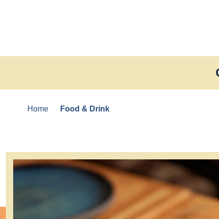
Skip to content
Home
Food & Drink