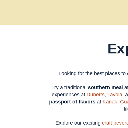
Ex
Looking for the best places to
Try a traditional
southern mea
l 
experiences at
Duner’s
,
Tavola
, 
passport of flavors
at
Kanak
,
Gua
l
Explore our exciting
craft bever