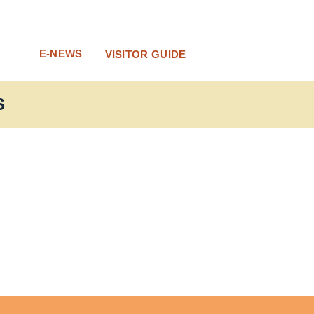
E-NEWS
VISITOR GUIDE
S