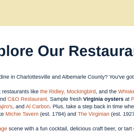
plore Our Restaura
 dine in Charlottesville and Albemarle County? You've go
at restaurants like
the Ridley,
Mockingbird
, and the
Whiske
and
C&O Restaurant
. Sample fresh
Virginia oysters
at
P
jiro's
, and
Al Carbon
. Plus, take a step back in time wh
ike
Michie Tavern
(est. 1784) and
The Virginian
(est. 1927
age
scene with a fun cocktail, delicious craft beer, or tar