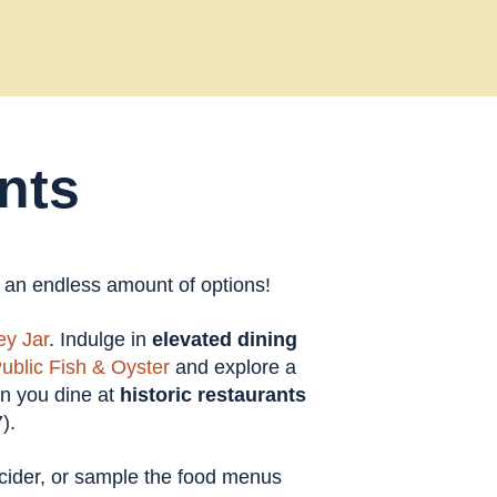
nts
t an endless amount of options!
y Jar
. Indulge in
elevated dining
ublic Fish & Oyster
and explore a
en you dine at
historic restaurants
).
t cider, or sample the food menus