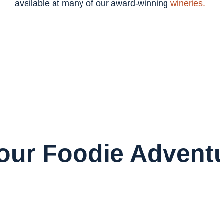
available at many of our award-winning
wineries.
Your Foodie Advent