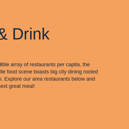
& Drink
dible array of restaurants per capita, the
lle food scene boasts big city dining rooted
m. Explore our area restaurants below and
next great meal!