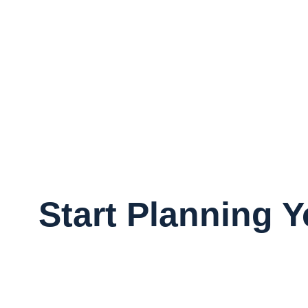
Start Planning 