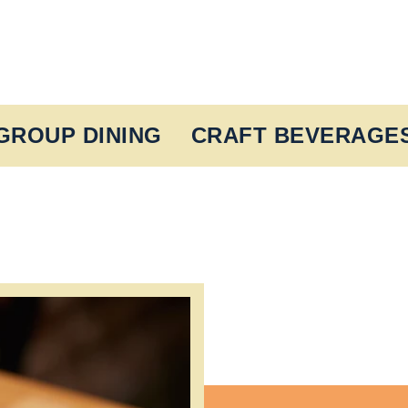
GROUP DINING
CRAFT BEVERAGE