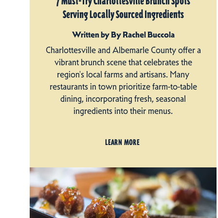
7 Must-Try Charlottesville Brunch Spots
Serving Locally Sourced Ingredients
Written by By Rachel Buccola
Charlottesville and Albemarle County offer a
vibrant brunch scene that celebrates the
region's local farms and artisans. Many
restaurants in town prioritize farm-to-table
dining, incorporating fresh, seasonal
ingredients into their menus.
LEARN MORE