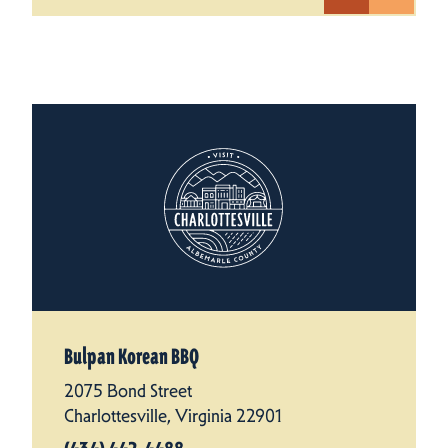
Bulpan Korean BBQ
2075 Bond Street
Charlottesville, Virginia 22901