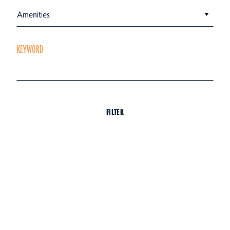
Amenities
KEYWORD
FILTER