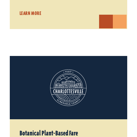
LEARN MORE
Botanical Plant-Based Fare