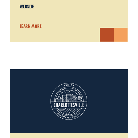
WEBSITE
LEARN MORE