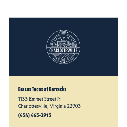
Brazos Tacos at Barracks
1133 Emmet Street N
Charlottesville, Virginia 22903
(434) 465-2913