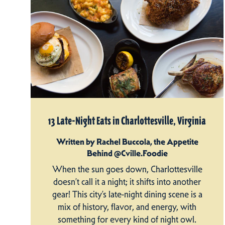
13 Late-Night Eats in Charlottesville, Virginia
Written by Rachel Buccola, the Appetite
Behind @Cville.Foodie
When the sun goes down, Charlottesville
doesn’t call it a night; it shifts into another
gear! This city’s late-night dining scene is a
mix of history, flavor, and energy, with
something for every kind of night owl.