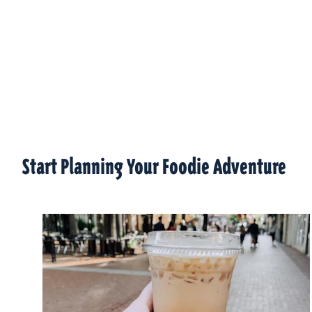
Start Planning Your Foodie Adventure