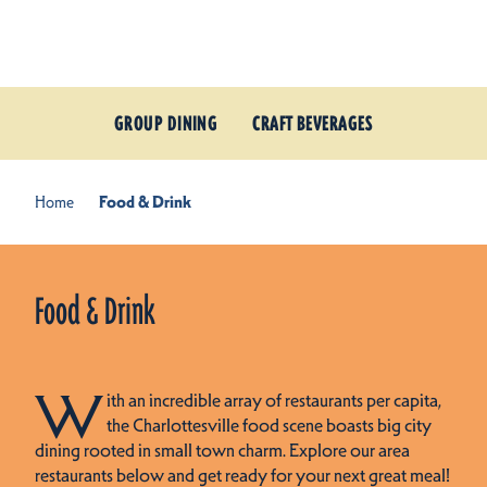
Skip to content
GROUP DINING
CRAFT BEVERAGES
Home
Food & Drink
Food & Drink
W
ith an incredible array of restaurants per capita,
the Charlottesville food scene boasts big city
dining rooted in small town charm. Explore our area
restaurants below and get ready for your next great meal!