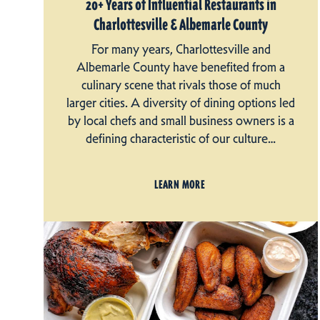
20+ Years of Influential Restaurants in
Charlottesville & Albemarle County
For many years, Charlottesville and
Albemarle County have benefited from a
culinary scene that rivals those of much
larger cities. A diversity of dining options led
by local chefs and small business owners is a
defining characteristic of our culture…
LEARN MORE