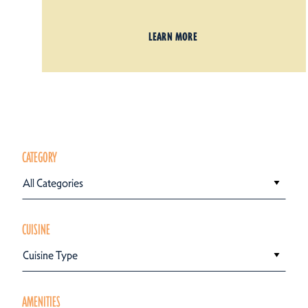
LEARN MORE
CATEGORY
All Categories
CUISINE
Cuisine Type
AMENITIES