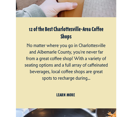
12 of the Best Charlottesville-Area Coffee
Shops
No matter where you go in Charlottesville
and Albemarle County, you're never far
from a great coffee shop! With a variety of
seating options and a full array of caffeinated
beverages, local coffee shops are great
spots to recharge during…
LEARN MORE