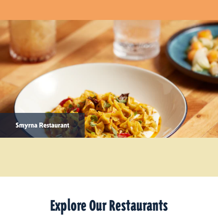
Smyrna Restaurant
Explore Our Restaurants