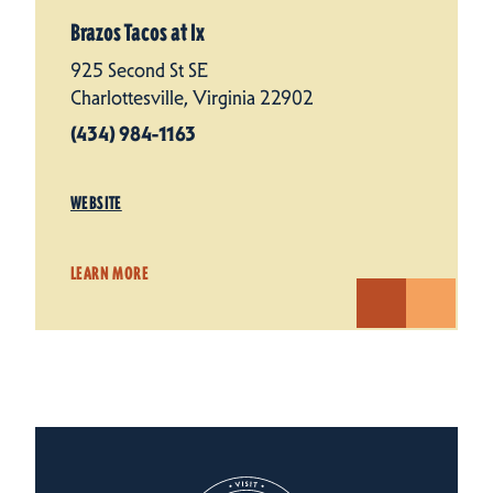
Brazos Tacos at Ix
925 Second St SE
Charlottesville, Virginia 22902
(434) 984-1163
WEBSITE
LEARN MORE