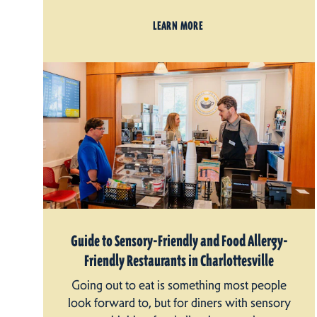
LEARN MORE
Guide to Sensory-Friendly and Food Allergy-
Friendly Restaurants in Charlottesville
Going out to eat is something most people
look forward to, but for diners with sensory