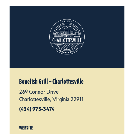
Bonefish Grill — Charlottesville
269 Connor Drive
Charlottesville, Virginia 22911
(434) 975-3474
WEBSITE