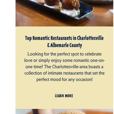
Top Romantic Restaurants in Charlottesville
& Albemarle County
Looking for the perfect spot to celebrate
love or simply enjoy some romantic one-on-
one time? The Charlottesville-area boasts a
collection of intimate restaurants that set the
perfect mood for any occasion!
LEARN MORE