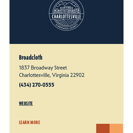
Broadcloth
1837 Broadway Street
Charlottesville, Virginia 22902
(434) 270-0555
WEBSITE
LEARN MORE