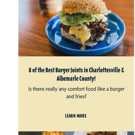
8 of the Best Burger Joints in Charlottesville &
Albemarle County!
Is there really any comfort food like a burger
and fries?
LEARN MORE