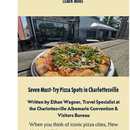
LEARN MORE
Seven Must-Try Pizza Spots in Charlottesville
Written by Ethan Wagner, Travel Specialist at
the Charlottesville Albemarle Convention &
Visitors Bureau
When you think of iconic pizza cities, New