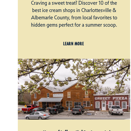
Craving a sweet treat? Discover 10 of the
best ice cream shops in Charlottesville &
Albemarle County, from local favorites to
hidden gems perfect for a summer scoop.
LEARN MORE