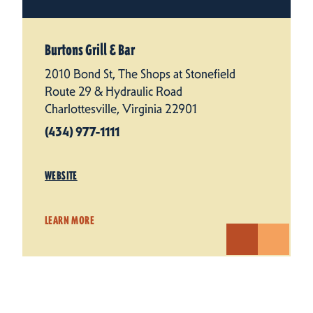
Burtons Grill & Bar
2010 Bond St, The Shops at Stonefield
Route 29 & Hydraulic Road
Charlottesville, Virginia 22901
(434) 977-1111
WEBSITE
LEARN MORE