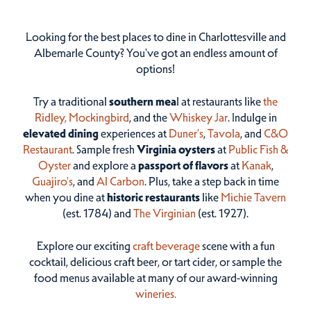
Looking for the best places to dine in Charlottesville and
Albemarle County? You've got an endless amount of
options!
Try a traditional
southern mea
l at restaurants like
the
Ridley,
Mockingbird
, and the
Whiskey Jar
. Indulge in
elevated dining
experiences at
Duner’s
,
Tavola
, and
C&O
Restaurant
. Sample fresh
Virginia oysters
at
Public Fish &
Oyster
and explore a
passport of flavors
at
Kanak
,
Guajiro's
, and
Al Carbon
. Plus, take a step back in time
when you dine at
historic restaurants
like
Michie Tavern
(est. 1784) and
The Virginian
(est. 1927).
Explore our exciting
craft beverage
scene with a fun
cocktail, delicious craft beer, or tart cider, or sample the
food menus available at many of our award-winning
wineries.