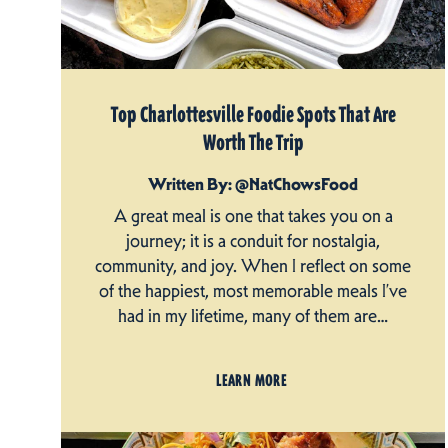
Top Charlottesville Foodie Spots That Are
Worth The Trip
Written By: @NatChowsFood
A great meal is one that takes you on a
journey; it is a conduit for nostalgia,
community, and joy. When I reflect on some
of the happiest, most memorable meals I’ve
had in my lifetime, many of them are…
LEARN MORE