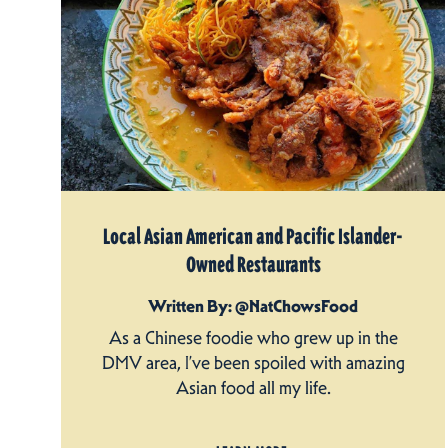
Local Asian American and Pacific Islander-
Owned Restaurants
Written By: @NatChowsFood
As a Chinese foodie who grew up in the
DMV area, I’ve been spoiled with amazing
Asian food all my life.