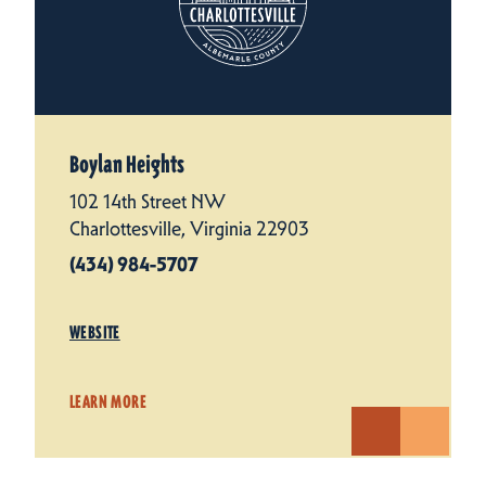
Boylan Heights
102 14th Street NW
Charlottesville, Virginia 22903
(434) 984-5707
WEBSITE
LEARN MORE