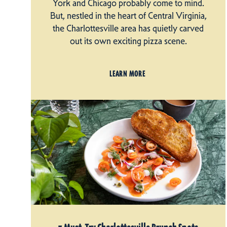
York and Chicago probably come to mind.
But, nestled in the heart of Central Virginia,
the Charlottesville area has quietly carved
out its own exciting pizza scene.
LEARN MORE