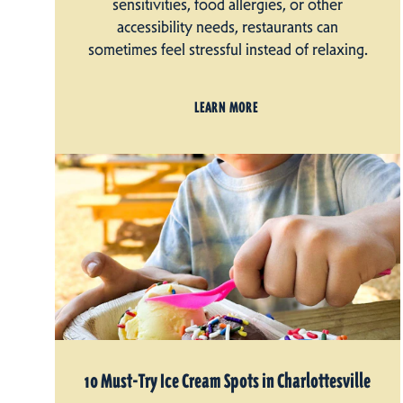
sensitivities, food allergies, or other
accessibility needs, restaurants can
sometimes feel stressful instead of relaxing.
LEARN MORE
10 Must-Try Ice Cream Spots in Charlottesville