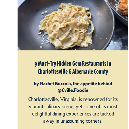
9 Must-Try Hidden Gem Restaurants in
Charlottesville & Albemarle County
by Rachel Buccola, the appetite behind
@Cville.Foodie
Charlottesville, Virginia, is renowned for its
vibrant culinary scene, yet some of its most
delightful dining experiences are tucked
away in unassuming corners.