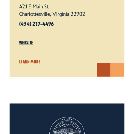
421 E Main St.
Charlottesville, Virginia 22902
(434) 217-4496
WEBSITE
LEARN MORE