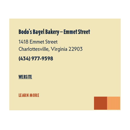
Bodo’s Bagel Bakery — Emmet Street
1418 Emmet Street
Charlottesville, Virginia 22903
(434) 977-9598
WEBSITE
LEARN MORE