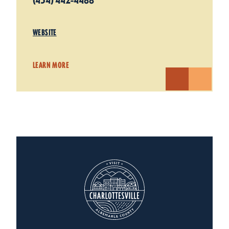
(434) 442-4488
WEBSITE
LEARN MORE