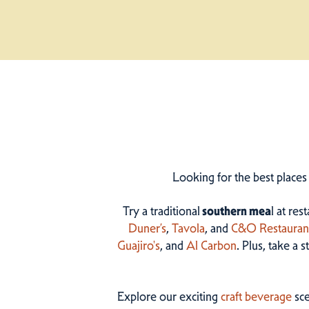
Looking for the best places
Try a traditional
southern mea
l at res
Duner’s
,
Tavola
, and
C&O Restauran
Guajiro's
, and
Al Carbon
. Plus, take a 
Explore our exciting
craft beverage
sce