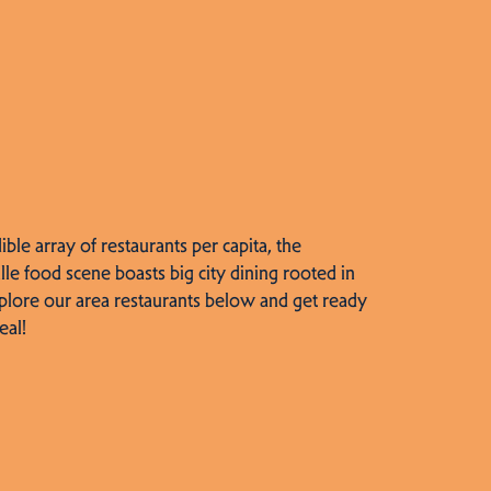
dible array of restaurants per capita, the
lle food scene boasts big city dining rooted in
plore our area restaurants below and get ready
eal!