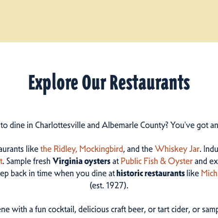
Explore Our Restaurants
 to dine in Charlottesville and Albemarle County? You've got a
taurants like
the Ridley,
Mockingbird
, and the
Whiskey Jar
. Ind
t
. Sample fresh
Virginia oysters
at
Public Fish & Oyster
and ex
step back in time when you dine at
historic restaurants
like
Mich
(est. 1927).
ne with a fun cocktail, delicious craft beer, or tart cider, or s