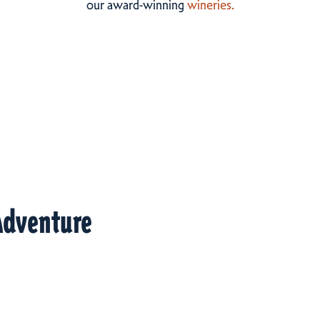
our award-winning
wineries.
Adventure