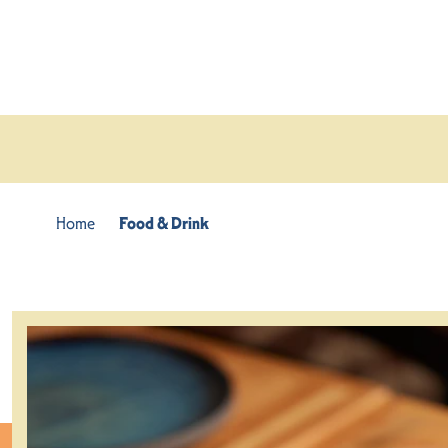
Skip to content
Home
Food & Drink