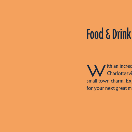
Food & Drink
W
ith an incre
Charlottesvi
small town charm. Ex
for your next great m