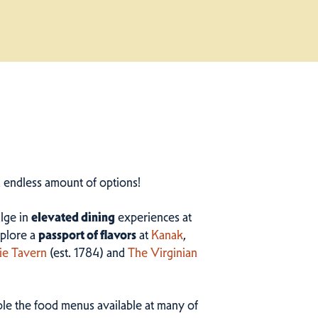
n endless amount of options!
ulge in
elevated dining
experiences at
plore a
passport of flavors
at
Kanak
,
ie Tavern
(est. 1784) and
The Virginian
ample the food menus available at many of