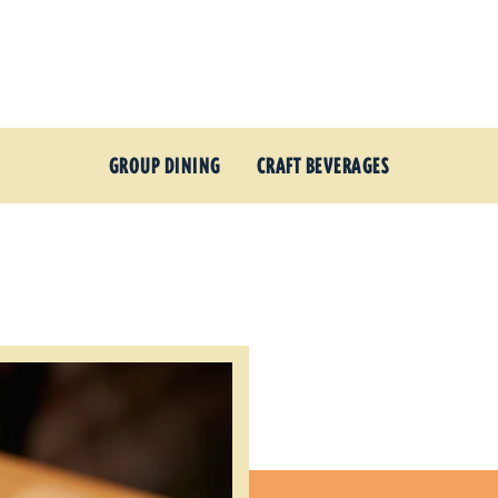
GROUP DINING
CRAFT BEVERAGES