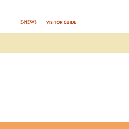
E-NEWS
VISITOR GUIDE