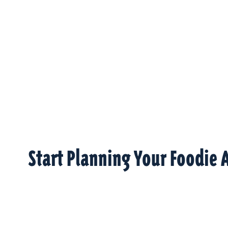
Start Planning Your Foodie 