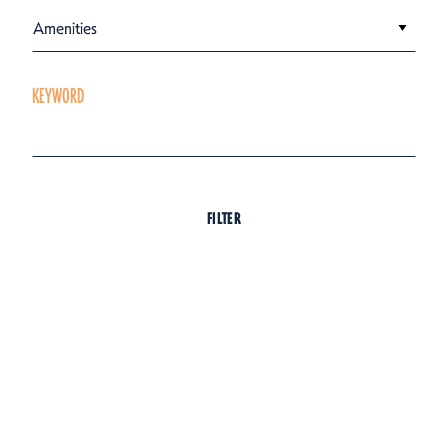
Amenities
KEYWORD
FILTER