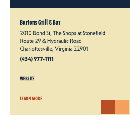
Burtons Grill & Bar
2010 Bond St, The Shops at Stonefield
Route 29 & Hydraulic Road
Charlottesville, Virginia 22901
(434) 977-1111
WEBSITE
LEARN MORE