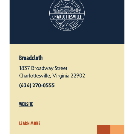
Broadcloth
1837 Broadway Street
Charlottesville, Virginia 22902
(434) 270-0555
WEBSITE
LEARN MORE