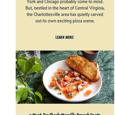
York and Chicago probably come to mind.
But, nestled in the heart of Central Virginia,
the Charlottesville area has quietly carved
out its own exciting pizza scene.
LEARN MORE