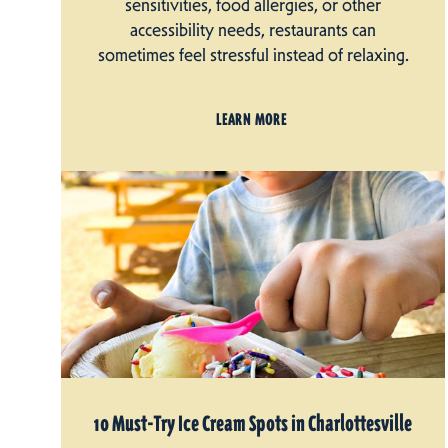
sensitivities, food allergies, or other
accessibility needs, restaurants can
sometimes feel stressful instead of relaxing.
LEARN MORE
10 Must-Try Ice Cream Spots in Charlottesville