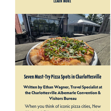
LEARN MORE
Seven Must-Try Pizza Spots in Charlottesville
Written by Ethan Wagner, Travel Specialist at
the Charlottesville Albemarle Convention &
Visitors Bureau
When you think of iconic pizza cities, New