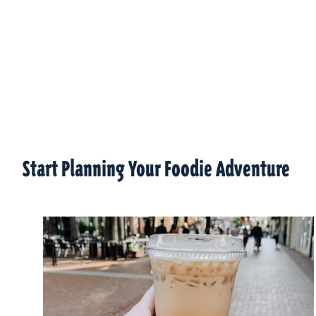
Start Planning Your Foodie Adventure