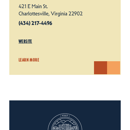
421 E Main St.
Charlottesville, Virginia 22902
(434) 217-4496
WEBSITE
LEARN MORE