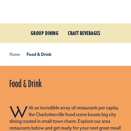
Skip to content
GROUP DINING
CRAFT BEVERAGES
Home
Food & Drink
Food & Drink
W
ith an incredible array of restaurants per capita,
the Charlottesville food scene boasts big city
dining rooted in small town charm. Explore our area
restaurants below and get ready for your next great meal!