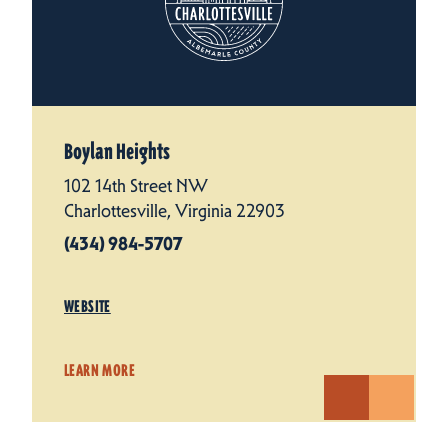
Boylan Heights
102 14th Street NW
Charlottesville, Virginia 22903
(434) 984-5707
WEBSITE
LEARN MORE