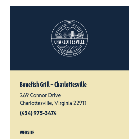
Bonefish Grill — Charlottesville
269 Connor Drive
Charlottesville, Virginia 22911
(434) 975-3474
WEBSITE