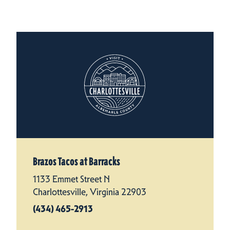
Brazos Tacos at Barracks
1133 Emmet Street N
Charlottesville, Virginia 22903
(434) 465-2913