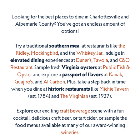
Looking for the best places to dine in Charlottesville and
Albemarle County? You've got an endless amount of
options!
Try a traditional
southern mea
l at restaurants like
the
Ridley,
Mockingbird
, and the
Whiskey Jar
. Indulge in
elevated dining
experiences at
Duner’s
,
Tavola
, and
C&O
Restaurant
. Sample fresh
Virginia oysters
at
Public Fish &
Oyster
and explore a
passport of flavors
at
Kanak
,
Guajiro's
, and
Al Carbon
. Plus, take a step back in time
when you dine at
historic restaurants
like
Michie Tavern
(est. 1784) and
The Virginian
(est. 1927).
Explore our exciting
craft beverage
scene with a fun
cocktail, delicious craft beer, or tart cider, or sample the
food menus available at many of our award-winning
wineries.