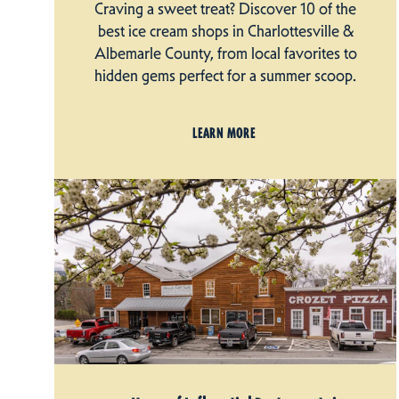
Craving a sweet treat? Discover 10 of the
best ice cream shops in Charlottesville &
Albemarle County, from local favorites to
hidden gems perfect for a summer scoop.
LEARN MORE