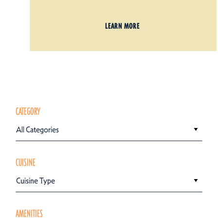
LEARN MORE
CATEGORY
All Categories
CUISINE
Cuisine Type
AMENITIES