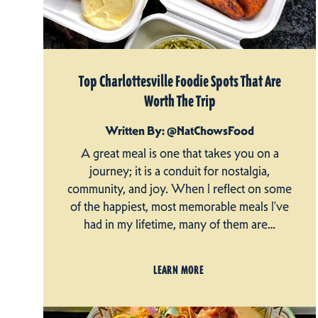
Top Charlottesville Foodie Spots That Are
Worth The Trip
Written By: @NatChowsFood
A great meal is one that takes you on a
journey; it is a conduit for nostalgia,
community, and joy. When I reflect on some
of the happiest, most memorable meals I’ve
had in my lifetime, many of them are…
LEARN MORE