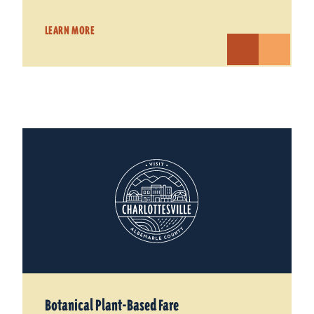
LEARN MORE
Botanical Plant-Based Fare