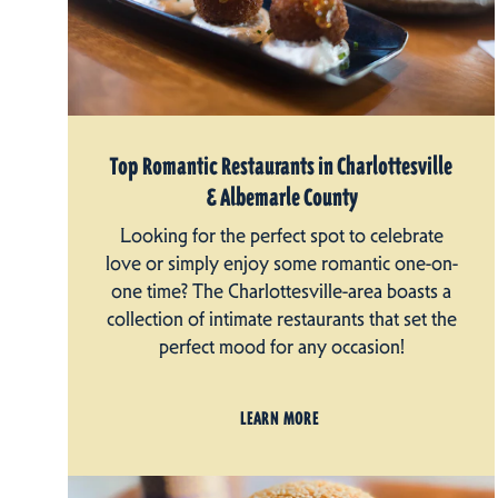
Top Romantic Restaurants in Charlottesville
& Albemarle County
Looking for the perfect spot to celebrate
love or simply enjoy some romantic one-on-
one time? The Charlottesville-area boasts a
collection of intimate restaurants that set the
perfect mood for any occasion!
LEARN MORE