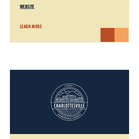
WEBSITE
LEARN MORE