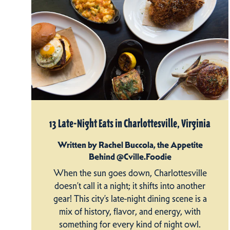
13 Late-Night Eats in Charlottesville, Virginia
Written by Rachel Buccola, the Appetite
Behind @Cville.Foodie
When the sun goes down, Charlottesville
doesn’t call it a night; it shifts into another
gear! This city’s late-night dining scene is a
mix of history, flavor, and energy, with
something for every kind of night owl.