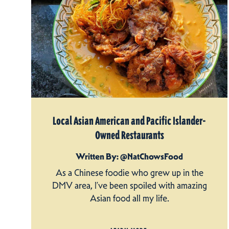
Local Asian American and Pacific Islander-
Owned Restaurants
Written By: @NatChowsFood
As a Chinese foodie who grew up in the
DMV area, I’ve been spoiled with amazing
Asian food all my life.