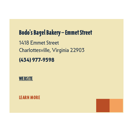
Bodo’s Bagel Bakery — Emmet Street
1418 Emmet Street
Charlottesville, Virginia 22903
(434) 977-9598
WEBSITE
LEARN MORE