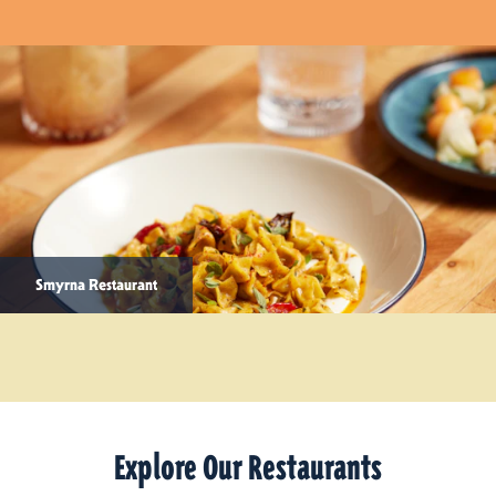
Smyrna Restaurant
Explore Our Restaurants