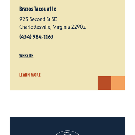
Brazos Tacos at Ix
925 Second St SE
Charlottesville, Virginia 22902
(434) 984-1163
WEBSITE
LEARN MORE