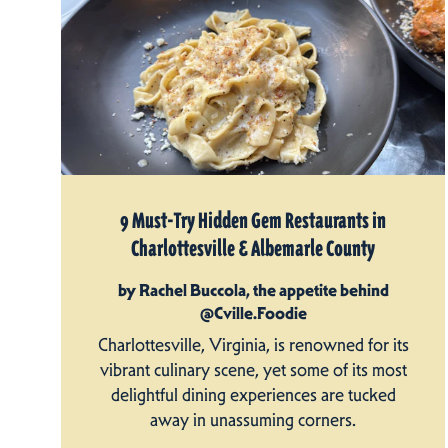
9 Must-Try Hidden Gem Restaurants in
Charlottesville & Albemarle County
by Rachel Buccola, the appetite behind
@Cville.Foodie
Charlottesville, Virginia, is renowned for its
vibrant culinary scene, yet some of its most
delightful dining experiences are tucked
away in unassuming corners.