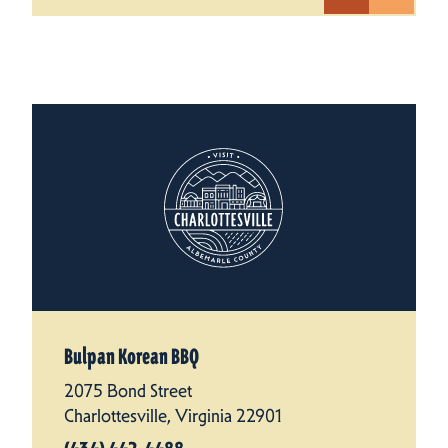
Bulpan Korean BBQ
2075 Bond Street
Charlottesville, Virginia 22901