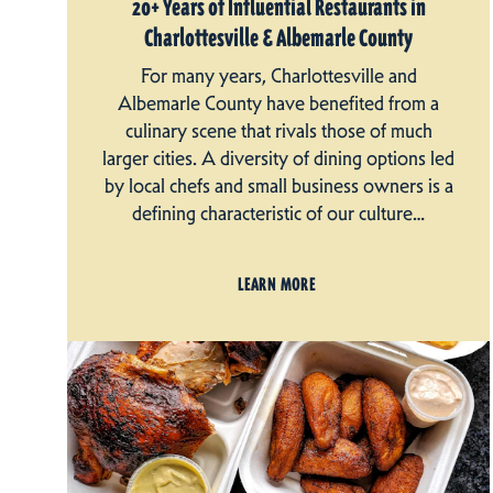
20+ Years of Influential Restaurants in
Charlottesville & Albemarle County
For many years, Charlottesville and
Albemarle County have benefited from a
culinary scene that rivals those of much
larger cities. A diversity of dining options led
by local chefs and small business owners is a
defining characteristic of our culture…
LEARN MORE