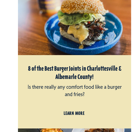
8 of the Best Burger Joints in Charlottesville &
Albemarle County!
Is there really any comfort food like a burger
and fries?
LEARN MORE