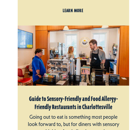
LEARN MORE
Guide to Sensory-Friendly and Food Allergy-
Friendly Restaurants in Charlottesville
Going out to eat is something most people
look forward to, but for diners with sensory