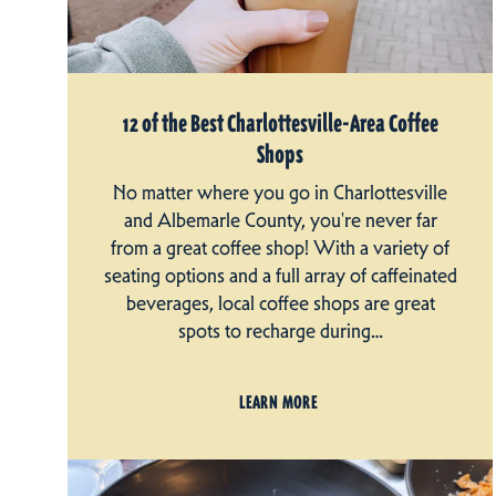
12 of the Best Charlottesville-Area Coffee
Shops
No matter where you go in Charlottesville
and Albemarle County, you're never far
from a great coffee shop! With a variety of
seating options and a full array of caffeinated
beverages, local coffee shops are great
spots to recharge during…
LEARN MORE