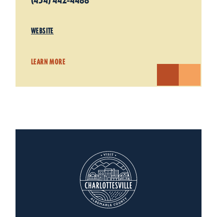
(434) 442-4488
WEBSITE
LEARN MORE