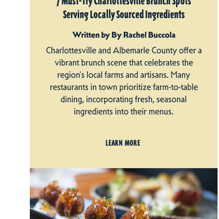
7 Must-Try Charlottesville Brunch Spots
Serving Locally Sourced Ingredients
Written by By Rachel Buccola
Charlottesville and Albemarle County offer a
vibrant brunch scene that celebrates the
region's local farms and artisans. Many
restaurants in town prioritize farm-to-table
dining, incorporating fresh, seasonal
ingredients into their menus.
LEARN MORE