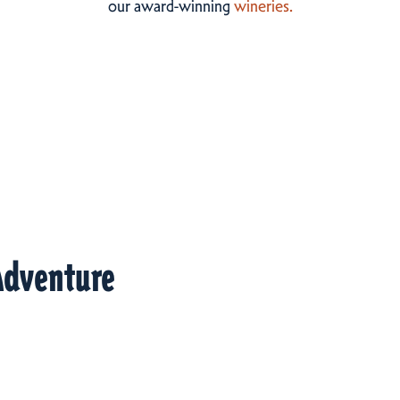
our award-winning
wineries.
Adventure