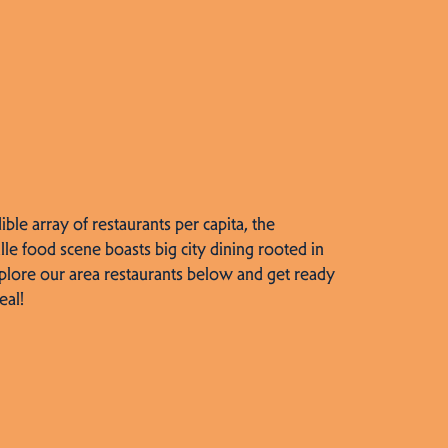
dible array of restaurants per capita, the
lle food scene boasts big city dining rooted in
plore our area restaurants below and get ready
eal!