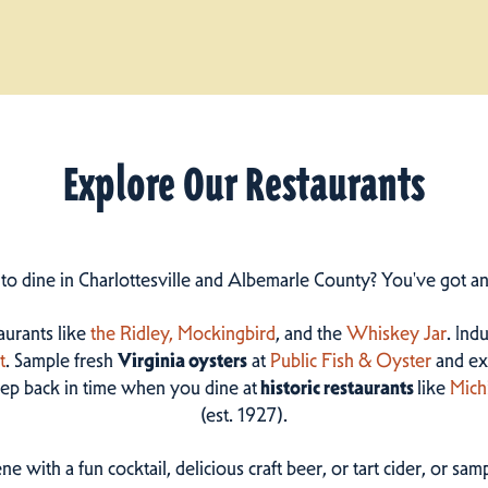
Explore Our Restaurants
 to dine in Charlottesville and Albemarle County? You've got a
taurants like
the Ridley,
Mockingbird
, and the
Whiskey Jar
. Ind
t
. Sample fresh
Virginia oysters
at
Public Fish & Oyster
and ex
step back in time when you dine at
historic restaurants
like
Mich
(est. 1927).
ne with a fun cocktail, delicious craft beer, or tart cider, or s