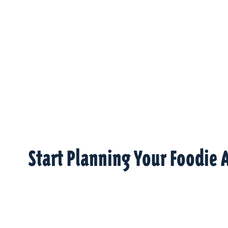
Start Planning Your Foodie 