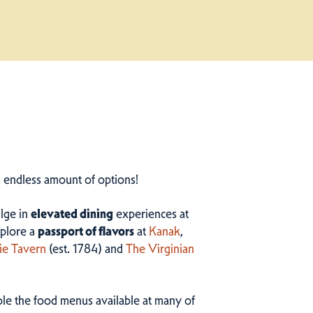
n endless amount of options!
ulge in
elevated dining
experiences at
plore a
passport of flavors
at
Kanak
,
ie Tavern
(est. 1784) and
The Virginian
ample the food menus available at many of