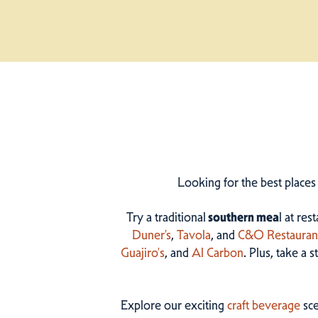
Looking for the best places
Try a traditional
southern mea
l at res
Duner’s
,
Tavola
, and
C&O Restauran
Guajiro's
, and
Al Carbon
. Plus, take a 
Explore our exciting
craft beverage
sce