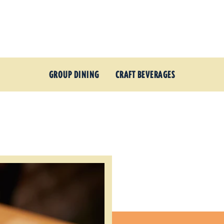
GROUP DINING
CRAFT BEVERAGES