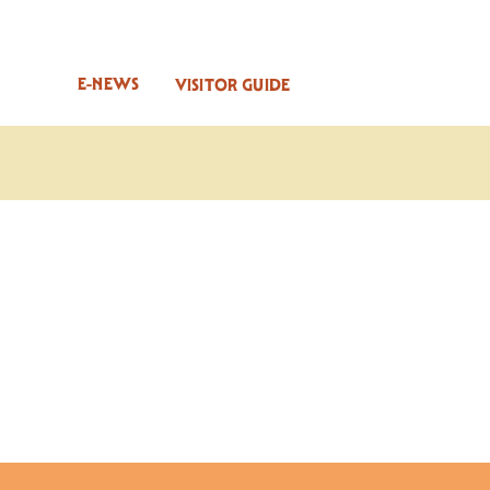
E-NEWS
VISITOR GUIDE