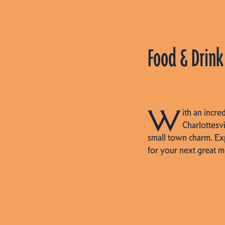
Food & Drink
W
ith an incre
Charlottesvi
small town charm. Ex
for your next great m