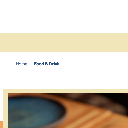
Skip to content
Home
Food & Drink