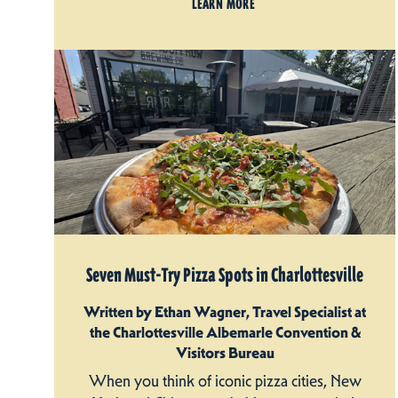
LEARN MORE
Seven Must-Try Pizza Spots in Charlottesville
Written by Ethan Wagner, Travel Specialist at
the Charlottesville Albemarle Convention &
Visitors Bureau
When you think of iconic pizza cities, New