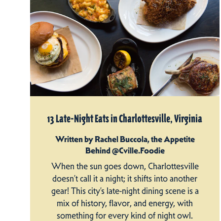
13 Late-Night Eats in Charlottesville, Virginia
Written by Rachel Buccola, the Appetite
Behind @Cville.Foodie
When the sun goes down, Charlottesville
doesn’t call it a night; it shifts into another
gear! This city’s late-night dining scene is a
mix of history, flavor, and energy, with
something for every kind of night owl.