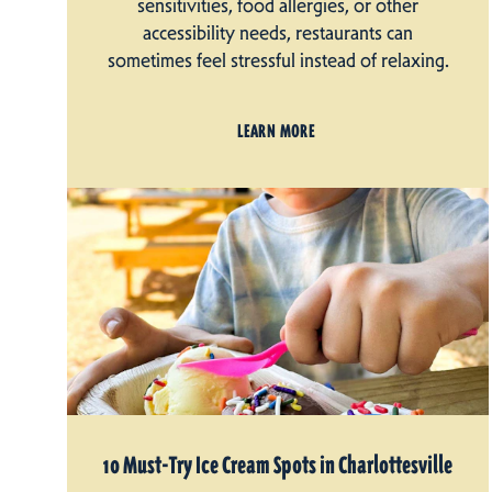
sensitivities, food allergies, or other
accessibility needs, restaurants can
sometimes feel stressful instead of relaxing.
LEARN MORE
10 Must-Try Ice Cream Spots in Charlottesville