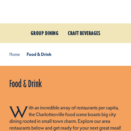
Skip to content
GROUP DINING
CRAFT BEVERAGES
Home
Food & Drink
Food & Drink
W
ith an incredible array of restaurants per capita,
the Charlottesville food scene boasts big city
dining rooted in small town charm. Explore our area
restaurants below and get ready for your next great meal!