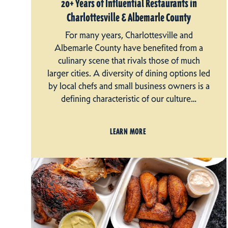
20+ Years of Influential Restaurants in
Charlottesville & Albemarle County
For many years, Charlottesville and
Albemarle County have benefited from a
culinary scene that rivals those of much
larger cities. A diversity of dining options led
by local chefs and small business owners is a
defining characteristic of our culture…
LEARN MORE