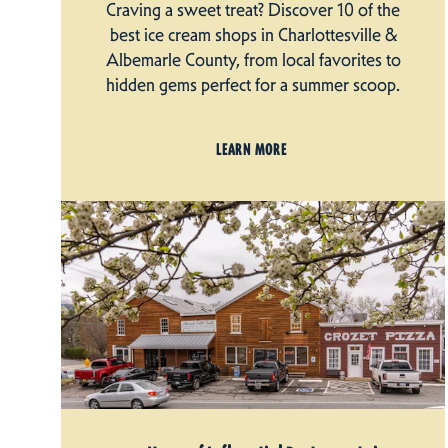
Craving a sweet treat? Discover 10 of the
best ice cream shops in Charlottesville &
Albemarle County, from local favorites to
hidden gems perfect for a summer scoop.
LEARN MORE