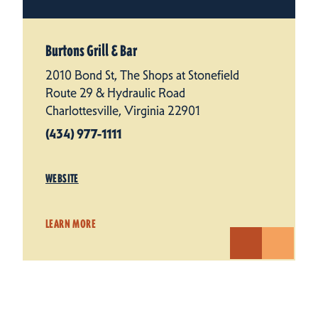
Burtons Grill & Bar
2010 Bond St, The Shops at Stonefield
Route 29 & Hydraulic Road
Charlottesville, Virginia 22901
(434) 977-1111
WEBSITE
LEARN MORE