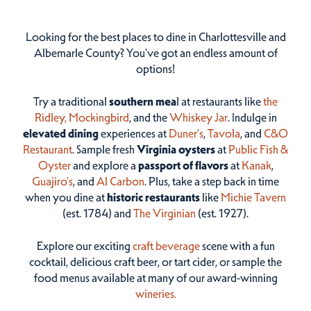
Looking for the best places to dine in Charlottesville and
Albemarle County? You've got an endless amount of
options!
Try a traditional
southern mea
l at restaurants like
the
Ridley,
Mockingbird
, and the
Whiskey Jar
. Indulge in
elevated dining
experiences at
Duner’s
,
Tavola
, and
C&O
Restaurant
. Sample fresh
Virginia oysters
at
Public Fish &
Oyster
and explore a
passport of flavors
at
Kanak
,
Guajiro's
, and
Al Carbon
. Plus, take a step back in time
when you dine at
historic restaurants
like
Michie Tavern
(est. 1784) and
The Virginian
(est. 1927).
Explore our exciting
craft beverage
scene with a fun
cocktail, delicious craft beer, or tart cider, or sample the
food menus available at many of our award-winning
wineries.