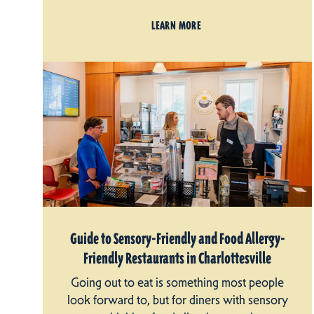
LEARN MORE
Guide to Sensory-Friendly and Food Allergy-
Friendly Restaurants in Charlottesville
Going out to eat is something most people
look forward to, but for diners with sensory