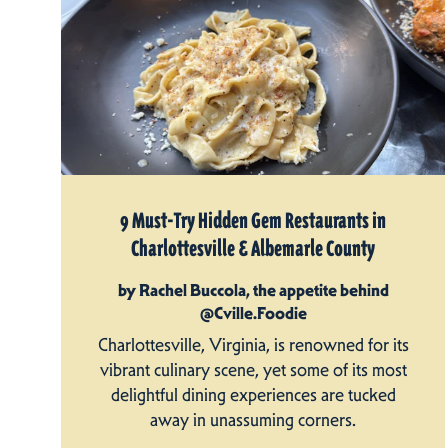
9 Must-Try Hidden Gem Restaurants in
Charlottesville & Albemarle County
by Rachel Buccola, the appetite behind
@Cville.Foodie
Charlottesville, Virginia, is renowned for its
vibrant culinary scene, yet some of its most
delightful dining experiences are tucked
away in unassuming corners.