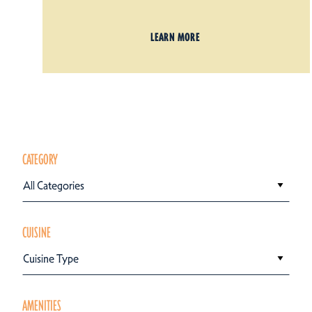
LEARN MORE
CATEGORY
All Categories
CUISINE
Cuisine Type
AMENITIES