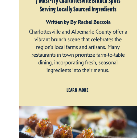
7 Must-Try Charlottesville Brunch Spots
Serving Locally Sourced Ingredients
Written by By Rachel Buccola
Charlottesville and Albemarle County offer a
vibrant brunch scene that celebrates the
region's local farms and artisans. Many
restaurants in town prioritize farm-to-table
dining, incorporating fresh, seasonal
ingredients into their menus.
LEARN MORE