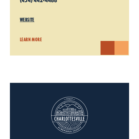
(434) 442-4488
WEBSITE
LEARN MORE