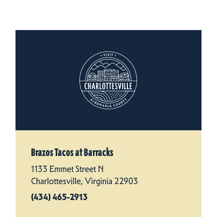
Brazos Tacos at Barracks
1133 Emmet Street N
Charlottesville, Virginia 22903
(434) 465-2913