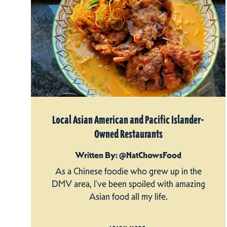
Local Asian American and Pacific Islander-
Owned Restaurants
Written By: @NatChowsFood
As a Chinese foodie who grew up in the
DMV area, I’ve been spoiled with amazing
Asian food all my life.