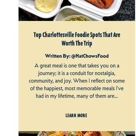
Top Charlottesville Foodie Spots That Are
Worth The Trip
Written By: @NatChowsFood
A great meal is one that takes you on a
journey; it is a conduit for nostalgia,
community, and joy. When I reflect on some
of the happiest, most memorable meals I’ve
had in my lifetime, many of them are…
LEARN MORE