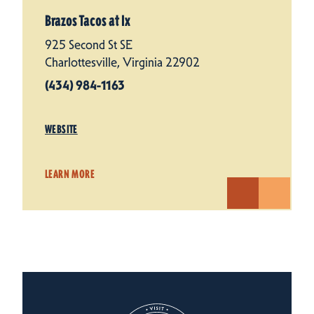
Brazos Tacos at Ix
925 Second St SE
Charlottesville, Virginia 22902
(434) 984-1163
WEBSITE
LEARN MORE