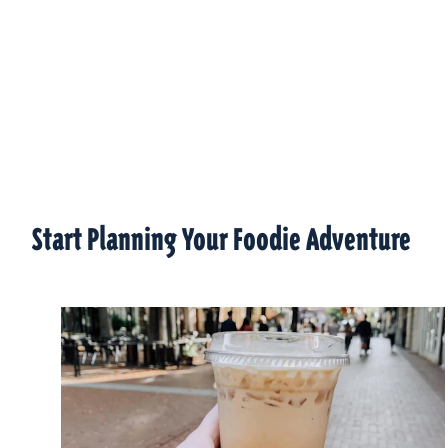
Start Planning Your Foodie Adventure