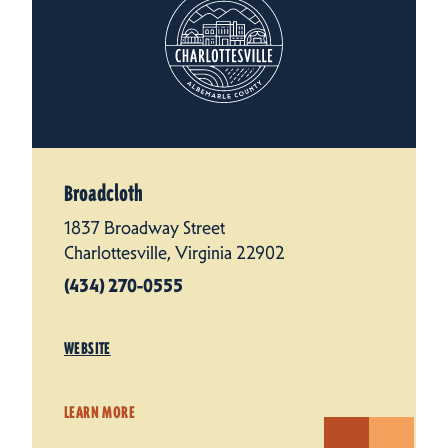
Broadcloth
1837 Broadway Street
Charlottesville, Virginia 22902
(434) 270-0555
WEBSITE
LEARN MORE