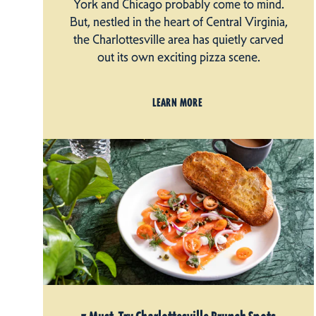
York and Chicago probably come to mind.
But, nestled in the heart of Central Virginia,
the Charlottesville area has quietly carved
out its own exciting pizza scene.
LEARN MORE