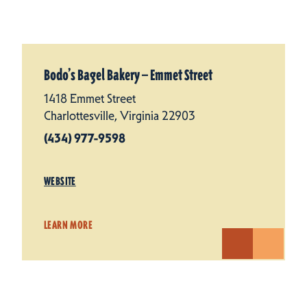
Bodo’s Bagel Bakery — Emmet Street
1418 Emmet Street
Charlottesville, Virginia 22903
(434) 977-9598
WEBSITE
LEARN MORE