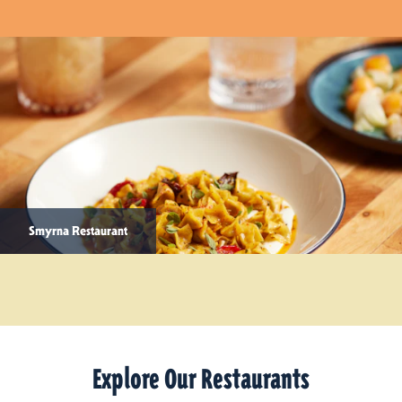
Smyrna Restaurant
Explore Our Restaurants