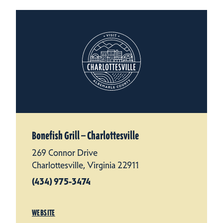
Bonefish Grill — Charlottesville
269 Connor Drive
Charlottesville, Virginia 22911
(434) 975-3474
WEBSITE