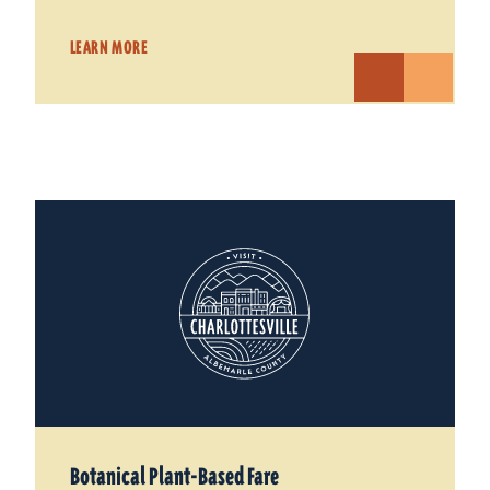
LEARN MORE
Botanical Plant-Based Fare