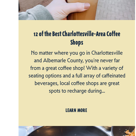
12 of the Best Charlottesville-Area Coffee
Shops
No matter where you go in Charlottesville
and Albemarle County, you're never far
from a great coffee shop! With a variety of
seating options and a full array of caffeinated
beverages, local coffee shops are great
spots to recharge during…
LEARN MORE