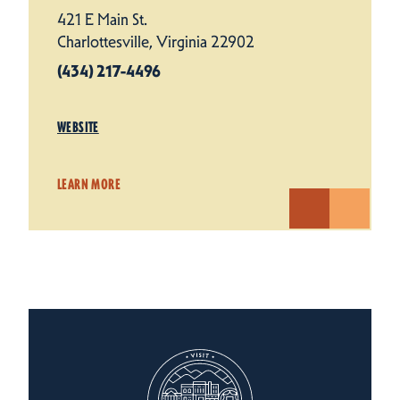
421 E Main St.
Charlottesville, Virginia 22902
(434) 217-4496
WEBSITE
LEARN MORE