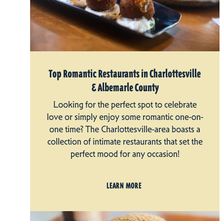
Top Romantic Restaurants in Charlottesville
& Albemarle County
Looking for the perfect spot to celebrate
love or simply enjoy some romantic one-on-
one time? The Charlottesville-area boasts a
collection of intimate restaurants that set the
perfect mood for any occasion!
LEARN MORE