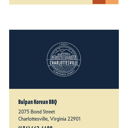
Bulpan Korean BBQ
2075 Bond Street
Charlottesville, Virginia 22901