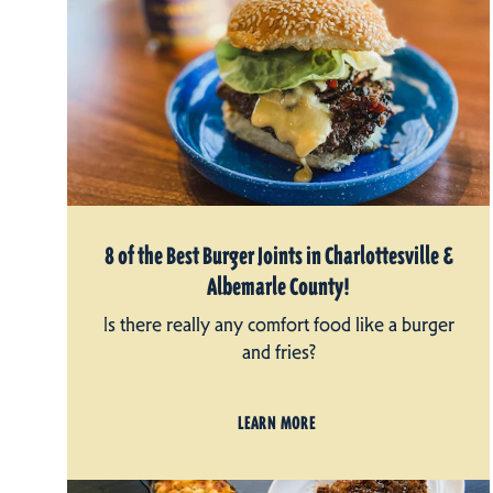
8 of the Best Burger Joints in Charlottesville &
Albemarle County!
Is there really any comfort food like a burger
and fries?
LEARN MORE