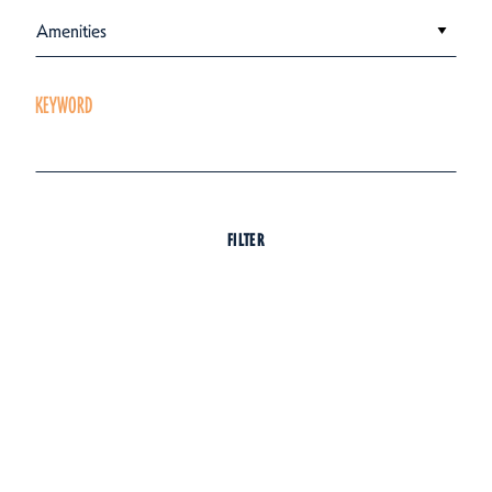
Amenities
KEYWORD
FILTER