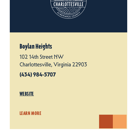
Boylan Heights
102 14th Street NW
Charlottesville, Virginia 22903
(434) 984-5707
WEBSITE
LEARN MORE