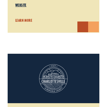
WEBSITE
LEARN MORE