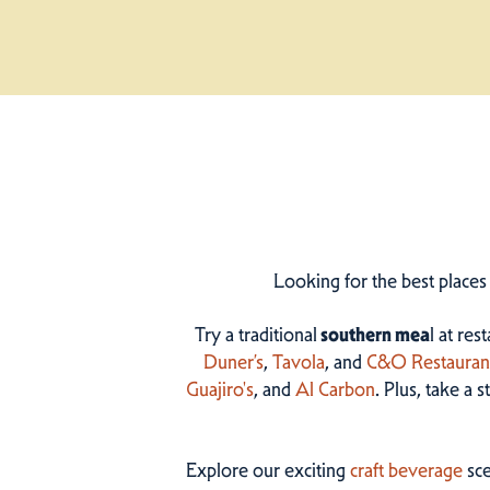
Looking for the best places
Try a traditional
southern mea
l at res
Duner’s
,
Tavola
, and
C&O Restauran
Guajiro's
, and
Al Carbon
. Plus, take a 
Explore our exciting
craft beverage
sce