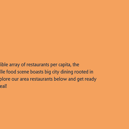
dible array of restaurants per capita, the
lle food scene boasts big city dining rooted in
plore our area restaurants below and get ready
eal!