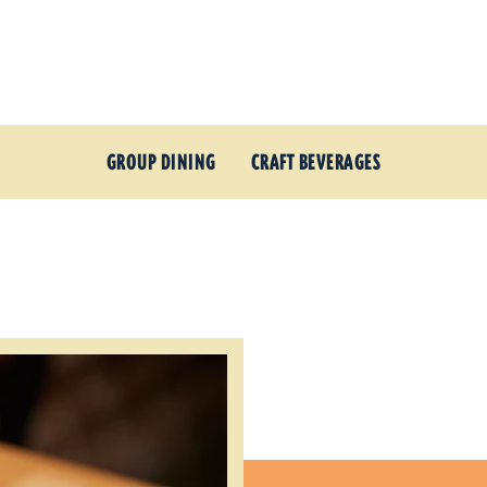
GROUP DINING
CRAFT BEVERAGES