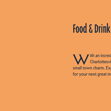
Food & Drink
W
ith an incre
Charlottesvi
small town charm. Ex
for your next great m