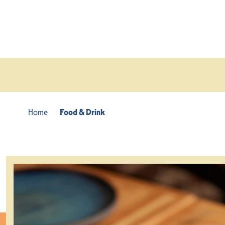
Skip to content
Home
Food & Drink