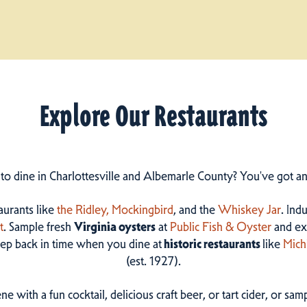
Explore Our Restaurants
 to dine in Charlottesville and Albemarle County? You've got a
taurants like
the Ridley,
Mockingbird
, and the
Whiskey Jar
. Ind
t
. Sample fresh
Virginia oysters
at
Public Fish & Oyster
and ex
step back in time when you dine at
historic restaurants
like
Mich
(est. 1927).
ne with a fun cocktail, delicious craft beer, or tart cider, or s