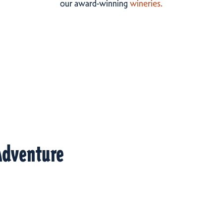
our award-winning
wineries.
Adventure