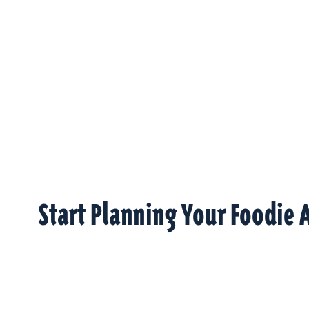
Start Planning Your Foodie 