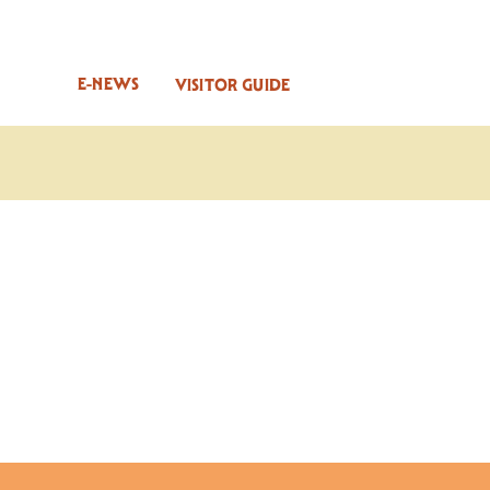
E-NEWS
VISITOR GUIDE