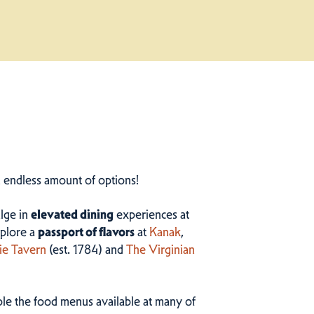
n endless amount of options!
ulge in
elevated dining
experiences at
plore a
passport of flavors
at
Kanak
,
ie Tavern
(est. 1784) and
The Virginian
ample the food menus available at many of