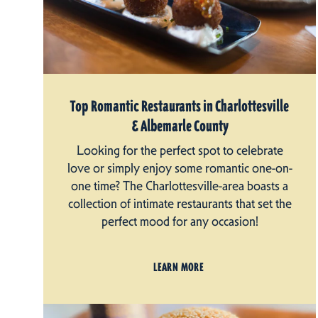
Top Romantic Restaurants in Charlottesville
& Albemarle County
Looking for the perfect spot to celebrate
love or simply enjoy some romantic one-on-
one time? The Charlottesville-area boasts a
collection of intimate restaurants that set the
perfect mood for any occasion!
LEARN MORE