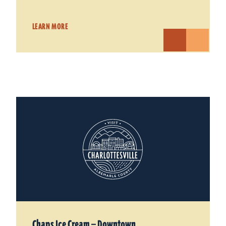
LEARN MORE
Chaps Ice Cream — Downtown