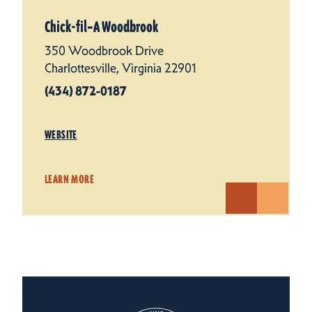
Chick-fil‑A Woodbrook
350 Woodbrook Drive
Charlottesville, Virginia 22901
(434) 872-0187
WEBSITE
LEARN MORE