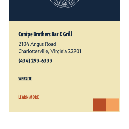
Canipe Brothers Bar & Grill
2104 Angus Road
Charlottesville, Virginia 22901
(434) 293-6333
WEBSITE
LEARN MORE