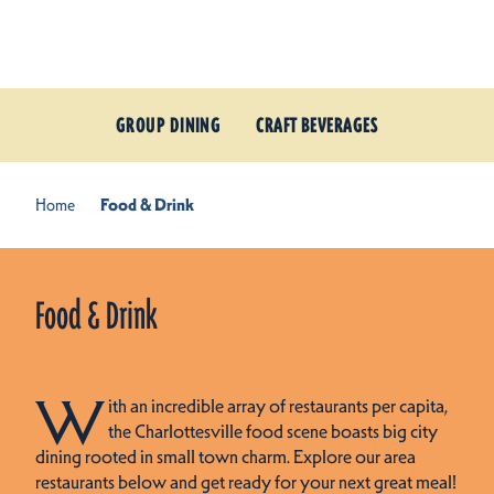
Skip to content
GROUP DINING
CRAFT BEVERAGES
Home
Food & Drink
Food & Drink
W
ith an incredible array of restaurants per capita,
the Charlottesville food scene boasts big city
dining rooted in small town charm. Explore our area
restaurants below and get ready for your next great meal!