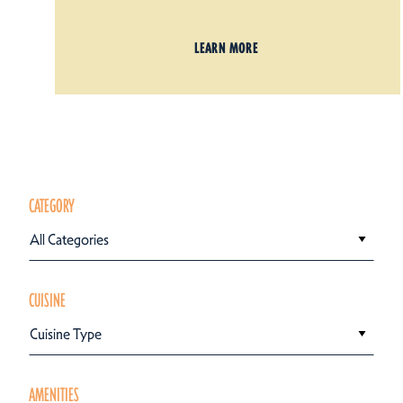
LEARN MORE
CATEGORY
All Categories
CUISINE
Cuisine Type
AMENITIES