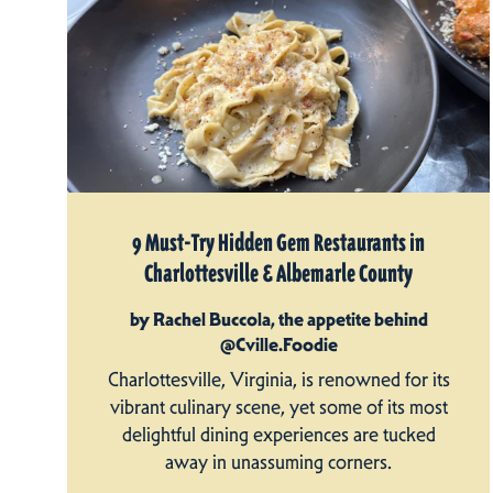
9 Must-Try Hidden Gem Restaurants in
Charlottesville & Albemarle County
by Rachel Buccola, the appetite behind
@Cville.Foodie
Charlottesville, Virginia, is renowned for its
vibrant culinary scene, yet some of its most
delightful dining experiences are tucked
away in unassuming corners.