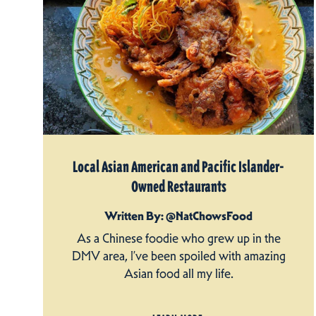
Local Asian American and Pacific Islander-
Owned Restaurants
Written By: @NatChowsFood
As a Chinese foodie who grew up in the
DMV area, I’ve been spoiled with amazing
Asian food all my life.