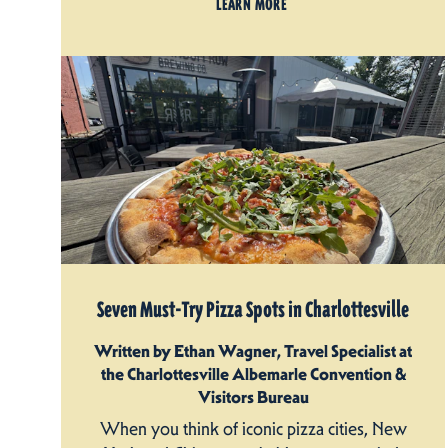
LEARN MORE
Seven Must-Try Pizza Spots in Charlottesville
Written by Ethan Wagner, Travel Specialist at
the Charlottesville Albemarle Convention &
Visitors Bureau
When you think of iconic pizza cities, New