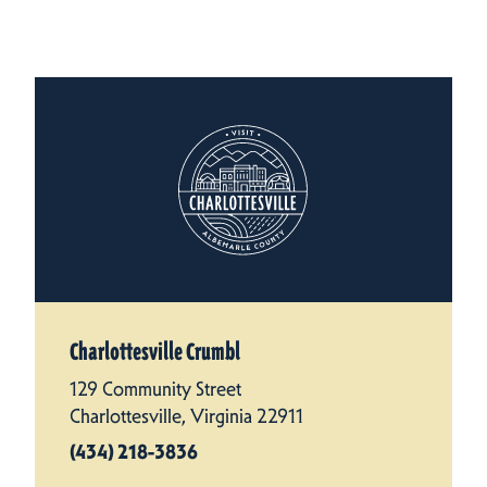
Charlottesville Crumbl
129 Community Street
Charlottesville, Virginia 22911
(434) 218-3836