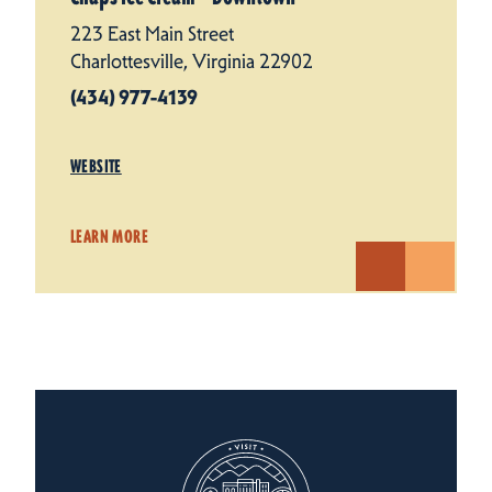
223 East Main Street
Charlottesville, Virginia 22902
(434) 977-4139
WEBSITE
LEARN MORE