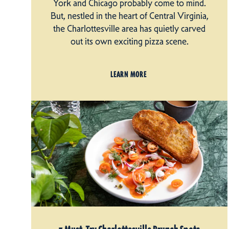
York and Chicago probably come to mind.
But, nestled in the heart of Central Virginia,
the Charlottesville area has quietly carved
out its own exciting pizza scene.
LEARN MORE