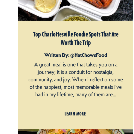
Top Charlottesville Foodie Spots That Are
Worth The Trip
Written By: @NatChowsFood
A great meal is one that takes you on a
journey; it is a conduit for nostalgia,
community, and joy. When I reflect on some
of the happiest, most memorable meals I’ve
had in my lifetime, many of them are…
LEARN MORE