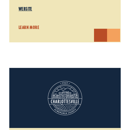
WEBSITE
LEARN MORE