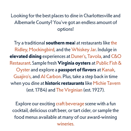
Looking for the best places to dine in Charlottesville and
Albemarle County? You've got an endless amount of
options!
Try a traditional
southern mea
l at restaurants like
the
Ridley,
Mockingbird
, and the
Whiskey Jar
. Indulge in
elevated dining
experiences at
Duner’s
,
Tavola
, and
C&O
Restaurant
. Sample fresh
Virginia oysters
at
Public Fish &
Oyster
and explore a
passport of flavors
at
Kanak
,
Guajiro's
, and
Al Carbon
. Plus, take a step back in time
when you dine at
historic restaurants
like
Michie Tavern
(est. 1784) and
The Virginian
(est. 1927).
Explore our exciting
craft beverage
scene with a fun
cocktail, delicious craft beer, or tart cider, or sample the
food menus available at many of our award-winning
wineries.