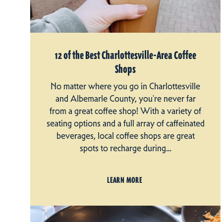
12 of the Best Charlottesville-Area Coffee
Shops
No matter where you go in Charlottesville
and Albemarle County, you're never far
from a great coffee shop! With a variety of
seating options and a full array of caffeinated
beverages, local coffee shops are great
spots to recharge during…
LEARN MORE