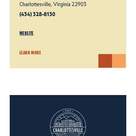
Charlottesville, Virginia 22903
(434) 328-8130
WEBSITE
LEARN MORE