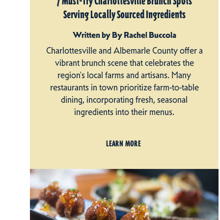
7 Must-Try Charlottesville Brunch Spots
Serving Locally Sourced Ingredients
Written by By Rachel Buccola
Charlottesville and Albemarle County offer a
vibrant brunch scene that celebrates the
region's local farms and artisans. Many
restaurants in town prioritize farm-to-table
dining, incorporating fresh, seasonal
ingredients into their menus.
LEARN MORE