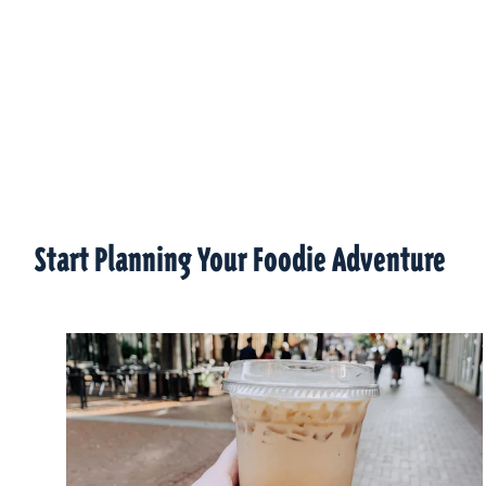
Start Planning Your Foodie Adventure