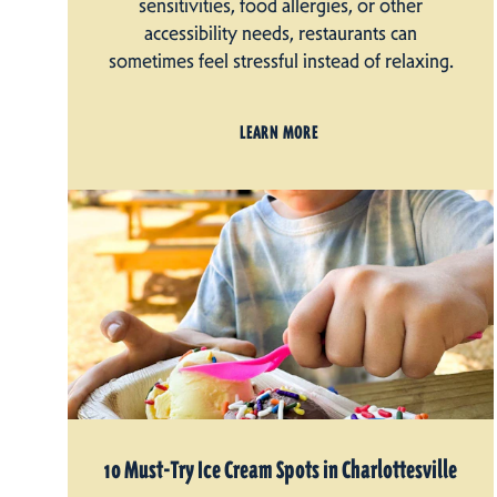
sensitivities, food allergies, or other
accessibility needs, restaurants can
sometimes feel stressful instead of relaxing.
LEARN MORE
10 Must-Try Ice Cream Spots in Charlottesville