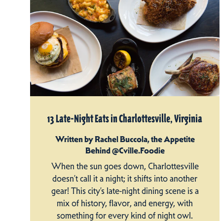
13 Late-Night Eats in Charlottesville, Virginia
Written by Rachel Buccola, the Appetite
Behind @Cville.Foodie
When the sun goes down, Charlottesville
doesn’t call it a night; it shifts into another
gear! This city’s late-night dining scene is a
mix of history, flavor, and energy, with
something for every kind of night owl.