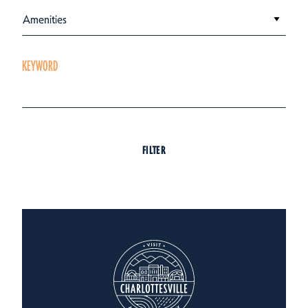
Amenities
KEYWORD
FILTER