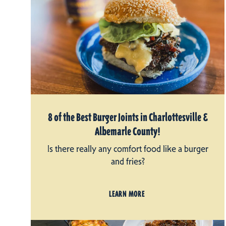
8 of the Best Burger Joints in Charlottesville &
Albemarle County!
Is there really any comfort food like a burger
and fries?
LEARN MORE