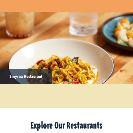
Smyrna Restaurant
Explore Our Restaurants