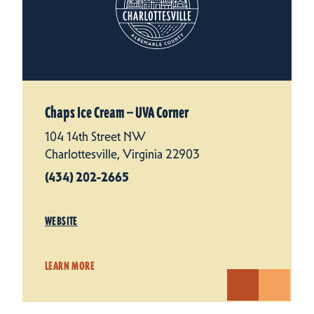
Chaps Ice Cream — UVA Corner
104 14th Street NW
Charlottesville, Virginia 22903
(434) 202-2665
WEBSITE
LEARN MORE