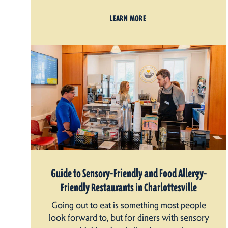
LEARN MORE
Guide to Sensory-Friendly and Food Allergy-
Friendly Restaurants in Charlottesville
Going out to eat is something most people
look forward to, but for diners with sensory