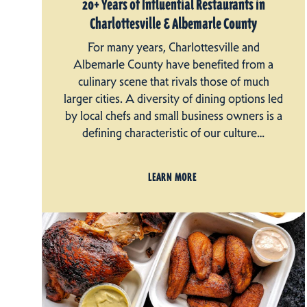
20+ Years of Influential Restaurants in
Charlottesville & Albemarle County
For many years, Charlottesville and
Albemarle County have benefited from a
culinary scene that rivals those of much
larger cities. A diversity of dining options led
by local chefs and small business owners is a
defining characteristic of our culture…
LEARN MORE