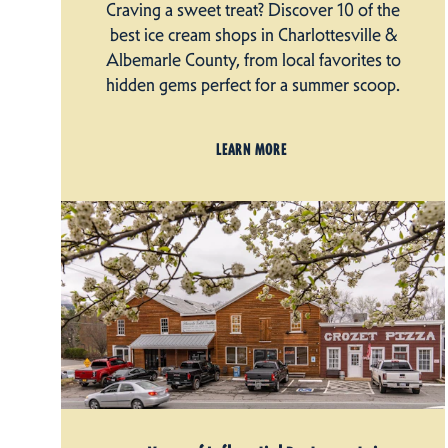
Craving a sweet treat? Discover 10 of the
best ice cream shops in Charlottesville &
Albemarle County, from local favorites to
hidden gems perfect for a summer scoop.
LEARN MORE