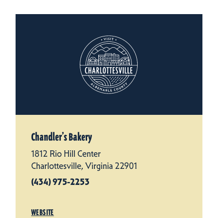
Chandler’s Bakery
1812 Rio Hill Center
Charlottesville, Virginia 22901
(434) 975-2253
WEBSITE