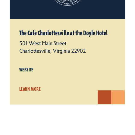
The Café Charlottesville at the Doyle Hotel
501 West Main Street
Charlottesville, Virginia 22902
WEBSITE
LEARN MORE