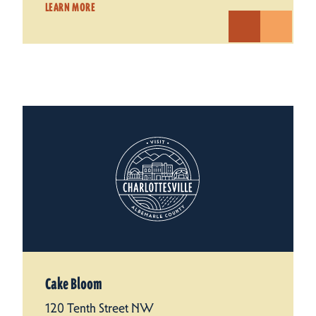
LEARN MORE
Cake Bloom
120 Tenth Street NW