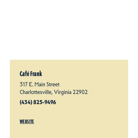
Café Frank
317 E. Main Street
Charlottesville, Virginia 22902
(434) 825-9496
WEBSITE